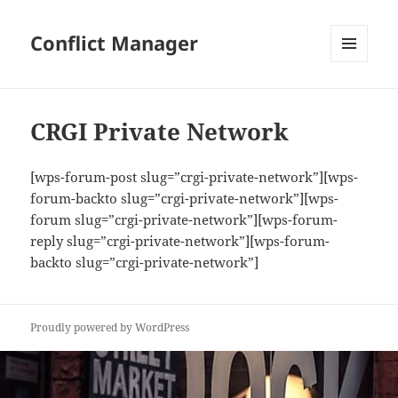
Conflict Manager
MENU
AND
WIDGETS
CRGI Private Network
[wps-forum-post slug=”crgi-private-network”][wps-
forum-backto slug=”crgi-private-network”][wps-
forum slug=”crgi-private-network”][wps-forum-
reply slug=”crgi-private-network”][wps-forum-
backto slug=”crgi-private-network”]
Proudly powered by WordPress