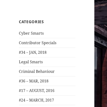
CATEGORIES
Cyber Smarts
Contributor Specials
#34 – JAN, 2018
Legal Smarts
Criminal Behaviour
#36 – MAR, 2018
#17 – AUGUST, 2016
#24 – MARCH, 2017