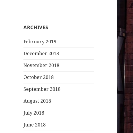
ARCHIVES
February 2019
December 2018
November 2018
October 2018
September 2018
August 2018
July 2018
June 2018