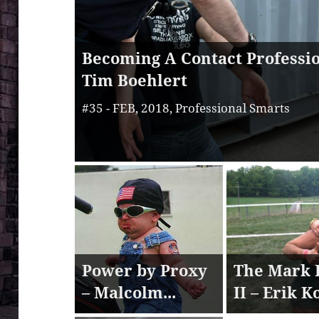
Becoming A Contact Professio
Tim Boehlert
#35 - FEB, 2018, Professional Smarts
Power by Proxy
The Mark 
– Malcolm...
II – Erik K