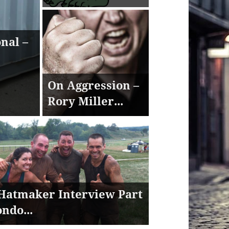
nal –
On Aggression –
Rory Miller...
Hatmaker Interview Part
ondo...