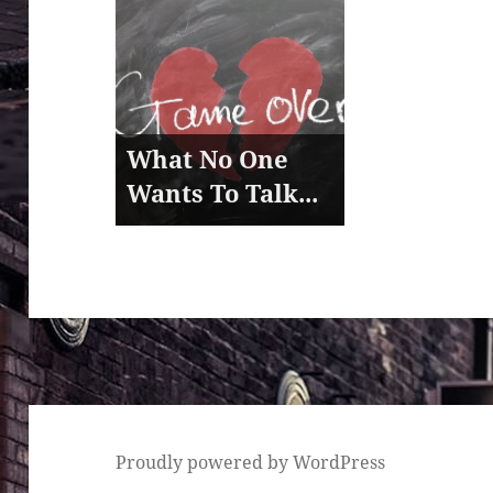
What No One
Wants To Talk...
Proudly powered by WordPress