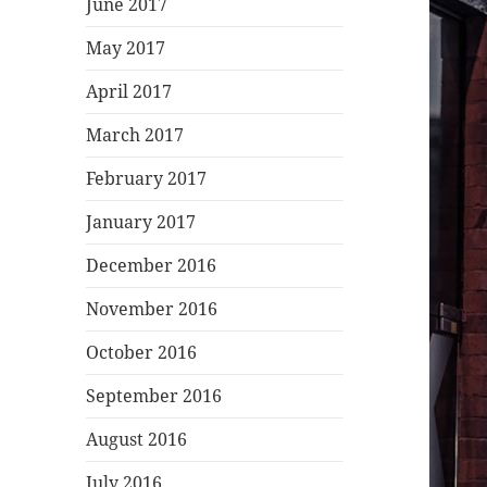
June 2017
May 2017
April 2017
March 2017
February 2017
January 2017
December 2016
November 2016
October 2016
September 2016
August 2016
July 2016