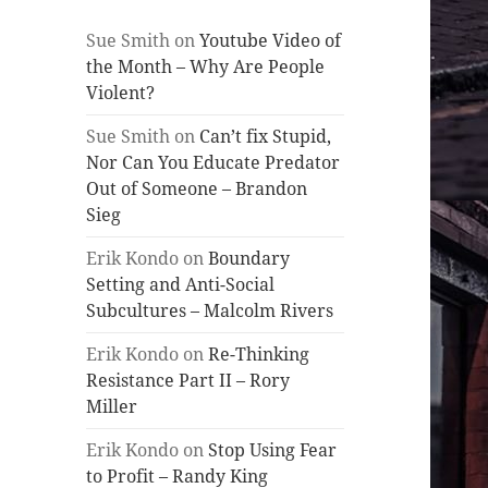
Sue Smith
on
Youtube Video of
the Month – Why Are People
Violent?
Sue Smith
on
Can’t fix Stupid,
Nor Can You Educate Predator
Out of Someone – Brandon
Sieg
Erik Kondo
on
Boundary
Setting and Anti-Social
Subcultures – Malcolm Rivers
Erik Kondo
on
Re-Thinking
Resistance Part II – Rory
Miller
Erik Kondo
on
Stop Using Fear
to Profit – Randy King