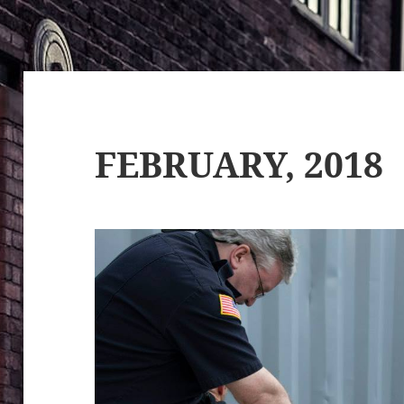
FEBRUARY, 2018