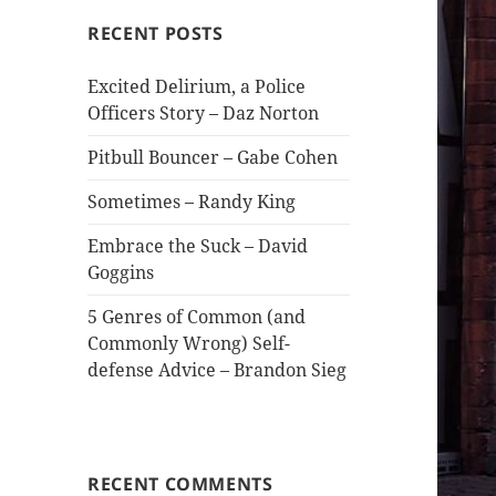
RECENT POSTS
Excited Delirium, a Police
Officers Story – Daz Norton
Pitbull Bouncer – Gabe Cohen
Sometimes – Randy King
Embrace the Suck – David
Goggins
5 Genres of Common (and
Commonly Wrong) Self-
defense Advice – Brandon Sieg
RECENT COMMENTS