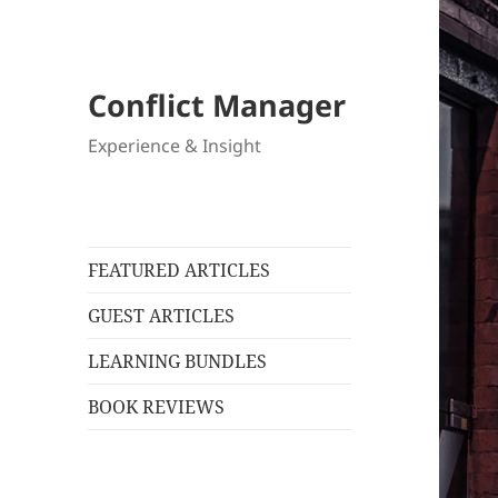
Conflict Manager
Experience & Insight
FEATURED ARTICLES
GUEST ARTICLES
LEARNING BUNDLES
BOOK REVIEWS