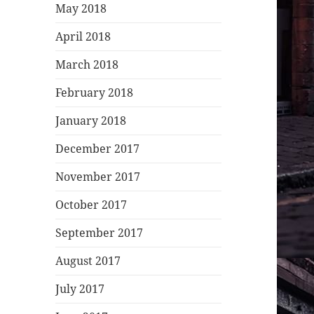
May 2018
April 2018
March 2018
February 2018
January 2018
December 2017
November 2017
October 2017
September 2017
August 2017
July 2017