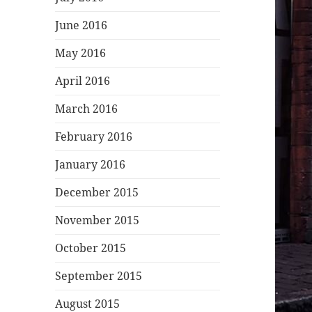
June 2016
May 2016
April 2016
March 2016
February 2016
January 2016
December 2015
November 2015
October 2015
September 2015
August 2015