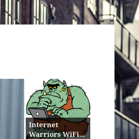
Internet
Warriors WiFi...