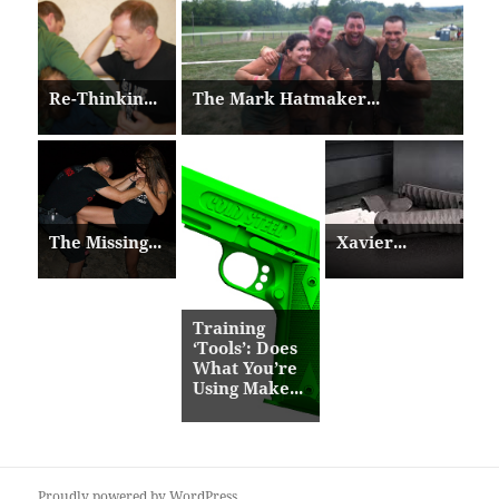
Re-Thinkin...
The Mark Hatmaker...
The Missing...
Xavier...
Training
‘Tools’: Does
What You’re
Using Make...
Proudly powered by WordPress