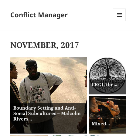
Conflict Manager
MENU
AND
WIDGETS
NOVEMBER, 2017
CRGI, the...
Boundary Setting and Anti-
Social Subcultures – Malcolm
Rivers...
Mixed...