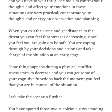
and you have to wait for it. The tools to control your
thoughts and affect your emotions in these
situations are very practical; concentrate your
thoughts and energy on observation and planning.
When you exit the scene and get distance to the
threat you can feel that stress is decreasing, since
you feel you are going to be safe. You are coping
through by your decisions and actions and take
charge of the situation at an early stage.
Same thing happens during a physical conflict;
stress starts to decrease and you can get some of
your cognitive functions back the moment you feel
that you are in control of the situation.
Let’s take the scenario further…
You have spotted those two suspicious guys standing