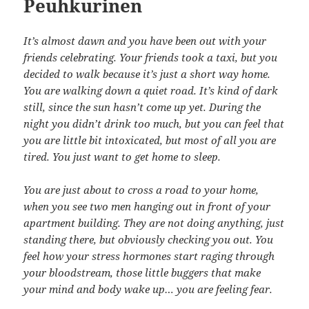
Peuhkurinen
It’s almost dawn and you have been out with your
friends celebrating. Your friends took a taxi, but you
decided to walk because it’s just a short way home.
You are walking down a quiet road. It’s kind of dark
still, since the sun hasn’t come up yet. During the
night you didn’t drink too much, but you can feel that
you are little bit intoxicated, but most of all you are
tired. You just want to get home to sleep.
You are just about to cross a road to your home,
when you see two men hanging out in front of your
apartment building. They are not doing anything, just
standing there, but obviously checking you out. You
feel how your stress hormones start raging through
your bloodstream, those little buggers that make
your mind and body wake up… you are feeling fear.