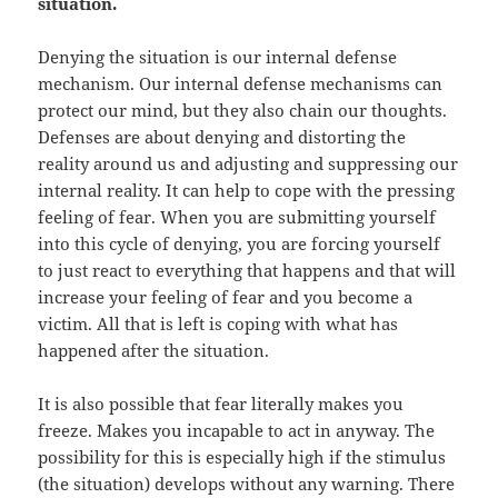
situation.
Denying the situation is our internal defense
mechanism. Our internal defense mechanisms can
protect our mind, but they also chain our thoughts.
Defenses are about denying and distorting the
reality around us and adjusting and suppressing our
internal reality. It can help to cope with the pressing
feeling of fear. When you are submitting yourself
into this cycle of denying, you are forcing yourself
to just react to everything that happens and that will
increase your feeling of fear and you become a
victim. All that is left is coping with what has
happened after the situation.
It is also possible that fear literally makes you
freeze. Makes you incapable to act in anyway. The
possibility for this is especially high if the stimulus
(the situation) develops without any warning. There