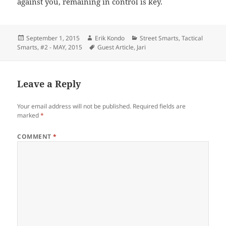
against you, remaining in control is key.
Posted
Author
Categories
September 1, 2015
Erik Kondo
Street Smarts
,
Tactical
on
Tags
Smarts
,
#2 - MAY, 2015
Guest Article
,
Jari
Leave a Reply
Your email address will not be published.
Required fields are
marked
*
COMMENT
*