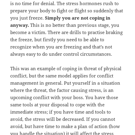
is no time for denial. The stress hormones rush to
prepare your body to fight or flight so suddenly that
you just freeze.
Simply you are not coping in
anyway.
This is no better than previous stage, you
become a victim. There are drills to practise braking
the freeze, but firstly you need to be able to
recognize when you are freezing and that’s not
always easy to do under control circumstances.
This was an example of coping in threat of physical
conflict, but the same model applies for conflict
management in general. Put yourself in a situation
where the threat, the factor causing stress, is an
upcoming conflict with your boss. You have those
same tools at your disposal to cope with the
immediate stress; if you have time and tools to
avoid, the stress will be decreased. If you cannot
avoid, but have time to make a plan of action (how
you handle the situation) it will affect the stress