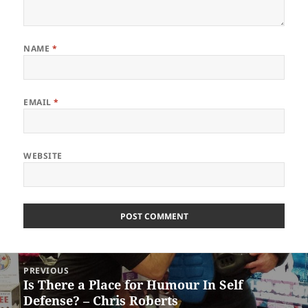
NAME
*
EMAIL
*
WEBSITE
Post
PREVIOUS
navigation
Is There a Place for Humour In Self
Previous
Defense? – Chris Roberts
post: