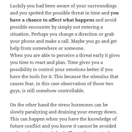
Luckily you had been aware of your surroundings
and you spotted the possible threat in time and
you
have a chance to affect what happens
and avoid
possible encounter by simply not entering a
situation. Perhaps you change a direction or grab
your phone and make a call. Maybe you go and get
help from somewhere or someone.
When you are able to perceive a threat early it gives
you time to react and plan. Time gives you a
possibility to control your emotions better if you
have the tools for it. This because the stimulus that
causes fear, in this case observation of those two
guys, is still somehow controllable.
On the other hand the stress hormones can be
slowly paralyzing and draining your energy down.
This can happen when you have the knowledge of
future conflict and you know it cannot be avoided