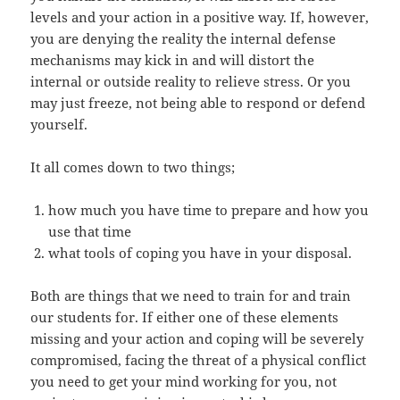
levels and your action in a positive way. If, however,
you are denying the reality the internal defense
mechanisms may kick in and will distort the
internal or outside reality to relieve stress. Or you
may just freeze, not being able to respond or defend
yourself.
It all comes down to two things;
how much you have time to prepare and how you
use that time
what tools of coping you have in your disposal.
Both are things that we need to train for and train
our students for. If either one of these elements
missing and your action and coping will be severely
compromised, facing the threat of a physical conflict
you need to get your mind working for you, not