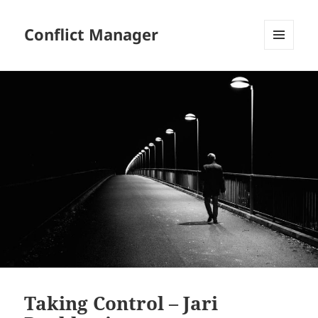
Conflict Manager
MENU
AND
WIDGETS
Taking Control – Jari