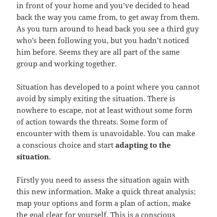
in front of your home and you’ve decided to head
back the way you came from, to get away from them.
As you turn around to head back you see a third guy
who’s been following you, but you hadn’t noticed
him before. Seems they are all part of the same
group and working together.
Situation has developed to a point where you cannot
avoid by simply exiting the situation. There is
nowhere to escape, not at least without some form
of action towards the threats. Some form of
encounter with them is unavoidable. You can make
a conscious choice and start
adapting to the
situation
.
Firstly you need to assess the situation again with
this new information. Make a quick threat analysis;
map your options and form a plan of action, make
the goal clear for yourself. This is a conscious