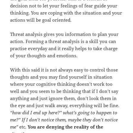
decision not to let your feelings of fear guide your
thinking. You are coping with the situation and your
actions will be goal oriented.
Threat analysis gives you information to plan your
action. Forming a threat analysis is a skill you can
practise everyday and it really helps to take charge
of your thoughts and emotions.
With this said it is not always easy to control those
thoughts and you may find yourself in situation
where your cognitive thinking doesn’t work too
well and you seem to be thinking that if I don’t say
anything and just ignore them, don’t look them in
the eye and just walk away, everything will be fine.
“how did I end up here?” what’s going to happen to
me?” If I don’t notice them, maybe they don’t notice
me”
etc.
You are denying the reality of the