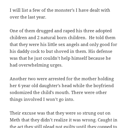
I will list a few of the monster’s I have dealt with
over the last year.
One of them drugged and raped his three adopted
children and 2 natural born children. He told them
that they were his little sex angels and only good for
his daddy cock to but shoved in them. His defense
was that he just couldn’t help himself because he
had overwhelming urges.
Another two were arrested for the mother holding
her 6 year old daughter’s head while the boyfriend
sodomized the child’s mouth. There were other
things involved I won’t go into.
Their excuse was that they were so strung out on
Meth that they didn’t realize it was wrong. Caught in
the act they still plead not guilty until they copped to