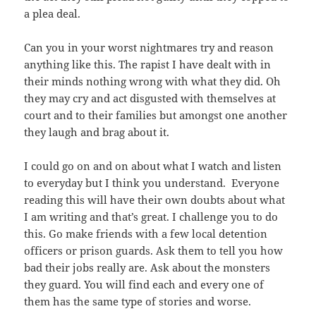
a plea deal.
Can you in your worst nightmares try and reason
anything like this. The rapist I have dealt with in
their minds nothing wrong with what they did. Oh
they may cry and act disgusted with themselves at
court and to their families but amongst one another
they laugh and brag about it.
I could go on and on about what I watch and listen
to everyday but I think you understand. Everyone
reading this will have their own doubts about what
I am writing and that’s great. I challenge you to do
this. Go make friends with a few local detention
officers or prison guards. Ask them to tell you how
bad their jobs really are. Ask about the monsters
they guard. You will find each and every one of
them has the same type of stories and worse.