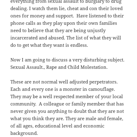
everything from sexual assault to burglary to drug
dealing. I watch them lie, cheat and con their loved
ones for money and support. Have listened to their
phone calls as they play upon their own families
need to believe that they are being unjustly
incarcerated and abused. The list of what they will
do to get what they want is endless.
Now I am going to discuss a very disturbing subject.
Sexual Assault., Rape and Child Molestation.
These are not normal well adjusted perpetrators.
Each and every one is a monster in camouflage.
They may be a well respected member of your local
community. A colleague or family member that has
never given you anything to doubt that they are not
what you think they are. They are male and female,
of all ages, educational level and economic
background.