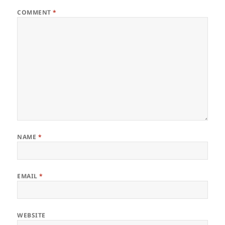
COMMENT
*
NAME
*
EMAIL
*
WEBSITE