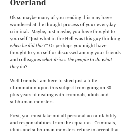
Overland
Ok so maybe many of you reading this may have
wondered at the thought process of your everyday
criminal. Maybe, just maybe, you have thought to
yourself “Just what in the Hell was this guy thinking
when he did this
?” Or perhaps you might have
thought to yourself or discussed among your friends
and colleagues
what drives the people to do what
they
do?
Well friends I am here to shed just a little
illumination upon this subject from going on 30
plus years of dealing with criminals, idiots and
subhuman monsters.
First, you must take out all personal accountability
and responsibilities from the equation. Criminals,
idiots and subhuman monsters refuse to accept that