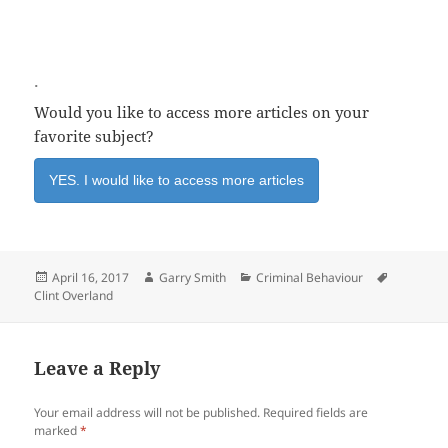
.
Would you like to access more articles on your
favorite subject?
YES. I would like to access more articles
Posted
Author
Categories
Tags
April 16, 2017
Garry Smith
Criminal Behaviour
on
Clint Overland
Leave a Reply
Your email address will not be published.
Required fields are
marked
*