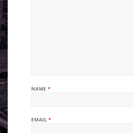
NAME
*
EMAIL
*