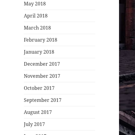
May 2018
April 2018
March 2018
February 2018
January 2018
December 2017
November 2017
October 2017
September 2017
August 2017
July 2017