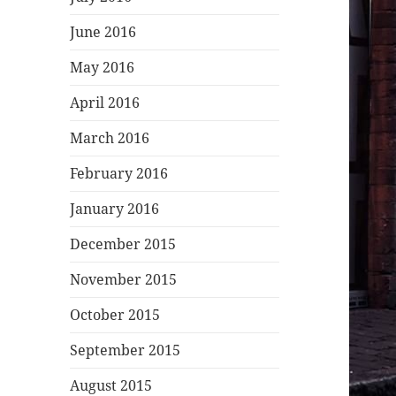
June 2016
May 2016
April 2016
March 2016
February 2016
January 2016
December 2015
November 2015
October 2015
September 2015
August 2015