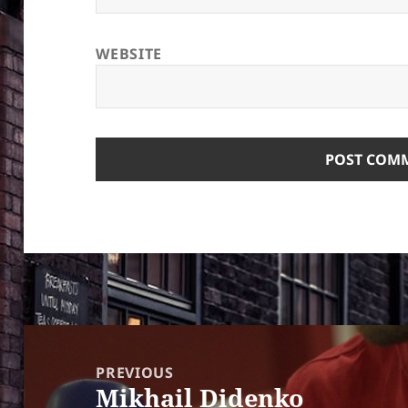
WEBSITE
Post
navigation
PREVIOUS
Mikhail Didenko
Previous