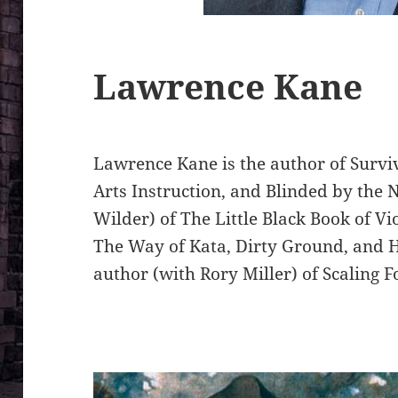
Lawrence Kane
Lawrence Kane is the author of Survi
Arts Instruction, and Blinded by the N
Wilder) of The Little Black Book of Vi
The Way of Kata, Dirty Ground, and H
author (with Rory Miller) of Scaling F