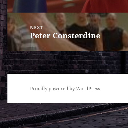
post:
NEXT
Peter Consterdine
Next
post:
Proudly powered by WordPress