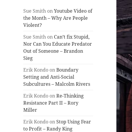
Sue Smith
on
Youtube Video of
the Month – Why Are People
Violent?
Sue Smith
on
Can’t fix Stupid,
Nor Can You Educate Predator
Out of Someone – Brandon
Sieg
Erik Kondo
on
Boundary
Setting and Anti-Social
Subcultures – Malcolm Rivers
Erik Kondo
on
Re-Thinking
Resistance Part II – Rory
Miller
Erik Kondo
on
Stop Using Fear
to Profit – Randy King