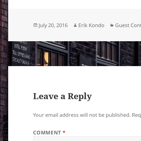
Posted
Author
Categories
July 20, 2016
Erik Kondo
Guest Cont
on
Leave a Reply
Your email address will not be published.
Req
COMMENT
*