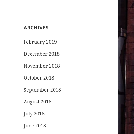
ARCHIVES
February 2019
December 2018
November 2018
October 2018
September 2018
August 2018
July 2018
June 2018