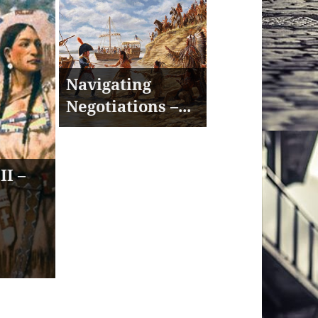
Navigating
Negotiations –...
II –