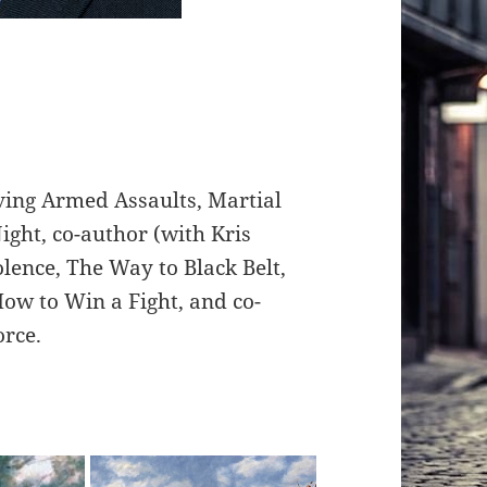
ving Armed Assaults, Martial
ight, co-author (with Kris
olence, The Way to Black Belt,
ow to Win a Fight, and co-
orce.