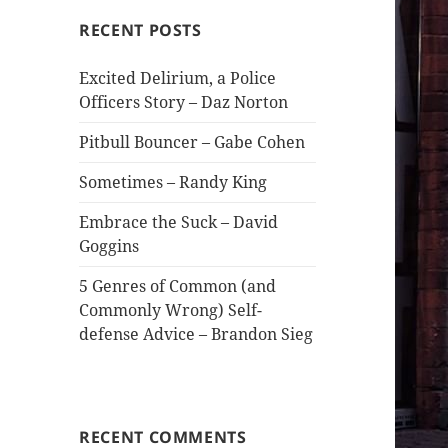
RECENT POSTS
Excited Delirium, a Police
Officers Story – Daz Norton
Pitbull Bouncer – Gabe Cohen
Sometimes – Randy King
Embrace the Suck – David
Goggins
5 Genres of Common (and
Commonly Wrong) Self-
defense Advice – Brandon Sieg
RECENT COMMENTS