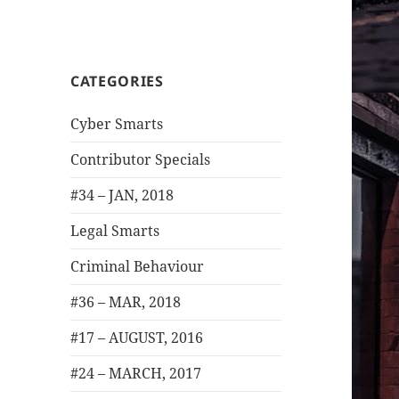
CATEGORIES
Cyber Smarts
Contributor Specials
#34 – JAN, 2018
Legal Smarts
Criminal Behaviour
#36 – MAR, 2018
#17 – AUGUST, 2016
#24 – MARCH, 2017