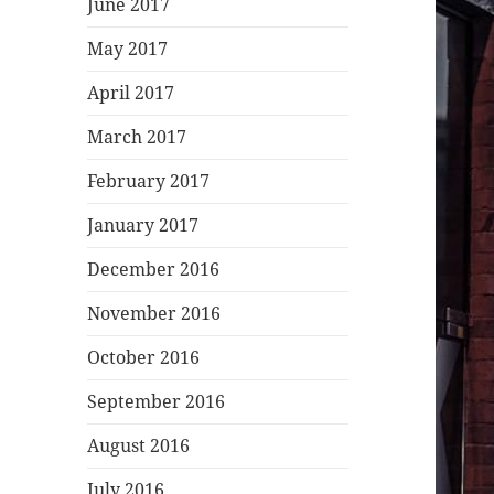
June 2017
May 2017
April 2017
March 2017
February 2017
January 2017
December 2016
November 2016
October 2016
September 2016
August 2016
July 2016