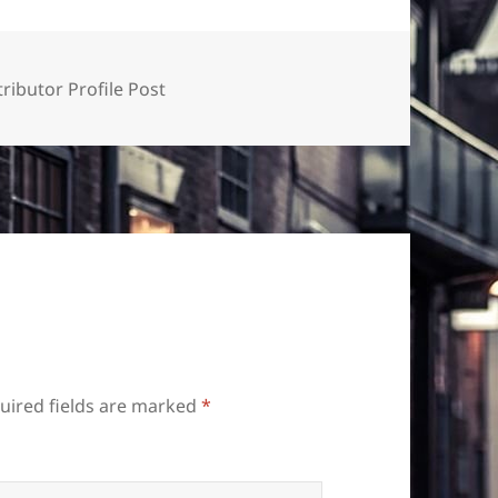
ributor Profile Post
uired fields are marked
*