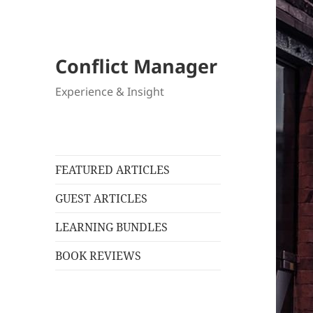
Conflict Manager
Experience & Insight
FEATURED ARTICLES
GUEST ARTICLES
LEARNING BUNDLES
BOOK REVIEWS