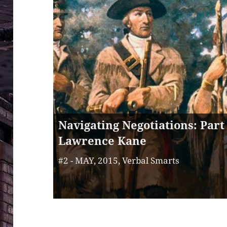
Navigating Negotiations: Part 
Lawrence Kane
#2 - MAY, 2015, Verbal Smarts