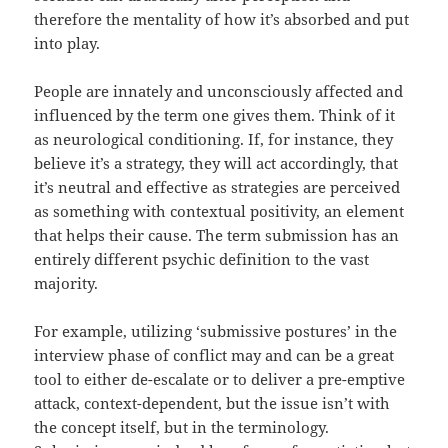
therefore the mentality of how it’s absorbed and put
into play.
People are innately and unconsciously affected and
influenced by the term one gives them. Think of it
as neurological conditioning. If, for instance, they
believe it’s a strategy, they will act accordingly, that
it’s neutral and effective as strategies are perceived
as something with contextual positivity, an element
that helps their cause. The term submission has an
entirely different psychic definition to the vast
majority.
For example, utilizing ‘submissive postures’ in the
interview phase of conflict may and can be a great
tool to either de-escalate or to deliver a pre-emptive
attack, context-dependent, but the issue isn’t with
the concept itself, but in the terminology.