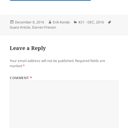
Posted
Author
Categories
Tags
December 8, 2016
Erik Kondo
#21 - DEC, 2016
on
Guest Article
,
Darren Friesen
Leave a Reply
Your email address will not be published.
Required fields are
marked
*
COMMENT
*