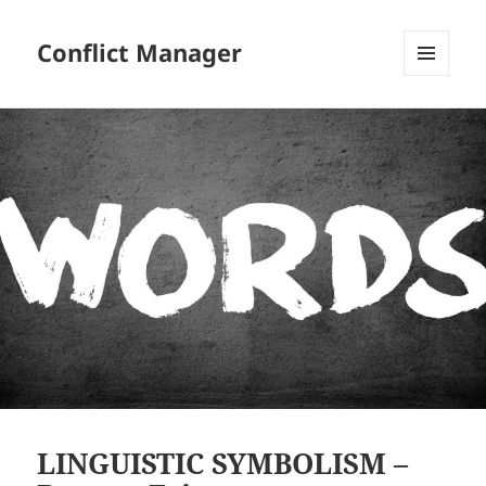
Conflict Manager
MENU
AND
WIDGETS
LINGUISTIC SYMBOLISM –