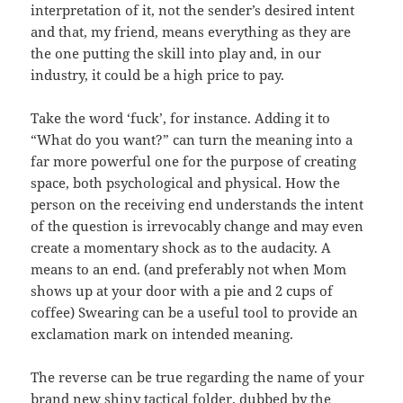
interpretation of it, not the sender’s desired intent
and that, my friend, means everything as they are
the one putting the skill into play and, in our
industry, it could be a high price to pay.
Take the word ‘fuck’, for instance. Adding it to
“What do you want?” can turn the meaning into a
far more powerful one for the purpose of creating
space, both psychological and physical. How the
person on the receiving end understands the intent
of the question is irrevocably change and may even
create a momentary shock as to the audacity. A
means to an end. (and preferably not when Mom
shows up at your door with a pie and 2 cups of
coffee) Swearing can be a useful tool to provide an
exclamation mark on intended meaning.
The reverse can be true regarding the name of your
brand new shiny tactical folder, dubbed by the