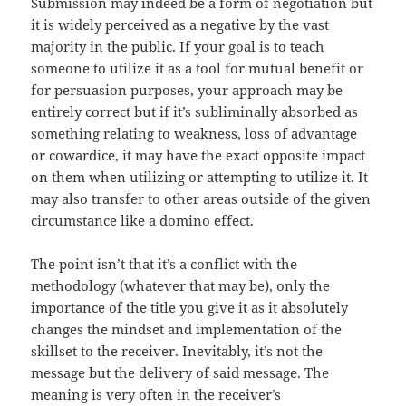
Submission may indeed be a form of negotiation but
it is widely perceived as a negative by the vast
majority in the public. If your goal is to teach
someone to utilize it as a tool for mutual benefit or
for persuasion purposes, your approach may be
entirely correct but if it’s subliminally absorbed as
something relating to weakness, loss of advantage
or cowardice, it may have the exact opposite impact
on them when utilizing or attempting to utilize it. It
may also transfer to other areas outside of the given
circumstance like a domino effect.
The point isn’t that it’s a conflict with the
methodology (whatever that may be), only the
importance of the title you give it as it absolutely
changes the mindset and implementation of the
skillset to the receiver. Inevitably, it’s not the
message but the delivery of said message. The
meaning is very often in the receiver’s