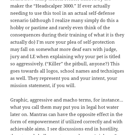
maker the “Headscalper 3000.” If ever actually
needing to use this tool in an actual self-defense
scenario (although I realize many simply do this a
hobby or pastime and rarely even think of the
consequences during their training of what it is they
actually do) I’m sure your plea of self-protection
may fall on somewhat more deaf ears with judge,
jury and LE when explaining why your pet is titled
so aggressively. (“Killer” the pitbull, anyone?) This
goes towards all logos, school names and techniques
as well. They represent you and your intent, your
mission statement, if you will.
Graphic, aggressive and macho terms, for instance…
what you call them may put you in legal hot water
later on. Mantras can have the opposite effect in the
form of empowerment if utilized correctly and with
achievable aims. I see discussions end in hostility,