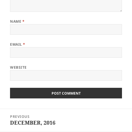
NAME
*
EMAIL
*
WEBSITE
Post
PREVIOUS
navigation
DECEMBER, 2016
Previous
post: