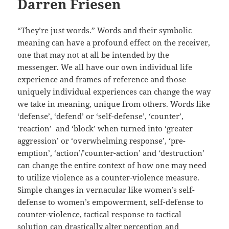
Darren Friesen
“They’re just words.” Words and their symbolic
meaning can have a profound effect on the receiver,
one that may not at all be intended by the
messenger. We all have our own individual life
experience and frames of reference and those
uniquely individual experiences can change the way
we take in meaning, unique from others. Words like
‘defense’, ‘defend’ or ‘self-defense’, ‘counter’,
‘reaction’ and ‘block’ when turned into ‘greater
aggression’ or ‘overwhelming response’, ‘pre-
emption’, ‘action’/’counter-action’ and ‘destruction’
can change the entire context of how one may need
to utilize violence as a counter-violence measure.
Simple changes in vernacular like women’s self-
defense to women’s empowerment, self-defense to
counter-violence, tactical response to tactical
solution can drastically alter perception and