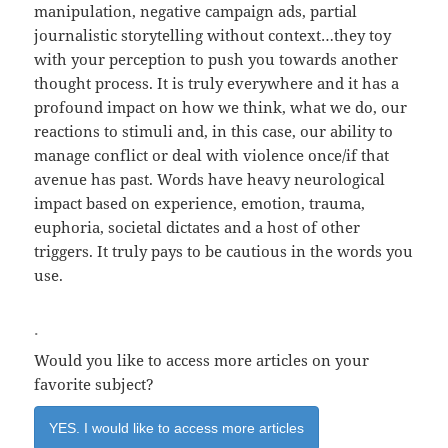
manipulation, negative campaign ads, partial
journalistic storytelling without context…they toy
with your perception to push you towards another
thought process. It is truly everywhere and it has a
profound impact on how we think, what we do, our
reactions to stimuli and, in this case, our ability to
manage conflict or deal with violence once/if that
avenue has past. Words have heavy neurological
impact based on experience, emotion, trauma,
euphoria, societal dictates and a host of other
triggers. It truly pays to be cautious in the words you
use.
.
Would you like to access more articles on your
favorite subject?
YES. I would like to access more articles