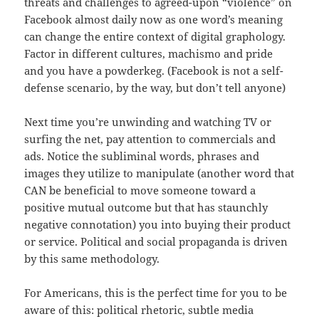
threats and challenges to agreed-upon “violence” on
Facebook almost daily now as one word’s meaning
can change the entire context of digital graphology.
Factor in different cultures, machismo and pride
and you have a powderkeg. (Facebook is not a self-
defense scenario, by the way, but don’t tell anyone)
Next time you’re unwinding and watching TV or
surfing the net, pay attention to commercials and
ads. Notice the subliminal words, phrases and
images they utilize to manipulate (another word that
CAN be beneficial to move someone toward a
positive mutual outcome but that has staunchly
negative connotation) you into buying their product
or service. Political and social propaganda is driven
by this same methodology.
For Americans, this is the perfect time for you to be
aware of this: political rhetoric, subtle media