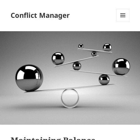
Conflict Manager
MENU
AND
WIDGETS