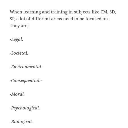
When learning and training in subjects like CM, SD,
SP, a lot of different areas need to be focused on.
They are;
-Legal.
-Societal.
-Environmental.
-Consequential.-
-Moral.
-Psychological.
-Biological.