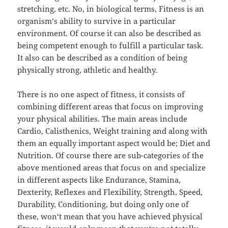
stretching, etc. No, in biological terms, Fitness is an
organism‘s ability to survive in a particular
environment. Of course it can also be described as
being competent enough to fulfill a particular task.
It also can be described as a condition of being
physically strong, athletic and healthy.
There is no one aspect of fitness, it consists of
combining different areas that focus on improving
your physical abilities. The main areas include
Cardio, Calisthenics, Weight training and along with
them an equally important aspect would be; Diet and
Nutrition. Of course there are sub-categories of the
above mentioned areas that focus on and specialize
in different aspects like Endurance, Stamina,
Dexterity, Reflexes and Flexibility, Strength, Speed,
Durability, Conditioning, but doing only one of
these, won‘t mean that you have achieved physical