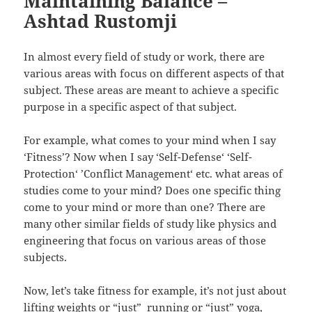
Maintaining Balance –
Ashtad Rustomji
In almost every field of study or work, there are
various areas with focus on different aspects of that
subject. These areas are meant to achieve a specific
purpose in a specific aspect of that subject.
For example, what comes to your mind when I say
‘Fitness’? Now when I say ‘Self-Defense‘ ‘Self-
Protection‘ ’Conflict Management‘ etc. what areas of
studies come to your mind? Does one specific thing
come to your mind or more than one? There are
many other similar fields of study like physics and
engineering that focus on various areas of those
subjects.
Now, let’s take fitness for example, it’s not just about
lifting weights or “just” running or “just” yoga,