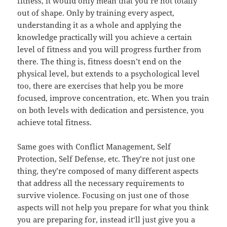
fitness, it would only mean that you‘re not totally
out of shape. Only by training every aspect,
understanding it as a whole and applying the
knowledge practically will you achieve a certain
level of fitness and you will progress further from
there. The thing is, fitness doesn’t end on the
physical level, but extends to a psychological level
too, there are exercises that help you be more
focused, improve concentration, etc. When you train
on both levels with dedication and persistence, you
achieve total fitness.
Same goes with Conflict Management, Self
Protection, Self Defense, etc. They’re not just one
thing, they’re composed of many different aspects
that address all the necessary requirements to
survive violence. Focusing on just one of those
aspects will not help you prepare for what you think
you are preparing for, instead it‘ll just give you a