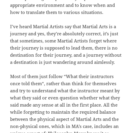
appropriate environment and to know when and
how to translate them to various situations.
I’ve heard Martial Artists say that Martial Arts is a
journey and yes, they’re absolutely correct, it’s just
that sometimes, some Martial Artists forget where
their journey is supposed to lead them, there is no
destination for their journey, and a journey without
a destination is just wandering around aimlessly.
Most of them just follow “What their instructors
once told them“, rather than think for themselves
and try to understand what the instructor meant by
what they said or even
question whether what they
said made any sense at all in the first place. All the
while forgetting to maintain the required balance
between the physical aspect of Martial Arts and the
non-physical ones, which in MA’s case, includes an