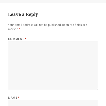
Leave a Reply
Your email address will not be published.
Required fields are
marked
*
COMMENT
*
NAME
*