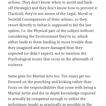
actions. They don’t know when to avoid and back-
off (Strategic) and they don’t know how to prevent it
(Tactical), they’re not aware of the Legal, Moral or
Societal Consequences of their actions, so they
resort directly to (what is supposed to be) the last
option, I.e. the Physical part of the subject without
considering the Environment they‘re in, which
either leads to them landing in more trouble than
they imagined and more damaged than they
expected (or didn‘t expect), not to mention the
Psychological issues that occur in the aftermath of
violence.
Same goes for Martial Arts too. Too many get too
focused on the punching and kicking rather than
focus on the responsibilities that come with being a
Martial Artist and the in-depth knowledge required
to actually be competent enough to utilize the
techniques taught as practically as possible in the