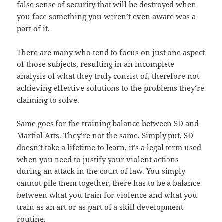
false sense of security that will be destroyed when
you face something you weren’t even aware was a
part of it.
There are many who tend to focus on just one aspect
of those subjects, resulting in an incomplete
analysis of what they truly consist of, therefore not
achieving effective solutions to the problems they‘re
claiming to solve.
Same goes for the training balance between SD and
Martial Arts. They’re not the same. Simply put, SD
doesn’t take a lifetime to learn, it’s a legal term used
when you need to justify your violent actions
during an attack in the court of law. You simply
cannot pile them together, there has to be a balance
between what you train for violence and what
you
train as an art or as part of a skill development
routine.