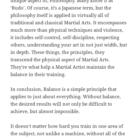
unique aspect of; Philosophy. Many know it as
‘Budo’. Of course, it’s a Japanese term, but the
philosophy itself is applied in virtually all of
traditional and classical Martial Arts. It encompasses
much more than physical techniques and violence,
it includes self-control, self-discipline, respecting
others, understanding your art in not just width, but
in depth. These things, the principles, they
transcend the physical aspect of Martial Arts.
They’re what help a Martial Artist maintain the
balance in their training.
In conclusion, Balance is a simple principle that
applies to just about everything. Without balance,
the desired results will not only be difficult to
achieve, but almost impossible.
It doesn‘t matter how hard you train in one area of
the subject, not unlike a machine, without all of the