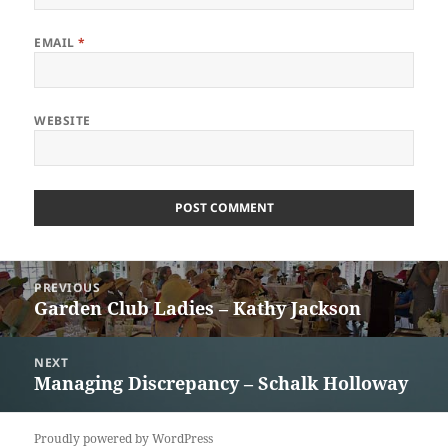
EMAIL
*
WEBSITE
Post
PREVIOUS
navigation
Garden Club Ladies – Kathy Jackson
Previous
post:
NEXT
Managing Discrepancy – Schalk Holloway
Next
post:
Proudly powered by WordPress