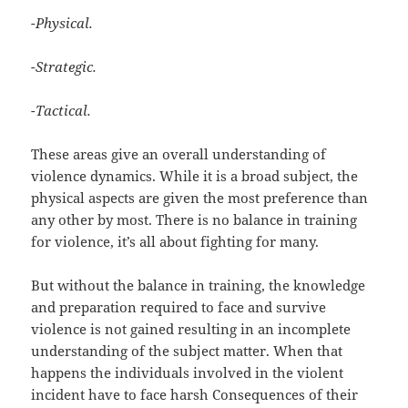
-Physical.
-Strategic.
-Tactical.
These areas give an overall understanding of
violence dynamics. While it is a broad subject, the
physical aspects are given the most preference than
any other by most. There is no balance in training
for violence, it’s all about fighting for many.
But without the balance in training, the knowledge
and preparation required to face and survive
violence is not gained resulting in an incomplete
understanding of the subject matter. When that
happens the individuals involved in the violent
incident have to face harsh Consequences of their