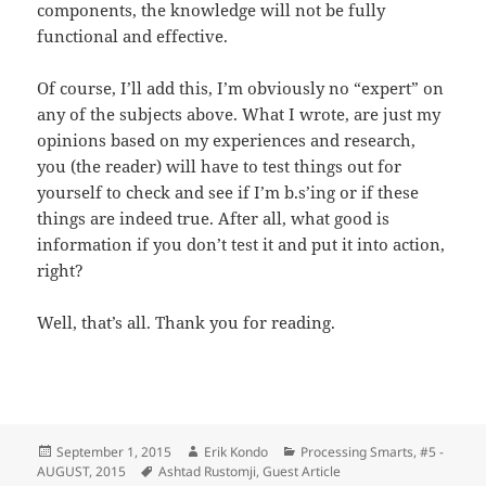
components, the knowledge will not be fully
functional and effective.
Of course, I’ll add this, I’m obviously no “expert” on
any of the subjects above. What I wrote, are just my
opinions based on my experiences and research,
you (the reader) will have to test things out for
yourself to check and see if I’m b.s’ing or if these
things are indeed true. After all, what good is
information if you don’t test it and put it into action,
right?
Well, that’s all. Thank you for reading.
Posted
Author
Categories
September 1, 2015
Erik Kondo
Processing Smarts
,
#5 -
on
Tags
AUGUST, 2015
Ashtad Rustomji
,
Guest Article