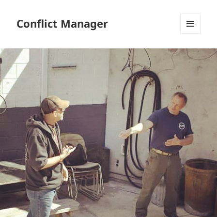
Conflict Manager
MENU
AND
WIDGETS