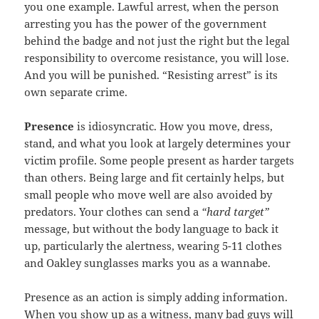
you one example. Lawful arrest, when the person
arresting you has the power of the government
behind the badge and not just the right but the legal
responsibility to overcome resistance, you will lose.
And you will be punished. “Resisting arrest” is its
own separate crime.
Presence
is idiosyncratic. How you move, dress,
stand, and what you look at largely determines your
victim profile. Some people present as harder targets
than others. Being large and fit certainly helps, but
small people who move well are also avoided by
predators. Your clothes can send a
“hard target”
message, but without the body language to back it
up, particularly the alertness, wearing 5-11 clothes
and Oakley sunglasses marks you as a wannabe.
Presence as an action is simply adding information.
When you show up as a witness, many bad guys will