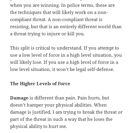
when you are winning. In police terms, these are
the techniques that will likely work on a non-
compliant threat. A non-compliant threat is
resisting, but that is an entirely different world than
a threat trying to injure or kill you.
This split is critical to understand. If you attempt to
use a low level of force in a high level situation, you
will likely lose. If you use a high level of force in a
low level situation, it won’t be legal self-defense.
The Higher Levels of Force
Damage
is different than pain. Pain hurts, but
doesn’t hamper your physical abilities. When
damage is justified, I am trying to break the threat or
part of the threat in such a way that he loses the
physical ability to hurt me.