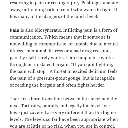
resorting to pain or risking injury. Pushing someone
away, or holding back a friend who wants to fight. It
has many of the dangers of the touch level.
Pain
is also idiosyncratic. Inflicting pain is a form of
communication. Which means that if someone is
not willing to communicate, or unable due to mental
illness, emotional distress or a bad drug reaction,
pain by itself rarely works. Pain compliance works
through an unstated bargain, “If you quit fighting,
the pain will stop.” A threat in excited delirium feels
the pain of a pressure-point gouge, but is incapable
of reading the bargain and often fights harder.
There is a hard transition between this level and the
next. Tactically, morally and legally the levels we
have just covered are very different than the higher
levels. The levels so far have been appropriate when
you are at little or no risk, when you are in control,