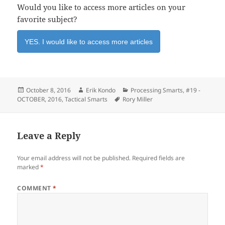
Would you like to access more articles on your
favorite subject?
YES. I would like to access more articles
Posted
Author
Categories
October 8, 2016
Erik Kondo
Processing Smarts
,
#19 -
on
Tags
OCTOBER, 2016
,
Tactical Smarts
Rory Miller
Leave a Reply
Your email address will not be published.
Required fields are
marked
*
COMMENT
*