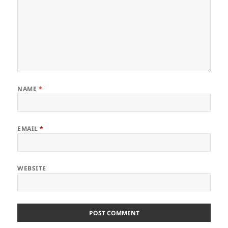
NAME
*
EMAIL
*
WEBSITE