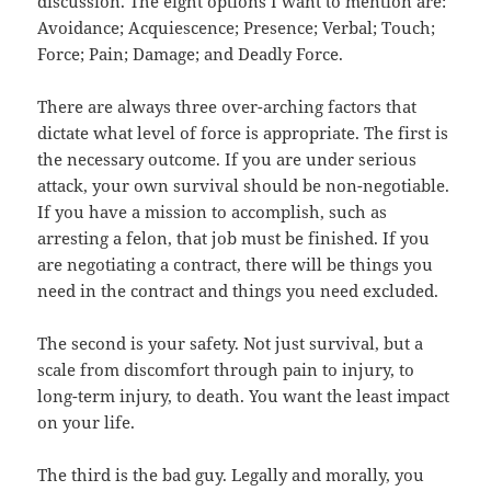
discussion. The eight options I want to mention are:
Avoidance; Acquiescence; Presence; Verbal; Touch;
Force; Pain; Damage; and Deadly Force.
There are always three over-arching factors that
dictate what level of force is appropriate. The first is
the necessary outcome. If you are under serious
attack, your own survival should be non-negotiable.
If you have a mission to accomplish, such as
arresting a felon, that job must be finished. If you
are negotiating a contract, there will be things you
need in the contract and things you need excluded.
The second is your safety. Not just survival, but a
scale from discomfort through pain to injury, to
long-term injury, to death. You want the least impact
on your life.
The third is the bad guy. Legally and morally, you