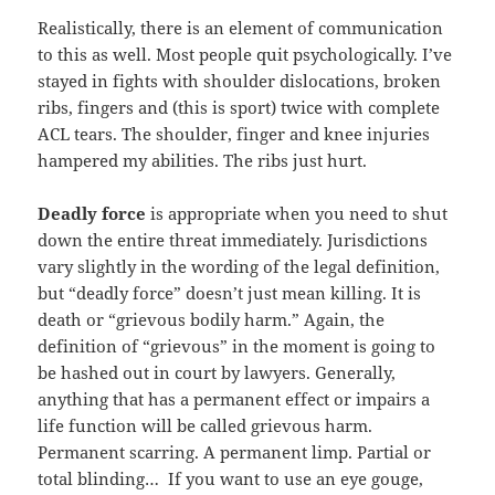
Realistically, there is an element of communication
to this as well. Most people quit psychologically. I’ve
stayed in fights with shoulder dislocations, broken
ribs, fingers and (this is sport) twice with complete
ACL tears. The shoulder, finger and knee injuries
hampered my abilities. The ribs just hurt.
Deadly force
is appropriate when you need to shut
down the entire threat immediately. Jurisdictions
vary slightly in the wording of the legal definition,
but “deadly force” doesn’t just mean killing. It is
death or “grievous bodily harm.” Again, the
definition of “grievous” in the moment is going to
be hashed out in court by lawyers. Generally,
anything that has a permanent effect or impairs a
life function will be called grievous harm.
Permanent scarring. A permanent limp. Partial or
total blinding… If you want to use an eye gouge,