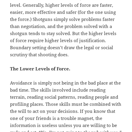
level. Generally, higher levels of force are faster,
easier, more effective and safer (for the one using
the force.) Shotguns simply solve problems faster
than negotiation, and the problem solved with a
shotgun tends to stay solved. But the higher levels
of force require higher levels of justification.
Boundary setting doesn’t draw the legal or social
scrutiny that shooting does.
The Lower Levels of Force.
Avoidance
is simply not being in the bad place at the
bad time. The skills involved include reading
terrain, reading social patterns, reading people and
profiling places. Those skills must be combined with
the will to act on your decisions. If you know that
one of your friends is a trouble magnet, the
information is useless unless you are willing to be