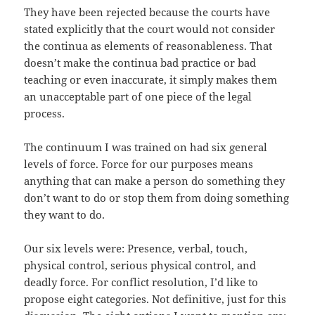
They have been rejected because the courts have
stated explicitly that the court would not consider
the continua as elements of reasonableness. That
doesn’t make the continua bad practice or bad
teaching or even inaccurate, it simply makes them
an unacceptable part of one piece of the legal
process.
The continuum I was trained on had six general
levels of force. Force for our purposes means
anything that can make a person do something they
don’t want to do or stop them from doing something
they want to do.
Our six levels were: Presence, verbal, touch,
physical control, serious physical control, and
deadly force. For conflict resolution, I’d like to
propose eight categories. Not definitive, just for this