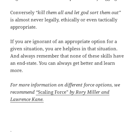
Conversely
“kill them all and let god sort them out”
is almost never legally, ethically or even tactically
appropriate.
If you are ignorant of an appropriate option for a
given situation, you are helpless in that situation.
And always remember that none of these skills have
an end-state. You can always get better and learn
more.
For more information on different force options, we
recommend
“
Scaling Force”
by Rory Miller and
Lawrence Kane.
.