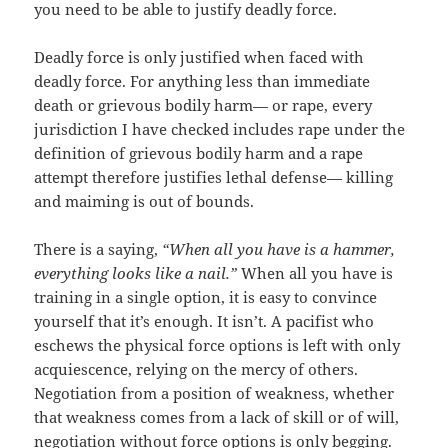
you need to be able to justify deadly force.
Deadly force is only justified when faced with
deadly force. For anything less than immediate
death or grievous bodily harm— or rape, every
jurisdiction I have checked includes rape under the
definition of grievous bodily harm and a rape
attempt therefore justifies lethal defense— killing
and maiming is out of bounds.
There is a saying,
“When all you have is a hammer,
everything looks like a nail.”
When all you have is
training in a single option, it is easy to convince
yourself that it’s enough. It isn’t. A pacifist who
eschews the physical force options is left with only
acquiescence, relying on the mercy of others.
Negotiation from a position of weakness, whether
that weakness comes from a lack of skill or of will,
negotiation without force options is only begging.