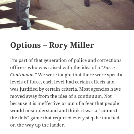
Options – Rory Miller
I’m part of that generation of police and corrections
officers who was raised with the idea of a
“Force
Continuum.”
We were taught that there were specific
levels of force, each level had certain effects and
was justified by certain criteria. Most agencies have
moved away from the idea of a continuum. Not
because it is ineffective or out of a fear that people
would misunderstand and think it was a “connect
the dots” game that required every step be touched
on the way up the ladder.