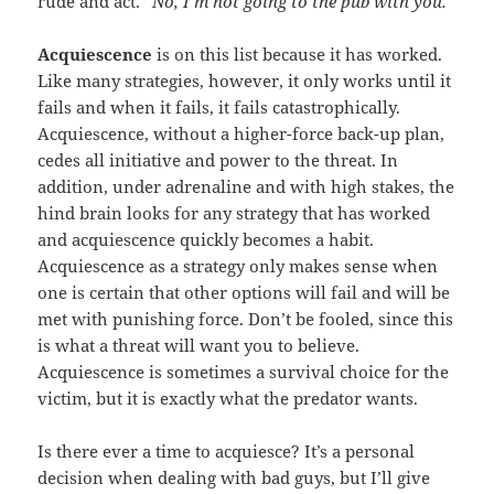
rude and act.
“No, I’m not going to the pub with you.”
Acquiescence
is on this list because it has worked.
Like many strategies, however, it only works until it
fails and when it fails, it fails catastrophically.
Acquiescence, without a higher-force back-up plan,
cedes all initiative and power to the threat. In
addition, under adrenaline and with high stakes, the
hind brain looks for any strategy that has worked
and acquiescence quickly becomes a habit.
Acquiescence as a strategy only makes sense when
one is certain that other options will fail
and
will be
met with punishing force. Don’t be fooled, since this
is what a threat will want you to believe.
Acquiescence is sometimes a survival choice for the
victim, but it is exactly what the predator wants.
Is there ever a time to acquiesce? It’s a personal
decision when dealing with bad guys, but I’ll give