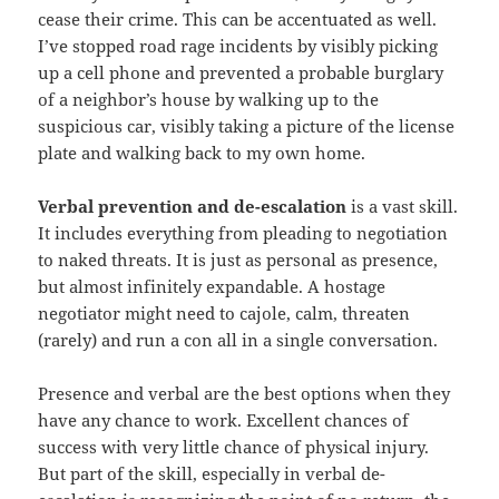
cease their crime. This can be accentuated as well.
I’ve stopped road rage incidents by visibly picking
up a cell phone and prevented a probable burglary
of a neighbor’s house by walking up to the
suspicious car, visibly taking a picture of the license
plate and walking back to my own home.
Verbal
prevention and de-escalation
is a vast skill.
It includes everything from pleading to negotiation
to naked threats. It is just as personal as presence,
but almost infinitely expandable. A hostage
negotiator might need to cajole, calm, threaten
(rarely) and run a con all in a single conversation.
Presence and verbal are the best options when they
have any chance to work. Excellent chances of
success with very little chance of physical injury.
But part of the skill, especially in verbal de-