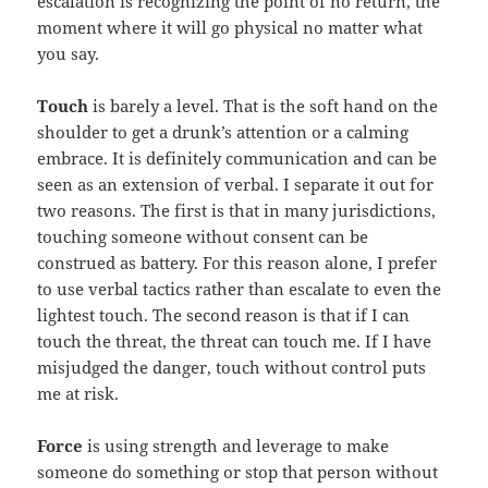
escalation is recognizing the point of no return, the
moment where it will go physical no matter what
you say.
Touch
is barely a level. That is the soft hand on the
shoulder to get a drunk’s attention or a calming
embrace. It is definitely communication and can be
seen as an extension of verbal. I separate it out for
two reasons. The first is that in many jurisdictions,
touching someone without consent can be
construed as battery. For this reason alone, I prefer
to use verbal tactics rather than escalate to even the
lightest touch. The second reason is that if I can
touch the threat, the threat can touch me. If I have
misjudged the danger, touch without control puts
me at risk.
Force
is using strength and leverage to make
someone do something or stop that person without