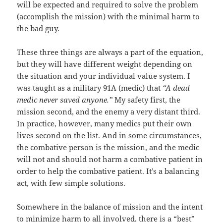
will be expected and required to solve the problem
(accomplish the mission) with the minimal harm to
the bad guy.
These three things are always a part of the equation,
but they will have different weight depending on
the situation and your individual value system. I
was taught as a military 91A (medic) that
“A dead
medic never saved anyone.”
My safety first, the
mission second, and the enemy a very distant third.
In practice, however, many medics put their own
lives second on the list. And in some circumstances,
the combative person is the mission, and the medic
will not and should not harm a combative patient in
order to help the combative patient. It’s a balancing
act, with few simple solutions.
Somewhere in the balance of mission and the intent
to minimize harm to all involved, there is a “best”