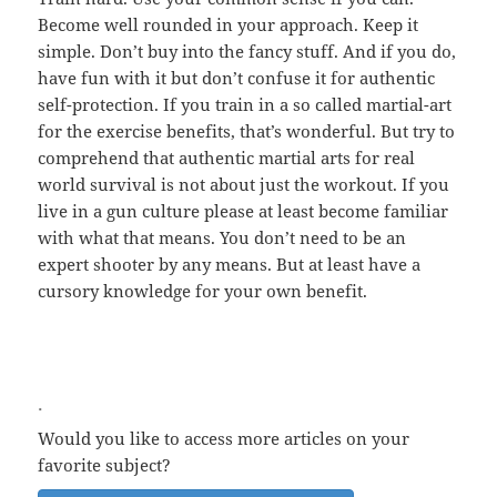
Become well rounded in your approach. Keep it
simple. Don’t buy into the fancy stuff. And if you do,
have fun with it but don’t confuse it for authentic
self-protection. If you train in a so called martial-art
for the exercise benefits, that’s wonderful. But try to
comprehend that authentic martial arts for real
world survival is not about just the workout. If you
live in a gun culture please at least become familiar
with what that means. You don’t need to be an
expert shooter by any means. But at least have a
cursory knowledge for your own benefit.
.
Would you like to access more articles on your
favorite subject?