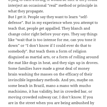
interject an occasional “real” method or principle in
what they propagate.
But I get it. People say they want to learn “self-
defense”. But in my experience when you attempt to
teach that, people get appalled. They blanch and
change color right before your eyes. They say things
like “wait that is too intense for me, can you tone it
down” or “I don’t know if I could ever do that to
somebody”. But teach them a form of religion
disguised as martial arts, or a form of rolling around
the mat like dogs in heat, and they sign up in droves.
Some families have made a great deal of money
brain washing the masses on the efficacy of their
invincible legendary methods. And yes, maybe on
some beach in Brazil, mano a mano with mucho
machisimo, it has validity, but in crowded bar, or
moving crowded subway car, I don’t know. If you
are in the street when you are being ambushed by