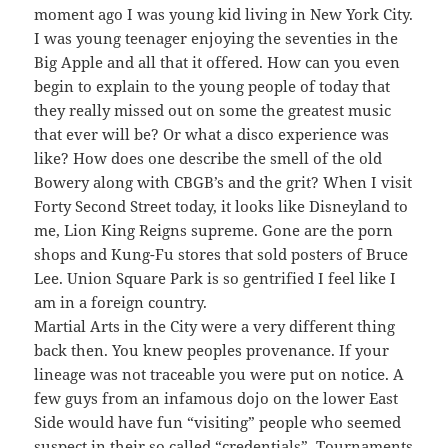
moment ago I was young kid living in New York City.
I was young teenager enjoying the seventies in the
Big Apple and all that it offered. How can you even
begin to explain to the young people of today that
they really missed out on some the greatest music
that ever will be? Or what a disco experience was
like? How does one describe the smell of the old
Bowery along with CBGB’s and the grit? When I visit
Forty Second Street today, it looks like Disneyland to
me, Lion King Reigns supreme. Gone are the porn
shops and Kung-Fu stores that sold posters of Bruce
Lee. Union Square Park is so gentrified I feel like I
am in a foreign country.
Martial Arts in the City were a very different thing
back then. You knew peoples provenance. If your
lineage was not traceable you were put on notice. A
few guys from an infamous dojo on the lower East
Side would have fun “visiting” people who seemed
suspect in their so called “credentials”. Tournaments