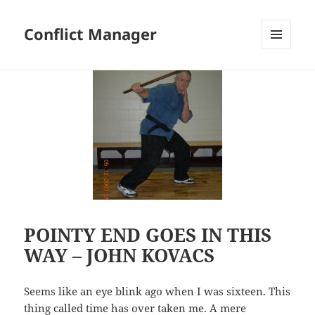
Conflict Manager
MENU
AND
WIDGETS
POINTY END GOES IN THIS
WAY – JOHN KOVACS
Seems like an eye blink ago when I was sixteen. This
thing called time has over taken me. A mere