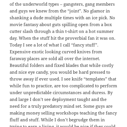
of the underworld types – gangsters, gang members
and guys we knew from the “joint”. No glamor in
shanking a dude multiple times with an ice pick. No
movie fantasy about guts spilling open from a box
cutter slash through a thin t-shirt on a hot summer
day. When the stuff hit the proverbial fan it was on.
Today I see a lot of what I call “fancy stuff”.
Expensive exotic looking curved knives from
faraway places are sold all over the internet.
Beautiful folders and fixed blades that while costly
and nice eye candy, you would be hard pressed to
throw away if ever used. I see knife “templates” that
while fun to practice, are too complicated to perform
under unpredictable circumstances and duress. By
and large I don’t see deployment taught and the
need for a truly predatory mind set. Some guys are
making money selling workshops teaching the fancy
fluff and stuff. While I don’t begrudge them in
trying to earn a living, it would be nice if they could