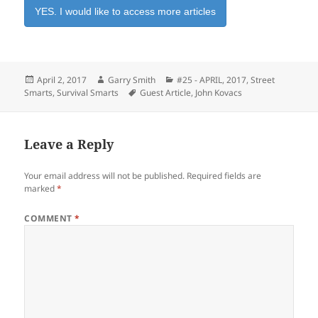
YES. I would like to access more articles
Posted
Author
Categories
April 2, 2017
Garry Smith
#25 - APRIL, 2017
,
Street
on
Tags
Smarts
,
Survival Smarts
Guest Article
,
John Kovacs
Leave a Reply
Your email address will not be published.
Required fields are
marked
*
COMMENT
*