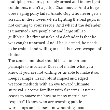
multiple predators, probably armed and in low light
conditions, it ain’t a Jackie Chan movie. And a huge
obese aging pony tailed Aikido Guy who never gets a
scratch in the movies when fighting the bad guys, is
not coming to your rescue. And what if the defender
is unarmed? Are people by and large still so
gullible? The first mistake of a defender is that he
was caught unarmed. And if he is armed, he needs
to be trained and willing to use his covert weapon of
choice.
The combat mindset should be an important
principle to inculcate. Does not matter what you
know if you are not willing or unable to make it so.
Keep it simple. Learn blunt impact and edged
weapon methods with an eye toward ultimate
survival. Become familiar with firearms. It never
ceases to amaze me how so many martial art
“experts” I know who are teaching public
workshops and classes know nothing about