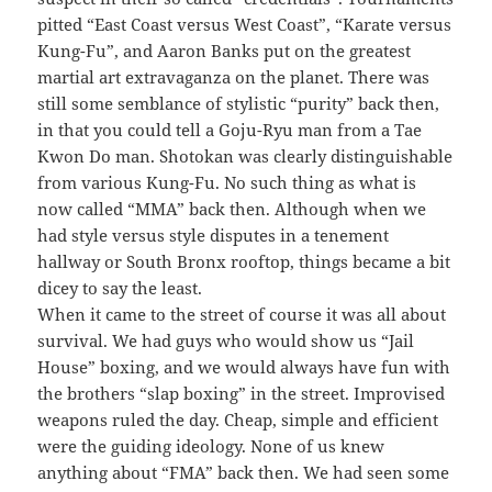
pitted “East Coast versus West Coast”, “Karate versus
Kung-Fu”, and Aaron Banks put on the greatest
martial art extravaganza on the planet. There was
still some semblance of stylistic “purity” back then,
in that you could tell a Goju-Ryu man from a Tae
Kwon Do man. Shotokan was clearly distinguishable
from various Kung-Fu. No such thing as what is
now called “MMA” back then. Although when we
had style versus style disputes in a tenement
hallway or South Bronx rooftop, things became a bit
dicey to say the least.
When it came to the street of course it was all about
survival. We had guys who would show us “Jail
House” boxing, and we would always have fun with
the brothers “slap boxing” in the street. Improvised
weapons ruled the day. Cheap, simple and efficient
were the guiding ideology. None of us knew
anything about “FMA” back then. We had seen some