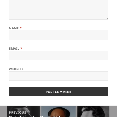
NAME
*
EMAIL
*
WEBSITE
Post
PREVIOUS
navigation