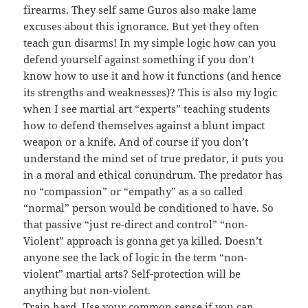
firearms. They self same Guros also make lame
excuses about this ignorance. But yet they often
teach gun disarms! In my simple logic how can you
defend yourself against something if you don’t
know how to use it and how it functions (and hence
its strengths and weaknesses)? This is also my logic
when I see martial art “experts” teaching students
how to defend themselves against a blunt impact
weapon or a knife. And of course if you don’t
understand the mind set of true predator, it puts you
in a moral and ethical conundrum. The predator has
no “compassion” or “empathy” as a so called
“normal” person would be conditioned to have. So
that passive “just re-direct and control” “non-
Violent” approach is gonna get ya killed. Doesn’t
anyone see the lack of logic in the term “non-
violent” martial arts? Self-protection will be
anything but non-violent.
Train hard. Use your common sense if you can.