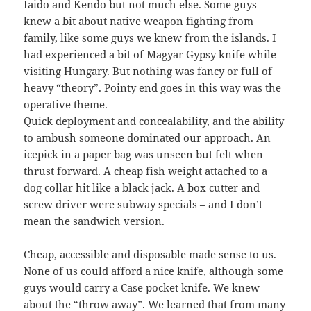
Iaido and Kendo but not much else. Some guys
knew a bit about native weapon fighting from
family, like some guys we knew from the islands. I
had experienced a bit of Magyar Gypsy knife while
visiting Hungary. But nothing was fancy or full of
heavy “theory”. Pointy end goes in this way was the
operative theme.
Quick deployment and concealability, and the ability
to ambush someone dominated our approach. An
icepick in a paper bag was unseen but felt when
thrust forward. A cheap fish weight attached to a
dog collar hit like a black jack. A box cutter and
screw driver were subway specials – and I don’t
mean the sandwich version.
Cheap, accessible and disposable made sense to us.
None of us could afford a nice knife, although some
guys would carry a Case pocket knife. We knew
about the “throw away”. We learned that from many