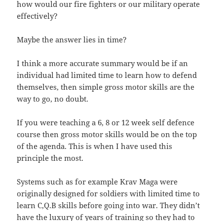
how would our fire fighters or our military operate
effectively?
Maybe the answer lies in time?
I think a more accurate summary would be if an
individual had limited time to learn how to defend
themselves, then simple gross motor skills are the
way to go, no doubt.
If you were teaching a 6, 8 or 12 week self defence
course then gross motor skills would be on the top
of the agenda. This is when I have used this
principle the most.
Systems such as for example Krav Maga were
originally designed for soldiers with limited time to
learn C,Q.B skills before going into war. They didn’t
have the luxury of years of training so they had to