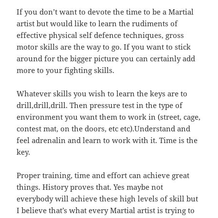
If you don’t want to devote the time to be a Martial
artist but would like to learn the rudiments of
effective physical self defence techniques, gross
motor skills are the way to go. If you want to stick
around for the bigger picture you can certainly add
more to your fighting skills.
Whatever skills you wish to learn the keys are to
drill,drill,drill. Then pressure test in the type of
environment you want them to work in (street, cage,
contest mat, on the doors, etc etc).Understand and
feel adrenalin and learn to work with it. Time is the
key.
Proper training, time and effort can achieve great
things. History proves that. Yes maybe not
everybody will achieve these high levels of skill but
I believe that’s what every Martial artist is trying to