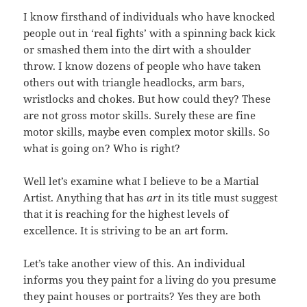
I know firsthand of individuals who have knocked
people out in ‘real fights’ with a spinning back kick
or smashed them into the dirt with a shoulder
throw. I know dozens of people who have taken
others out with triangle headlocks, arm bars,
wristlocks and chokes. But how could they? These
are not gross motor skills. Surely these are fine
motor skills, maybe even complex motor skills. So
what is going on? Who is right?
Well let’s examine what I believe to be a Martial
Artist. Anything that has
art
in its title must suggest
that it is reaching for the highest levels of
excellence. It is striving to be an art form.
Let’s take another view of this. An individual
informs you they paint for a living do you presume
they paint houses or portraits? Yes they are both