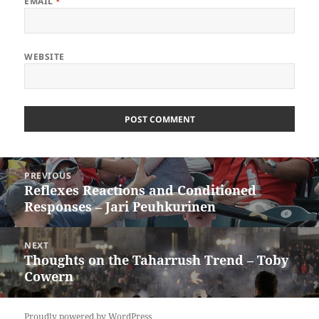
EMAIL
*
WEBSITE
Post
PREVIOUS
navigation
Reflexes Reactions and Conditioned
Previous
Responses – Jari Peuhkurinen
post:
NEXT
Thoughts on the Taharrush Trend – Toby
Next
Cowern
post:
Proudly powered by WordPress