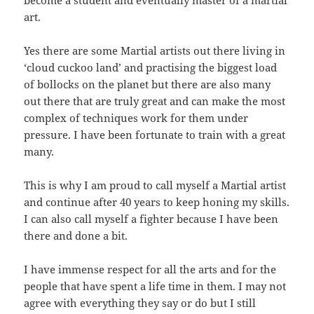
art.
Yes there are some Martial artists out there living in
‘cloud cuckoo land’ and practising the biggest load
of bollocks on the planet but there are also many
out there that are truly great and can make the most
complex of techniques work for them under
pressure. I have been fortunate to train with a great
many.
This is why I am proud to call myself a Martial artist
and continue after 40 years to keep honing my skills.
I can also call myself a fighter because I have been
there and done a bit.
I have immense respect for all the arts and for the
people that have spent a life time in them. I may not
agree with everything they say or do but I still