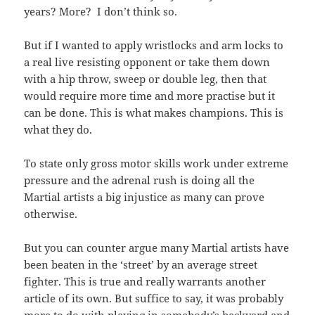
years? More? I don’t think so.
But if I wanted to apply wristlocks and arm locks to
a real live resisting opponent or take them down
with a hip throw, sweep or double leg, then that
would require more time and more practise but it
can be done. This is what makes champions. This is
what they do.
To state only gross motor skills work under extreme
pressure and the adrenal rush is doing all the
Martial artists a big injustice as many can prove
otherwise.
But you can counter argue many Martial artists have
been beaten in the ‘street’ by an average street
fighter. This is true and really warrants another
article of its own. But suffice to say, it was probably
more to do with playing in somebody’s backyard and