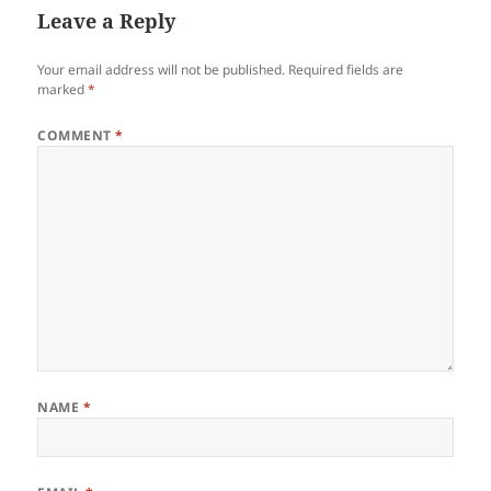
Leave a Reply
Your email address will not be published.
Required fields are
marked
*
COMMENT
*
NAME
*