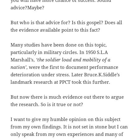
advice?Maybe?
But who is that advice for? Is this gospel? Does all
the evidence available point to this fact?
Many studies have been done on this topic,
particularly in military circles. In 1950 S.L.A
Marshall’s,
‘the soldier load and mobility of a
nation’
, were the first to document performance
deterioration under stress. Later Bruce.K.Siddle’s
landmark research at PPCT took this further.
But now there is much evidence out there to argue
the research. So is it true or not?
I want to give my humble opinion on this subject
from my own findings. It is not set in stone but I can
only speak from my own experiences and many of