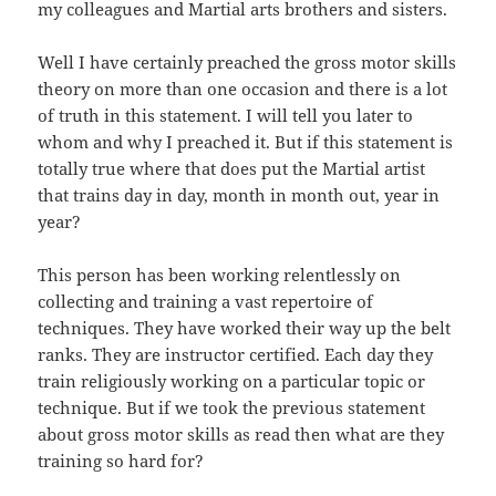
my colleagues and Martial arts brothers and sisters.
Well I have certainly preached the gross motor skills
theory on more than one occasion and there is a lot
of truth in this statement. I will tell you later to
whom and why I preached it. But if this statement is
totally true where that does put the Martial artist
that trains day in day, month in month out, year in
year?
This person has been working relentlessly on
collecting and training a vast repertoire of
techniques. They have worked their way up the belt
ranks. They are instructor certified. Each day they
train religiously working on a particular topic or
technique. But if we took the previous statement
about gross motor skills as read then what are they
training so hard for?