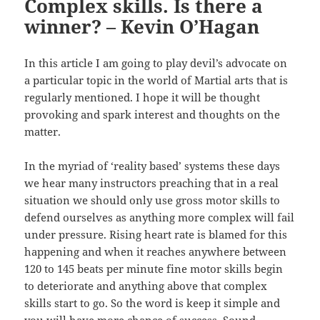
Complex skills. Is there a
winner? – Kevin O’Hagan
In this article I am going to play devil’s advocate on
a particular topic in the world of Martial arts that is
regularly mentioned. I hope it will be thought
provoking and spark interest and thoughts on the
matter.
In the myriad of ‘reality based’ systems these days
we hear many instructors preaching that in a real
situation we should only use gross motor skills to
defend ourselves as anything more complex will fail
under pressure. Rising heart rate is blamed for this
happening and when it reaches anywhere between
120 to 145 beats per minute fine motor skills begin
to deteriorate and anything above that complex
skills start to go. So the word is keep it simple and
you will have more chance of success. Sound