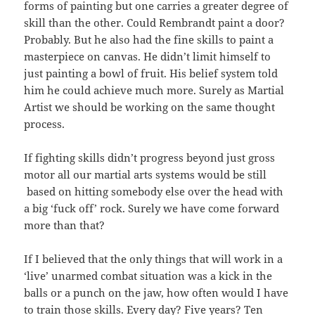
forms of painting but one carries a greater degree of
skill than the other. Could Rembrandt paint a door?
Probably. But he also had the fine skills to paint a
masterpiece on canvas. He didn’t limit himself to
just painting a bowl of fruit. His belief system told
him he could achieve much more. Surely as Martial
Artist we should be working on the same thought
process.
If fighting skills didn’t progress beyond just gross
motor all our martial arts systems would be still
based on hitting somebody else over the head with
a big ‘fuck off’ rock. Surely we have come forward
more than that?
If I believed that the only things that will work in a
‘live’ unarmed combat situation was a kick in the
balls or a punch on the jaw, how often would I have
to train those skills. Every day? Five years? Ten