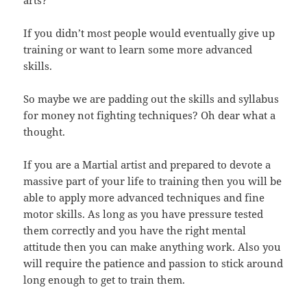
If you didn’t most people would eventually give up
training or want to learn some more advanced
skills.
So maybe we are padding out the skills and syllabus
for money not fighting techniques? Oh dear what a
thought.
If you are a Martial artist and prepared to devote a
massive part of your life to training then you will be
able to apply more advanced techniques and fine
motor skills. As long as you have pressure tested
them correctly and you have the right mental
attitude then you can make anything work. Also you
will require the patience and passion to stick around
long enough to get to train them.