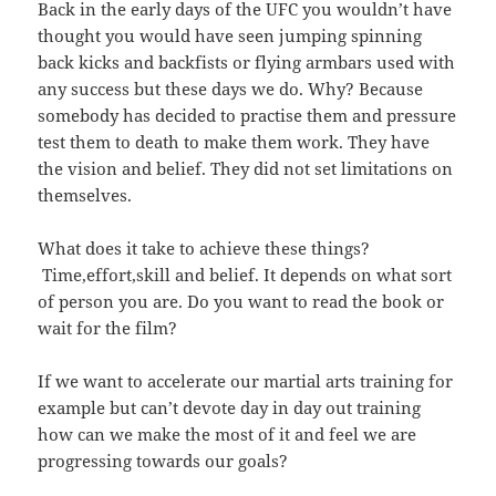
Back in the early days of the UFC you wouldn’t have
thought you would have seen jumping spinning
back kicks and backfists or flying armbars used with
any success but these days we do. Why? Because
somebody has decided to practise them and pressure
test them to death to make them work. They have
the vision and belief. They did not set limitations on
themselves.
What does it take to achieve these things?
Time,effort,skill and belief. It depends on what sort
of person you are. Do you want to read the book or
wait for the film?
If we want to accelerate our martial arts training for
example but can’t devote day in day out training
how can we make the most of it and feel we are
progressing towards our goals?