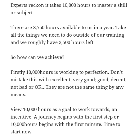
Experts reckon it takes 10,000 hours to master a skill
or subject.
There are 8,760 hours available to us in a year. Take
all the things we need to do outside of our training
and we roughly have 3,500 hours left.
So how can we achieve?
Firstly 10,000hours is working to perfection. Don’t
mistake this with excellent, very good; good, decent,
not bad or OK…They are not the same thing by any
means.
View 10,000 hours as a goal to work towards, an
incentive. A journey begins with the first step or
10,000hours begins with the first minute. Time to
start now.