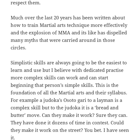
respect them.
Much over the last 20 years has been written about
how to train Martial arts technique more effectively
and the explosion of MMA and its like has dispelled
many myths that were carried around in those
circles.
Simplistic skills are always going to be the easiest to
learn and use but I believe with dedicated practise
more complex skills can work and can start
beginning that person’s simple skills. This is the
foundation of all the Martial arts and their syllabus.
For example a judoka’s Osoto gari to a layman is a
complex skill but to the judoka it is a ‘bread and
butter’ move. Can they make it work? Sure they can.
They have done it dozens of time in contest. Could
they make it work on the street? You bet. I have seen
it.