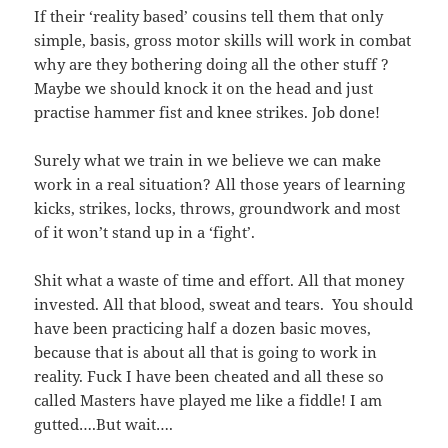
If their ‘reality based’ cousins tell them that only
simple, basis, gross motor skills will work in combat
why are they bothering doing all the other stuff ?
Maybe we should knock it on the head and just
practise hammer fist and knee strikes. Job done!
Surely what we train in we believe we can make
work in a real situation? All those years of learning
kicks, strikes, locks, throws, groundwork and most
of it won’t stand up in a ‘fight’.
Shit what a waste of time and effort. All that money
invested. All that blood, sweat and tears. You should
have been practicing half a dozen basic moves,
because that is about all that is going to work in
reality. Fuck I have been cheated and all these so
called Masters have played me like a fiddle! I am
gutted….But wait….