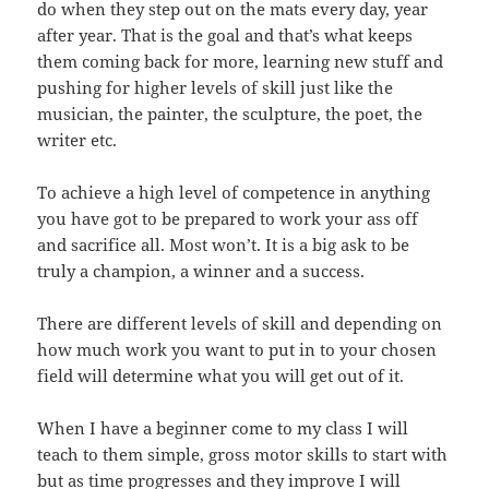
do when they step out on the mats every day, year
after year. That is the goal and that’s what keeps
them coming back for more, learning new stuff and
pushing for higher levels of skill just like the
musician, the painter, the sculpture, the poet, the
writer etc.
To achieve a high level of competence in anything
you have got to be prepared to work your ass off
and sacrifice all. Most won’t. It is a big ask to be
truly a champion, a winner and a success.
There are different levels of skill and depending on
how much work you want to put in to your chosen
field will determine what you will get out of it.
When I have a beginner come to my class I will
teach to them simple, gross motor skills to start with
but as time progresses and they improve I will