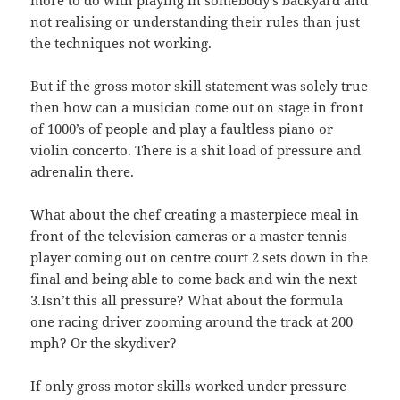
not realising or understanding their rules than just
the techniques not working.
But if the gross motor skill statement was solely true
then how can a musician come out on stage in front
of 1000’s of people and play a faultless piano or
violin concerto. There is a shit load of pressure and
adrenalin there.
What about the chef creating a masterpiece meal in
front of the television cameras or a master tennis
player coming out on centre court 2 sets down in the
final and being able to come back and win the next
3.Isn’t this all pressure? What about the formula
one racing driver zooming around the track at 200
mph? Or the skydiver?
If only gross motor skills worked under pressure