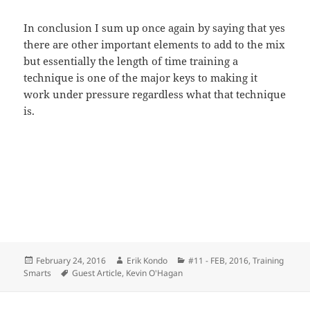
In conclusion I sum up once again by saying that yes
there are other important elements to add to the mix
but essentially the length of time training a
technique is one of the major keys to making it
work under pressure regardless what that technique
is.
Posted
Author
Categories
February 24, 2016
Erik Kondo
#11 - FEB, 2016
,
Training
on
Tags
Smarts
Guest Article
,
Kevin O'Hagan