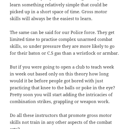
learn something relatively simple that could be
picked up in a short space of time. Gross motor
skills will always be the easiest to learn.
The same can be said for our Police force. They get
limited time to practise complex unarmed combat
skills, so under pressure they are more likely to go
for their baton or C.S gas than a wristlock or armbar.
But if you were going to open a club to teach week
in week out based only on this theory how long
would it be before people got bored with just
practicing that knee to the balls or poke in the eye?
Pretty soon you will start adding the intricacies of
combination strikes, grappling or weapon work.
Do all these instructors that promote gross motor
skills not train in any other aspects of the combat
arts?