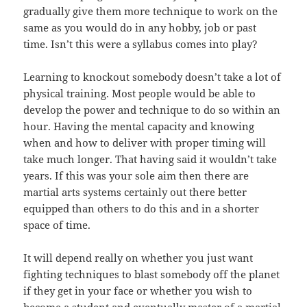
gradually give them more technique to work on the
same as you would do in any hobby, job or past
time. Isn’t this were a syllabus comes into play?
Learning to knockout somebody doesn’t take a lot of
physical training. Most people would be able to
develop the power and technique to do so within an
hour. Having the mental capacity and knowing
when and how to deliver with proper timing will
take much longer. That having said it wouldn’t take
years. If this was your sole aim then there are
martial arts systems certainly out there better
equipped than others to do this and in a shorter
space of time.
It will depend really on whether you just want
fighting techniques to blast somebody off the planet
if they get in your face or whether you wish to
become a student and eventually master of a martial