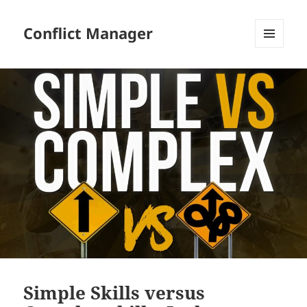
Conflict Manager
MENU
AND
WIDGETS
Simple Skills versus