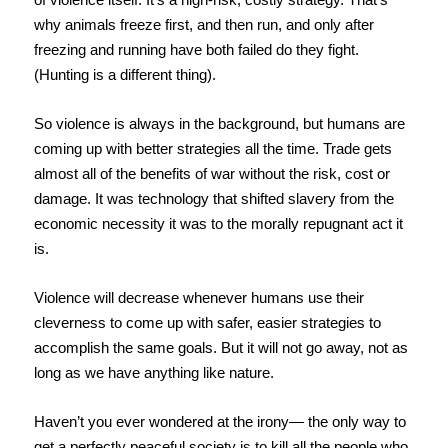
why animals freeze first, and then run, and only after
freezing and running have both failed do they fight.
(Hunting is a different thing).
So violence is always in the background, but humans are
coming up with better strategies all the time. Trade gets
almost all of the benefits of war without the risk, cost or
damage. It was technology that shifted slavery from the
economic necessity it was to the morally repugnant act it
is.
Violence will decrease whenever humans use their
cleverness to come up with safer, easier strategies to
accomplish the same goals. But it will not go away, not as
long as we have anything like nature.
Haven’t you ever wondered at the irony— the only way to
get a perfectly peaceful society is to kill all the people who