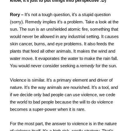
know, it’s just to put things into perspective :D)
Rory –
It’s not a tough question, it’s a stupid question
(sorry). Remedy implies it’s a problem. Take a look at the
sun. The sun is an unshielded atomic fire, something that
would never be allowed in any industrial setting. It causes
skin cancer, burns, and eye problems. It also feeds the
plants that feed all other animals. It makes the wind and
water move. It evaporates the water to make the rain fall.
You would never consider seeking a
remedy
for the sun.
Violence is similar. It’s a primary element and driver of
nature. It’s the way animals are nourished. It’s a tool, and
if we decide only bad people can use violence, we cede
the world to bad people because the will to do violence
becomes a super-power when it is rare.
For the most part, the answer to violence is in the nature
of violence itself. It’s a high-risk, costly strategy. That’s