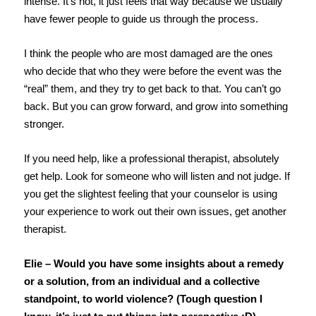
intense. It’s not, it just feels that way because we usually
have fewer people to guide us through the process.
I think the people who are most damaged are the ones
who decide that who they were before the event was the
“real” them, and they try to get back to that. You can’t go
back. But you can grow forward, and grow into something
stronger.
If you need help, like a professional therapist, absolutely
get help. Look for someone who will listen and not judge. If
you get the slightest feeling that your counselor is using
your experience to work out their own issues, get another
therapist.
Elie – Would you have some insights about a remedy
or a solution, from an individual and a collective
standpoint, to world violence? (Tough question I