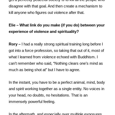
disagree with that goal. And then create a mechanism to
kill anyone who figures out violence after that.
Elie – What link do you make (if you do) between your
experience of violence and spirituality?
Rory –
I had a really strong spiritual training long before I
got into a force profession, so taking that out of it, most of
what I learned from violence echoed with Buddhism. I
can’t remember who said, “Nothing clears one’s mind as
much as being shot at” but I have to agree.
In the instant, you have to be a perfect animal, mind, body
and spirit working together as a single entity. No voices in
your head, no doubts, no hesitations. That is an
immensely powerful feeling.
In the aftermath, and especially over multiple exposures,