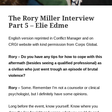
The Rory Miller Interview
Part 5 – Elie Edme
English version reprinted in Conflict Manager and on
CRGI website with kind permission from Corps Global.
Rory – Do you have any tips for how to cope with this
aftermath (besides seeing a qualified professional) as
a civilian who just went trough an episode of brutal
violence?
Rory –
Some. Remember I’m not a counselor or clinical
psychologist, but I definitely have some opinions.
Long before the event, know yourself. Know where you