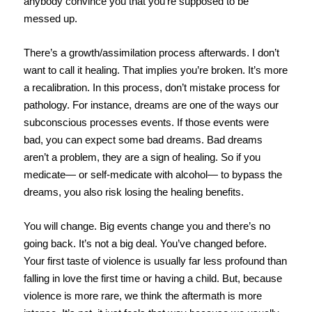
anybody convince you that you’re supposed to be
messed up.
There’s a growth/assimilation process afterwards. I don’t
want to call it healing. That implies you’re broken. It’s more
a recalibration. In this process, don’t mistake process for
pathology. For instance, dreams are one of the ways our
subconscious processes events. If those events were
bad, you can expect some bad dreams. Bad dreams
aren’t a problem, they are a sign of healing. So if you
medicate— or self-medicate with alcohol— to bypass the
dreams, you also risk losing the healing benefits.
You will change. Big events change you and there’s no
going back. It’s not a big deal. You’ve changed before.
Your first taste of violence is usually far less profound than
falling in love the first time or having a child. But, because
violence is more rare, we think the aftermath is more