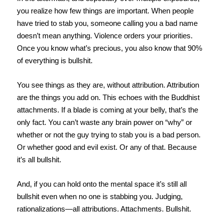
you realize how few things are important. When people
have tried to stab you, someone calling you a bad name
doesn’t mean anything. Violence orders your priorities.
Once you know what’s precious, you also know that 90%
of everything is bullshit.
You see things as they are, without attribution. Attribution
are the things you add on. This echoes with the Buddhist
attachments. If a blade is coming at your belly, that’s the
only fact. You can’t waste any brain power on “why” or
whether or not the guy trying to stab you is a bad person.
Or whether good and evil exist. Or any of that. Because
it’s all bullshit.
And, if you can hold onto the mental space it’s still all
bullshit even when no one is stabbing you. Judging,
rationalizations—all attributions. Attachments. Bullshit.