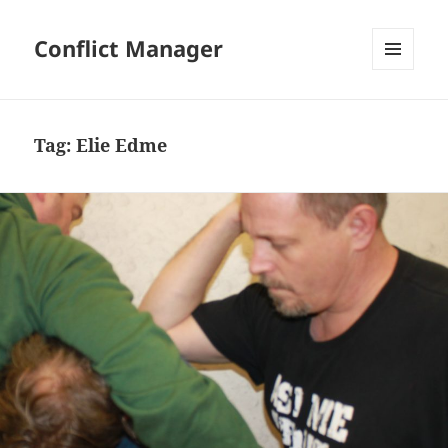
Conflict Manager
MENU
AND
WIDGETS
Tag:
Elie Edme