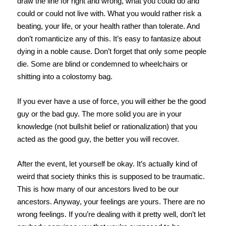
draw the line for right and wrong, what you could do and
could or could not live with. What you would rather risk a
beating, your life, or your health rather than tolerate. And
don’t romanticize any of this. It’s easy to fantasize about
dying in a noble cause. Don’t forget that only some people
die. Some are blind or condemned to wheelchairs or
shitting into a colostomy bag.
If you ever have a use of force, you will either be the good
guy or the bad guy. The more solid you are in your
knowledge (not bullshit belief or rationalization) that you
acted as the good guy, the better you will recover.
After the event, let yourself be okay. It’s actually kind of
weird that society thinks this is supposed to be traumatic.
This is how many of our ancestors lived to be our
ancestors. Anyway, your feelings are yours. There are no
wrong feelings. If you’re dealing with it pretty well, don’t let