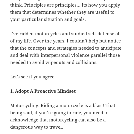
think. Principles are principles… Its how you apply
them that determines whether they are useful to
your particular situation and goals.
I’ve ridden motorcycles and studied self-defense all
of my life. Over the years, I couldn’t help but notice
that the concepts and strategies needed to anticipate
and deal with interpersonal violence parallel those
needed to avoid wipeouts and collisions.
Let’s see if you agree.
1. Adopt A Proactive Mindset
Motorcycling: Riding a motorcycle is a blast! That
being said, if you’re going to ride, you need to
acknowledge that motorcycling can also be a
dangerous way to travel.