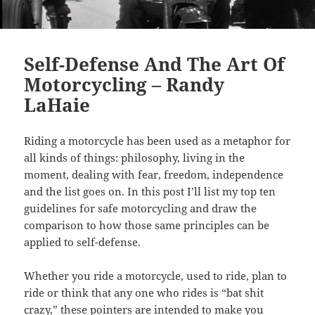
Self-Defense And The Art Of
Motorcycling – Randy
LaHaie
Riding a motorcycle has been used as a metaphor for
all kinds of things: philosophy, living in the
moment, dealing with fear, freedom, independence
and the list goes on. In this post I’ll list my top ten
guidelines for safe motorcycling and draw the
comparison to how those same principles can be
applied to self-defense.
Whether you ride a motorcycle, used to ride, plan to
ride or think that any one who rides is “bat shit
crazy,” these pointers are intended to make you