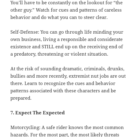
You’ll have to be constantly on the lookout for “the
other guy.” Watch for cues and patterns of careless
behavior and do what you can to steer clear.
Self-Defense: You can go through life minding your
own business, living a responsible and considerate
existence and STILL end up on the receiving end of
a predatory, threatening or violent situation.
At the risk of sounding dramatic, criminals, drunks,
bullies and more recently, extremist nut jobs are out
there. Learn to recognize the cues and behavior
patterns associated with these characters and be
prepared.
7. Expect The Expected
Motorcycling: A safe rider knows the most common
hazards. For the most part, the most likely threats