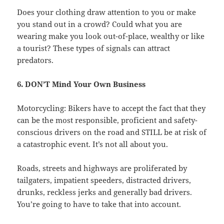
Does your clothing draw attention to you or make
you stand out in a crowd? Could what you are
wearing make you look out-of-place, wealthy or like
a tourist? These types of signals can attract
predators.
6. DON’T Mind Your Own Business
Motorcycling: Bikers have to accept the fact that they
can be the most responsible, proficient and safety-
conscious drivers on the road and STILL be at risk of
a catastrophic event. It’s not all about you.
Roads, streets and highways are proliferated by
tailgaters, impatient speeders, distracted drivers,
drunks, reckless jerks and generally bad drivers.
You’re going to have to take that into account.