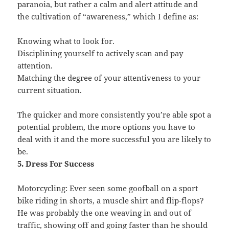
paranoia, but rather a calm and alert attitude and
the cultivation of “awareness,” which I define as:
Knowing what to look for.
Disciplining yourself to actively scan and pay
attention.
Matching the degree of your attentiveness to your
current situation.
The quicker and more consistently you’re able spot a
potential problem, the more options you have to
deal with it and the more successful you are likely to
be.
5. Dress For Success
Motorcycling: Ever seen some goofball on a sport
bike riding in shorts, a muscle shirt and flip-flops?
He was probably the one weaving in and out of
traffic, showing off and going faster than he should