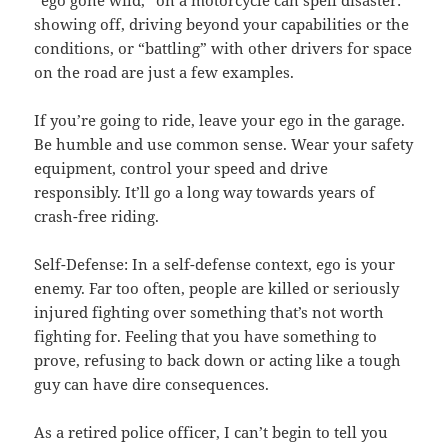
showing off, driving beyond your capabilities or the
conditions, or “battling” with other drivers for space
on the road are just a few examples.
If you’re going to ride, leave your ego in the garage.
Be humble and use common sense. Wear your safety
equipment, control your speed and drive
responsibly. It’ll go a long way towards years of
crash-free riding.
Self-Defense: In a self-defense context, ego is your
enemy. Far too often, people are killed or seriously
injured fighting over something that’s not worth
fighting for. Feeling that you have something to
prove, refusing to back down or acting like a tough
guy can have dire consequences.
As a retired police officer, I can’t begin to tell you