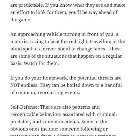
are predictable. If you know what they are and make
an effort to look for them, you’ll be way ahead of
the game.
An approaching vehicle turning in front of you, a
motorist racing to beat the red light, travelling in the
blind spot of a driver about to change lanes… these
are some of the situations that happen on a regular
basis. Watch for them.
If you do your homework, the potential threats are
NOT endless. They can be boiled down to a handful
of common, reoccurring events.
Self-Defense: There are also patterns and
recognizable behaviors associated with criminal,
predatory and violent incidents. Some of the
obvious ones include: someone following or
watching you from a distance, someone trying to