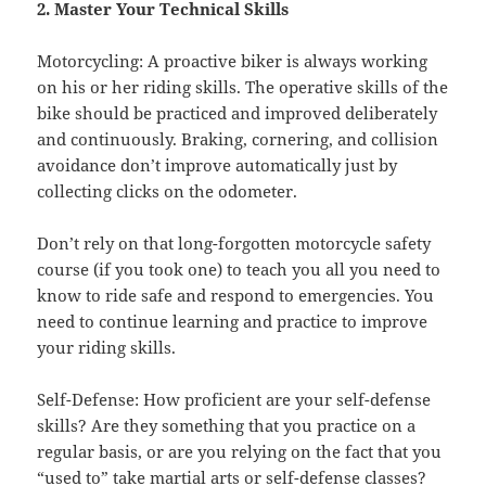
2. Master Your Technical Skills
Motorcycling: A proactive biker is always working
on his or her riding skills. The operative skills of the
bike should be practiced and improved deliberately
and continuously. Braking, cornering, and collision
avoidance don’t improve automatically just by
collecting clicks on the odometer.
Don’t rely on that long-forgotten motorcycle safety
course (if you took one) to teach you all you need to
know to ride safe and respond to emergencies. You
need to continue learning and practice to improve
your riding skills.
Self-Defense: How proficient are your self-defense
skills? Are they something that you practice on a
regular basis, or are you relying on the fact that you
“used to” take martial arts or self-defense classes?