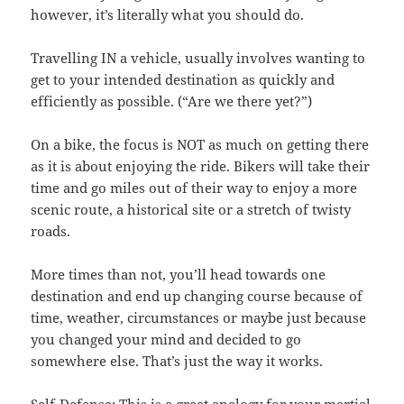
however, it’s literally what you should do.
Travelling IN a vehicle, usually involves wanting to
get to your intended destination as quickly and
efficiently as possible. (“Are we there yet?”)
On a bike, the focus is NOT as much on getting there
as it is about enjoying the ride. Bikers will take their
time and go miles out of their way to enjoy a more
scenic route, a historical site or a stretch of twisty
roads.
More times than not, you’ll head towards one
destination and end up changing course because of
time, weather, circumstances or maybe just because
you changed your mind and decided to go
somewhere else. That’s just the way it works.
Self-Defense: This is a great analogy for your martial