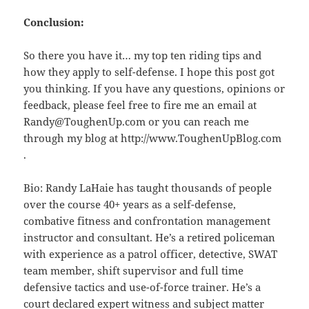
Conclusion:
So there you have it… my top ten riding tips and
how they apply to self-defense. I hope this post got
you thinking. If you have any questions, opinions or
feedback, please feel free to fire me an email at
Randy@ToughenUp.com or you can reach me
through my blog at http://www.ToughenUpBlog.com
.
Bio: Randy LaHaie has taught thousands of people
over the course 40+ years as a self-defense,
combative fitness and confrontation management
instructor and consultant. He’s a retired policeman
with experience as a patrol officer, detective, SWAT
team member, shift supervisor and full time
defensive tactics and use-of-force trainer. He’s a
court declared expert witness and subject matter