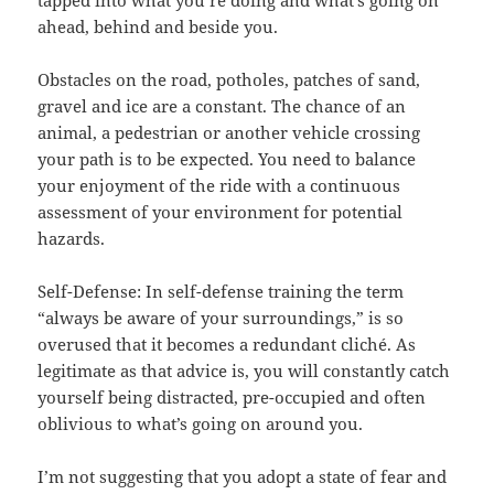
ahead, behind and beside you.
Obstacles on the road, potholes, patches of sand,
gravel and ice are a constant. The chance of an
animal, a pedestrian or another vehicle crossing
your path is to be expected. You need to balance
your enjoyment of the ride with a continuous
assessment of your environment for potential
hazards.
Self-Defense: In self-defense training the term
“always be aware of your surroundings,” is so
overused that it becomes a redundant cliché. As
legitimate as that advice is, you will constantly catch
yourself being distracted, pre-occupied and often
oblivious to what’s going on around you.
I’m not suggesting that you adopt a state of fear and