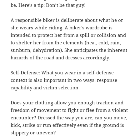
be. Here’s a tip: Don’t be that guy!
A responsible biker is deliberate about what he or
she wears while riding. A biker’s wardrobe is
intended to protect her from a spill or collision and
to shelter her from the elements (heat, cold, rain,
sunburn, dehydration). She anticipates the inherent
hazards of the road and dresses accordingly.
Self-Defense: What you wear in a self-defense
context is also important in two ways: response
capability and victim selection.
Does your clothing allow you enough traction and
freedom of movement to fight or flee from a violent
encounter? Dressed the way you are, can you move,
kick, strike or run effectively even if the ground is
slippery or uneven?