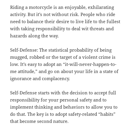
Riding a motorcycle is an enjoyable, exhilarating
activity. But it’s not without risk. People who ride
need to balance their desire to live life to the fullest
with taking responsibility to deal wit threats and
hazards along the way.
Self-Defense: The statistical probability of being
mugged, robbed or the target of a violent crime is
low. It’s easy to adopt an “it-will-never-happen-to-
me attitude,” and go on about your life in a state of
ignorance and complacency.
Self-Defense starts with the decision to accept full
responsibility for your personal safety and to
implement thinking and behaviors to allow you to
do that. The key is to adopt safety-related “habits”
that become second nature.