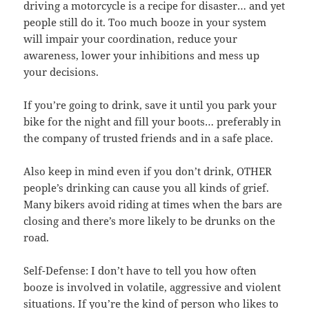
driving a motorcycle is a recipe for disaster… and yet
people still do it. Too much booze in your system
will impair your coordination, reduce your
awareness, lower your inhibitions and mess up
your decisions.
If you’re going to drink, save it until you park your
bike for the night and fill your boots… preferably in
the company of trusted friends and in a safe place.
Also keep in mind even if you don’t drink, OTHER
people’s drinking can cause you all kinds of grief.
Many bikers avoid riding at times when the bars are
closing and there’s more likely to be drunks on the
road.
Self-Defense: I don’t have to tell you how often
booze is involved in volatile, aggressive and violent
situations. If you’re the kind of person who likes to