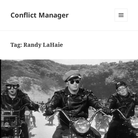
Conflict Manager
MENU
AND
WIDGETS
Tag:
Randy LaHaie