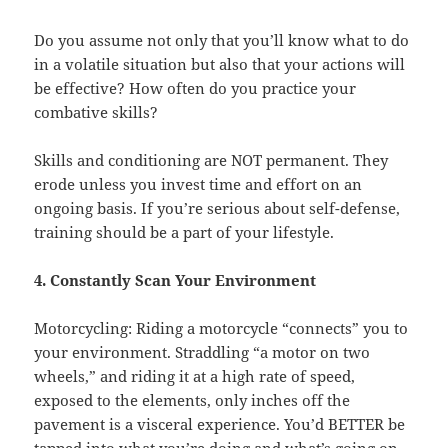
Do you assume not only that you’ll know what to do
in a volatile situation but also that your actions will
be effective? How often do you practice your
combative skills?
Skills and conditioning are NOT permanent. They
erode unless you invest time and effort on an
ongoing basis. If you’re serious about self-defense,
training should be a part of your lifestyle.
4. Constantly Scan Your Environment
Motorcycling: Riding a motorcycle “connects” you to
your environment. Straddling “a motor on two
wheels,” and riding it at a high rate of speed,
exposed to the elements, only inches off the
pavement is a visceral experience. You’d BETTER be
tapped into what you’re doing and what’s going on