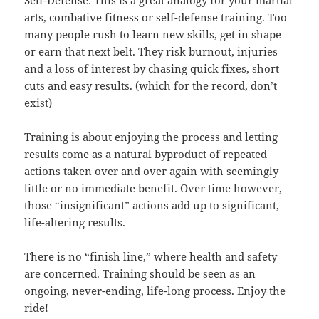
arts, combative fitness or self-defense training. Too
many people rush to learn new skills, get in shape
or earn that next belt. They risk burnout, injuries
and a loss of interest by chasing quick fixes, short
cuts and easy results. (which for the record, don’t
exist)
Training is about enjoying the process and letting
results come as a natural byproduct of repeated
actions taken over and over again with seemingly
little or no immediate benefit. Over time however,
those “insignificant” actions add up to significant,
life-altering results.
There is no “finish line,” where health and safety
are concerned. Training should be seen as an
ongoing, never-ending, life-long process. Enjoy the
ride!