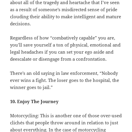
about all of the tragedy and heartache that I’ve seen
as a result of someone’s misdirected sense of pride
clouding their ability to make intelligent and mature
decisions.
Regardless of how “combatively capable” you are,
you’ll save yourself a ton of physical, emotional and
legal headaches if you can set your ego aside and
deescalate or disengage from a confrontation.
There’s an old saying in law enforcement, “Nobody
ever wins a fight. The loser goes to the hospital, the
winner goes to jail.”
10. Enjoy The Journey
Motorcycling: This is another one of those over-used
clichés that people throw around in relation to just
about everything. In the case of motorcycling