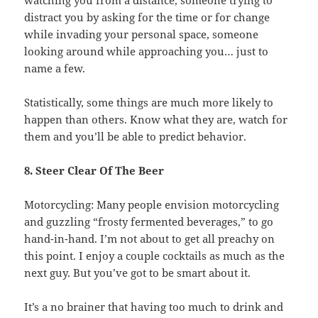
distract you by asking for the time or for change
while invading your personal space, someone
looking around while approaching you… just to
name a few.
Statistically, some things are much more likely to
happen than others. Know what they are, watch for
them and you’ll be able to predict behavior.
8. Steer Clear Of The Beer
Motorcycling: Many people envision motorcycling
and guzzling “frosty fermented beverages,” to go
hand-in-hand. I’m not about to get all preachy on
this point. I enjoy a couple cocktails as much as the
next guy. But you’ve got to be smart about it.
It’s a no brainer that having too much to drink and