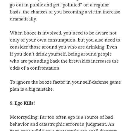
go out in public and get “polluted” on a regular
basis, the chances of you becoming a victim increase
dramatically.
When booze is involved, you need to be aware not
only of your own consumption, but you also need to
consider those around you who are drinking. Even
if you don’t drink yourself, being around people
who are pounding back the brewskies increases the
odds of a confrontation.
To ignore the booze factor in your self-defense game
plan is a big mistake.
9. Ego Kills!
Motorcycling: Far too often ego is a source of bad
behavior and catastrophic errors in judgment. An
“ego gone wild,” on a motorcycle can spell disaster: