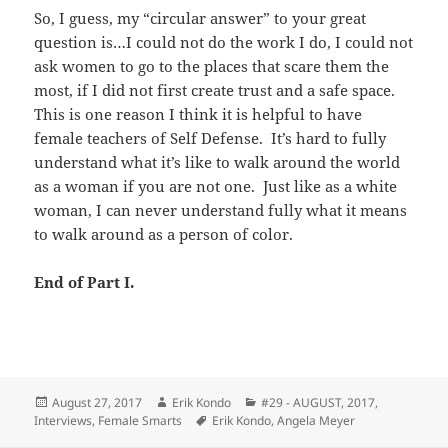
So, I guess, my “circular answer” to your great
question is…I could not do the work I do, I could not
ask women to go to the places that scare them the
most, if I did not first create trust and a safe space.
This is one reason I think it is helpful to have
female teachers of Self Defense. It’s hard to fully
understand what it’s like to walk around the world
as a woman if you are not one. Just like as a white
woman, I can never understand fully what it means
to walk around as a person of color.
End of Part I.
Posted
Author
Categories
August 27, 2017
Erik Kondo
#29 - AUGUST, 2017
,
on
Tags
Interviews
,
Female Smarts
Erik Kondo
,
Angela Meyer