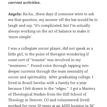
current activities.
Angela:
Ha ha…these days if someone were to ask
me that question, my answer off the bat would be to
laugh and say, “it’s complicated, but I’m actually
always working on the act of balance to make it
‘more simple’.
I was a collegiate soccer player, did not speak as a
little girl, to the point of therapist wondering if
some sort of “trauma” was involved in my
“muteness.” Found voice through tapping into
deeper currents through the team mentality of
soccer and spirituality. After graduating college, I
lived in Brazil favelas with a family for a year
because I felt drawn to the “edges.” I got a Masters
of Theological Studies from the Iliff School of
Theology in Denver, CO and volunteered/ lived/
worked for over 10 years at an AIDS hospice in DC