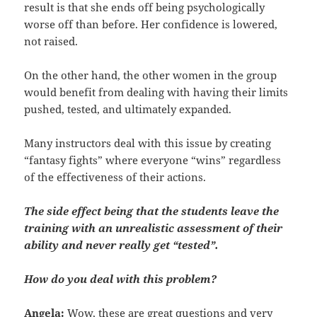
result is that she ends off being psychologically
worse off than before. Her confidence is lowered,
not raised.
On the other hand, the other women in the group
would benefit from dealing with having their limits
pushed, tested, and ultimately expanded.
Many instructors deal with this issue by creating
“fantasy fights” where everyone “wins” regardless
of the effectiveness of their actions.
The side effect being that the students leave the
training with an unrealistic assessment of their
ability and never really get “tested”.
How do you deal with this problem?
Angela:
Wow, these are great questions and very