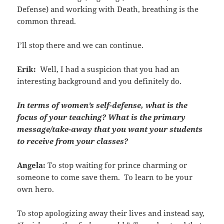
Defense) and working with Death, breathing is the
common thread.
I’ll stop there and we can continue.
Erik:
Well, I had a suspicion that you had an
interesting background and you definitely do.
In terms of women’s self-defense, what is the
focus of your teaching? What is the primary
message/take-away that you want your students
to receive from your classes?
Angela:
To stop waiting for prince charming or
someone to come save them. To learn to be your
own hero.
To stop apologizing away their lives and instead say,