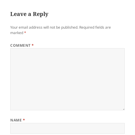
Leave a Reply
Your email address will not be published.
Required fields are
marked
*
COMMENT
*
NAME
*