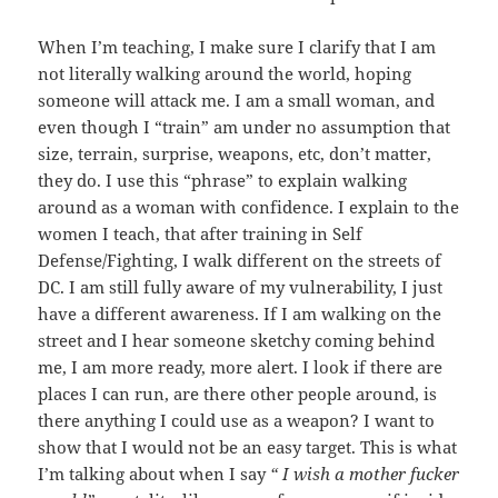
When I’m teaching, I make sure I clarify that I am
not literally walking around the world, hoping
someone will attack me. I am a small woman, and
even though I “train” am under no assumption that
size, terrain, surprise, weapons, etc, don’t matter,
they do. I use this “phrase” to explain walking
around as a woman with confidence. I explain to the
women I teach, that after training in Self
Defense/Fighting, I walk different on the streets of
DC. I am still fully aware of my vulnerability, I just
have a different awareness. If I am walking on the
street and I hear someone sketchy coming behind
me, I am more ready, more alert. I look if there are
places I can run, are there other people around, is
there anything I could use as a weapon? I want to
show that I would not be an easy target. This is what
I’m talking about when I say
“ I wish a mother fucker