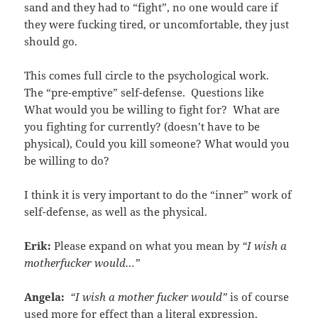
sand and they had to “fight”, no one would care if
they were fucking tired, or uncomfortable, they just
should go.
This comes full circle to the psychological work.
The “pre-emptive” self-defense. Questions like
What would you be willing to fight for? What are
you fighting for currently? (doesn’t have to be
physical), Could you kill someone? What would you
be willing to do?
I think it is very important to do the “inner” work of
self-defense, as well as the physical.
Erik:
Please expand on what you mean by
“I wish a
motherfucker would…”
Angela:
“I wish a mother fucker would”
is of course
used more for effect than a literal expression.