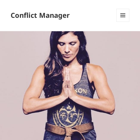
Conflict Manager
MENU
AND
WIDGETS