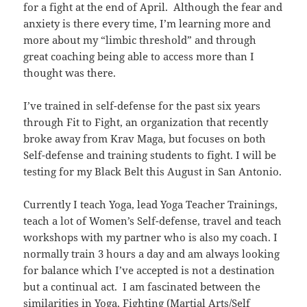
for a fight at the end of April. Although the fear and
anxiety is there every time, I’m learning more and
more about my “limbic threshold” and through
great coaching being able to access more than I
thought was there.
I’ve trained in self-defense for the past six years
through Fit to Fight, an organization that recently
broke away from Krav Maga, but focuses on both
Self-defense and training students to fight. I will be
testing for my Black Belt this August in San Antonio.
Currently I teach Yoga, lead Yoga Teacher Trainings,
teach a lot of Women’s Self-defense, travel and teach
workshops with my partner who is also my coach. I
normally train 3 hours a day and am always looking
for balance which I’ve accepted is not a destination
but a continual act. I am fascinated between the
similarities in Yoga, Fighting (Martial Arts/Self