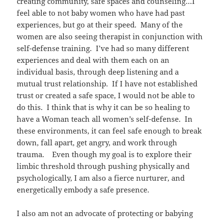
creating community, safe spaces and counseling…I
feel able to not baby women who have had past
experiences, but go at their speed. Many of the
women are also seeing therapist in conjunction with
self-defense training. I’ve had so many different
experiences and deal with them each on an
individual basis, through deep listening and a
mutual trust relationship. If I have not established
trust or created a safe space, I would not be able to
do this. I think that is why it can be so healing to
have a Woman teach all women’s self-defense. In
these environments, it can feel safe enough to break
down, fall apart, get angry, and work through
trauma. Even though my goal is to explore their
limbic threshold through pushing physically and
psychologically, I am also a fierce nurturer, and
energetically embody a safe presence.
I also am not an advocate of protecting or babying