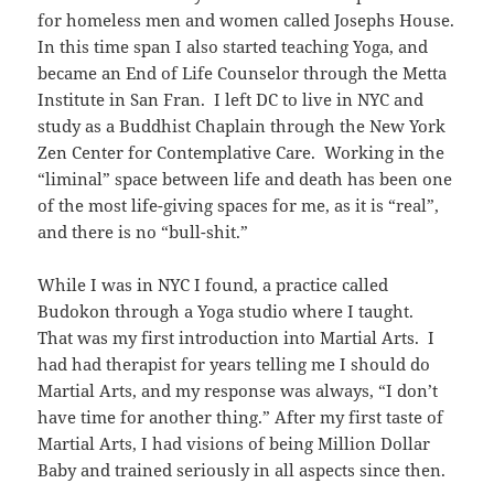
for homeless men and women called Josephs House.
In this time span I also started teaching Yoga, and
became an End of Life Counselor through the Metta
Institute in San Fran. I left DC to live in NYC and
study as a Buddhist Chaplain through the New York
Zen Center for Contemplative Care. Working in the
“liminal” space between life and death has been one
of the most life-giving spaces for me, as it is “real”,
and there is no “bull-shit.”
While I was in NYC I found, a practice called
Budokon through a Yoga studio where I taught.
That was my first introduction into Martial Arts. I
had had therapist for years telling me I should do
Martial Arts, and my response was always, “I don’t
have time for another thing.” After my first taste of
Martial Arts, I had visions of being Million Dollar
Baby and trained seriously in all aspects since then.