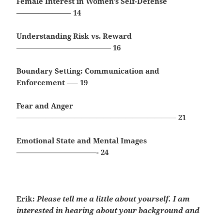
Female Interest in Women’s Self-Defense
———————– 14
Understanding Risk vs. Reward
————————————— 16
Boundary Setting: Communication and
Enforcement —– 19
Fear and Anger
—————————————————————— 21
Emotional State and Mental Images
———————————- 24
Erik:
Please tell me a little about yourself. I am
interested in hearing about your background and