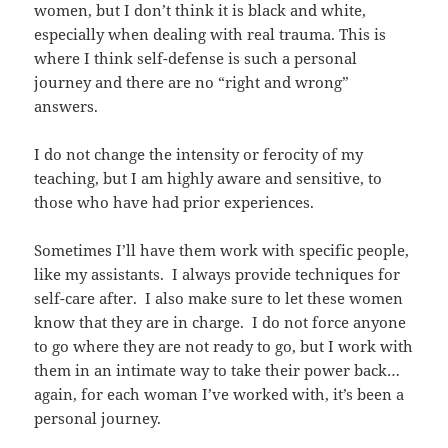
women, but I don’t think it is black and white,
especially when dealing with real trauma. This is
where I think self-defense is such a personal
journey and there are no “right and wrong”
answers.
I do not change the intensity or ferocity of my
teaching, but I am highly aware and sensitive, to
those who have had prior experiences.
Sometimes I’ll have them work with specific people,
like my assistants. I always provide techniques for
self-care after. I also make sure to let these women
know that they are in charge. I do not force anyone
to go where they are not ready to go, but I work with
them in an intimate way to take their power back…
again, for each woman I’ve worked with, it’s been a
personal journey.