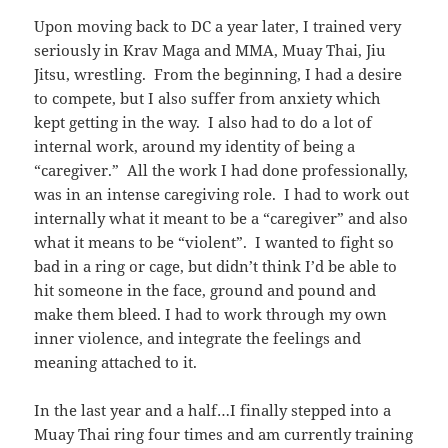
Upon moving back to DC a year later, I trained very
seriously in Krav Maga and MMA, Muay Thai, Jiu
Jitsu, wrestling. From the beginning, I had a desire
to compete, but I also suffer from anxiety which
kept getting in the way. I also had to do a lot of
internal work, around my identity of being a
“caregiver.” All the work I had done professionally,
was in an intense caregiving role. I had to work out
internally what it meant to be a “caregiver” and also
what it means to be “violent”. I wanted to fight so
bad in a ring or cage, but didn’t think I’d be able to
hit someone in the face, ground and pound and
make them bleed. I had to work through my own
inner violence, and integrate the feelings and
meaning attached to it.
In the last year and a half…I finally stepped into a
Muay Thai ring four times and am currently training