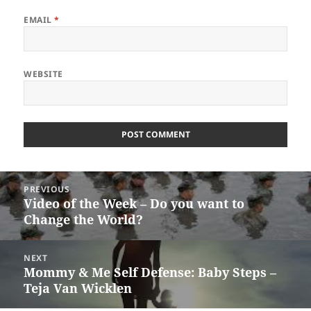
EMAIL
*
WEBSITE
Post
PREVIOUS
navigation
Video of the Week – Do you want to
Previous
Change the World?
post:
NEXT
Mommy & Me Self Defense: Baby Steps –
Next
Teja Van Wicklen
post: