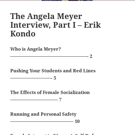
The Angela Meyer
Interview, Part I – Erik
Kondo
Who is Angela Meyer?
—————————————————- 2
Pushing Your Students and Red Lines
—————————- 5
The Effects of Female Socialization
——————————– 7
Running and Personal Safety
—————————————— 10