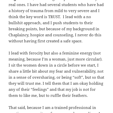
real ones. I have had several students who have had
a history of trauma from mild to very severe and I
think the key word is TRUST. I lead with a no
bullshit approach, and I push students to their
breaking points, but because of my background in
Chaplaincy, hospice and counseling, I never do this
without having first created a safe space.
I lead with ferocity but also a feminine energy (not
meaning, because I’m a woman, just more circular).
I sit the women down in a circle before we start, I
share a little bit about my fear and vulnerability, not
in a sense of oversharing, or being “soft”, but so that
they will trust me. I tell them that I am okay holding
any of their “feelings” and that my job is not for
them to like me, but to ruffle their feathers.
That said, because I am a trained professional in