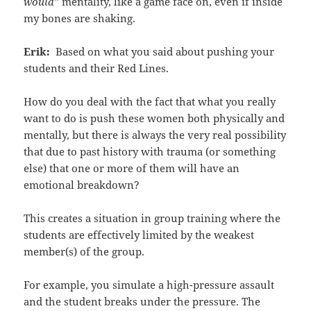
would”
mentality, like a game face on, even if inside
my bones are shaking.
Erik:
Based on what you said about pushing your
students and their Red Lines.
How do you deal with the fact that what you really
want to do is push these women both physically and
mentally, but there is always the very real possibility
that due to past history with trauma (or something
else) that one or more of them will have an
emotional breakdown?
This creates a situation in group training where the
students are effectively limited by the weakest
member(s) of the group.
For example, you simulate a high-pressure assault
and the student breaks under the pressure. The