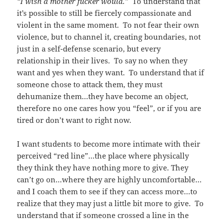
“I wish a mother fucker would.”
To understand that
it’s possible to still be fiercely compassionate and
violent in the same moment. To not fear their own
violence, but to channel it, creating boundaries, not
just in a self-defense scenario, but every
relationship in their lives. To say no when they
want and yes when they want. To understand that if
someone chose to attack them, they must
dehumanize them…they have become an object,
therefore no one cares how you “feel”, or if you are
tired or don’t want to right now.
I want students to become more intimate with their
perceived “red line”…the place where physically
they think they have nothing more to give. They
can’t go on…where they are highly uncomfortable…
and I coach them to see if they can access more…to
realize that they may just a little bit more to give. To
understand that if someone crossed a line in the