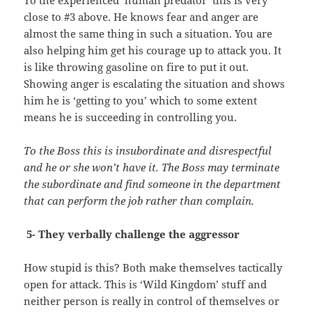
close to #3 above. He knows fear and anger are
almost the same thing in such a situation. You are
also helping him get his courage up to attack you. It
is like throwing gasoline on fire to put it out.
Showing anger is escalating the situation and shows
him he is ‘getting to you’ which to some extent
means he is succeeding in controlling you.
To the Boss this is insubordinate and disrespectful
and he or she won’t have it. The Boss may terminate
the subordinate and find someone in the department
that can perform the job rather than complain.
5- They verbally challenge the aggressor
How stupid is this? Both make themselves tactically
open for attack. This is ‘Wild Kingdom’ stuff and
neither person is really in control of themselves or