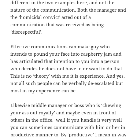
different
in the two examples here, and not the
nature of the communication. Both the manager and
the ‘homicidal convict’ acted out of a
communication that was received as being
‘disrespectful’.
Effective communications can make guy who
intends to pound your face into raspberry jam and
has articulated that intention to you into a person
who decides he does not have to or want to do that.
This is no ‘theory’ with me it is experience. And yes,
not all such people can be verbally de-escalated but
most in my experience can be.
Likewise middle manager or boss who is ‘chewing
your ass out royally’ and maybe even in front of
others in the office, well if you handle it very well
you can sometimes communicate with him or her in
productive manner to. By ‘productive’ I mean in way