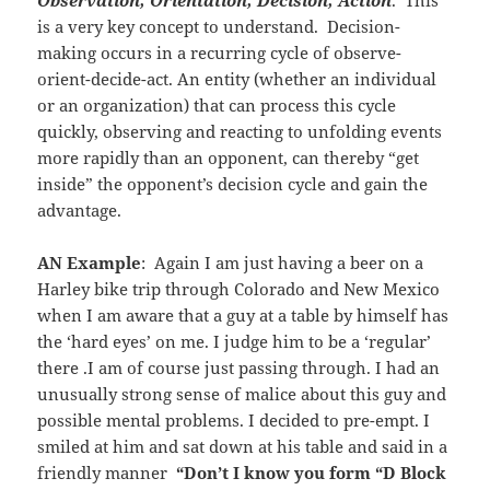
is a very key concept to understand. Decision-
making occurs in a recurring cycle of observe-
orient-decide-act. An entity (whether an individual
or an organization) that can process this cycle
quickly, observing and reacting to unfolding events
more rapidly than an opponent, can thereby “get
inside” the opponent’s decision cycle and gain the
advantage.
AN Example
: Again I am just having a beer on a
Harley bike trip through Colorado and New Mexico
when I am aware that a guy at a table by himself has
the ‘hard eyes’ on me. I judge him to be a ‘regular’
there .I am of course just passing through. I had an
unusually strong sense of malice about this guy and
possible mental problems. I decided to pre-empt. I
smiled at him and sat down at his table and said in a
friendly manner
“Don’t I know you form “D Block