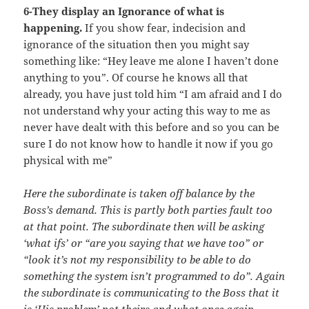
6-They display an Ignorance of what is
happening.
If you show fear, indecision and
ignorance of the situation then you might say
something like: “Hey leave me alone I haven’t done
anything to you”. Of course he knows all that
already, you have just told him “I am afraid and I do
not understand why your acting this way to me as
never have dealt with this before and so you can be
sure I do not know how to handle it now if you go
physical with me”
Here the subordinate is taken off balance by the
Boss’s demand. This is partly both parties fault too
at that point. The subordinate then will be asking
‘what ifs’ or “are you saying that we have too” or
“look it’s not my responsibility to be able to do
something the system isn’t programmed to do”. Again
the subordinate is communicating to the Boss that it
is ‘His problem’ not theirs and what once again