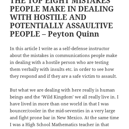
THE TOP EIGHT MISTAKES
PEOPLE MAKE IN DEALING
WITH HOSTILE AND
POTENTIALLY ASSAULTIVE
PEOPLE – Peyton Quinn
In this article I write as a self-defense instructor
about the mistakes in communications people make
in dealing with a hostile person who are testing
them verbally with insults etc. in order to see how
they respond and if they are a safe victim to assault.
But what we are dealing with here really is human
beings and the ‘Wild Kingdom’ we all really live in. I
have lived in more than one world in that I was
bouncer/cooler in the mid-seventies in a very large
and fight prone bar in New Mexico. At the same time
I was a High School Mathematics teacher in that