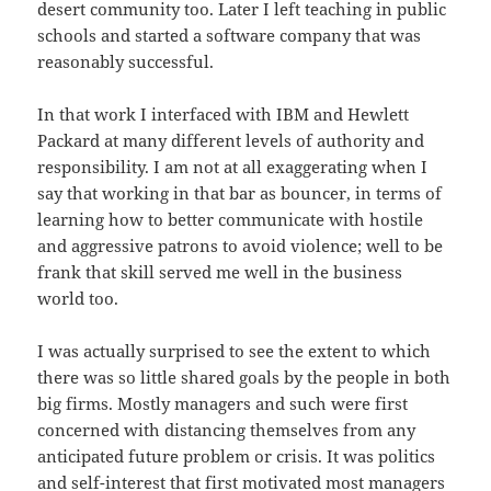
desert community too. Later I left teaching in public
schools and started a software company that was
reasonably successful.
In that work I interfaced with IBM and Hewlett
Packard at many different levels of authority and
responsibility. I am not at all exaggerating when I
say that working in that bar as bouncer, in terms of
learning how to better communicate with hostile
and aggressive patrons to avoid violence; well to be
frank that skill served me well in the business
world too.
I was actually surprised to see the extent to which
there was so little shared goals by the people in both
big firms. Mostly managers and such were first
concerned with distancing themselves from any
anticipated future problem or crisis. It was politics
and self-interest that first motivated most managers