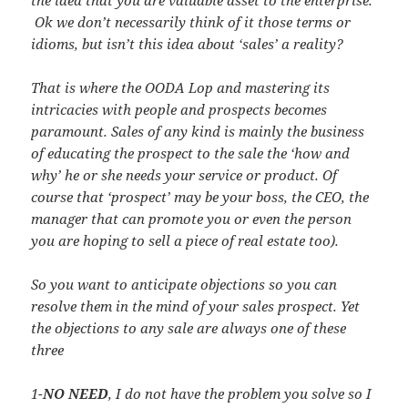
Ok we don’t necessarily think of it those terms or
idioms, but isn’t this idea about ‘sales’ a reality?
That is where the OODA Lop and mastering its
intricacies with people and prospects becomes
paramount. Sales of any kind is mainly the business
of educating the prospect to the sale the ‘how and
why’ he or she needs your service or product. Of
course that ‘prospect’ may be your boss, the CEO, the
manager that can promote you or even the person
you are hoping to sell a piece of real estate too).
So you want to anticipate objections so you can
resolve them in the mind of your sales prospect. Yet
the objections to any sale are always one of these
three
1-
NO NEED
, I do not have the problem you solve so I