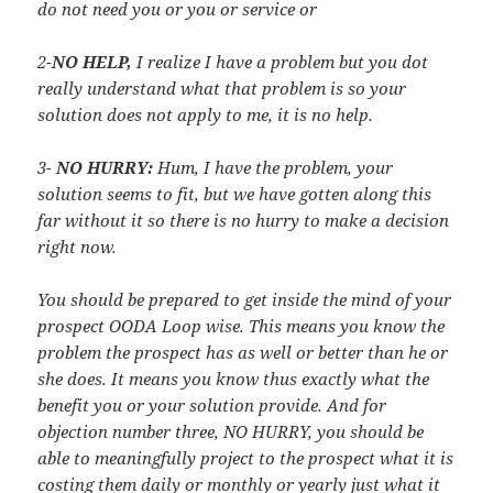
do not need you or you or service or
2-
NO HELP,
I realize I have a problem but you dot
really understand what that problem is so your
solution does not apply to me, it is no help.
3-
NO HURRY:
Hum, I have the problem, your
solution seems to fit, but we have gotten along this
far without it so there is no hurry to make a decision
right now.
You should be prepared to get inside the mind of your
prospect OODA Loop wise. This means you know the
problem the prospect has as well or better than he or
she does. It means you know thus exactly what the
benefit you or your solution provide. And for
objection number three, NO HURRY, you should be
able to meaningfully project to the prospect what it is
costing them daily or monthly or yearly just what it