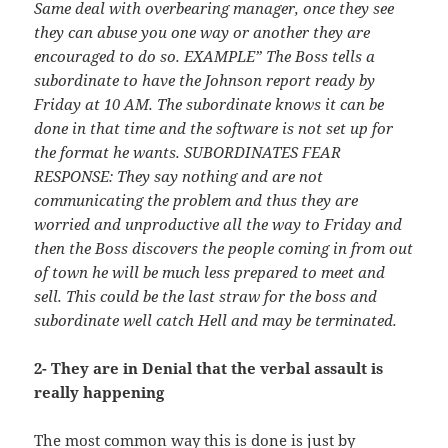
Same deal with overbearing manager, once they see
they can abuse you one way or another they are
encouraged to do so. EXAMPLE” The Boss tells a
subordinate to have the Johnson report ready by
Friday at 10 AM. The subordinate knows it can be
done in that time and the software is not set up for
the format he wants. SUBORDINATES FEAR
RESPONSE: They say nothing and are not
communicating the problem and thus they are
worried and unproductive all the way to Friday and
then the Boss discovers the people coming in from out
of town he will be much less prepared to meet and
sell. This could be the last straw for the boss and
subordinate well catch Hell and may be terminated.
2- They are in Denial that the verbal assault is
really happening
The most common way this is done is just by