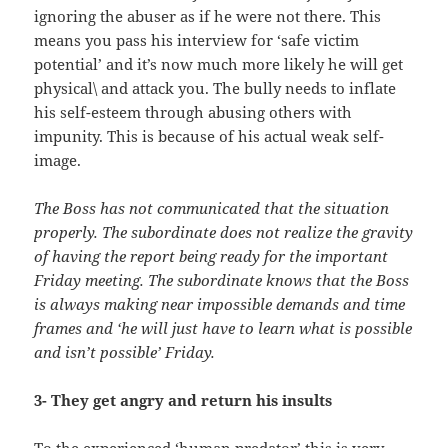
ignoring the abuser as if he were not there. This
means you pass his interview for ‘safe victim
potential’ and it’s now much more likely he will get
physical\ and attack you. The bully needs to inflate
his self-esteem through abusing others with
impunity. This is because of his actual weak self-
image.
The Boss has not communicated that the situation
properly. The subordinate does not realize the gravity
of having the report being ready for the important
Friday meeting. The subordinate knows that the Boss
is always making near impossible demands and time
frames and ‘he will just have to learn what is possible
and isn’t possible’ Friday.
3- They get angry and return his insults
To the experienced ‘human predator’ this is very