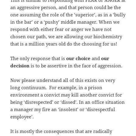
an aggressive person, and that person could be the
one assuming the role of the ‘superior’, as in a ‘bully
in the bar’ or a ‘pushy’ middle manager. When we
respond with either fear or anger we have not
chosen our path, we are allowing our biochemistry
that is a million years old do the choosing for us!
The only response that is
our choice
and
our
decision
is to be assertive in the face of aggression.
Now please understand all of this exists on very
long continuum. For example, in a prison
environment a convict may kill another convict for
being ‘disrespected’ or ‘dissed’. In an office situation
a manager my fire an ‘insolent’ or ‘disrespectful
employee’.
It is mostly the
consequences that are radically