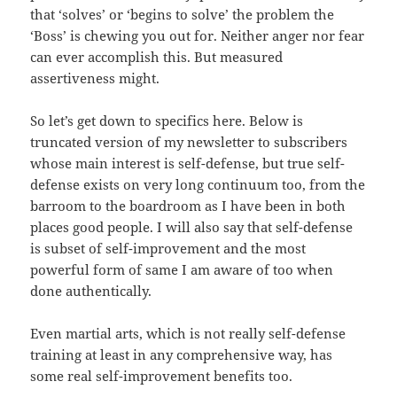
that ‘solves’ or ‘begins to solve’ the problem the
‘Boss’ is chewing you out for. Neither anger nor fear
can ever accomplish this. But measured
assertiveness might.
So let’s get down to specifics here. Below is
truncated version of my newsletter to subscribers
whose main interest is self-defense, but true self-
defense exists on very long continuum too, from the
barroom to the boardroom as I have been in both
places good people. I will also say that self-defense
is subset of self-improvement and the most
powerful form of same I am aware of too when
done authentically.
Even martial arts, which is not really self-defense
training at least in any comprehensive way, has
some real self-improvement benefits too.