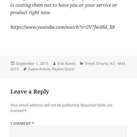
is costing them not to have you or your service or
product right now.
https://www.youtube.com/watch?v=2V7JwS8d_X8
Posted
Author
Categories
September 1, 2015
Erik Kondo
Street Smarts
,
#2 - MAY,
on
Tags
2015
Guest Article
,
Peyton Quinn
Leave a Reply
Your email address will not be published.
Required fields are
marked
*
COMMENT
*