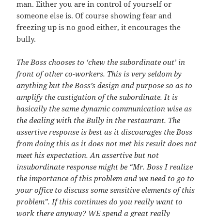
man. Either you are in control of yourself or
someone else is. Of course showing fear and
freezing up is no good either, it encourages the
bully.
The Boss chooses to ‘chew the subordinate out’ in
front of other co-workers. This is very seldom by
anything but the Boss’s design and purpose so as to
amplify the castigation of the subordinate. It is
basically the same dynamic communication wise as
the dealing with the Bully in the restaurant. The
assertive response is best as it discourages the Boss
from doing this as it does not met his result does not
meet his expectation. An assertive but not
insubordinate response might be “Mr. Boss I realize
the importance of this problem and we need to go to
your office to discuss some sensitive elements of this
problem”. If this continues do you really want to
work there anyway? WE spend a great really