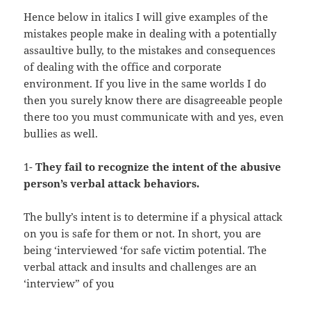
Hence below in italics I will give examples of the
mistakes people make in dealing with a potentially
assaultive bully, to the mistakes and consequences
of dealing with the office and corporate
environment. If you live in the same worlds I do
then you surely know there are disagreeable people
there too you must communicate with and yes, even
bullies as well.
1-
They fail to recognize the intent of the abusive
person’s verbal attack behaviors.
The bully’s intent is to determine if a physical attack
on you is safe for them or not. In short, you are
being ‘interviewed ‘for safe victim potential. The
verbal attack and insults and challenges are an
‘interview” of you