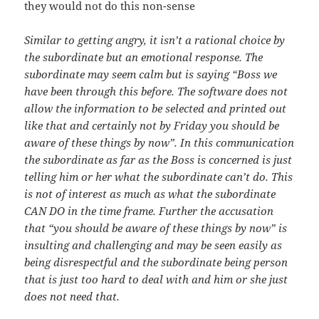
they would not do this non-sense
Similar to getting angry, it isn’t a rational choice by
the subordinate but an emotional response. The
subordinate may seem calm but is saying “Boss we
have been through this before. The software does not
allow the information to be selected and printed out
like that and certainly not by Friday you should be
aware of these things by now”. In this communication
the subordinate as far as the Boss is concerned is just
telling him or her what the subordinate can’t do. This
is not of interest as much as what the subordinate
CAN DO in the time frame. Further the accusation
that “you should be aware of these things by now” is
insulting and challenging and may be seen easily as
being disrespectful and the subordinate being person
that is just too hard to deal with and him or she just
does not need that.