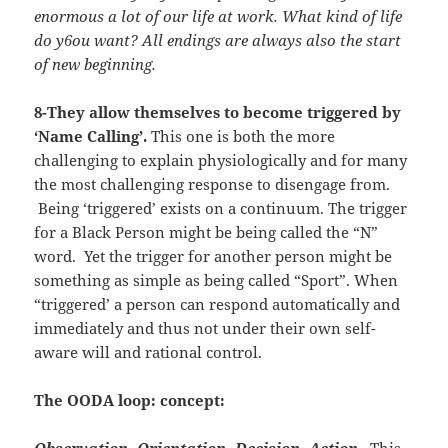
enormous a lot of our life at work. What kind of life
do y6ou want? All endings are always also the start
of new beginning.
8-They allow themselves to become triggered by
‘Name Calling’.
This one is both the more
challenging to explain physiologically and for many
the most challenging response to disengage from.
Being ‘triggered’ exists on a continuum. The trigger
for a Black Person might be being called the “N”
word. Yet the trigger for another person might be
something as simple as being called “Sport”. When
“triggered’ a person can respond automatically and
immediately and thus not under their own self-
aware will and rational control.
The OODA loop: concept:
Observation, Orientation, Decision, Action
. This