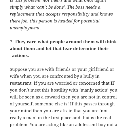
simply what ‘can’t be done’. The boss needs a
replacement that accepts responsibility and knows
there job, this person is headed for potential
unemployment.
7- They care what people around them will think
about them and let that fear determine their
actions.
Suppose you are with friends or your girlfriend or
wife when you are confronted by a bully in
restaurant. If you are worried or concerned that
IF
you don’t meet this hostility with ‘manly action’ you
will be seen as a coward then you are not in control
of yourself, someone else is! If this passes through
your mind then you are afraid that you are ‘not
really a man’ in the first place and that is the real
problem. You are acting like an adolescent boy not a