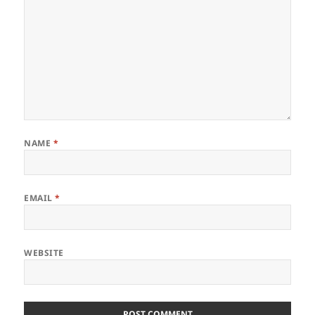
NAME
*
EMAIL
*
WEBSITE