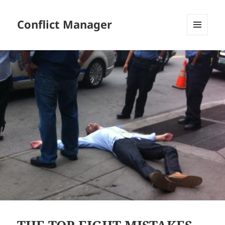
Conflict Manager
MENU
AND
WIDGETS