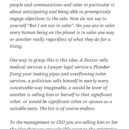
people and commutations and sales in particular is
about anticipating and being able to preemptively
engage objections to the sale. Now do not say to
yourself “But I am not in sales”. Yes you are in sales
every human being on the planet is in sales one way
or another really regardless of what they do for a
living.
One way to grasp this is this idea: A Doctor sells
medical services a Lawyer legal service a Plumber
fixing your leaking pipes and overflowing toilet
services, a politician sells himself in nearly every
conceivable way imaginable, a would be lover of
another is selling him or herself to that significant
other, or would be significant other or spouse as a
suitable mate. The list is of course endless.
To the management or CEO you are selling him or her
the idea that you are valuable asset to the enterprise.