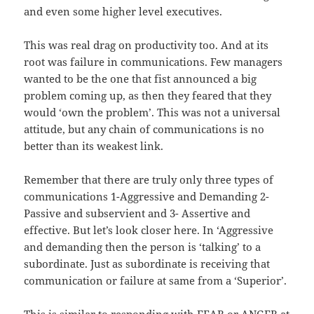
and even some higher level executives.
This was real drag on productivity too. And at its
root was failure in communications. Few managers
wanted to be the one that fist announced a big
problem coming up, as then they feared that they
would ‘own the problem’. This was not a universal
attitude, but any chain of communications is no
better than its weakest link.
Remember that there are truly only three types of
communications 1-Aggressive and Demanding 2-
Passive and subservient and 3- Assertive and
effective. But let’s look closer here. In ‘Aggressive
and demanding then the person is ‘talking’ to a
subordinate. Just as subordinate is receiving that
communication or failure at same from a ‘Superior’.
This is similar to responding with FEAR or ANGER at