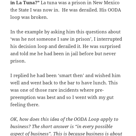
in La Tuna?”
La tuna was a prison in New Mexico
the State I was now in. He was derailed. His OODA
loop was broken.
In the example by asking him this questions about
‘was he not someone I saw in prison’, I interrupted
his decision loop and derailed it. He was surprised
and told me he had been in jail before but never
prison.
I replied he had been ‘smart then’ and wished him
well and went back to the bar to have lunch. This
was one of those rare incidents where pre-
preemption was best and so I went with my gut
feeling there.
OK, how does this idea of the OODA Loop apply to
business? The short answer is “in every possible
aspect of business”. This is because business is about