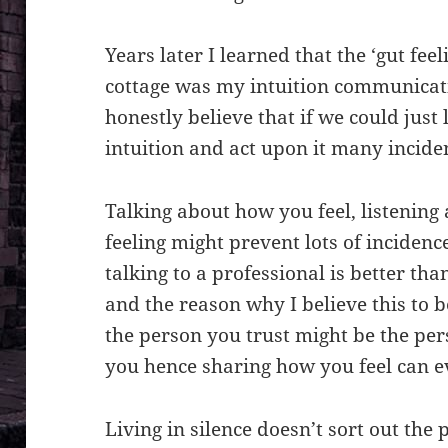
Years later I learned that the ‘gut feeli
cottage was my intuition communicati
honestly believe that if we could just 
intuition and act upon it many incide
Talking about how you feel, listening
feeling might prevent lots of incide
talking to a professional is better t
and the reason why I believe this to 
the person you trust might be the per
you hence sharing how you feel can 
Living in silence doesn’t sort out the