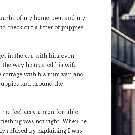
suburbs of my hometown and my
to check out a litter of puppies
 get in the car with him even
 the way he treated his wife
e cottage with his mini van and
puppies and around the
 me feel very uncomfortable
something was not right. When he
tely refused by explaining I was