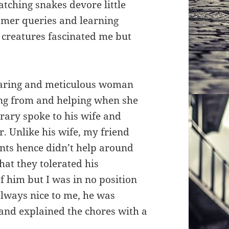
tching snakes devore little
tomer queries and learning
l creatures fascinated me but
caring and meticulous woman
ng from and helping when she
trary spoke to his wife and
. Unlike his wife, my friend
nts hence didn’t help around
that they tolerated his
 him but I was in no position
always nice to me, he was
and explained the chores with a