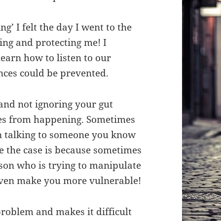
ng’ I felt the day I went to the
ng and protecting me! I
learn how to listen to our
nces could be prevented.
 and not ignoring your gut
nces from happening. Sometimes
han talking to someone you know
be the case is because sometimes
son who is trying to manipulate
even make you more vulnerable!
 problem and makes it difficult