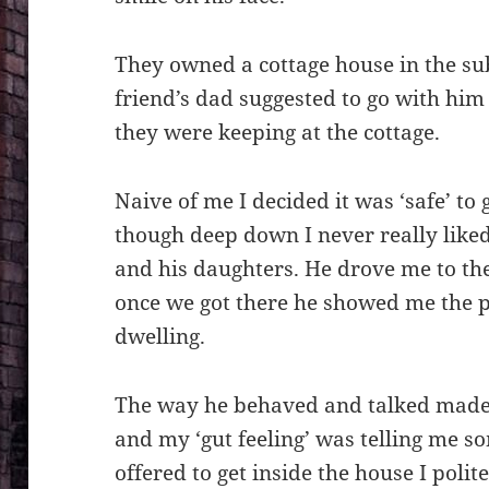
They owned a cottage house in the 
friend’s dad suggested to go with him 
they were keeping at the cottage.
Naive of me I decided it was ‘safe’ to
though deep down I never really liked
and his daughters. He drove me to th
once we got there he showed me the 
dwelling.
The way he behaved and talked made
and my ‘gut feeling’ was telling me 
offered to get inside the house I poli