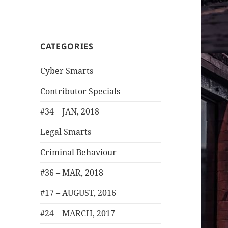
CATEGORIES
Cyber Smarts
Contributor Specials
#34 – JAN, 2018
Legal Smarts
Criminal Behaviour
#36 – MAR, 2018
#17 – AUGUST, 2016
#24 – MARCH, 2017