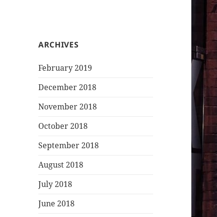
ARCHIVES
February 2019
December 2018
November 2018
October 2018
September 2018
August 2018
July 2018
June 2018