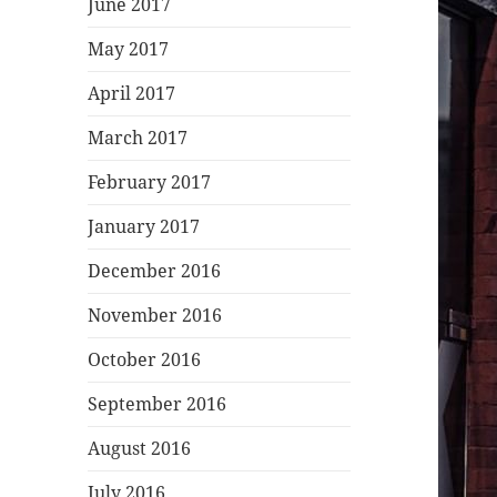
June 2017
May 2017
April 2017
March 2017
February 2017
January 2017
December 2016
November 2016
October 2016
September 2016
August 2016
July 2016