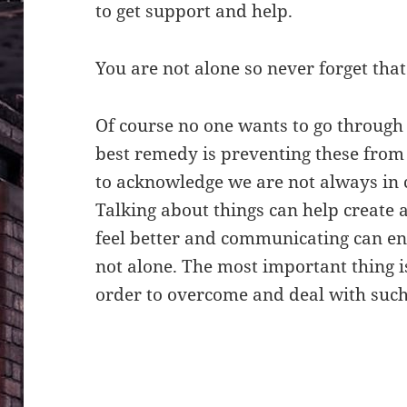
to get support and help.
You are not alone so never forget that
Of course no one wants to go throug
best remedy is preventing these fro
to acknowledge we are not always in 
Talking about things can help create
feel better and communicating can enc
not alone. The most important thing i
order to overcome and deal with such