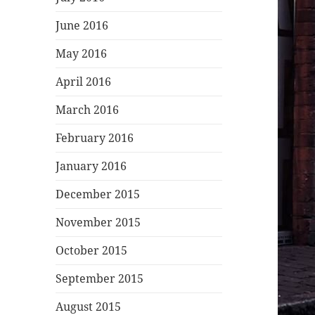
June 2016
May 2016
April 2016
March 2016
February 2016
January 2016
December 2015
November 2015
October 2015
September 2015
August 2015