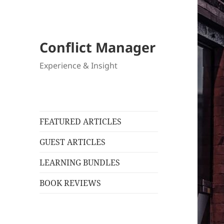
Conflict Manager
Experience & Insight
FEATURED ARTICLES
GUEST ARTICLES
LEARNING BUNDLES
BOOK REVIEWS