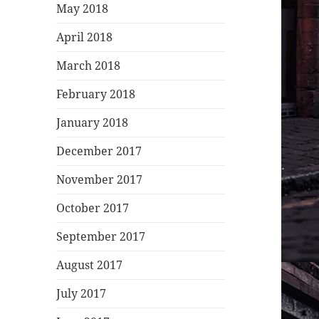
May 2018
April 2018
March 2018
February 2018
January 2018
December 2017
November 2017
October 2017
September 2017
August 2017
July 2017