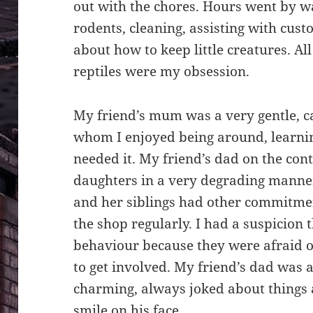
out with the chores. Hours went by wa
rodents, cleaning, assisting with cus
about how to keep little creatures. Al
reptiles were my obsession.
My friend’s mum was a very gentle, 
whom I enjoyed being around, learni
needed it. My friend’s dad on the con
daughters in a very degrading manner
and her siblings had other commitme
the shop regularly. I had a suspicion 
behaviour because they were afraid of
to get involved. My friend’s dad was 
charming, always joked about things 
smile on his face.