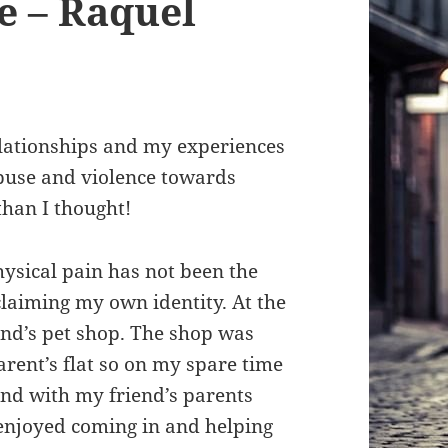
e – Raquel
lationships and my experiences
abuse and violence towards
han I thought!
ysical pain has not been the
eclaiming my own identity. At the
iend’s pet shop. The shop was
rent’s flat so on my spare time
und with my friend’s parents
 enjoyed coming in and helping