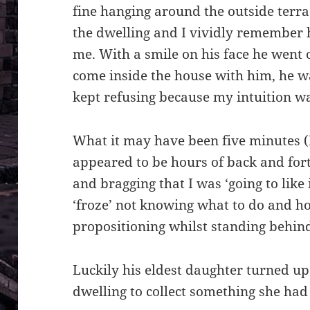
fine hanging around the outside terrac
the dwelling and I vividly remember 
me. With a smile on his face he went 
come inside the house with him, he w
kept refusing because my intuition wa
What it may have been five minutes (I
appeared to be hours of back and for
and bragging that I was ‘going to like i
‘froze’ not knowing what to do and h
propositioning whilst standing behin
Luckily his eldest daughter turned up 
dwelling to collect something she had