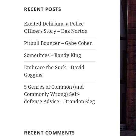
RECENT POSTS
Excited Delirium, a Police
Officers Story – Daz Norton
Pitbull Bouncer – Gabe Cohen
Sometimes – Randy King
Embrace the Suck – David
Goggins
5 Genres of Common (and
Commonly Wrong) Self-
defense Advice – Brandon Sieg
RECENT COMMENTS