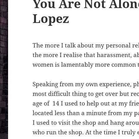
You Are Not Alon
Lopez
The more I talk about my personal re
the more I realise that harassment, 
women is lamentably more common t
Speaking from my own experience, ph
most difficult thing to get over but r
age of 14 I used to help out at my fr
located less than a minute from my pa
I used to visit the shop and hang aro
who run the shop. At the time I truly