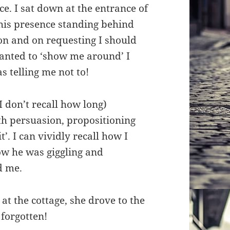
e. I sat down at the entrance of
his presence standing behind
on and on requesting I should
anted to ‘show me around’ I
s telling me not to!
 don’t recall how long)
th persuasion, propositioning
t’. I can vividly recall how I
ow he was giggling and
d me.
at the cottage, she drove to the
 forgotten!