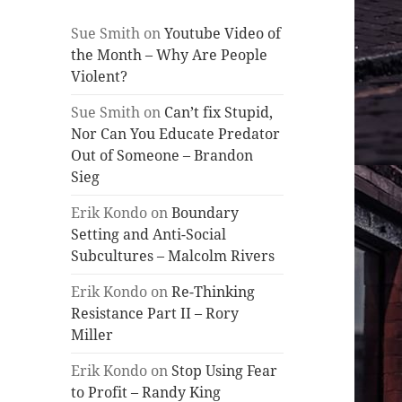
Sue Smith
on
Youtube Video of
the Month – Why Are People
Violent?
Sue Smith
on
Can’t fix Stupid,
Nor Can You Educate Predator
Out of Someone – Brandon
Sieg
Erik Kondo
on
Boundary
Setting and Anti-Social
Subcultures – Malcolm Rivers
Erik Kondo
on
Re-Thinking
Resistance Part II – Rory
Miller
Erik Kondo
on
Stop Using Fear
to Profit – Randy King