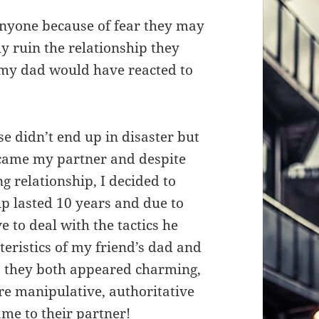
nyone because of fear they may
y ruin the relationship they
my dad would have reacted to
 didn’t end up in disaster but
ecame my partner and despite
g relationship, I decided to
ip lasted 10 years and due to
ve to deal with the tactics he
teristics of my friend’s dad and
, they both appeared charming,
ere manipulative, authoritative
ame to their partner!