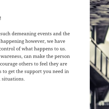
!
h such demeaning events and the
m happening however, we have
control of what happens to us.
 awareness, can make the person
ourage others to feel they are
s to get the support you need in
 situations.