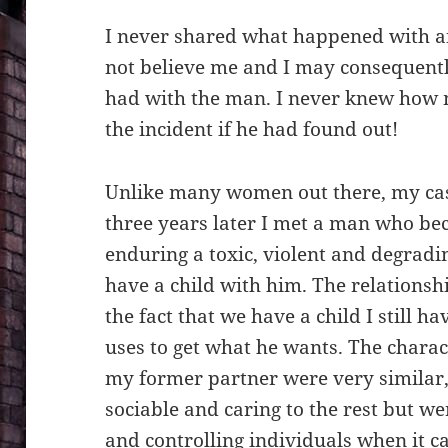
I never shared what happened with a
not believe me and I may consequentl
had with the man. I never knew how 
the incident if he had found out!
Unlike many women out there, my case
three years later I met a man who b
enduring a toxic, violent and degradin
have a child with him. The relationsh
the fact that we have a child I still ha
uses to get what he wants. The charac
my former partner were very similar
sociable and caring to the rest but w
and controlling individuals when it c