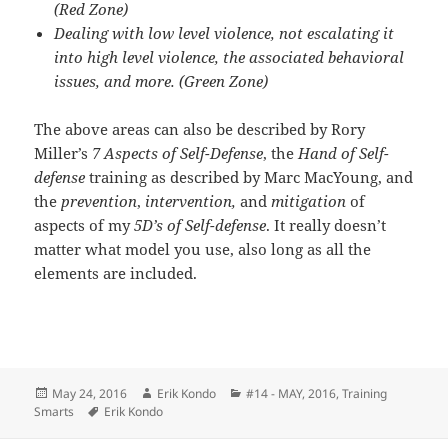
(Red Zone)
Dealing with low level violence, not escalating it
into high level violence, the associated behavioral
issues, and more. (Green Zone)
The above areas can also be described by Rory
Miller’s
7 Aspects of Self-Defense
, the
Hand of Self-
defense
training as described by Marc MacYoung, and
the
prevention
,
intervention,
and
mitigation
of
aspects of my
5D’s of Self-defense
. It really doesn’t
matter what model you use, also long as all the
elements are included.
Posted
Author
Categories
May 24, 2016
Erik Kondo
#14 - MAY, 2016
,
Training
on
Tags
Smarts
Erik Kondo