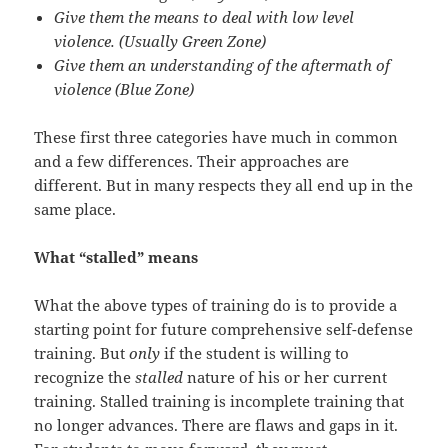
Give them the means to deal with low level
violence. (Usually Green Zone)
Give them an understanding of the aftermath of
violence (Blue Zone)
These first three categories have much in common
and a few differences. Their approaches are
different. But in many respects they all end up in the
same place.
What “stalled” means
What the above types of training do is to provide a
starting point for future comprehensive self-defense
training. But
only
if the student is willing to
recognize the
stalled
nature of his or her current
training. Stalled training is incomplete training that
no longer advances. There are flaws and gaps in it.