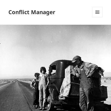
Conflict Manager
MENU
AND
WIDGETS