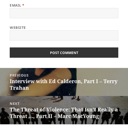
EMAIL
*
WEBSITE
Post
PREVIOUS
navigation
Interview with Ed Calderon, Part I – Terry
Previous
Trahan
post:
NEXT
The Threat of Violence: That Isn’t Really a
Next
Threat …, Part II – Marc MacYoung
post: