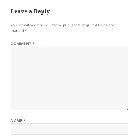
Leave a Reply
Your email address will not be published.
Required fields are
marked
*
COMMENT
*
NAME
*