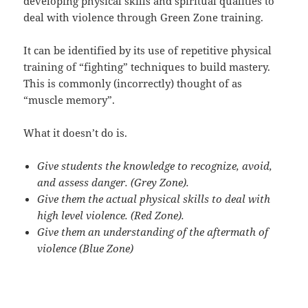
developing physical skills and spiritual qualities to
deal with violence through Green Zone training.
It can be identified by its use of repetitive physical
training of “fighting” techniques to build mastery.
This is commonly (incorrectly) thought of as
“muscle memory”.
What it doesn’t do is.
Give students the knowledge to recognize, avoid,
and assess danger. (Grey Zone).
Give them the actual physical skills to deal with
high level violence. (Red Zone).
Give them an understanding of the aftermath of
violence (Blue Zone)