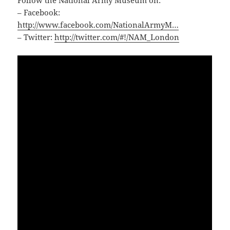
– Facebook:
http://www.facebook.com/NationalArmyM…
– Twitter:
http://twitter.com/#!/NAM_London