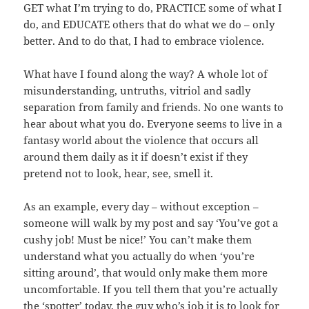
GET what I’m trying to do, PRACTICE some of what I
do, and EDUCATE others that do what we do – only
better. And to do that, I had to embrace violence.
What have I found along the way? A whole lot of
misunderstanding, untruths, vitriol and sadly
separation from family and friends. No one wants to
hear about what you do. Everyone seems to live in a
fantasy world about the violence that occurs all
around them daily as it if doesn’t exist if they
pretend not to look, hear, see, smell it.
As an example, every day – without exception –
someone will walk by my post and say ‘You’ve got a
cushy job! Must be nice!’ You can’t make them
understand what you actually do when ‘you’re
sitting around’, that would only make them more
uncomfortable. If you tell them that you’re actually
the ‘spotter’ today, the guy who’s job it is to look for