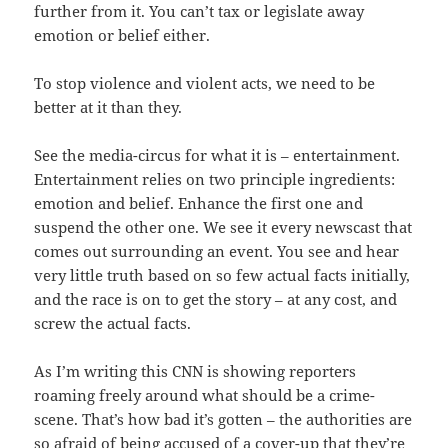
further from it. You can’t tax or legislate away
emotion or belief either.
To stop violence and violent acts, we need to be
better at it than they.
See the media-circus for what it is – entertainment.
Entertainment relies on two principle ingredients:
emotion and belief. Enhance the first one and
suspend the other one. We see it every newscast that
comes out surrounding an event. You see and hear
very little truth based on so few actual facts initially,
and the race is on to get the story – at any cost, and
screw the actual facts.
As I’m writing this CNN is showing reporters
roaming freely around what should be a crime-
scene. That’s how bad it’s gotten – the authorities are
so afraid of being accused of a cover-up that they’re