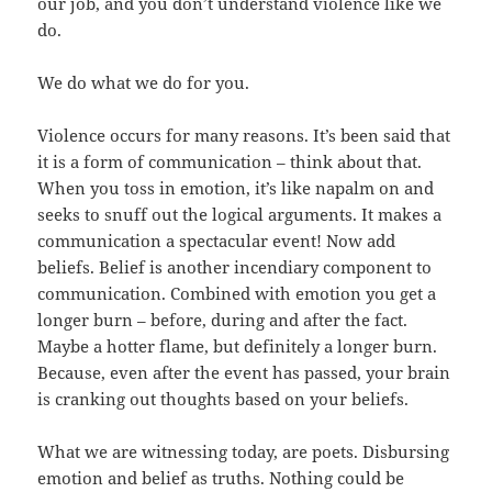
our job, and you don’t understand violence like we
do.
We do what we do for you.
Violence occurs for many reasons. It’s been said that
it is a form of communication – think about that.
When you toss in emotion, it’s like napalm on and
seeks to snuff out the logical arguments. It makes a
communication a spectacular event! Now add
beliefs. Belief is another incendiary component to
communication. Combined with emotion you get a
longer burn – before, during and after the fact.
Maybe a hotter flame, but definitely a longer burn.
Because, even after the event has passed, your brain
is cranking out thoughts based on your beliefs.
What we are witnessing today, are poets. Disbursing
emotion and belief as truths. Nothing could be