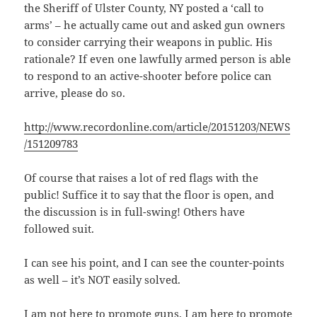
the Sheriff of Ulster County, NY posted a ‘call to
arms’ – he actually came out and asked gun owners
to consider carrying their weapons in public. His
rationale? If even one lawfully armed person is able
to respond to an active-shooter before police can
arrive, please do so.
http://www.recordonline.com/article/20151203/NEWS
/151209783
Of course that raises a lot of red flags with the
public! Suffice it to say that the floor is open, and
the discussion is in full-swing! Others have
followed suit.
I can see his point, and I can see the counter-points
as well – it’s NOT easily solved.
I am not here to promote guns. I am here to promote