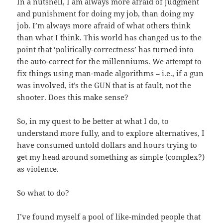
In a nutshell, I am always more afraid of judgment
and punishment for doing my job, than doing my
job. I’m always more afraid of what others think
than what I think. This world has changed us to the
point that ‘politically-correctness’ has turned into
the auto-correct for the millenniums. We attempt to
fix things using man-made algorithms – i.e., if a gun
was involved, it’s the GUN that is at fault, not the
shooter. Does this make sense?
So, in my quest to be better at what I do, to
understand more fully, and to explore alternatives, I
have consumed untold dollars and hours trying to
get my head around something as simple (complex?)
as violence.
So what to do?
I’ve found myself a pool of like-minded people that