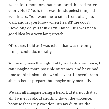
watch four monitors that monitored the perimeter
doors. Huh? Yeah, that was the stupidest thing I’d
ever heard. ‘You want me to sit in front of a glass
wall, and let you know when he’s AT the door?’
‘How long do you think I will last?’ This was not a
good idea by a very long stretch!
Of course, I did as I was told – that was the only
thing I could do, morally.
So having been through that type of situation once, I
can imagine more possible outcomes, and have had
time to think about the whole event. I haven’t been
able to better prepare, but maybe only mentally.
We can all imagine being a hero, but it’s not that at
all. To me it’s about shutting down the violence,
because that’s my vocation. It’s my duty. It’s the