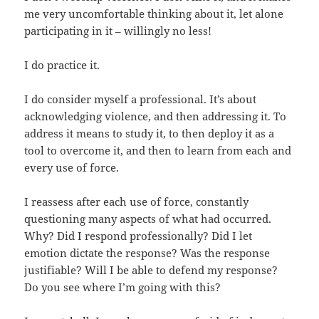
me very uncomfortable thinking about it, let alone
participating in it – willingly no less!
I do practice it.
I do consider myself a professional. It’s about
acknowledging violence, and then addressing it. To
address it means to study it, to then deploy it as a
tool to overcome it, and then to learn from each and
every use of force.
I reassess after each use of force, constantly
questioning many aspects of what had occurred.
Why? Did I respond professionally? Did I let
emotion dictate the response? Was the response
justifiable? Will I be able to defend my response?
Do you see where I’m going with this?