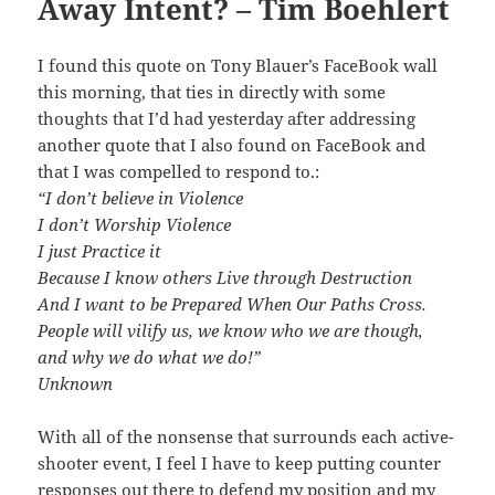
Away Intent? – Tim Boehlert
I found this quote on Tony Blauer’s FaceBook wall
this morning, that ties in directly with some
thoughts that I’d had yesterday after addressing
another quote that I also found on FaceBook and
that I was compelled to respond to.:
“I don’t believe in Violence
I don’t Worship Violence
I just Practice it
Because I know others Live through Destruction
And I want to be Prepared When Our Paths Cross.
People will vilify us, we know who we are though,
and why we do what we do!”
Unknown
With all of the nonsense that surrounds each active-
shooter event, I feel I have to keep putting counter
responses out there to defend my position and my