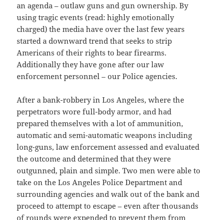
an agenda – outlaw guns and gun ownership. By
using tragic events (read: highly emotionally
charged) the media have over the last few years
started a downward trend that seeks to strip
Americans of their rights to bear firearms.
Additionally they have gone after our law
enforcement personnel – our Police agencies.
After a bank-robbery in Los Angeles, where the
perpetrators wore full-body armor, and had
prepared themselves with a lot of ammunition,
automatic and semi-automatic weapons including
long-guns, law enforcement assessed and evaluated
the outcome and determined that they were
outgunned, plain and simple. Two men were able to
take on the Los Angeles Police Department and
surrounding agencies and walk out of the bank and
proceed to attempt to escape – even after thousands
of rounds were expended to prevent them from