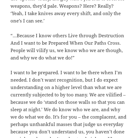
weapons, they’d pale. Weapons? Here? Really?
‘Yeah, I take knives away every shift, and only the
one’s I can see.’
“…Because I know others Live through Destruction
And I want to be Prepared When Our Paths Cross.
People will vilify us, we know who we are though,
and why we do what we do!”
I want to be prepared. I want to be there when I’m
needed. I don’t want recognition, but I do expect
understanding on a higher level than what we are
currently subjected to by too many. We are vilified –
because we do ‘stand on those walls so that you can
sleep at night.’ We do know who we are, and why
we do what we do. It’s for you – the complacent, and
perhaps unthankful masses that judge us everyday
because you don’t understand us, you haven’t done