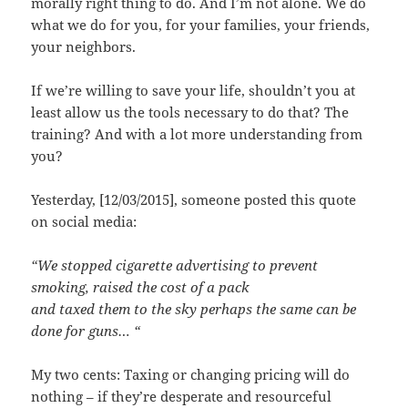
morally right thing to do. And I’m not alone. We do
what we do for you, for your families, your friends,
your neighbors.
If we’re willing to save your life, shouldn’t you at
least allow us the tools necessary to do that? The
training? And with a lot more understanding from
you?
Yesterday, [12/03/2015], someone posted this quote
on social media:
“We stopped cigarette advertising to prevent
smoking, raised the cost of a pack
and taxed them to the sky perhaps the same can be
done for guns… “
My two cents: Taxing or changing pricing will do
nothing – if they’re desperate and resourceful