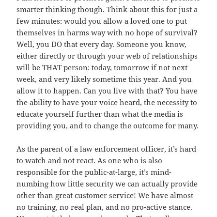
smarter thinking though. Think about this for just a
few minutes: would you allow a loved one to put
themselves in harms way with no hope of survival?
Well, you DO that every day. Someone you know,
either directly or through your web of relationships
will be THAT person: today, tomorrow if not next
week, and very likely sometime this year. And you
allow it to happen. Can you live with that? You have
the ability to have your voice heard, the necessity to
educate yourself further than what the media is
providing you, and to change the outcome for many.
As the parent of a law enforcement officer, it’s hard
to watch and not react. As one who is also
responsible for the public-at-large, it’s mind-
numbing how little security we can actually provide
other than great customer service! We have almost
no training, no real plan, and no pro-active stance.