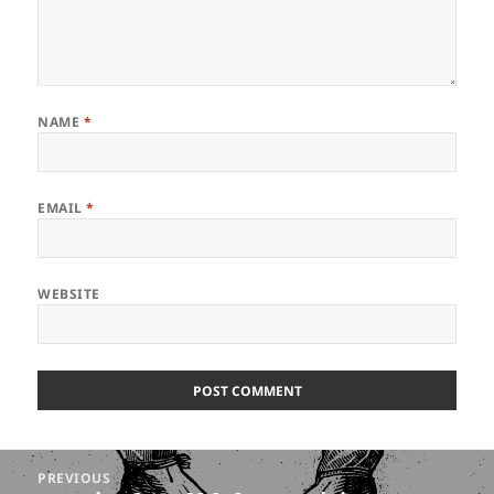
NAME
*
EMAIL
*
WEBSITE
Post
PREVIOUS
navigation