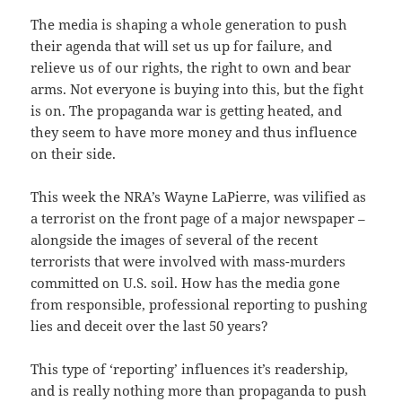
The media is shaping a whole generation to push
their agenda that will set us up for failure, and
relieve us of our rights, the right to own and bear
arms. Not everyone is buying into this, but the fight
is on. The propaganda war is getting heated, and
they seem to have more money and thus influence
on their side.
This week the NRA’s Wayne LaPierre, was vilified as
a terrorist on the front page of a major newspaper –
alongside the images of several of the recent
terrorists that were involved with mass-murders
committed on U.S. soil. How has the media gone
from responsible, professional reporting to pushing
lies and deceit over the last 50 years?
This type of ‘reporting’ influences it’s readership,
and is really nothing more than propaganda to push