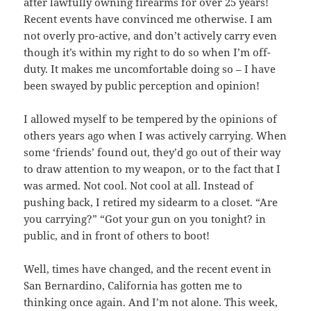
after lawfully owning firearms for over 25 years!
Recent events have convinced me otherwise. I am
not overly pro-active, and don’t actively carry even
though it’s within my right to do so when I’m off-
duty. It makes me uncomfortable doing so – I have
been swayed by public perception and opinion!
I allowed myself to be tempered by the opinions of
others years ago when I was actively carrying. When
some ‘friends’ found out, they’d go out of their way
to draw attention to my weapon, or to the fact that I
was armed. Not cool. Not cool at all. Instead of
pushing back, I retired my sidearm to a closet. “Are
you carrying?” “Got your gun on you tonight? in
public, and in front of others to boot!
Well, times have changed, and the recent event in
San Bernardino, California has gotten me to
thinking once again. And I’m not alone. This week,