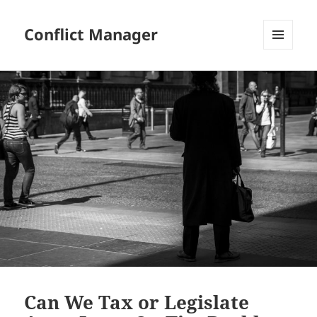
Conflict Manager
MENU
AND
WIDGETS
Can We Tax or Legislate