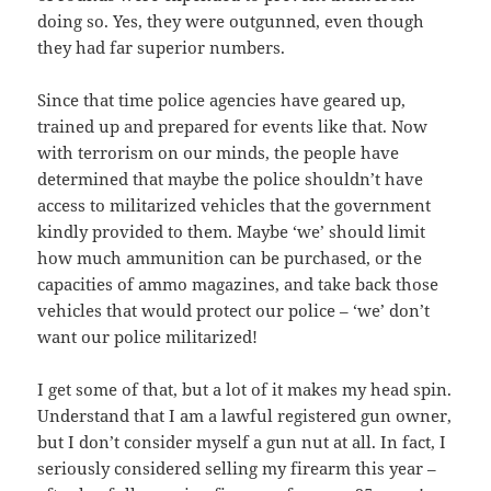
doing so. Yes, they were outgunned, even though
they had far superior numbers.
Since that time police agencies have geared up,
trained up and prepared for events like that. Now
with terrorism on our minds, the people have
determined that maybe the police shouldn’t have
access to militarized vehicles that the government
kindly provided to them. Maybe ‘we’ should limit
how much ammunition can be purchased, or the
capacities of ammo magazines, and take back those
vehicles that would protect our police – ‘we’ don’t
want our police militarized!
I get some of that, but a lot of it makes my head spin.
Understand that I am a lawful registered gun owner,
but I don’t consider myself a gun nut at all. In fact, I
seriously considered selling my firearm this year –