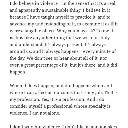
I do believe in violence – in the sense that it’s a real,
and apparently a sustainable thing. I believe in it
because I have taught myself to practice it, and to
advance my understanding of it, to examine it as if it
were a tangible object. Why you may ask? To me it
is. It is like any other thing that we wish to study
and understand. It’s always present. It’s always
around us, and it always happens – every minute of
the day. We don’t see or hear about all of it, nor
even a great percentage of it, but it’s there, and it did
happen.
When it does happen, and if it happens when and
where I can affect an outcome, that is my job. That is
my profession. Yes, it is a profession. And I do
consider myself a professional whose specialty is
violence. I am not alone.
I don’t worship violence. I don’t like it, and it makes