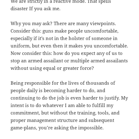
We are strictly in a reactive mode. That spells
disaster If you ask me.
Why you may ask? There are many viewpoints.
Consider this: guns make people uncomfortable,
especially if it’s not in the holster of someone in
uniform, but even then it makes you uncomfortable.
Now consider this: how do you expect any of us to
stop an armed assailant or multiple armed assailants
without using equal or greater force?
Being responsible for the lives of thousands of
people daily is becoming harder to do, and
continuing to do the job is even harder to justify. My
intent is to do whatever I am able to fulfill my
commitment, but without the training, tools, and
proper management structure and subsequent
game-plans, you’re asking the impossible.