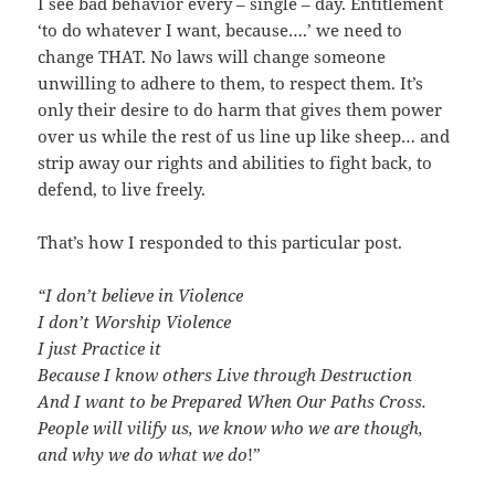
I see bad behavior every – single – day. Entitlement
‘to do whatever I want, because….’ we need to
change THAT. No laws will change someone
unwilling to adhere to them, to respect them. It’s
only their desire to do harm that gives them power
over us while the rest of us line up like sheep… and
strip away our rights and abilities to fight back, to
defend, to live freely.
That’s how I responded to this particular post.
“I don’t believe in Violence
I don’t Worship Violence
I just Practice it
Because I know others Live through Destruction
And I want to be Prepared When Our Paths Cross.
People will vilify us, we know who we are though,
and why we do what we do
!”