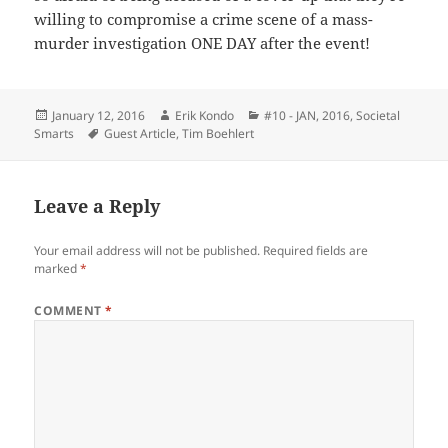
willing to compromise a crime scene of a mass-
murder investigation ONE DAY after the event!
Posted
Author
Categories
January 12, 2016
Erik Kondo
#10 - JAN, 2016
,
Societal
on
Tags
Smarts
Guest Article
,
Tim Boehlert
Leave a Reply
Your email address will not be published.
Required fields are
marked
*
COMMENT
*