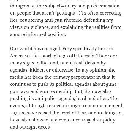
thoughts on the subject – to try and push education
on people that aren’t ‘getting it.’ I’m often correcting
lies, countering anti-gun rhetoric, defending my
views on violence, and explaining the realities from
a more informed position.
Our world has changed. Very specifically here in
America it has started to go off the rails. There are
many signs to that end, and it is all driven by
agendas, hidden or otherwise. In my opinion, the
media has been the primary perpetrator in that it
continues to push its political agendas about guns,
gun laws and gun ownership. But, it’s now also
pushing its anti-police agenda, hard and often. The
events, although related through a common element
– guns, have raised the level of fear, and in doing so,
have also allowed and even encouraged stupidity
and outright deceit.