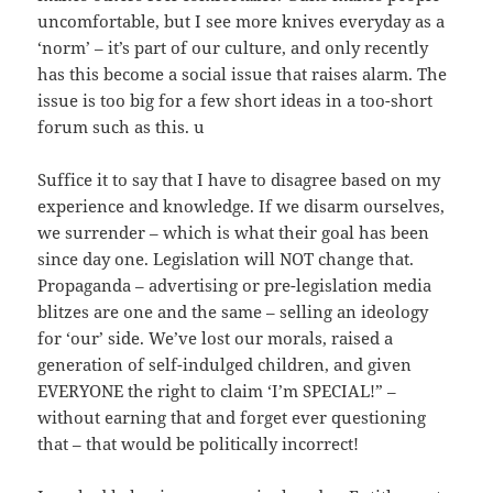
uncomfortable, but I see more knives everyday as a
‘norm’ – it’s part of our culture, and only recently
has this become a social issue that raises alarm. The
issue is too big for a few short ideas in a too-short
forum such as this. u
Suffice it to say that I have to disagree based on my
experience and knowledge. If we disarm ourselves,
we surrender – which is what their goal has been
since day one. Legislation will NOT change that.
Propaganda – advertising or pre-legislation media
blitzes are one and the same – selling an ideology
for ‘our’ side. We’ve lost our morals, raised a
generation of self-indulged children, and given
EVERYONE the right to claim ‘I’m SPECIAL!” –
without earning that and forget ever questioning
that – that would be politically incorrect!