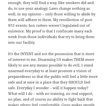
enough, they will find a way, like smokers did and
do, to use your analogy. Laws change nothing as
well, in my opinion – only those willing to abide by
them will adhere to them. My recollection of post-
9/11 events: box cutters weren’t legislated out of
existence. My proof is that I confiscate many each
week from those individuals that try to bring them
into our facility.
It’s the INTENT and not the possession that is more
of interest to me. Disarming US makes THEM more
likely to use any means possible to do evil. I stand
unarmed everyday to at least promote a vision of
preparedness so that the public will feel a little more
safe and at ease in a place that they SHOULD feel
safe. Everyday I wonder – will it happen today?
What will I do – with no training, no real support,
no plan, and of course no ability to fight back that
makes others feel comfortable. Guns makes people