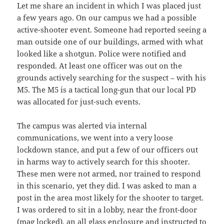
Let me share an incident in which I was placed just
a few years ago. On our campus we had a possible
active-shooter event. Someone had reported seeing a
man outside one of our buildings, armed with what
looked like a shotgun. Police were notified and
responded. At least one officer was out on the
grounds actively searching for the suspect – with his
M5. The M5 is a tactical long-gun that our local PD
was allocated for just-such events.
The campus was alerted via internal
communications, we went into a very loose
lockdown stance, and put a few of our officers out
in harms way to actively search for this shooter.
These men were not armed, nor trained to respond
in this scenario, yet they did. I was asked to man a
post in the area most likely for the shooter to target.
I was ordered to sit in a lobby, near the front-door
(mag locked), an all glass enclosure and instructed to