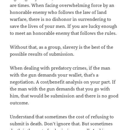
are times. When facing overwhelming force by an
honorable enemy who follows the law of land
warfare, there is no dishonor in surrendering to
save the lives of your men. If you are lucky enough
to meet an honorable enemy that follows the rules.
Without that, as a group, slavery is the best of the
possible results of submission.
When dealing with predatory crimes, if the man
with the gun demands your wallet, that’s a
negotiation. A cost/benefit analysis on your part. If
the man with the gun demands that you go with
him, that would be submission and there is no good
outcome.
Understand that sometimes the cost of refusing to
submit is death. Don’t ignore that. But sometimes