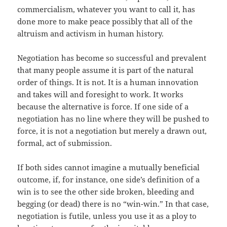
commercialism, whatever you want to call it, has
done more to make peace possibly that all of the
altruism and activism in human history.
Negotiation has become so successful and prevalent
that many people assume it is part of the natural
order of things. It is not. It is a human innovation
and takes will and foresight to work. It works
because the alternative is force. If one side of a
negotiation has no line where they will be pushed to
force, it is not a negotiation but merely a drawn out,
formal, act of submission.
If both sides cannot imagine a mutually beneficial
outcome, if, for instance, one side’s definition of a
win is to see the other side broken, bleeding and
begging (or dead) there is no “win-win.” In that case,
negotiation is futile, unless you use it as a ploy to