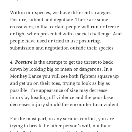
Within our species, we have different strategies–
Posture, submit and negotiate. There are some
crossovers, in that certain people will run or freeze
or fight when presented with a social challenge. And
people have used or tried to use posturing,
submission and negotiation outside their species.
4. Posture
is the attempt to get the threat to back
down by looking big or mean or dangerous. In a
Monkey Dance you will see both fighters square up
and get up on their toes, trying to look as big as
possible. The appearance of size may decrease
injury by heading off violence and the poor base
decreases injury should the encounter turn violent.
For the most part, in any serious conflict, you are
trying to break the other person’s will, not their