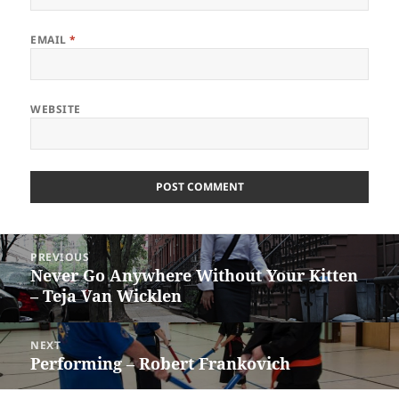
EMAIL
*
WEBSITE
Post
PREVIOUS
navigation
Never Go Anywhere Without Your Kitten
Previous
– Teja Van Wicklen
post:
NEXT
Performing – Robert Frankovich
Next
post: