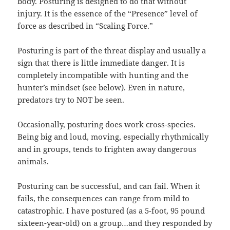
body. Posturing is designed to do that without
injury. It is the essence of the “Presence” level of
force as described in “Scaling Force.”
Posturing is part of the threat display and usually a
sign that there is little immediate danger. It is
completely incompatible with hunting and the
hunter’s mindset (see below). Even in nature,
predators try to NOT be seen.
Occasionally, posturing does work cross-species.
Being big and loud, moving, especially rhythmically
and in groups, tends to frighten away dangerous
animals.
Posturing can be successful, and can fail. When it
fails, the consequences can range from mild to
catastrophic. I have postured (as a 5-foot, 95 pound
sixteen-year-old) on a group…and they responded by