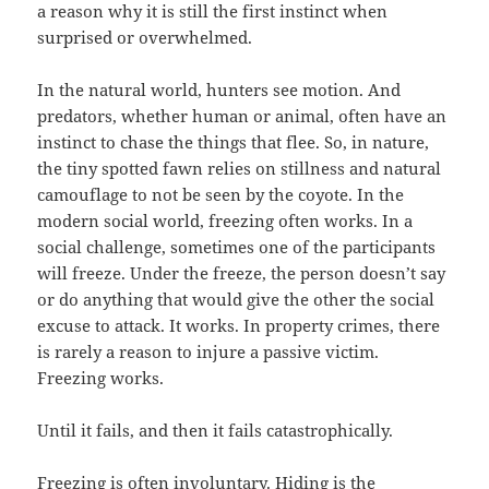
a reason why it is still the first instinct when
surprised or overwhelmed.
In the natural world, hunters see motion. And
predators, whether human or animal, often have an
instinct to chase the things that flee. So, in nature,
the tiny spotted fawn relies on stillness and natural
camouflage to not be seen by the coyote. In the
modern social world, freezing often works. In a
social challenge, sometimes one of the participants
will freeze. Under the freeze, the person doesn’t say
or do anything that would give the other the social
excuse to attack. It works. In property crimes, there
is rarely a reason to injure a passive victim.
Freezing works.
Until it fails, and then it fails catastrophically.
Freezing is often involuntary. Hiding is the