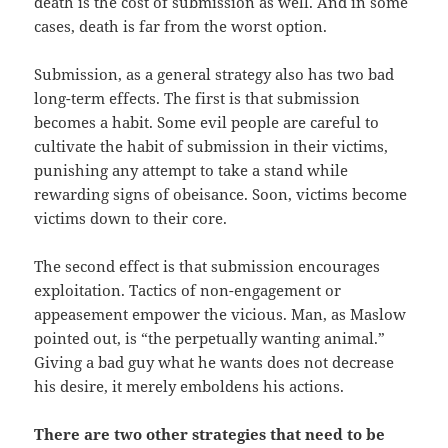
death is the cost of submission as well. And in some
cases, death is far from the worst option.
Submission, as a general strategy also has two bad
long-term effects. The first is that submission
becomes a habit. Some evil people are careful to
cultivate the habit of
submission in their victims,
punishing any attempt to take a stand while
rewarding signs of obeisance. Soon, victims become
victims down to their core.
The second effect is that submission encourages
exploitation. Tactics of non-engagement or
appeasement empower the vicious. Man, as Maslow
pointed out, is “the perpetually wanting animal.”
Giving a bad guy what he wants does not decrease
his desire, it merely emboldens his actions.
There are two other strategies that need to be