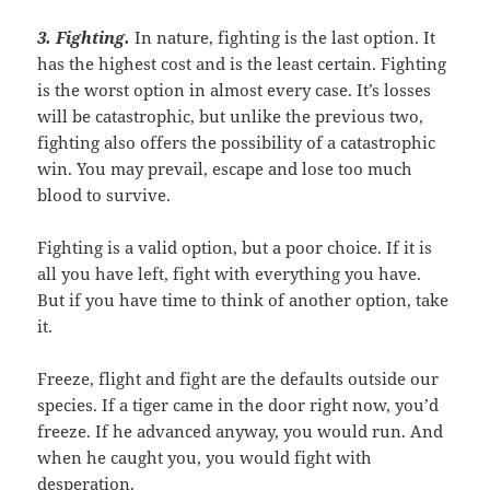
3. Fighting
.
In nature, fighting is the last option. It
has the highest cost and is the least certain. Fighting
is the worst option in almost every case. It’s losses
will be catastrophic, but unlike the previous two,
fighting also offers the possibility of a catastrophic
win. You may prevail, escape and lose too much
blood to survive.
Fighting is a valid option, but a poor choice. If it is
all you have left, fight with everything you have.
But if you have time to think of another option, take
it.
Freeze, flight and fight are the defaults outside our
species. If a tiger came in the door right now, you’d
freeze. If he advanced anyway, you would run. And
when he caught you, you would fight with
desperation.