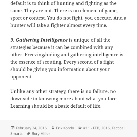
default is to think of hunting and fighting as the
same. They are not. There is no element of game,
sport or contest. You do not fight, you execute. And a
hunter will take a fighter almost every time.
9. Gathering Intelligence
is unique of all the
strategies because it can be combined with any
other. Freezing/hiding and gathering intelligence is
the essence of scouting. Every second of a fight
should be giving you information about your
opponent.
Unlike any other strategy, there is no failure, no
downside to knowing more about what you face.
Learning should be a basic default of life.
Posted
Author
Categories
February 24, 2016
Erik Kondo
#11 - FEB, 2016
,
Tactical
on
Tags
Smarts
Rory Miller