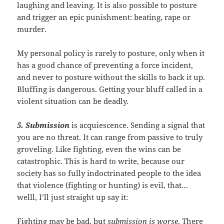
laughing and leaving. It is also possible to posture
and trigger an epic punishment: beating, rape or
murder.
My personal policy is rarely to posture, only when it
has a good chance of preventing a force incident,
and never to posture without the skills to back it up.
Bluffing is dangerous. Getting your bluff called in a
violent situation can be deadly.
5. Submission
is acquiescence. Sending a signal that
you are no threat. It can range from passive to truly
groveling. Like fighting, even the wins can be
catastrophic. This is hard to write, because our
society has so fully indoctrinated people to the idea
that violence (fighting or hunting) is evil, that…
welll, I’ll just straight up say it:
Fighting may be bad, but
submission is worse
. There