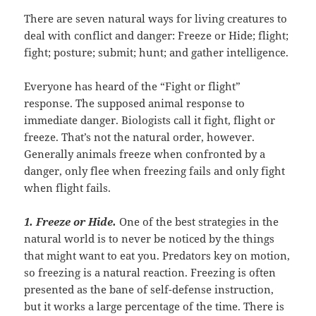
There are seven natural ways for living creatures to
deal with conflict and danger: Freeze or Hide; flight;
fight; posture; submit; hunt; and gather intelligence.
Everyone has heard of the “Fight or flight”
response. The supposed animal response to
immediate danger. Biologists call it fight, flight or
freeze. That’s not the natural order, however.
Generally animals freeze when confronted by a
danger, only flee when freezing fails and only fight
when flight fails.
1. Freeze or Hide
.
One of the best strategies in the
natural world is to never be noticed by the things
that might want to eat you. Predators key on motion,
so freezing is a natural reaction. Freezing is often
presented as the bane of self-defense instruction,
but it works a large percentage of the time. There is