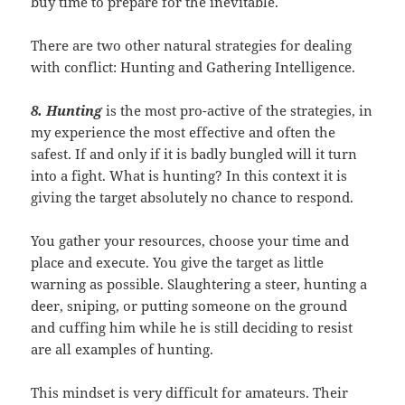
buy time to prepare for the inevitable.
There are two other natural strategies for dealing
with conflict: Hunting and Gathering Intelligence.
8. Hunting
is the most pro-active of the strategies, in
my experience the most effective and often the
safest. If and only if it is badly bungled will it turn
into a fight. What is hunting? In this context it is
giving the target absolutely no chance to respond.
You gather your resources, choose your time and
place and execute. You give the target as little
warning as possible. Slaughtering a steer, hunting a
deer, sniping, or putting someone on the ground
and cuffing him while he is still deciding to resist
are all examples of hunting.
This mindset is very difficult for amateurs. Their