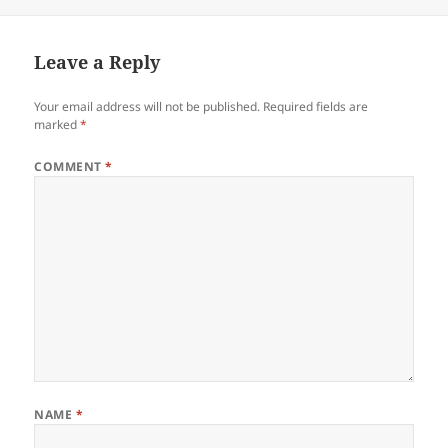
Leave a Reply
Your email address will not be published.
Required fields are
marked
*
COMMENT
*
NAME
*