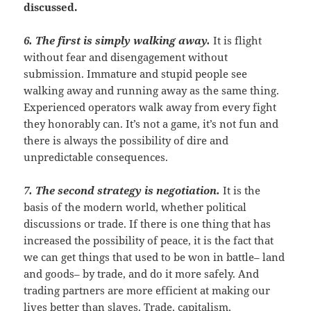
discussed.
6. The first is simply walking away
.
It is flight
without fear and disengagement without
submission. Immature and stupid people see
walking away and running away as the same thing.
Experienced operators walk away from every fight
they honorably can. It’s not a game, it’s not fun and
there is always the possibility of dire and
unpredictable consequences.
7. The second strategy is negotiation
.
It is the
basis of the modern world, whether political
discussions or trade. If there is one thing that has
increased the possibility of peace, it is the fact that
we can get things that used to be won in battle– land
and goods– by trade, and do it more safely. And
trading partners are more efficient at making our
lives better than slaves. Trade, capitalism,