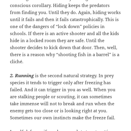
conscious corollary. Hiding keeps the predators
from finding you. Until they do. Again, hiding works
until it fails and then it fails catastrophically. This is
one of the dangers of “lock down” policies in
schools. If there is an active shooter and all the kids
hide in a locked room they are safe. Until the
shooter decides to kick down that door. Then, well,
there is a reason why “shooting fish in a barrel” is a
cliché.
2. Running
is the second natural strategy. In prey
species it tends to trigger only after freezing has
failed. And it can trigger in you as well. When you
are stalking people or scouting, it can sometimes
take immense will not to break and run when the
enemy gets too close or is looking right at you.
Sometimes our own instincts make the freeze fail.