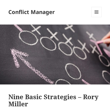
Conflict Manager
MENU
AND
WIDGETS
Nine Basic Strategies – Rory
Miller