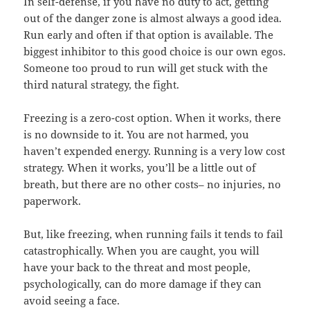
In self-defense, if you have no duty to act, getting
out of the danger zone is almost always a good idea.
Run early and often if that option is available. The
biggest inhibitor to this good choice is our own egos.
Someone too proud to run will get stuck with the
third natural strategy, the fight.
Freezing is a zero-cost option. When it works, there
is no downside to it. You are not harmed, you
haven’t expended energy. Running is a very low cost
strategy. When it works, you’ll be a little out of
breath, but there are no other costs– no injuries, no
paperwork.
But, like freezing, when running fails it tends to fail
catastrophically. When you are caught, you will
have your back to the threat and most people,
psychologically, can do more damage if they can
avoid seeing a face.