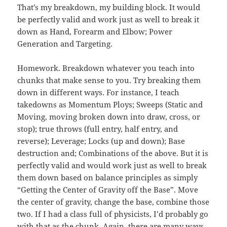
That’s my breakdown, my building block. It would
be perfectly valid and work just as well to break it
down as Hand, Forearm and Elbow; Power
Generation and Targeting.
Homework. Breakdown whatever you teach into
chunks that make sense to you. Try breaking them
down in different ways. For instance, I teach
takedowns as Momentum Ploys; Sweeps (Static and
Moving, moving broken down into draw, cross, or
stop); true throws (full entry, half entry, and
reverse); Leverage; Locks (up and down); Base
destruction and; Combinations of the above. But it is
perfectly valid and would work just as well to break
them down based on balance principles as simply
“Getting the Center of Gravity off the Base”. Move
the center of gravity, change the base, combine those
two. If I had a class full of physicists, I’d probably go
with that as the chunk. Again, there are many ways