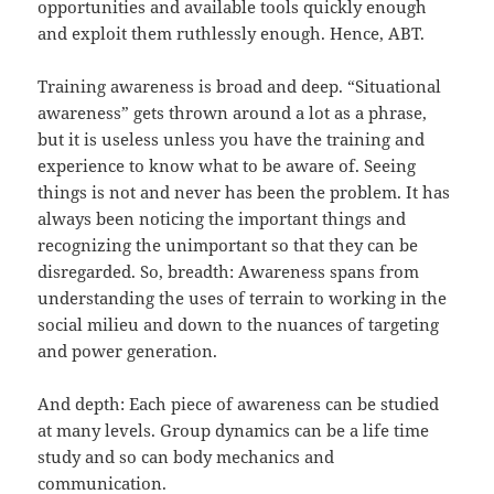
opportunities and available tools quickly enough
and exploit them ruthlessly enough. Hence, ABT.
Training awareness is broad and deep. “Situational
awareness” gets thrown around a lot as a phrase,
but it is useless unless you have the training and
experience to know what to be aware of. Seeing
things is not and never has been the problem. It has
always been noticing the important things and
recognizing the unimportant so that they can be
disregarded. So, breadth: Awareness spans from
understanding the uses of terrain to working in the
social milieu and down to the nuances of targeting
and power generation.
And depth: Each piece of awareness can be studied
at many levels. Group dynamics can be a life time
study and so can body mechanics and
communication.