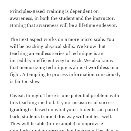
Principles-Based Training is dependent on
awareness, in both the student and the instructor.
Honing that awareness will be a lifetime endeavor.
The next aspect works on a more micro scale. You
will be teaching physical skills. We know that
teaching an endless series of technique is an
incredibly inefficient way to teach. We also know
that memorizing technique is almost worthless in a
fight. Attempting to process information consciously
is far too slow.
Caveat, though. There is one potential problem with
this teaching method: If your measures of success
(grading) is based on what your students can parrot
back, students trained this way will not test well.
They will be able (for example) to improvise
jointlocks under pressure, but they won’t be able to