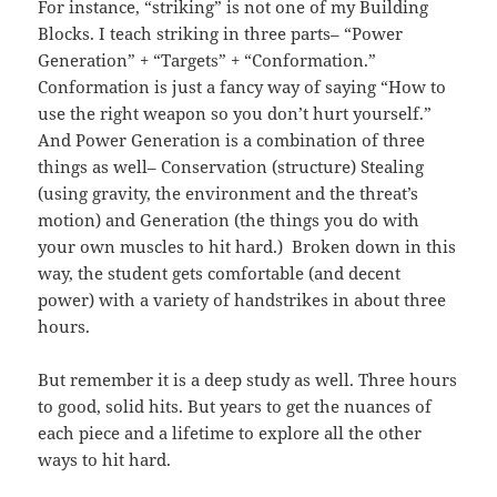
For instance, “striking” is not one of my Building
Blocks. I teach striking in three parts– “Power
Generation” + “Targets” + “Conformation.”
Conformation is just a fancy way of saying “How to
use the right weapon so you don’t hurt yourself.”
And Power Generation is a combination of three
things as well– Conservation (structure) Stealing
(using gravity, the environment and the threat’s
motion) and Generation (the things you do with
your own muscles to hit hard.) Broken down in this
way, the student gets comfortable (and decent
power) with a variety of handstrikes in about three
hours.
But remember it is a deep study as well. Three hours
to good, solid hits. But years to get the nuances of
each piece and a lifetime to explore all the other
ways to hit hard.