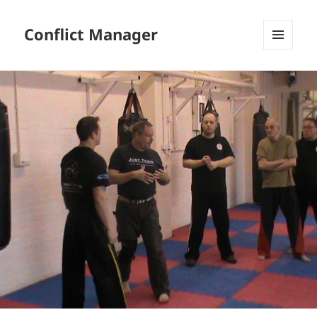
Conflict Manager
MENU
AND
WIDGETS