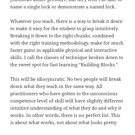
name a single lock or demonstrate a named lock.
Whatever you teach, there is a way to break it down
to make it easy for the student to grasp intuitively.
Breaking it down to the right chunks, combined
with the right training methodology, make for much
faster gains in applicable physical and interactive
skills. I call the classes of technique broken down to
the sweet spot for fast learning “Building Blocks.”
This will be idiosyncratic. No two people will break
down what they teach in the same way. All
practitioners who have gotten to the unconscious
competence level of skill will have slightly different
intuitive understanding of what they do and why it
works. In other words, there is no perfect list. This
is about what works, not about what looks pretty.