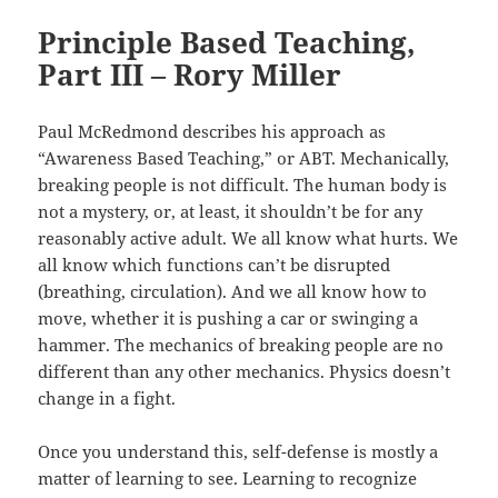
Principle Based Teaching,
Part III – Rory Miller
Paul McRedmond describes his approach as
“Awareness Based Teaching,” or ABT. Mechanically,
breaking people is not difficult. The human body is
not a mystery, or, at least, it shouldn’t be for any
reasonably active adult. We all know what hurts. We
all know which functions can’t be disrupted
(breathing, circulation). And we all know how to
move, whether it is pushing a car or swinging a
hammer. The mechanics of breaking people are no
different than any other mechanics. Physics doesn’t
change in a fight.
Once you understand this, self-defense is mostly a
matter of learning to see. Learning to recognize