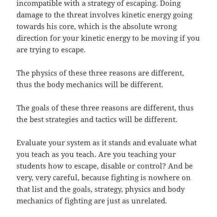
incompatible with a strategy of escaping. Doing
damage to the threat involves kinetic energy going
towards his core, which is the absolute wrong
direction for your kinetic energy to be moving if you
are trying to escape.
The physics of these three reasons are different,
thus the body mechanics will be different.
The goals of these three reasons are different, thus
the best strategies and tactics will be different.
Evaluate your system as it stands and evaluate what
you teach as you teach. Are you teaching your
students how to escape, disable or control? And be
very, very careful, because fighting is nowhere on
that list and the goals, strategy, physics and body
mechanics of fighting are just as unrelated.