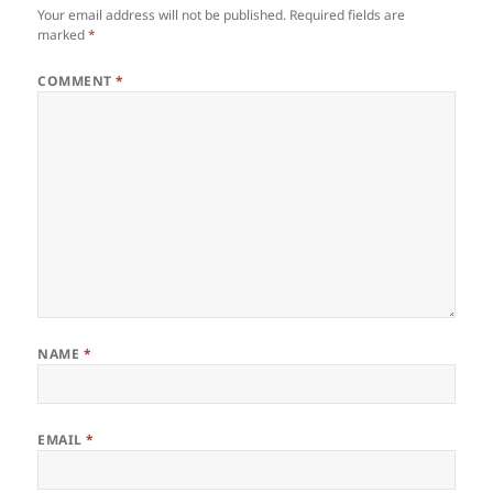
Your email address will not be published.
Required fields are
marked
*
COMMENT
*
NAME
*
EMAIL
*