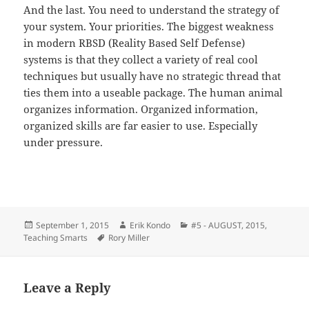
And the last. You need to understand the strategy of
your system. Your priorities. The biggest weakness
in modern RBSD (Reality Based Self Defense)
systems is that they collect a variety of real cool
techniques but usually have no strategic thread that
ties them into a useable package. The human animal
organizes information. Organized information,
organized skills are far easier to use. Especially
under pressure.
Posted
Author
Categories
September 1, 2015
Erik Kondo
#5 - AUGUST, 2015
,
on
Tags
Teaching Smarts
Rory Miller
Leave a Reply