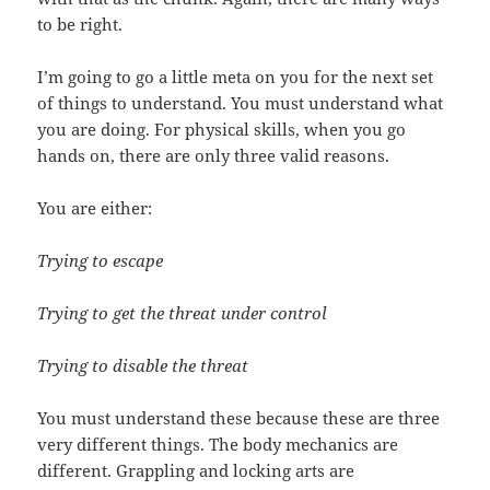
to be right.
I’m going to go a little meta on you for the next set
of things to understand. You must understand what
you are doing. For physical skills, when you go
hands on, there are only three valid reasons.
You are either:
Trying to escape
Trying to get the threat under control
Trying to disable the threat
You must understand these because these are three
very different things. The body mechanics are
different. Grappling and locking arts are