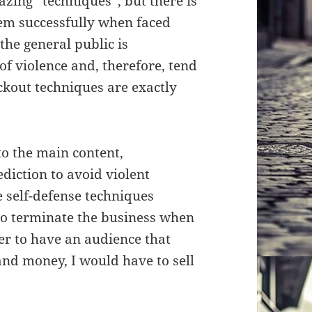
ing “techniques”, but there is
hem successfully when faced
 the general public is
f violence and, therefore, tend
ckout techniques are exactly
o the main content,
diction to avoid violent
me self-defense techniques
to terminate the business when
er to have an audience that
 and money, I would have to sell