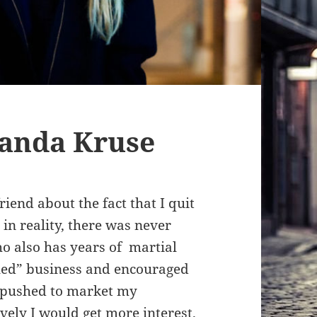
manda Kruse
riend about the fact that I quit
 in reality, there was never
o also has years of martial
ailed” business and encouraged
ly pushed to market my
ely I would get more interest.