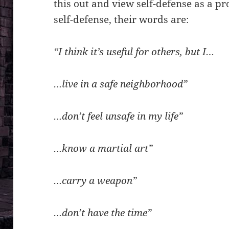
this out and view self-defense as a p
self-defense, their words are:
“I think it’s useful for others, but I…
…live in a safe neighborhood”
…don’t feel unsafe in my life”
…know a martial art”
…carry a weapon”
…don’t have the time”