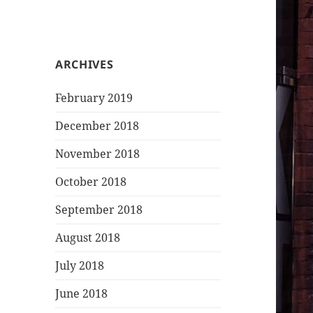
ARCHIVES
February 2019
December 2018
November 2018
October 2018
September 2018
August 2018
July 2018
June 2018