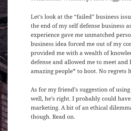
Let’s look at the “failed” business issue
the end of my self defense business as
experience gave me unmatched person
business idea forced me out of my co
provided me with a wealth of knowled
defense and allowed me to meet and 
amazing people* to boot. No regrets h
As for my friend’s suggestion of using
well, he’s right. I probably could hav
marketing. A bit of an ethical dilemma
though. Read on.