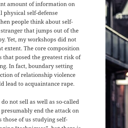
ant amount of information on
l physical self-defense
hen people think about self-
 stranger that jumps out of the
by. Yet, my workshops did not
eat extent. The core composition
that posed the greatest risk of
g. In fact, boundary setting
ction of relationship violence
ld lead to acquaintance rape.
do not sell as well as so-called
l presumably end the attack on
 those of us studying self-