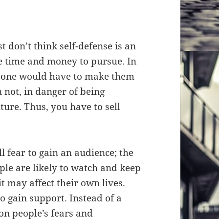
t don’t think self-defense is an
he time and money to pursue. In
y, one would have to make them
n not, in danger of being
ture. Thus, you have to sell
l fear to gain an audience; the
ple are likely to watch and keep
it may affect their own lives.
 to gain support. Instead of a
on people’s fears and