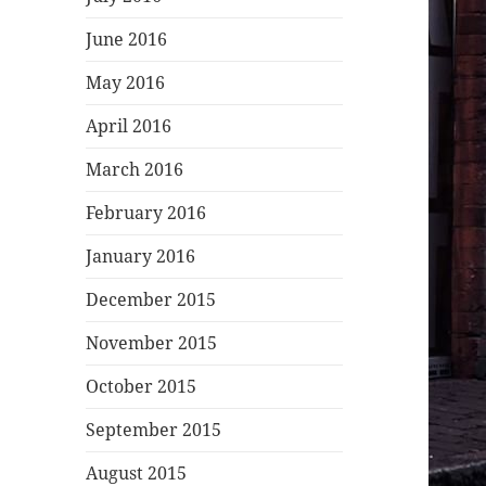
June 2016
May 2016
April 2016
March 2016
February 2016
January 2016
December 2015
November 2015
October 2015
September 2015
August 2015