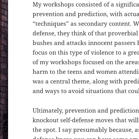
My workshops consisted of a signific
prevention and prediction, with actua
“techniques” as secondary content. W
defense, they think of that proverbial
bushes and attacks innocent passers 
focus on this type of violence to a gr
of my workshops focused on the areas 
harm to the teens and women attendin
was a central theme, along with predi
and ways to avoid situations that cou
Ultimately, prevention and prediction 
knockout self-defense moves that wil
the spot. I say presumably because, as