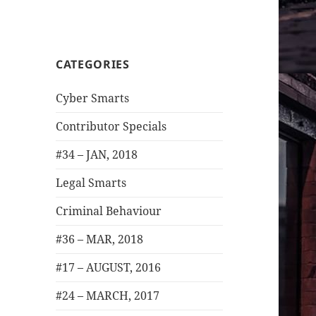
CATEGORIES
Cyber Smarts
Contributor Specials
#34 – JAN, 2018
Legal Smarts
Criminal Behaviour
#36 – MAR, 2018
#17 – AUGUST, 2016
#24 – MARCH, 2017