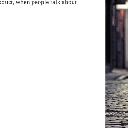
roduct, when people talk about