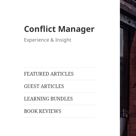
Conflict Manager
Experience & Insight
FEATURED ARTICLES
GUEST ARTICLES
LEARNING BUNDLES
BOOK REVIEWS