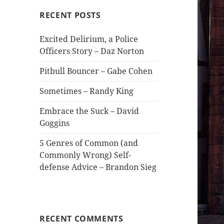
RECENT POSTS
Excited Delirium, a Police
Officers Story – Daz Norton
Pitbull Bouncer – Gabe Cohen
Sometimes – Randy King
Embrace the Suck – David
Goggins
5 Genres of Common (and
Commonly Wrong) Self-
defense Advice – Brandon Sieg
RECENT COMMENTS