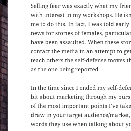
Selling fear was exactly what my fri
with interest in my workshops. He isn
me to do this. In fact, I was told earl
news for stories of females, particula
have been assaulted. When these stor
contact the media in an attempt to ge
teach others the self-defense moves t
as the one being reported.
In the time since I ended my self-defe
bit about marketing through my pursu
of the most important points I’ve take
draw in your target audience/market,
words they use when talking about yo