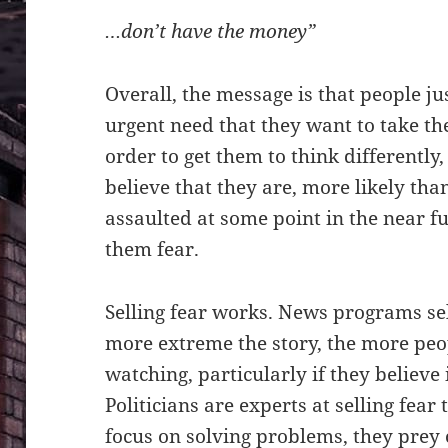
…don’t have the money”
Overall, the message is that people jus
urgent need that they want to take t
order to get them to think differentl
believe that they are, more likely tha
assaulted at some point in the near fu
them fear.
Selling fear works. News programs sel
more extreme the story, the more peo
watching, particularly if they believe 
Politicians are experts at selling fear
focus on solving problems, they prey 