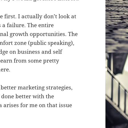
 first. I actually don’t look at
 a failure. The entire
al growth opportunities. The
mfort zone (public speaking),
ge on business and self
learn from some pretty
ere.
 better marketing strategies,
e done better with the
 arises for me on that issue