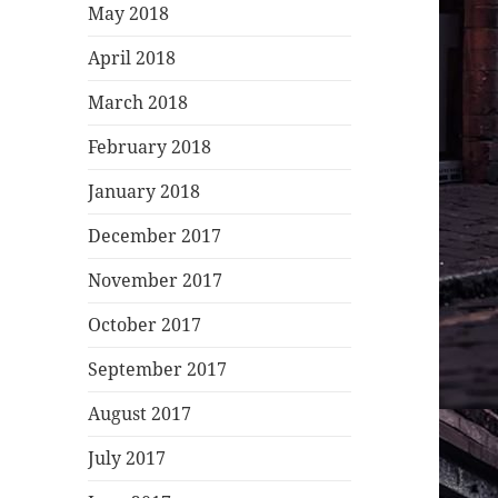
May 2018
April 2018
March 2018
February 2018
January 2018
December 2017
November 2017
October 2017
September 2017
August 2017
July 2017