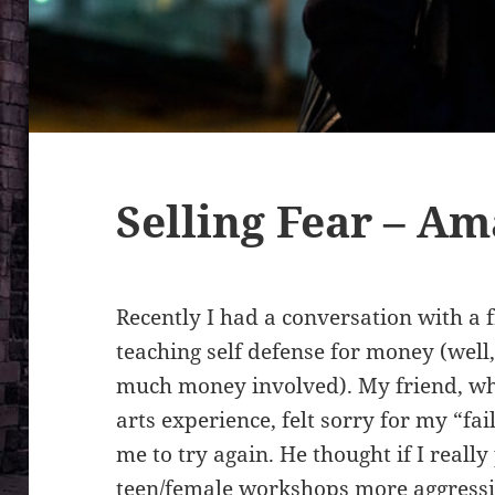
Selling Fear – A
Recently I had a conversation with a f
teaching self defense for money (well,
much money involved). My friend, wh
arts experience, felt sorry for my “f
me to try again. He thought if I real
teen/female workshops more aggressiv