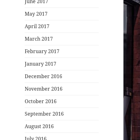
June 2017
May 2017
April 2017
March 2017
February 2017
January 2017
December 2016
November 2016
October 2016
September 2016
August 2016
July 2016