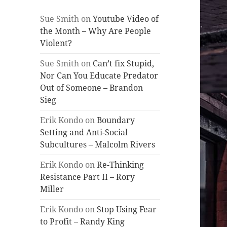
Sue Smith
on
Youtube Video of
the Month – Why Are People
Violent?
Sue Smith
on
Can’t fix Stupid,
Nor Can You Educate Predator
Out of Someone – Brandon
Sieg
Erik Kondo
on
Boundary
Setting and Anti-Social
Subcultures – Malcolm Rivers
Erik Kondo
on
Re-Thinking
Resistance Part II – Rory
Miller
Erik Kondo
on
Stop Using Fear
to Profit – Randy King