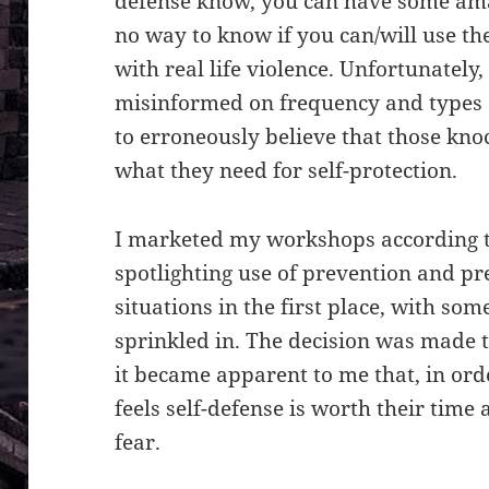
defense know, you can have some amaz
no way to know if you can/will use t
with real life violence. Unfortunately,
misinformed on frequency and types o
to erroneously believe that those kno
what they need for self-protection.
I marketed my workshops according t
spotlighting use of prevention and pre
situations in the first place, with so
sprinkled in. The decision was made 
it became apparent to me that, in ord
feels self-defense is worth their time
fear.