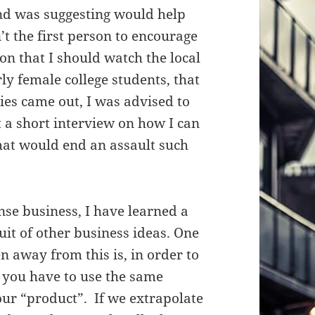
end was suggesting would help
’t the first person to encourage
y on that I should watch the local
rly female college students, that
ies came out, I was advised to
t a short interview on how I can
hat would end an assault such
nse business, I have learned a
it of other business ideas. One
n away from this is, in order to
 you have to use the same
ur “product”. If we extrapolate