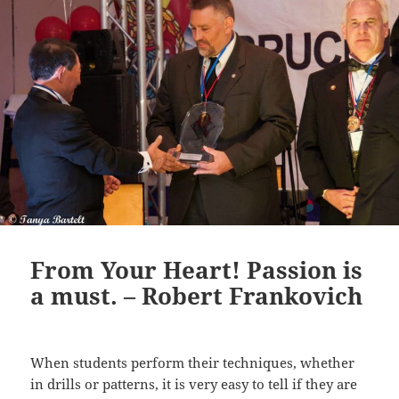
From Your Heart! Passion is
a must. – Robert Frankovich
When students perform their techniques, whether
in drills or patterns, it is very easy to tell if they are