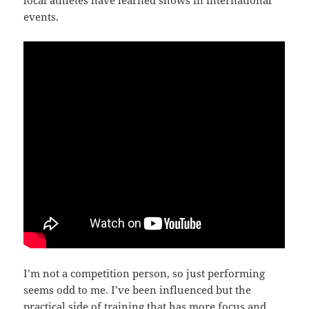
events.
I’m not a competition person, so just performing
seems odd to me. I’ve been influenced but the
practical side of training that has more focus and