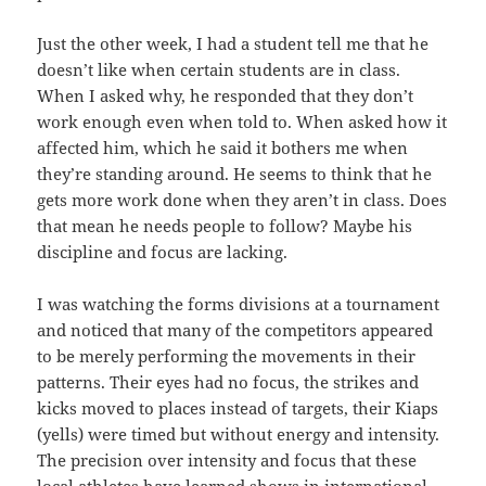
Just the other week, I had a student tell me that he
doesn’t like when certain students are in class.
When I asked why, he responded that they don’t
work enough even when told to. When asked how it
affected him, which he said it bothers me when
they’re standing around. He seems to think that he
gets more work done when they aren’t in class. Does
that mean he needs people to follow? Maybe his
discipline and focus are lacking.
I was watching the forms divisions at a tournament
and noticed that many of the competitors appeared
to be merely performing the movements in their
patterns. Their eyes had no focus, the strikes and
kicks moved to places instead of targets, their Kiaps
(yells) were timed but without energy and intensity.
The precision over intensity and focus that these
local athletes have learned shows in international