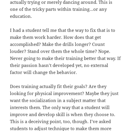
actually trying or merely dancing around. This is
one of the tricky parts within training…or any
education.
I had a student tell me that the way to fix that is to
make them work harder. How does that get
accomplished? Make the drills longer? Count
louder? Stand over them the whole time? Nope.
Never going to make their training better that way. If
their passion hasn’t developed yet, no external
factor will change the behavior.
Does training actually fit their goals? Are they
looking for physical improvement? Maybe they just
want the socialization in a subject matter that
interests them. The only way that a student will
improve and develop skill is when they choose to.
This is a deceiving point, too, though. I’ve asked
students to adjust technique to make them more