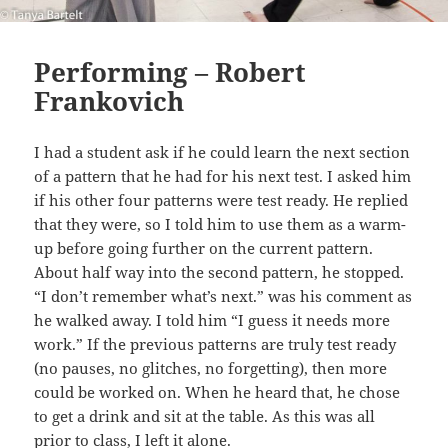
Performing – Robert
Frankovich
I had a student ask if he could learn the next section
of a pattern that he had for his next test. I asked him
if his other four patterns were test ready. He replied
that they were, so I told him to use them as a warm-
up before going further on the current pattern.
About half way into the second pattern, he stopped.
“I don’t remember what’s next.” was his comment as
he walked away. I told him “I guess it needs more
work.” If the previous patterns are truly test ready
(no pauses, no glitches, no forgetting), then more
could be worked on. When he heard that, he chose
to get a drink and sit at the table. As this was all
prior to class, I left it alone.