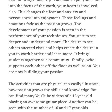
into the focus of the work, your heart is involved
also. This changes the fear and anxiety and
nervousness into enjoyment. Those feelings and
emotions fade as the passion grows. The
development of your passion is seen in the
performance of your techniques. You start to see
deeper and understand more. The desire to see
others succeed rises and helps create the desire in
you to work harder and learn more. It brings
students together as a community…family…who
supports each other off the floor as well as on. You
are now building your passion.
The activities that are physical can easily illustrate
how passion grows the skills and knowledge. You
can find many YouTube videos of a 13 year old
playing an awesome guitar piece. Another can be
seen with the number of 16 and 17 year olds