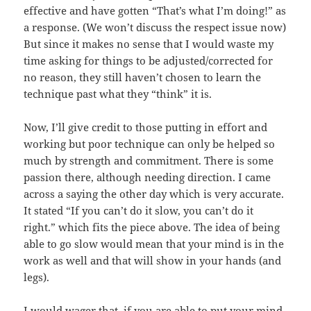
effective and have gotten “That’s what I’m doing!” as
a response. (We won’t discuss the respect issue now)
But since it makes no sense that I would waste my
time asking for things to be adjusted/corrected for
no reason, they still haven’t chosen to learn the
technique past what they “think” it is.
Now, I’ll give credit to those putting in effort and
working but poor technique can only be helped so
much by strength and commitment. There is some
passion there, although needing direction. I came
across a saying the other day which is very accurate.
It stated “If you can’t do it slow, you can’t do it
right.” which fits the piece above. The idea of being
able to go slow would mean that your mind is in the
work as well and that will show in your hands (and
legs).
I would wager that, if you are able to put your mind