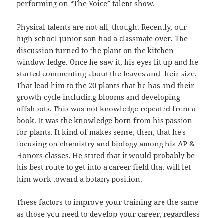
performing on “The Voice” talent show.
Physical talents are not all, though. Recently, our
high school junior son had a classmate over. The
discussion turned to the plant on the kitchen
window ledge. Once he saw it, his eyes lit up and he
started commenting about the leaves and their size.
That lead him to the 20 plants that he has and their
growth cycle including blooms and developing
offshoots. This was not knowledge repeated from a
book. It was the knowledge born from his passion
for plants. It kind of makes sense, then, that he’s
focusing on chemistry and biology among his AP &
Honors classes. He stated that it would probably be
his best route to get into a career field that will let
him work toward a botany position.
These factors to improve your training are the same
as those you need to develop your career, regardless