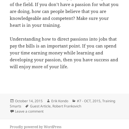
of the field. If you don’t have a passion for what you
are doing, how can people believe that you are
knowledgeable and competent? Make sure your
heart is in your training.
Understanding how to direct passions into jobs that
pay the bills is an important point. If you can spend
your time earning money while learning and
developing your passion, then you have success and
will enjoy more of your life.
Posted
Author
Categories
October 14, 2015
Erik Kondo
#7 - OCT, 2015
,
Training
on
Tags
Smarts
Guest Article
,
Robert Frankovich
on From Your Heart! Passion is a must. – Robert Fran
Leave a comment
Proudly powered by WordPress