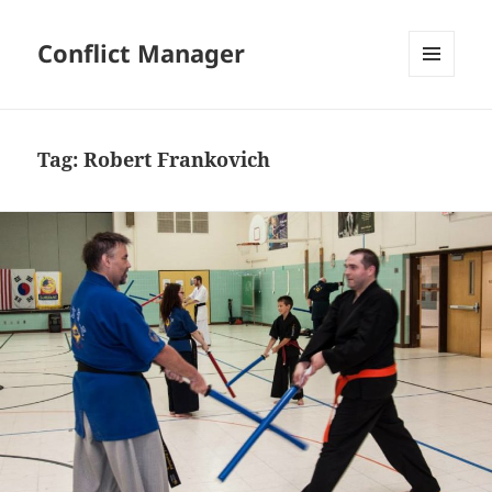
Conflict Manager
MENU
AND
WIDGETS
Tag:
Robert Frankovich