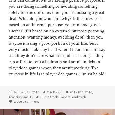
you are doing something or avoiding something
solely for the outcome, then you are missing a great
deal! What do you want and why? If the answer is
based on an internal purpose, you can have great
success. If it based on an external purpose (wanting
attention, wanting money, avoiding debt), then you
may be missing a good portion of your life. Yes, I
very much shake my head when I hear someone say
that they don’t care what their job is as long as they
can afford to rent a bedroom and aren’t in debt to
play video games when they aren’t working. The
purpose in life is to play video games? I must be old!
Posted
Author
Categories
February 24, 2016
Erik Kondo
#11 - FEB, 2016
,
on
Tags
Teaching Smarts
Guest Article
,
Robert Frankovich
on Performing – Robert Frankovich
Leave a comment