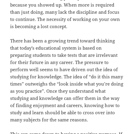
because you showed up. When more is required
than just doing, many lack the discipline and focus
to continue. The necessity of working on your own
is becoming a lost concept.
There has been a growing trend toward thinking
that today’s educational system is based on
preparing students to take tests that are irrelevant
for their future in any career. The pressure to
perform well seems to have driven out the idea of
studying for knowledge. The idea of “do it this many
times” outweighs the “look inside what you’re doing
as you practice”. Once they understand what
studying and knowledge can offer them in the way
of finding enjoyment and careers, knowing how to
study and learn should be able to cross over into
many subjects for the same reasons.
This can come down to having a positive purpose. If