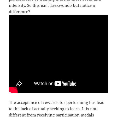
intensity. So this isn’t Taekwondo but notice a
difference?
The acceptance of rewards for performing has lead
to the lack of actually seeking to learn. It is not
different from receiving participation medals