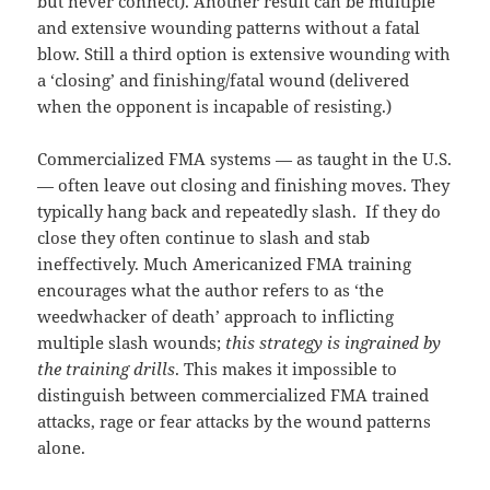
but never connect). Another result can be multiple
and extensive wounding patterns without a fatal
blow. Still a third option is extensive wounding with
a ‘closing’ and finishing/fatal wound (delivered
when the opponent is incapable of resisting.)
Commercialized FMA systems — as taught in the U.S.
— often leave out closing and finishing moves. They
typically hang back and repeatedly slash. If they do
close they often continue to slash and stab
ineffectively. Much Americanized FMA training
encourages what the author refers to as ‘the
weedwhacker of death’ approach to inflicting
multiple slash wounds;
this strategy is ingrained by
the training drills
. This makes it impossible to
distinguish between commercialized FMA trained
attacks, rage or fear attacks by the wound patterns
alone.