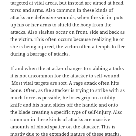
targeted at vital areas, but instead are aimed at head,
torso and arms. Also common in these kinds of
attacks are defensive wounds, when the victim puts
up his or her arms to shield the body from the
attacks. Also slashes occur on front, side and back as
the victim. This often occurs because realizing he or
she is being injured, the victim often attempts to flee
during a barrage of attacks.
If and when the attacker changes to stabbing attacks
it is not uncommon for the attacker to self-wound.
Most vital targets are soft. A rage attack often hits
bone. Often, as the attacker is trying to strike with as
much force as possible, he loses grip on a utility
knife and his hand slides off the handle and onto
the blade creating a specific type of self-injury. Also
common in these kinds of attacks are massive
amounts of blood spatter on the attacker. This is
mostly due to the extended nature of these attacks,