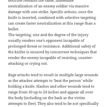
doctrine remains the same, immediate
neutralization of an enemy soldier via massive
damage with one strike. Specific actions, once the
knife is inserted, combined with selective targeting
can create faster neutralization at this range than a
bullet.
The targeting, size and the degree of the injury
usually renders one’s opponent incapable of
prolonged threat or resistance. Additional safety of
the knifer is ensured by concurrent techniques that
render the enemy incapable of resisting, counter-
attacking or crying out.
Rage attacks
tend to result in multiple large wounds
as the attacker attempts to ‘beat the person’ while
holding a knife. Slashes and other wounds tend to
range from 10 up to 24 inches and appear all over
the body (including on the back as the victim
attempts to flee). They also tend to be not specifically