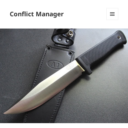
Conflict Manager
MENU
AND
WIDGETS