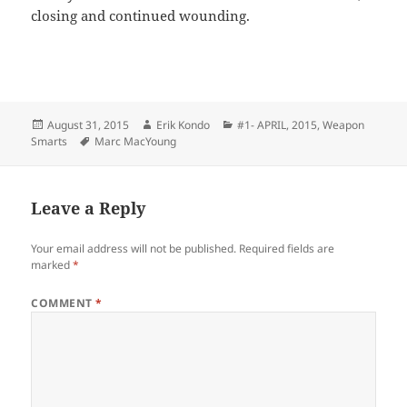
closing and continued wounding.
Posted
Author
Categories
August 31, 2015
Erik Kondo
#1- APRIL, 2015
,
Weapon
on
Tags
Smarts
Marc MacYoung
Leave a Reply
Your email address will not be published.
Required fields are
marked
*
COMMENT
*