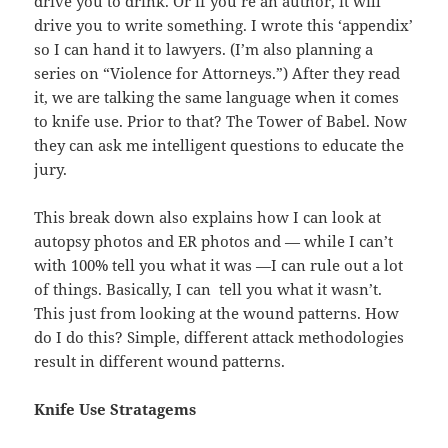
drive you to drink. Or if you’re an author, it will
drive you to write something. I wrote this ‘appendix’
so I can hand it to lawyers. (I’m also planning a
series on “Violence for Attorneys.”) After they read
it, we are talking the same language when it comes
to knife use. Prior to that? The Tower of Babel. Now
they can ask me intelligent questions to educate the
jury.
This break down also explains how I can look at
autopsy photos and ER photos and — while I can’t
with 100% tell you what it was —I can rule out a lot
of things. Basically, I can tell you what it wasn’t.
This just from looking at the wound patterns. How
do I do this? Simple, different attack methodologies
result in different wound patterns.
Knife Use Stratagems