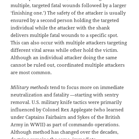
multiple, targeted fatal wounds followed by a larger
‘finishing one.’) The safety of the attacker is usually
ensured by a second person holding the targeted
individual while the attacker with the shank
delivers multiple fatal wounds to a specific spot.
This can also occur with multiple attackers targeting
different vital areas while other hold the victim.
Although an individual attacker doing the same
cannot be ruled out, coordinated multiple attackers
are most common.
Military methods
tend to focus more on immediate
neutralization and fatality —starting with sentry
removal. U.S. military knife tactics were primarily
influenced by Colonel Rex Applegate (who learned
under Captains Fairbairn and Sykes of the British
Army in WWII) as part of commando operations.
Although method has changed over the decades,