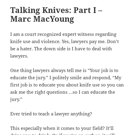
Talking Knives: Part I –
Marc MacYoung
I am a court recognized expert witness regarding
knife use and violence. Yes, lawyers pay me. Don’t
be a hater. The down side is I have to deal with
lawyers.
One thing lawyers always tell me is “Your job is to
educate the jury.” I politely smile and respond, “My
first job is to educate you about knife use so you can
ask me the right questions …so I can educate the
jury.”
Ever tried to teach a lawyer anything?
This especially when it comes to your field? It’ll