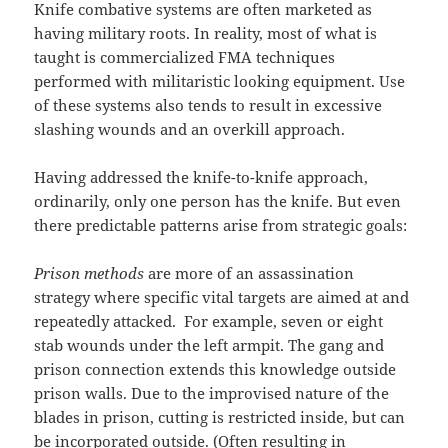
Knife combative systems are often marketed as
having military roots. In reality, most of what is
taught is commercialized FMA techniques
performed with militaristic looking equipment. Use
of these systems also tends to result in excessive
slashing wounds and an overkill approach.
Having addressed the knife-to-knife approach,
ordinarily, only one person has the knife. But even
there predictable patterns arise from strategic goals:
Prison methods
are more of an assassination
strategy where specific vital targets are aimed at and
repeatedly attacked. For example, seven or eight
stab wounds under the left armpit. The gang and
prison connection extends this knowledge outside
prison walls. Due to the improvised nature of the
blades in prison, cutting is restricted inside, but can
be incorporated outside. (Often resulting in