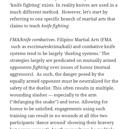
‘knife fighting’ exists. In reality knives are used in a
much different method. However, let’s start by
referring to one specific branch of martial arts that
claims to teach
knife fighting
.
FMA/knife combatives
. Filipino Martial Arts (FMA
such as escrima/eskrima/kali) and combative knife
systems tend to be largely ‘dueling systems.’ The
strategies largely are predicated on mutually armed
opponents
fighting
over issues of honor (mutual
aggressors). As such, the danger posed by the
equally armed opponent must be neutralized for the
safety of the duelist. This often results in multiple,
wounding slashes — especially to the arm
(“defanging the snake”) and torso. Allowing for
honor to be satisfied, engagements using such
training can result in no wounds at all (the two
participants ‘dance around’ showing their bravery