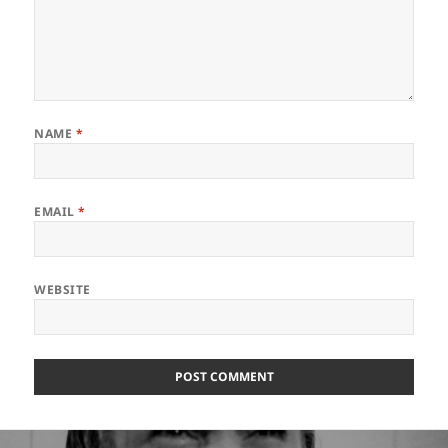
NAME
*
EMAIL
*
WEBSITE
Post