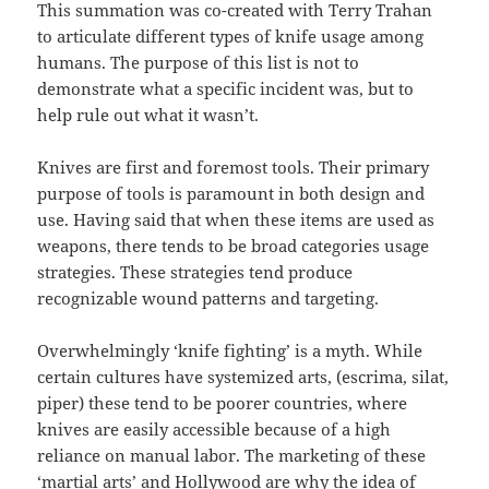
This summation was co-created with Terry Trahan
to articulate different types of knife usage among
humans. The purpose of this list is not to
demonstrate what a specific incident was, but to
help rule out what it wasn’t.
Knives are first and foremost tools. Their primary
purpose of tools is paramount in both design and
use. Having said that when these items are used as
weapons, there tends to be broad categories usage
strategies. These strategies tend produce
recognizable wound patterns and targeting.
Overwhelmingly ‘knife fighting’ is a myth. While
certain cultures have systemized arts, (escrima, silat,
piper) these tend to be poorer countries, where
knives are easily accessible because of a high
reliance on manual labor. The marketing of these
‘martial arts’ and Hollywood are why the idea of