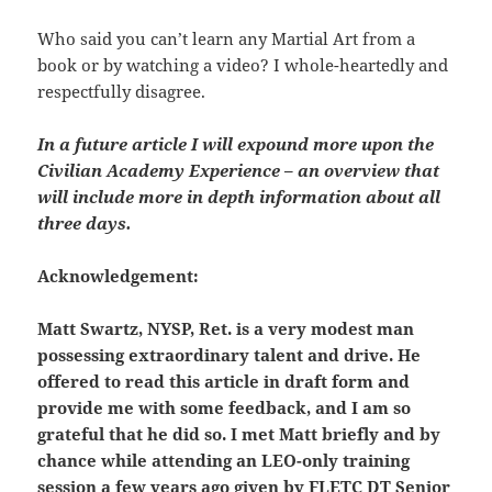
Who said you can’t learn any Martial Art from a
book or by watching a video? I whole-heartedly and
respectfully disagree.
In a future article I will expound more upon the
Civilian Academy Experience – an overview that
will include more in depth information about all
three days.
Acknowledgement:
Matt Swartz, NYSP, Ret. is a very modest man
possessing extraordinary talent and drive. He
offered to read this article in draft form and
provide me with some feedback, and I am so
grateful that he did so. I met Matt briefly and by
chance while attending an LEO-only training
session a few years ago given by FLETC DT Senior