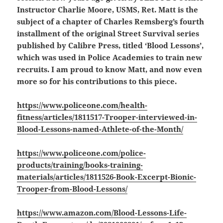
Instructor Charlie Moore, USMS, Ret. Matt is the
subject of a chapter of Charles Remsberg’s fourth
installment of the original Street Survival series
published by Calibre Press, titled ‘Blood Lessons’,
which was used in Police Academies to train new
recruits. I am proud to know Matt, and now even
more so for his contributions to this piece.
https://www.policeone.com/health-
fitness/articles/1811517-Trooper-interviewed-in-
Blood-Lessons-named-Athlete-of-the-Month/
https://www.policeone.com/police-
products/training/books-training-
materials/articles/1811526-Book-Excerpt-Bionic-
Trooper-from-Blood-Lessons/
https://www.amazon.com/Blood-Lessons-Life-