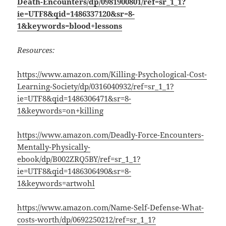
Death-Encounters/dp/0981900801/ref=sr_1_1?
ie=UTF8&qid=1486337120&sr=8-
1&keywords=blood+lessons
Resources:
https://www.amazon.com/Killing-Psychological-Cost-
Learning-Society/dp/0316040932/ref=sr_1_1?
ie=UTF8&qid=1486306471&sr=8-
1&keywords=on+killing
https://www.amazon.com/Deadly-Force-Encounters-
Mentally-Physically-
ebook/dp/B002ZRQ5BY/ref=sr_1_1?
ie=UTF8&qid=1486306490&sr=8-
1&keywords=artwohl
https://www.amazon.com/Name-Self-Defense-What-
costs-worth/dp/0692250212/ref=sr_1_1?