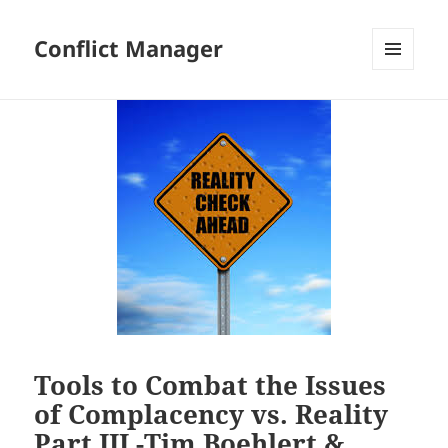
Conflict Manager
MENU
AND
WIDGETS
Tools to Combat the Issues
of Complacency vs. Reality
Part III -Tim Boehlert &