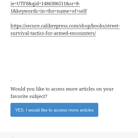
ie=UTF8&qid=1486306511&sr=8-
1&keywords=in+the+name+of+self
https://secure.calibrepress.com/shop/books/street-
survival-tactics-for-armed-encounters/
.
Would you like to access more articles on your
favorite subject?
YES. I would like to access more articles