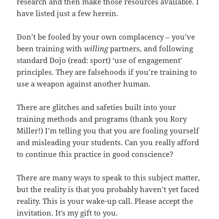
research and then make those resources available. I
have listed just a few herein.
Don’t be fooled by your own complacency – you’ve
been training with
willing
partners, and following
standard Dojo (read: sport) ‘use of engagement’
principles. They are falsehoods if you’re training to
use a weapon against another human.
There are glitches and safeties built into your
training methods and programs (thank you Rory
Miller!) I’m telling you that you are fooling yourself
and misleading your students. Can you really afford
to continue this practice in good conscience?
There are many ways to speak to this subject matter,
but the reality is that you probably haven’t yet faced
reality. This is your wake-up call. Please accept the
invitation. It’s my gift to you.