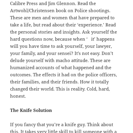
Calibre Press and Jim Glennon. Read the
Artwohl/Christensen book on Police shootings.
These are men and women that have prepared to
take a life, but read about their ‘experience.’ Read
the personal stories and insights. Ask yourself the
hard questions now, because when ‘ it’ happens
will you have time to ask yourself, your lawyer,
your family, and your sensei? It’s not easy. Don’t
delude yourself with macho attitude. These are
humanized accounts of what happened and the
outcomes. The effects it had on the police officers,
their families, and their friends. How it totally
changed their world. This is reality. Cold, hard,
honest.
The Knife Solution
If you fancy that you’re a knife guy. Think about
this. It takes very little skill to kill someone with a