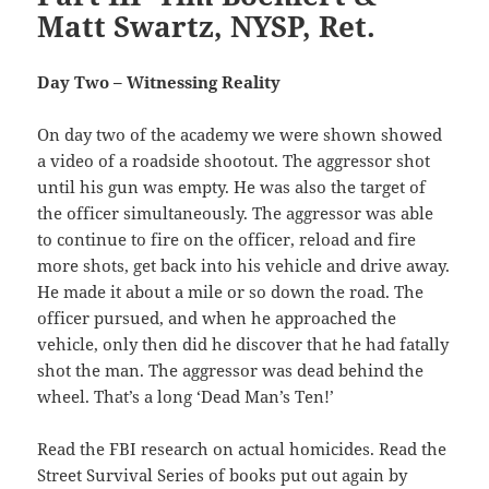
Matt Swartz, NYSP, Ret.
Day Two – Witnessing Reality
On day two of the academy we were shown showed
a video of a roadside shootout. The aggressor shot
until his gun was empty. He was also the target of
the officer simultaneously. The aggressor was able
to continue to fire on the officer, reload and fire
more shots, get back into his vehicle and drive away.
He made it about a mile or so down the road. The
officer pursued, and when he approached the
vehicle, only then did he discover that he had fatally
shot the man. The aggressor was dead behind the
wheel. That’s a long ‘Dead Man’s Ten!’
Read the FBI research on actual homicides. Read the
Street Survival Series of books put out again by