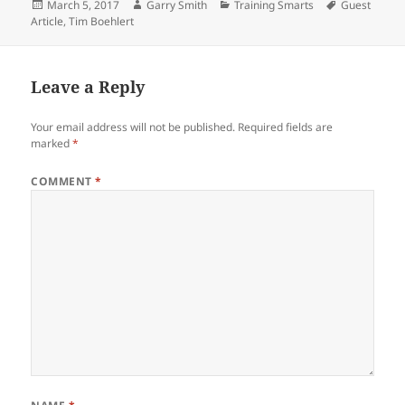
Posted
Author
Categories
Tags
March 5, 2017
Garry Smith
Training Smarts
Guest
on
Article
,
Tim Boehlert
Leave a Reply
Your email address will not be published.
Required fields are
marked
*
COMMENT
*