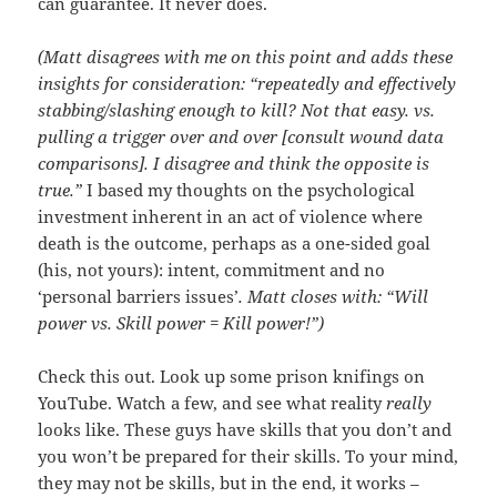
can guarantee. It never does.
(Matt disagrees with me on this point and adds these
insights for consideration: “repeatedly and effectively
stabbing/slashing enough to kill? Not that easy. vs.
pulling a trigger over and over [consult wound data
comparisons]. I disagree and think the opposite is
true.”
I based my thoughts on the psychological
investment inherent in an act of violence where
death is the outcome, perhaps as a one-sided goal
(his, not yours): intent, commitment and no
‘personal barriers issues’
. Matt closes with: “Will
power vs. Skill power = Kill power!”)
Check this out. Look up some prison knifings on
YouTube. Watch a few, and see what reality
really
looks like. These guys have skills that you don’t and
you won’t be prepared for their skills. To your mind,
they may not be skills, but in the end, it works –