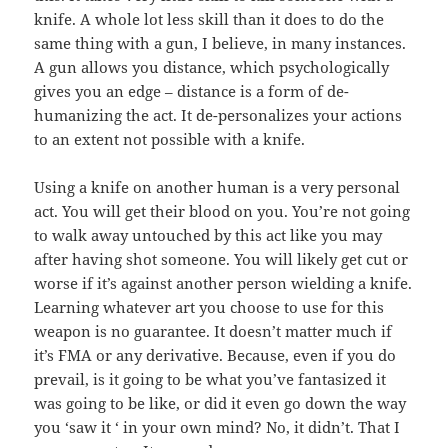
knife. A whole lot less skill than it does to do the
same thing with a gun, I believe, in many instances.
A gun allows you distance, which psychologically
gives you an edge – distance is a form of de-
humanizing the act. It de-personalizes your actions
to an extent not possible with a knife.
Using a knife on another human is a very personal
act. You will get their blood on you. You’re not going
to walk away untouched by this act like you may
after having shot someone. You will likely get cut or
worse if it’s against another person wielding a knife.
Learning whatever art you choose to use for this
weapon is no guarantee. It doesn’t matter much if
it’s FMA or any derivative. Because, even if you do
prevail, is it going to be what you’ve fantasized it
was going to be like, or did it even go down the way
you ‘saw it ‘ in your own mind? No, it didn’t. That I