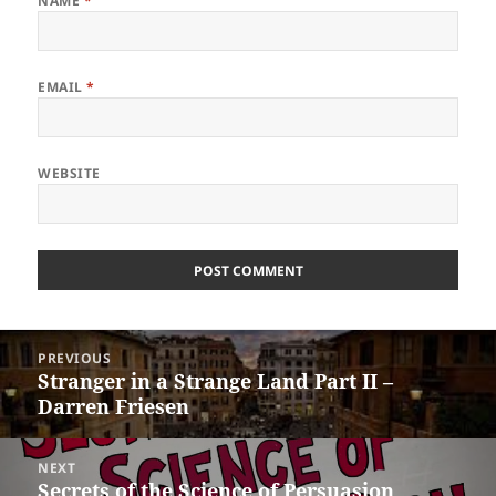
NAME
*
EMAIL
*
WEBSITE
Post
PREVIOUS
navigation
Stranger in a Strange Land Part II –
Previous
Darren Friesen
post:
NEXT
Secrets of the Science of Persuasion
Next