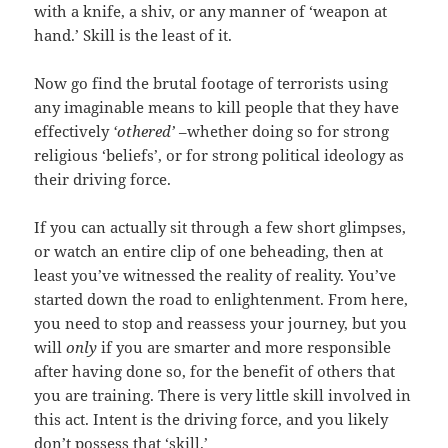
with a knife, a shiv, or any manner of ‘weapon at
hand.’ Skill is the least of it.
Now go find the brutal footage of terrorists using
any imaginable means to kill people that they have
effectively
‘othered’
–whether doing so for strong
religious ‘beliefs’, or for strong political ideology as
their driving force.
If you can actually sit through a few short glimpses,
or watch an entire clip of one beheading, then at
least you’ve witnessed the reality of reality. You’ve
started down the road to enlightenment. From here,
you need to stop and reassess your journey, but you
will
only
if you are smarter and more responsible
after having done so, for the benefit of others that
you are training. There is very little skill involved in
this act. Intent is the driving force, and you likely
don’t possess that ‘skill.’