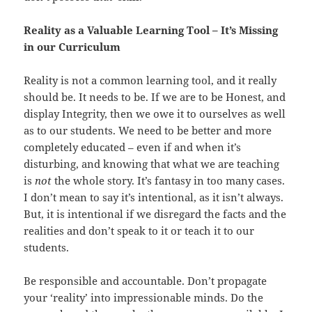
Reality as a Valuable Learning Tool – It’s Missing
in our Curriculum
Reality is not a common learning tool, and it really
should be. It needs to be. If we are to be Honest, and
display Integrity, then we owe it to ourselves as well
as to our students. We need to be better and more
completely educated – even if and when it’s
disturbing, and knowing that what we are teaching
is
not
the whole story. It’s fantasy in too many cases.
I don’t mean to say it’s intentional, as it isn’t always.
But, it is intentional if we disregard the facts and the
realities and don’t speak to it or teach it to our
students.
Be responsible and accountable. Don’t propagate
your ‘reality’ into impressionable minds. Do the