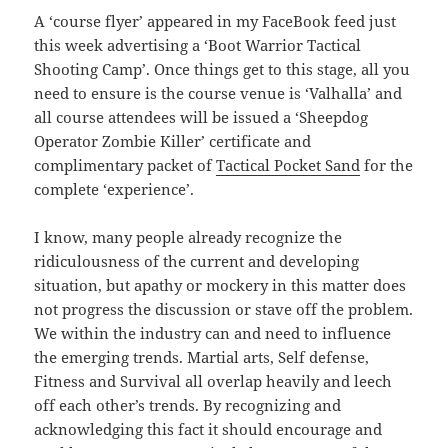
A ‘course flyer’ appeared in my FaceBook feed just
this week advertising a ‘Boot Warrior Tactical
Shooting Camp’. Once things get to this stage, all you
need to ensure is the course venue is ‘Valhalla’ and
all course attendees will be issued a ‘Sheepdog
Operator Zombie Killer’ certificate and
complimentary packet of
Tactical Pocket Sand
for the
complete ‘experience’.
I know, many people already recognize the
ridiculousness of the current and developing
situation, but apathy or mockery in this matter does
not progress the discussion or stave off the problem.
We within the industry can and need to influence
the emerging trends. Martial arts, Self defense,
Fitness and Survival all overlap heavily and leech
off each other’s trends. By recognizing and
acknowledging this fact it should encourage and