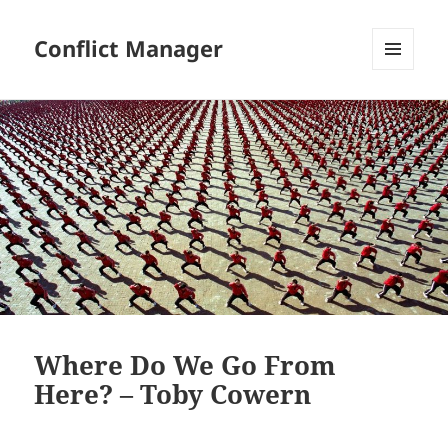
Conflict Manager
MENU
AND
WIDGETS
Where Do We Go From
Here? – Toby Cowern