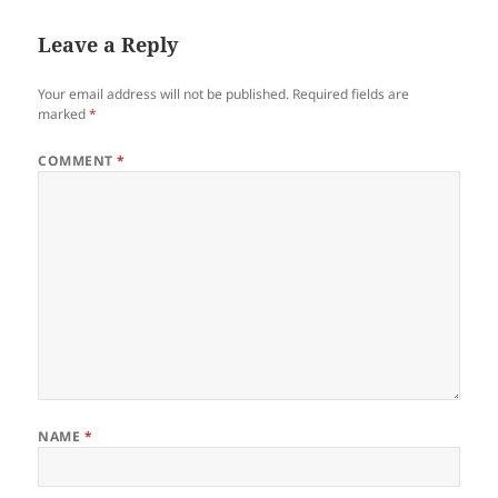
Leave a Reply
Your email address will not be published.
Required fields are
marked
*
COMMENT
*
NAME
*