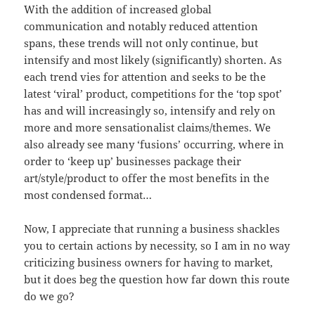
With the addition of increased global
communication and notably reduced attention
spans, these trends will not only continue, but
intensify and most likely (significantly) shorten. As
each trend vies for attention and seeks to be the
latest ‘viral’ product, competitions for the ‘top spot’
has and will increasingly so, intensify and rely on
more and more sensationalist claims/themes. We
also already see many ‘fusions’ occurring, where in
order to ‘keep up’ businesses package their
art/style/product to offer the most benefits in the
most condensed format…
Now, I appreciate that running a business shackles
you to certain actions by necessity, so I am in no way
criticizing business owners for having to market,
but it does beg the question how far down this route
do we go?