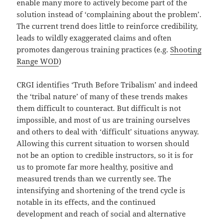
enable many more to actively become part of the
solution instead of ‘complaining about the problem’.
The current trend does little to reinforce credibility,
leads to wildly exaggerated claims and often
promotes dangerous training practices (e.g.
Shooting
Range WOD
)
CRGI identifies ‘Truth Before Tribalism’ and indeed
the ‘tribal nature’ of many of these trends makes
them difficult to counteract. But difficult is not
impossible, and most of us are training ourselves
and others to deal with ‘difficult’ situations anyway.
Allowing this current situation to worsen should
not be an option to credible instructors, so it is for
us to promote far more healthy, positive and
measured trends than we currently see. The
intensifying and shortening of the trend cycle is
notable in its effects, and the continued
development and reach of social and alternative