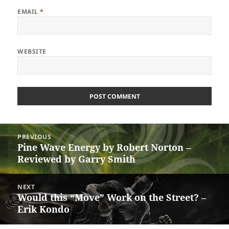
EMAIL
*
WEBSITE
Post
PREVIOUS
navigation
Pine Wave Energy by Robert Norton –
Previous
Reviewed by Garry Smith
post:
NEXT
Would this “Move” Work on the Street? –
Next
Erik Kondo
post: