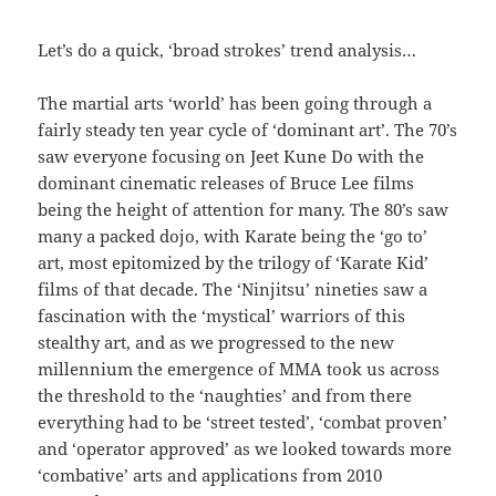
Let’s do a quick, ‘broad strokes’ trend analysis…
The martial arts ‘world’ has been going through a
fairly steady ten year cycle of ‘dominant art’. The 70’s
saw everyone focusing on Jeet Kune Do with the
dominant cinematic releases of Bruce Lee films
being the height of attention for many. The 80’s saw
many a packed dojo, with Karate being the ‘go to’
art, most epitomized by the trilogy of ‘Karate Kid’
films of that decade. The ‘Ninjitsu’ nineties saw a
fascination with the ‘mystical’ warriors of this
stealthy art, and as we progressed to the new
millennium the emergence of MMA took us across
the threshold to the ‘naughties’ and from there
everything had to be ‘street tested’, ‘combat proven’
and ‘operator approved’ as we looked towards more
‘combative’ arts and applications from 2010