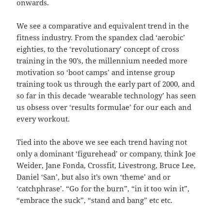
onwards.
We see a comparative and equivalent trend in the
fitness industry. From the spandex clad ‘aerobic’
eighties, to the ‘revolutionary’ concept of cross
training in the 90’s, the millennium needed more
motivation so ‘boot camps’ and intense group
training took us through the early part of 2000, and
so far in this decade ‘wearable technology’ has seen
us obsess over ‘results formulae’ for our each and
every workout.
Tied into the above we see each trend having not
only a dominant ‘figurehead’ or company, think Joe
Weider, Jane Fonda, Crossfit, Livestrong, Bruce Lee,
Daniel ‘San’, but also it’s own ‘theme’ and or
‘catchphrase’. “Go for the burn”, “in it too win it”,
“embrace the suck”, “stand and bang” etc etc.