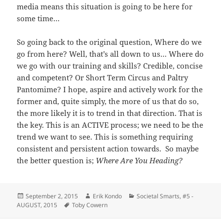
media means this situation is going to be here for
some time…
So going back to the original question, Where do we
go from here? Well, that’s all down to us… Where do
we go with our training and skills? Credible, concise
and competent? Or Short Term Circus and Paltry
Pantomime? I hope, aspire and actively work for the
former and, quite simply, the more of us that do so,
the more likely it is to trend in that direction. That is
the key. This is an ACTIVE process; we need to be the
trend we want to see. This is something requiring
consistent and persistent action towards. So maybe
the better question is;
Where Are You Heading?
Posted
Author
Categories
September 2, 2015
Erik Kondo
Societal Smarts
,
#5 -
on
Tags
AUGUST, 2015
Toby Cowern