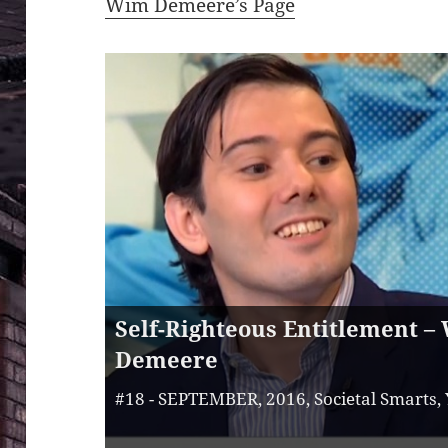
Wim Demeere’s Page
Self-Righteous Entitlement –
Demeere
#18 - SEPTEMBER, 2016, Societal Smarts,