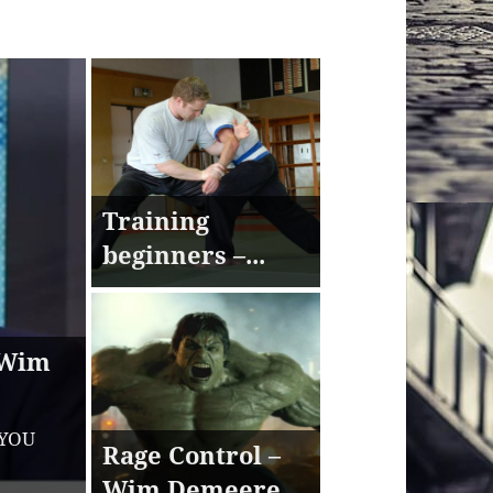
Training
beginners –...
 Wim
 YOU
Rage Control –
Wim Demeere...