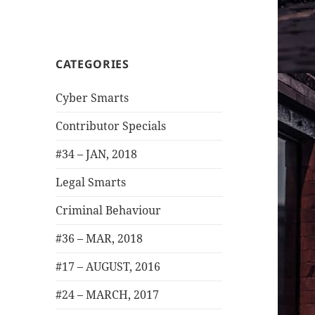
CATEGORIES
Cyber Smarts
Contributor Specials
#34 – JAN, 2018
Legal Smarts
Criminal Behaviour
#36 – MAR, 2018
#17 – AUGUST, 2016
#24 – MARCH, 2017