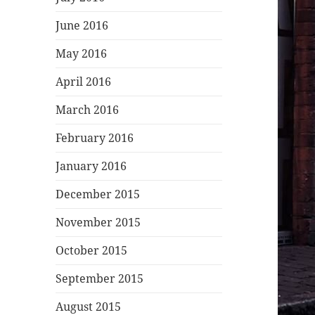
June 2016
May 2016
April 2016
March 2016
February 2016
January 2016
December 2015
November 2015
October 2015
September 2015
August 2015