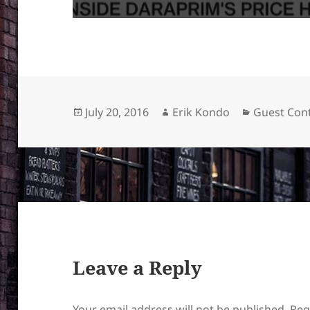
Posted
Author
Categories
July 20, 2016
Erik Kondo
Guest Cont
on
Leave a Reply
Your email address will not be published.
Req