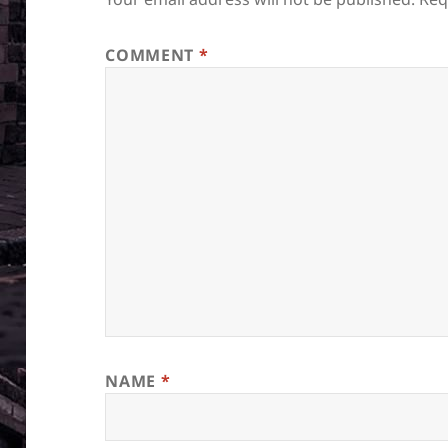
COMMENT
*
NAME
*