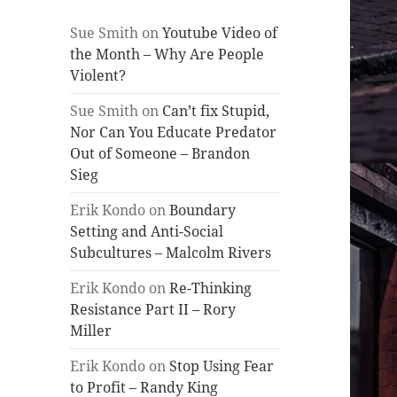
Sue Smith
on
Youtube Video of
the Month – Why Are People
Violent?
Sue Smith
on
Can’t fix Stupid,
Nor Can You Educate Predator
Out of Someone – Brandon
Sieg
Erik Kondo
on
Boundary
Setting and Anti-Social
Subcultures – Malcolm Rivers
Erik Kondo
on
Re-Thinking
Resistance Part II – Rory
Miller
Erik Kondo
on
Stop Using Fear
to Profit – Randy King