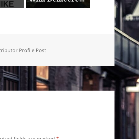
ributor Profile Post
uired fields are marked
*