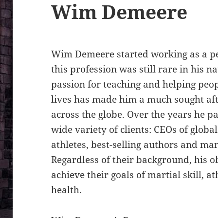
Wim Demeere
Wim Demeere started working as a pe
this profession was still rare in his n
passion for teaching and helping peop
lives has made him a much sought aft
across the globe. Over the years he p
wide variety of clients: CEOs of globa
athletes, best-selling authors and many
Regardless of their background, his o
achieve their goals of martial skill, 
health.