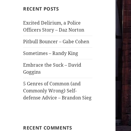
RECENT POSTS
Excited Delirium, a Police
Officers Story – Daz Norton
Pitbull Bouncer – Gabe Cohen
Sometimes – Randy King
Embrace the Suck – David
Goggins
5 Genres of Common (and
Commonly Wrong) Self-
defense Advice – Brandon Sieg
RECENT COMMENTS