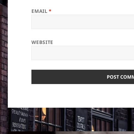
EMAIL
*
WEBSITE