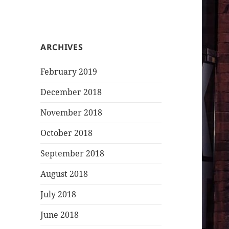
ARCHIVES
February 2019
December 2018
November 2018
October 2018
September 2018
August 2018
July 2018
June 2018