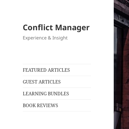
Conflict Manager
Experience & Insight
FEATURED ARTICLES
GUEST ARTICLES
LEARNING BUNDLES
BOOK REVIEWS