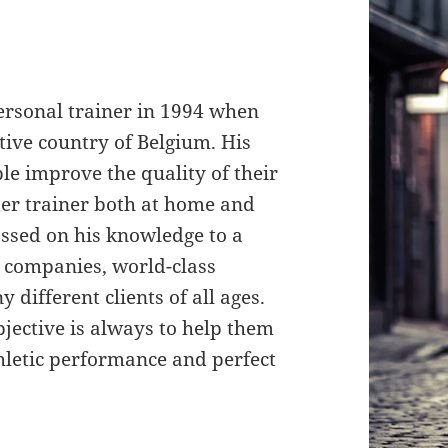
rsonal trainer in 1994 when
ative country of Belgium. His
le improve the quality of their
er trainer both at home and
assed on his knowledge to a
l companies, world-class
 different clients of all ages.
bjective is always to help them
athletic performance and perfect