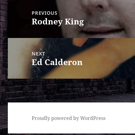
Post
navigation
PREVIOUS
Rodney King
Previous
post:
NEXT
Ed Calderon
Next
post:
Proudly powered by WordPress