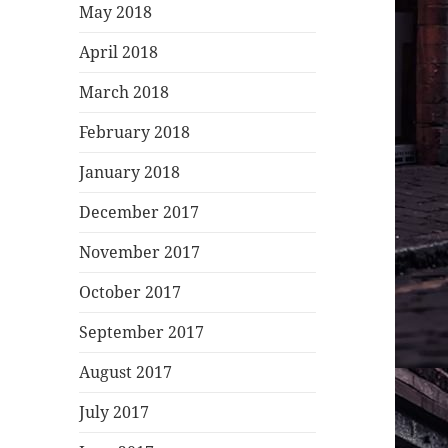
May 2018
April 2018
March 2018
February 2018
January 2018
December 2017
November 2017
October 2017
September 2017
August 2017
July 2017