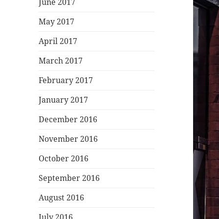
June 2017
May 2017
April 2017
March 2017
February 2017
January 2017
December 2016
November 2016
October 2016
September 2016
August 2016
July 2016