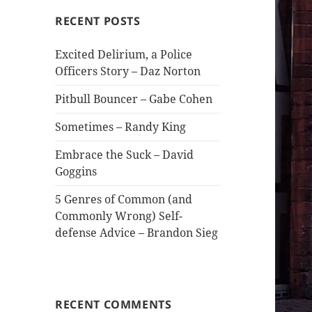
RECENT POSTS
Excited Delirium, a Police
Officers Story – Daz Norton
Pitbull Bouncer – Gabe Cohen
Sometimes – Randy King
Embrace the Suck – David
Goggins
5 Genres of Common (and
Commonly Wrong) Self-
defense Advice – Brandon Sieg
RECENT COMMENTS