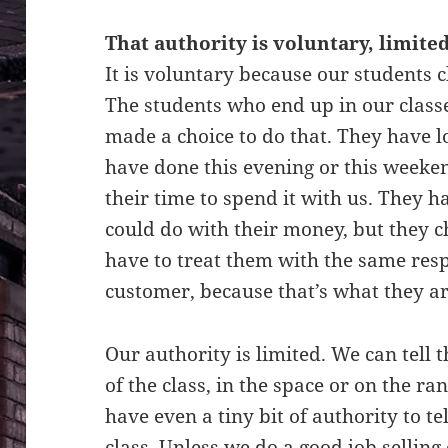
That authority is voluntary, limite
It is voluntary because our students c
The students who end up in our class
made a choice to do that. They have lo
have done this evening or this weeken
their time to spend it with us. They ha
could do with their money, but they c
have to treat them with the same res
customer, because that’s what they 
Our authority is limited. We can tell 
of the class, in the space or on the ra
have even a tiny bit of authority to t
class. Unless we do a good job sellin