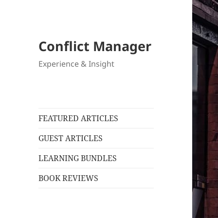
Conflict Manager
Experience & Insight
FEATURED ARTICLES
GUEST ARTICLES
LEARNING BUNDLES
BOOK REVIEWS