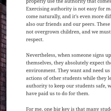
properly use the authority that comes 
Exercising authority is not easy for m
come naturally, and it’s even more di
also our friends and our peers. These 
not overgrown children, and we must
respect.
Nevertheless, when someone signs up
themselves, they absolutely expect the
environment. They want and need us 
actions of other students while they 
authority to keep our students safe, 
have paid us to do for them.
For me, one big key is that many stu