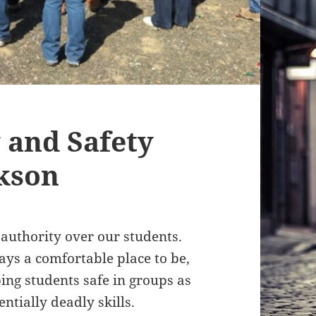
 and Safety
ckson
f authority over our students.
ways a comfortable place to be,
ping students safe in groups as
ntially deadly skills.