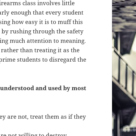
irearms class involves little
early enough that every student
ing how easy it is to muff this
 by rushing through the safety
aying much attention to meaning.
ather than treating it as the
e prime students to disregard the
s understood and used by most
ey are not, treat them as if they
e not willing to destroy.