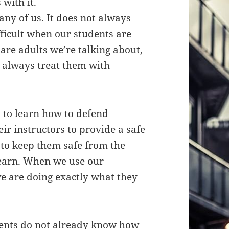
with it.
any of us. It does not always
fficult when our students are
are adults we’re talking about,
 always treat them with
 to learn how to defend
ir instructors to provide a safe
to keep them safe from the
learn. When we use our
we are doing exactly what they
dents do not already know how