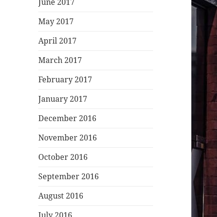
June 2017
May 2017
April 2017
March 2017
February 2017
January 2017
December 2016
November 2016
October 2016
September 2016
August 2016
July 2016