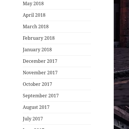
May 2018
April 2018
March 2018
February 2018
January 2018
December 2017
November 2017
October 2017
September 2017
August 2017
July 2017