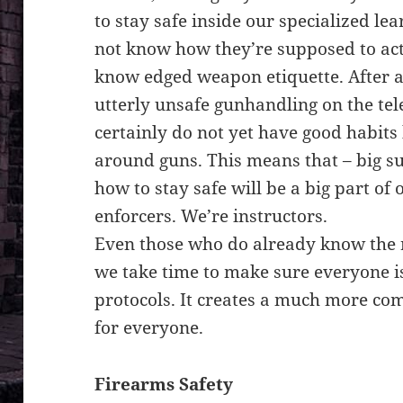
to stay safe inside our specialized l
not know how they’re supposed to ac
know edged weapon etiquette. After a 
utterly unsafe gunhandling on the tel
certainly do not yet have good habits 
around guns. This means that – big su
how to stay safe will be a big part of
enforcers. We’re instructors.
Even those who do already know the r
we take time to make sure everyone i
protocols. It creates a much more co
for everyone.
Firearms Safety