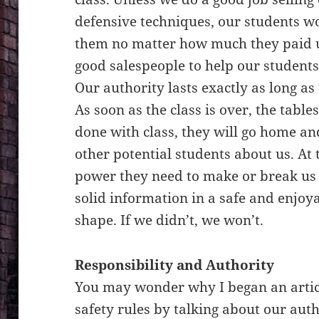
defensive techniques, our students w
them no matter how much they paid u
good salespeople to help our students 
Our authority lasts exactly as long as 
As soon as the class is over, the tabl
done with class, they will go home and
other potential students about us. At t
power they need to make or break us 
solid information in a safe and enjoya
shape. If we didn’t, we won’t.
Responsibility and Authority
You may wonder why I began an artic
safety rules by talking about our auth