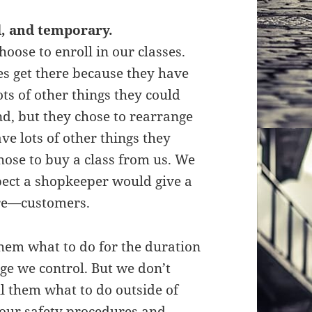
d, and temporary.
hoose to enroll in our classes.
es get there because they have
ts of other things they could
d, but they chose to rearrange
ve lots of other things they
hose to buy a class from us. We
pect a shopkeeper would give a
are—customers.
them what to do for the duration
nge we control. But we don’t
ell them what to do outside of
g our safety procedures and