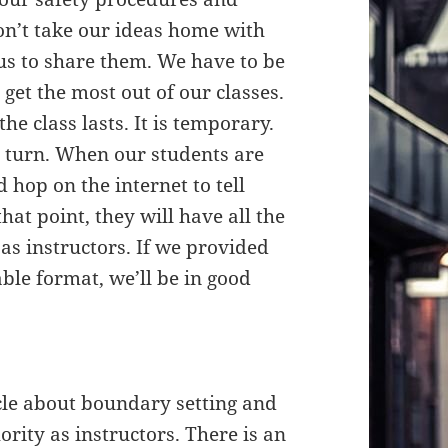
on’t take our ideas home with
s to share them. We have to be
get the most out of our classes.
the class lasts. It is temporary.
es turn. When our students are
 hop on the internet to tell
hat point, they will have all the
as instructors. If we provided
ble format, we’ll be in good
le about boundary setting and
ority as instructors. There is an