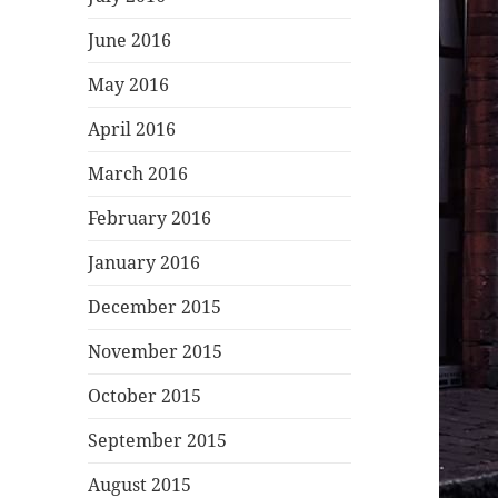
June 2016
May 2016
April 2016
March 2016
February 2016
January 2016
December 2015
November 2015
October 2015
September 2015
August 2015