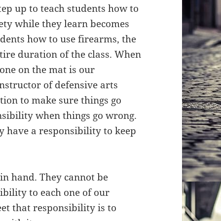
tep up to teach students how to
afety while they learn becomes
dents how to use firearms, the
tire duration of the class. When
yone on the mat is our
instructor of defensive arts
ation to make sure things go
onsibility when things go wrong.
y have a responsibility to keep
 in hand. They cannot be
bility to each one of our
t that responsibility is to