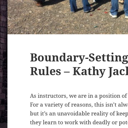
Boundary-Setting
Rules – Kathy Ja
As instructors, we are in a position o
For a variety of reasons, this isn’t al
but it’s an unavoidable reality of kee
they learn to work with deadly or pote