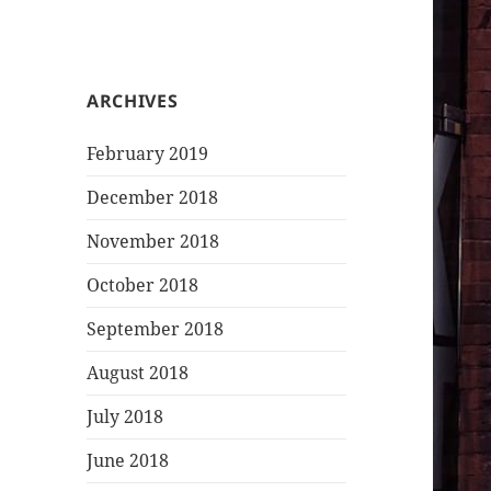
ARCHIVES
February 2019
December 2018
November 2018
October 2018
September 2018
August 2018
July 2018
June 2018