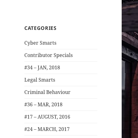
CATEGORIES
Cyber Smarts
Contributor Specials
#34 – JAN, 2018
Legal Smarts
Criminal Behaviour
#36 – MAR, 2018
#17 – AUGUST, 2016
#24 – MARCH, 2017