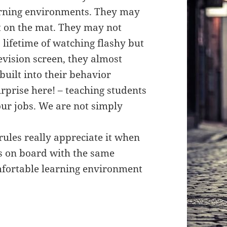
earning environments. They may
t on the mat. They may not
lifetime of watching flashy but
evision screen, they almost
built into their behavior
rprise here! – teaching students
 our jobs. We are not simply
ules really appreciate it when
s on board with the same
mfortable learning environment