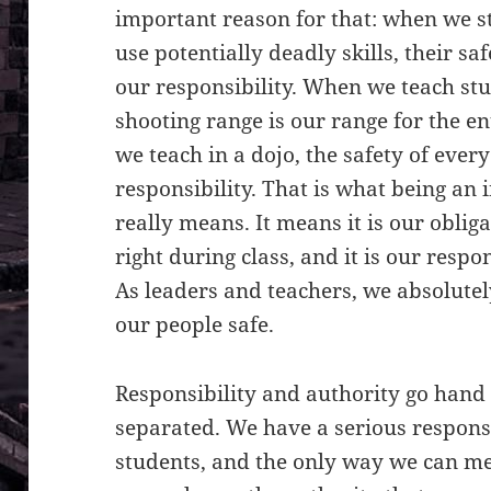
important reason for that: when we s
use potentially deadly skills, their s
our responsibility. When we teach stu
shooting range is our range for the en
we teach in a dojo, the safety of ever
responsibility. That is what being an 
really means. It means it is our oblig
right during class, and it is our resp
As leaders and teachers, we absolutel
our people safe.
Responsibility and authority go hand
separated. We have a serious responsi
students, and the only way we can mee