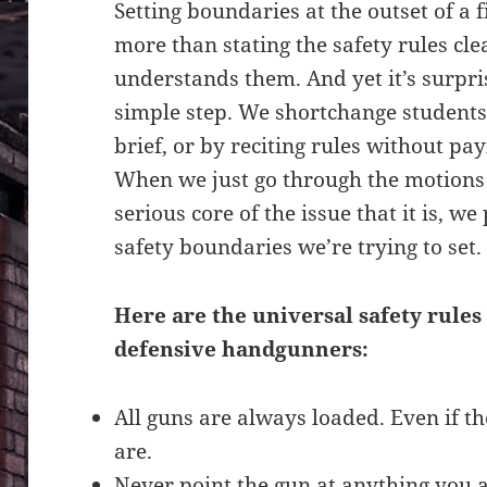
Setting boundaries at the outset of a f
more than stating the safety rules cl
understands them. And yet it’s surpris
simple step. We shortchange students
brief, or by reciting rules without p
When we just go through the motions r
serious core of the issue that it is, w
safety boundaries we’re trying to set.
Here are the universal safety rule
defensive handgunners:
All guns are always loaded. Even if th
are.
Never point the gun at anything you ar