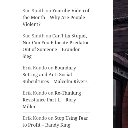
Sue Smith
on
Youtube Video of
the Month – Why Are People
Violent?
Sue Smith
on
Can’t fix Stupid,
Nor Can You Educate Predator
Out of Someone – Brandon
Sieg
Erik Kondo
on
Boundary
Setting and Anti-Social
Subcultures – Malcolm Rivers
Erik Kondo
on
Re-Thinking
Resistance Part II – Rory
Miller
Erik Kondo
on
Stop Using Fear
to Profit – Randy King