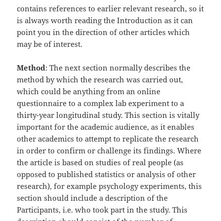
contains references to earlier relevant research, so it
is always worth reading the Introduction as it can
point you in the direction of other articles which
may be of interest.
Method
: The next section normally describes the
method by which the research was carried out,
which could be anything from an online
questionnaire to a complex lab experiment to a
thirty-year longitudinal study. This section is vitally
important for the academic audience, as it enables
other academics to attempt to replicate the research
in order to confirm or challenge its findings. Where
the article is based on studies of real people (as
opposed to published statistics or analysis of other
research), for example psychology experiments, this
section should include a description of the
Participants, i.e. who took part in the study. This