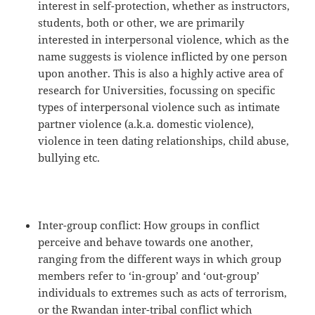
interest in self-protection, whether as instructors,
students, both or other, we are primarily
interested in interpersonal violence, which as the
name suggests is violence inflicted by one person
upon another. This is also a highly active area of
research for Universities, focussing on specific
types of interpersonal violence such as intimate
partner violence (a.k.a. domestic violence),
violence in teen dating relationships, child abuse,
bullying etc.
Inter-group conflict: How groups in conflict
perceive and behave towards one another,
ranging from the different ways in which group
members refer to ‘in-group’ and ‘out-group’
individuals to extremes such as acts of terrorism,
or the Rwandan inter-tribal conflict which