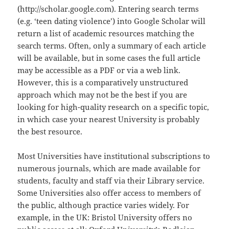
(http://scholar.google.com). Entering search terms
(e.g. ‘teen dating violence’) into Google Scholar will
return a list of academic resources matching the
search terms. Often, only a summary of each article
will be available, but in some cases the full article
may be accessible as a PDF or via a web link.
However, this is a comparatively unstructured
approach which may not be the best if you are
looking for high-quality research on a specific topic,
in which case your nearest University is probably
the best resource.
Most Universities have institutional subscriptions to
numerous journals, which are made available for
students, faculty and staff via their Library service.
Some Universities also offer access to members of
the public, although practice varies widely. For
example, in the UK: Bristol University offers no