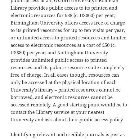
public access at all; Oxford University’s Bodleian
Library provides public access to its printed and
electronic resources for £38 (c. US$60) per year;
Birmingham University offers access free of charge
to its printed resources for up to ten visits per year,
or unlimited access to printed resources and limited
access to electronic resources at a cost of £50 (c.
US$80) per year; and Nottingham University
provides unlimited public access to printed
resources and its pubic e-resource suite completely
free of charge. In all cases though, resources can
only be accessed at the
physical location of each
University’s library – printed resources cannot be
borrowed, and electronic resources cannot be
accessed remotely. A good starting point would be to
contact the Library service at your nearest
University and ask about their public access policy.
Identifying relevant and credible journals is just as