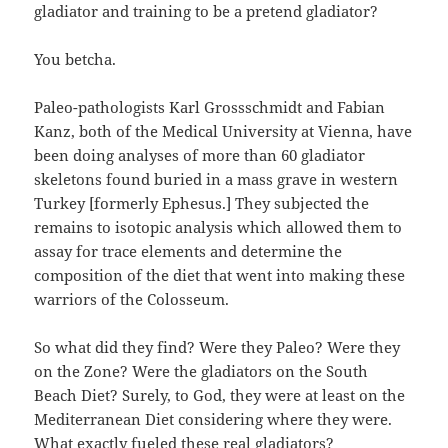
gladiator and training to be a pretend gladiator?
You betcha.
Paleo-pathologists Karl Grossschmidt and Fabian
Kanz, both of the Medical University at Vienna, have
been doing analyses of more than 60 gladiator
skeletons found buried in a mass grave in western
Turkey [formerly Ephesus.] They subjected the
remains to isotopic analysis which allowed them to
assay for trace elements and determine the
composition of the diet that went into making these
warriors of the Colosseum.
So what did they find? Were they Paleo? Were they
on the Zone? Were the gladiators on the South
Beach Diet? Surely, to God, they were at least on the
Mediterranean Diet considering where they were.
What exactly fueled these real gladiators?