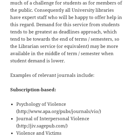
much of a challenge for students as for members of
the public. Consequently all University libraries
have expert staff who will be happy to offer help in
this regard. Demand for this service from students
tends to be greatest as deadlines approach, which
tend to be towards the end of terms / semesters, so
the Librarian service (or equivalent) may be more
available in the middle of term / semester when
student demand is lower.
Examples of relevant journals include:
Subscription-based:
Psychology of Violence
(http://www.apa.org/pubs/journals/vio/)
Journal of Interpersonal Violence
(http://jiv.sagepub.com/)
Violence and Victims