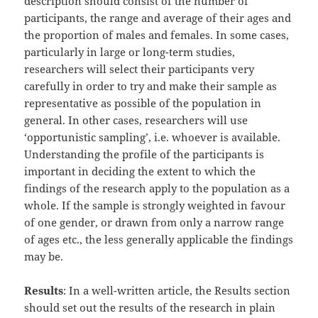
description should consist of the number of
participants, the range and average of their ages and
the proportion of males and females. In some cases,
particularly in large or long-term studies,
researchers will select their participants very
carefully in order to try and make their sample as
representative as possible of the population in
general. In other cases, researchers will use
‘opportunistic sampling’, i.e. whoever is available.
Understanding the profile of the participants is
important in deciding the extent to which the
findings of the research apply to the population as a
whole. If the sample is strongly weighted in favour
of one gender, or drawn from only a narrow range
of ages etc., the less generally applicable the findings
may be.
Results
: In a well-written article, the Results section
should set out the results of the research in plain