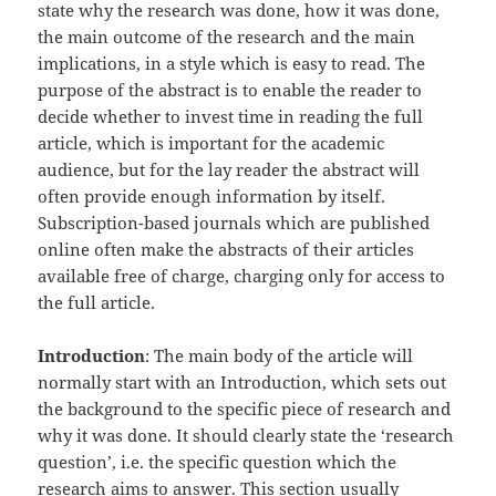
state why the research was done, how it was done,
the main outcome of the research and the main
implications, in a style which is easy to read. The
purpose of the abstract is to enable the reader to
decide whether to invest time in reading the full
article, which is important for the academic
audience, but for the lay reader the abstract will
often provide enough information by itself.
Subscription-based journals which are published
online often make the abstracts of their articles
available free of charge, charging only for access to
the full
article.
Introduction
: The main body of the article will
normally start with an Introduction, which sets out
the background to the specific piece of research and
why it was done. It should clearly state the ‘research
question’, i.e. the specific question which the
research aims to answer. This section usually