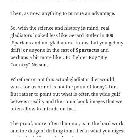
Then, as now, anything to pursue an advantage.
So, with the science and history in mind, real
gladiators looked less like Gerard Butler in
300
[Spartans and not gladiators I know, but you get my
drift] or anyone in the cast of
Spartacus
and
perhaps a bit more like UFC fighter Roy “Big
Country” Nelson.
Whether or not this actual gladiator diet would
work for us or not is not the point of today’s fun.
But rather to point out what is often the wide gulf
between reality and the comic book images that we
often allow to intrude on fact.
The proof, more often than not, is in the hard work
and the diligent drilling than it is in what you digest