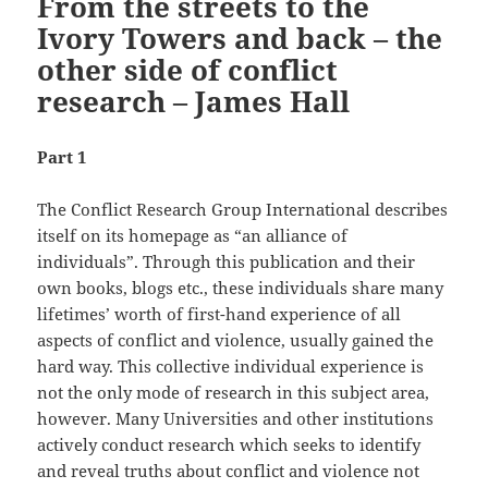
From the streets to the
Ivory Towers and back – the
other side of conflict
research – James Hall
Part 1
The Conflict Research Group International describes
itself on its homepage as “an alliance of
individuals”. Through this publication and their
own books, blogs etc., these individuals share many
lifetimes’ worth of first-hand experience of all
aspects of conflict and violence, usually gained the
hard way. This collective individual experience is
not the only mode of research in this subject area,
however. Many Universities and other institutions
actively conduct research which seeks to identify
and reveal truths about conflict and violence not