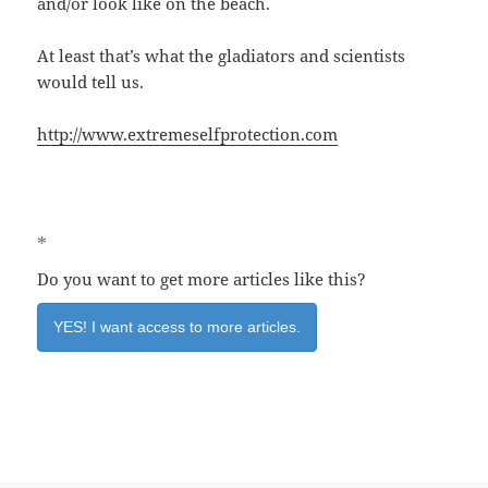
and/or look like on the beach.
At least that’s what the gladiators and scientists
would tell us.
http://www.extremeselfprotection.com
*
Do you want to get more articles like this?
YES! I want access to more articles.