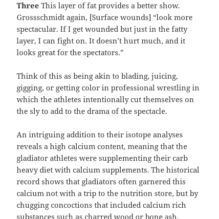
Three
This layer of fat provides a better show.
Grossschmidt again, [Surface wounds] “look more
spectacular. If I get wounded but just in the fatty
layer, I can fight on. It doesn’t hurt much, and it
looks great for the spectators.”
Think of this as being akin to blading, juicing,
gigging, or getting color in professional wrestling in
which the athletes intentionally cut themselves on
the sly to add to the drama of the spectacle.
An intriguing addition to their isotope analyses
reveals a high calcium content, meaning that the
gladiator athletes were supplementing their carb
heavy diet with calcium supplements. The historical
record shows that gladiators often garnered this
calcium not with a trip to the nutrition store, but by
chugging concoctions that included calcium rich
substances such as charred wood or bone ash.