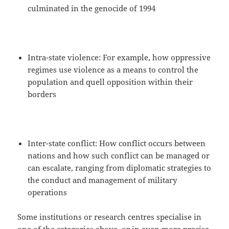
culminated in the genocide of 1994
Intra-state violence: For example, how oppressive
regimes use violence as a means to control the
population and quell opposition within their
borders
Inter-state conflict: How conflict occurs between
nations and how such conflict can be managed or
can escalate, ranging from diplomatic strategies to
the conduct and management of military
operations
Some institutions or research centres specialise in