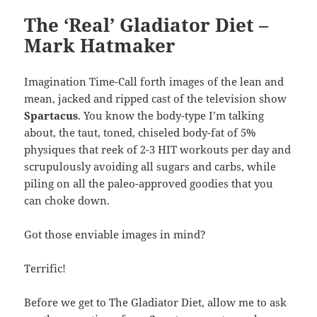
The ‘Real’ Gladiator Diet –
Mark Hatmaker
Imagination Time-Call forth images of the lean and
mean, jacked and ripped cast of the television show
Spartacus
. You know the body-type I’m talking
about, the taut, toned, chiseled body-fat of 5%
physiques that reek of 2-3 HIT workouts per day and
scrupulously avoiding all sugars and carbs, while
piling on all the paleo-approved goodies that you
can choke down.
Got those enviable images in mind?
Terrific!
Before we get to The Gladiator Diet, allow me to ask