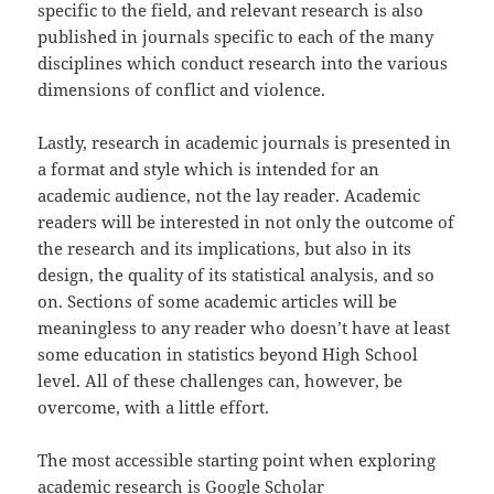
specific to the field, and relevant research is also
published in journals specific to each of the many
disciplines which conduct research into the various
dimensions of conflict and violence.
Lastly, research in academic journals is presented in
a format and style which is intended for an
academic audience, not the lay reader. Academic
readers will be interested in not only the outcome of
the research and its implications, but also in its
design, the quality of its statistical analysis, and so
on. Sections of some academic articles will be
meaningless to any reader who doesn’t have at least
some education in statistics beyond High School
level. All of these challenges can, however, be
overcome, with a little effort.
The most accessible starting point when exploring
academic research is Google Scholar