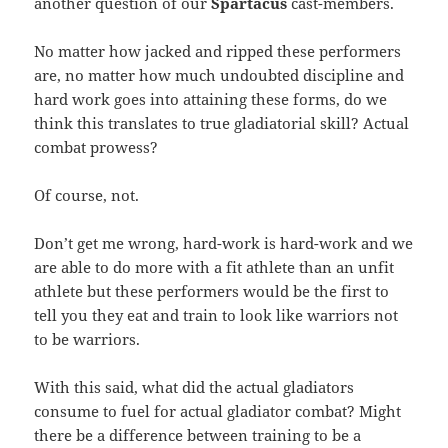
another question of our
Spartacus
cast-members.
No matter how jacked and ripped these performers
are, no matter how much undoubted discipline and
hard work goes into attaining these forms, do we
think this translates to true gladiatorial skill? Actual
combat prowess?
Of course, not.
Don’t get me wrong, hard-work is hard-work and we
are able to do more with a fit athlete than an unfit
athlete but these performers would be the first to
tell you they eat and train to look like warriors not
to be warriors.
With this said, what did the actual gladiators
consume to fuel for actual gladiator combat? Might
there be a difference between training to be a