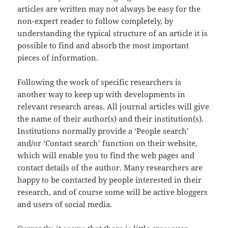
articles are written may not always be easy for the
non-expert reader to follow completely, by
understanding the typical structure of an article it is
possible to find and absorb the most important
pieces of information.
Following the work of specific researchers is
another way to keep up with developments in
relevant research areas. All journal articles will give
the name of their author(s) and their institution(s).
Institutions normally provide a ‘People search’
and/or ‘Contact search’ function on their website,
which will enable you to find the web pages and
contact details of the author. Many researchers are
happy to be contacted by people interested in their
research, and of course some will be active
bloggers
and users of social media.