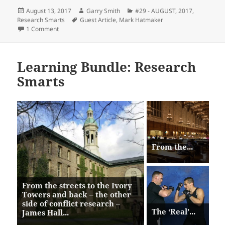
Posted
Author
Categories
August 13, 2017
Garry Smith
#29 - AUGUST, 2017
,
on
Tags
Research Smarts
Guest Article
,
Mark Hatmaker
on The ‘Real’ Gladiator Diet – Mark Hatmaker
1 Comment
Learning Bundle: Research
Smarts
From the...
From the streets to the Ivory
Towers and back – the other
side of conflict research –
The ‘Real’...
James Hall...