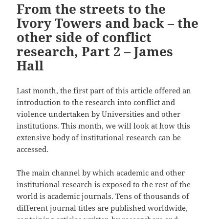
From the streets to the
Ivory Towers and back – the
other side of conflict
research, Part 2 – James
Hall
Last month, the first part of this article offered an
introduction to the research into conflict and
violence undertaken by Universities and other
institutions. This month, we will look at how this
extensive body of institutional research can be
accessed.
The main channel by which academic and other
institutional research is exposed to the rest of the
world is academic journals. Tens of thousands of
different journal titles are published worldwide,