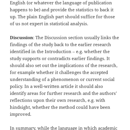
English (or whatever the language of publication
happens to be) and provide the statistics to back it
up. The plain English part should suffice for those
of us not expert in statistical analysis.
Discussion
: The Discussion section usually links the
findings of the study back to the earlier research
identified in the Introduction – e.g. whether the
study supports or contradicts earlier findings. It
should also set out the implications of the research,
for example whether it challenges the accepted
understanding of a phenomenon or current social
policy. In a well-written article it should also
identify areas for further research and the authors’
reflections upon their own research, e.g. with
hindsight, whether the method could have been
improved.
In summary, while the language in which academic