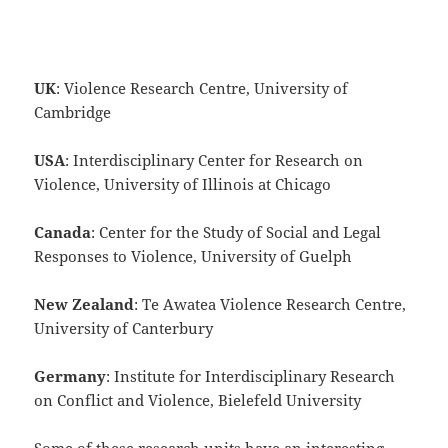
UK
: Violence Research Centre, University of
Cambridge
USA
: Interdisciplinary Center for Research on
Violence, University of Illinois at Chicago
Canada
: Center for the Study of Social and Legal
Responses to Violence, University of Guelph
New Zealand
: Te Awatea Violence Research Centre,
University of Canterbury
Germany
: Institute for Interdisciplinary Research
on Conflict and Violence, Bielefeld University