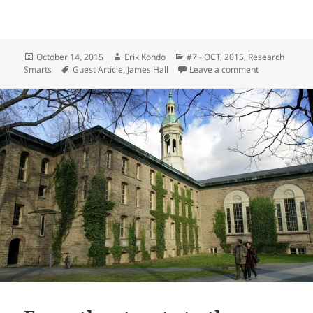
Posted
Author
Categories
October 14, 2015
Erik Kondo
#7 - OCT, 2015
,
Research
on
Tags
on From the st
Smarts
Guest Article
,
James Hall
Leave a comment