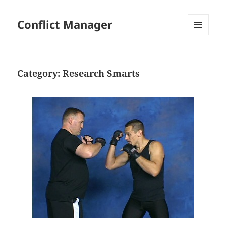
Conflict Manager
MENU
AND
WIDGETS
Category:
Research Smarts