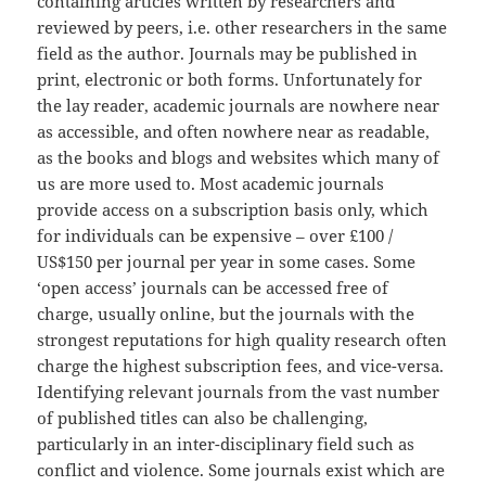
containing articles written by researchers and
reviewed by peers, i.e. other researchers in the same
field as the author. Journals may be published in
print, electronic or both forms. Unfortunately for
the lay reader, academic journals are nowhere near
as accessible, and often nowhere near as readable,
as the books and blogs and websites which many of
us are more used to. Most academic journals
provide access on a subscription basis only, which
for individuals can be expensive – over £100 /
US$150 per journal per year in some cases. Some
‘open access’ journals can be accessed free of
charge, usually online, but the journals with the
strongest reputations for high quality research often
charge the highest subscription fees, and vice-versa.
Identifying relevant journals from the vast number
of published titles can also be challenging,
particularly in an inter-disciplinary field such as
conflict and violence. Some journals exist which are