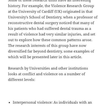
Some of these research units have an interesting
history. For example, the Violence Research Group
at the University of Cardiff (UK) originated in that
University’s School of Dentistry, when a professor of
reconstructive dental surgery noticed that many of
his patients who had suffered dental trauma as a
result of violence had very similar injuries, and set
out to explore how these common patterns arose.
The research interests of this group have now
diversified far beyond dentistry, some examples of
which will be presented later in this article.
Research by Universities and other institutions
looks at conflict and violence on a number of
different levels:
Interpersonal violence: As individuals with an