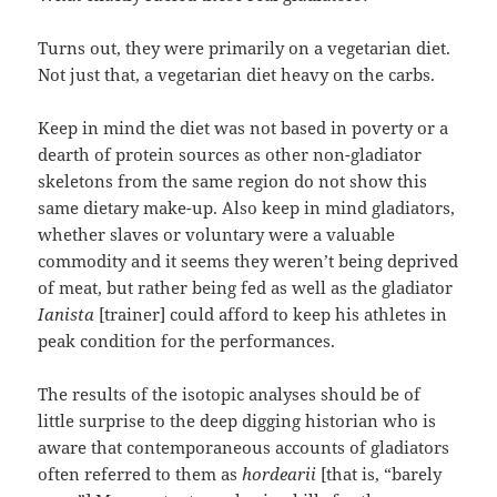
Turns out, they were primarily on a vegetarian diet.
Not just that, a vegetarian diet heavy on the carbs.
Keep in mind the diet was not based in poverty or a
dearth of protein sources as other non-gladiator
skeletons from the same region do not show this
same dietary make-up. Also keep in mind gladiators,
whether slaves or voluntary were a valuable
commodity and it seems they weren’t being deprived
of meat, but rather being fed as well as the gladiator
Ianista
[trainer] could afford to keep his athletes in
peak condition for the performances.
The results of the isotopic analyses should be of
little surprise to the deep digging historian who is
aware that contemporaneous accounts of gladiators
often referred to them as
hordearii
[that is, “barely