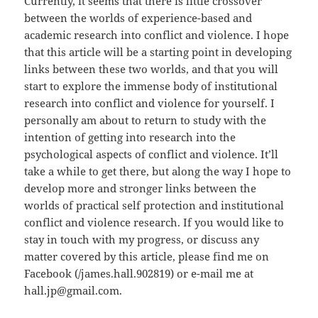
Currently, it seems that there is little crossover
between the worlds of experience-based and
academic research into conflict and violence. I hope
that this article will be a starting point in developing
links between these two worlds, and that you will
start to explore the immense body of institutional
research into conflict and violence for yourself. I
personally am about to return to study with the
intention of getting into research into the
psychological aspects of conflict and violence. It’ll
take a while to get there, but along the way I hope to
develop more and stronger links between the
worlds of practical self protection and institutional
conflict and violence research. If you would like to
stay in touch with my progress, or discuss any
matter covered by this article, please find me on
Facebook (/james.hall.902819) or e-mail me at
hall.jp@gmail.com.