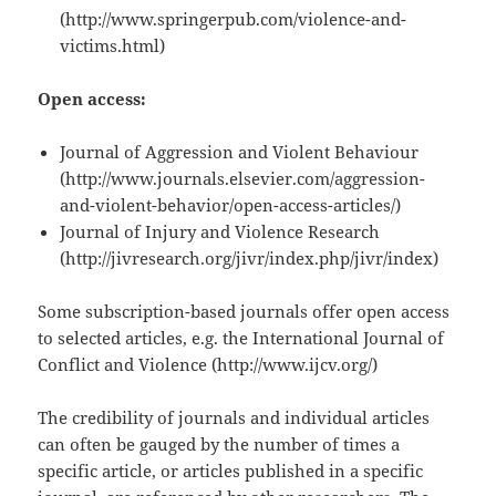
(http://www.springerpub.com/violence-and-
victims.html)
Open access:
Journal of Aggression and Violent Behaviour
(http://www.journals.elsevier.com/aggression-
and-violent-behavior/open-access-articles/)
Journal of Injury and Violence Research
(http://jivresearch.org/jivr/index.php/jivr/index)
Some subscription-based journals offer open access
to selected articles, e.g. the International Journal of
Conflict and Violence (http://www.ijcv.org/)
The credibility of journals and individual articles
can often be gauged by the number of times a
specific article, or articles published in a specific