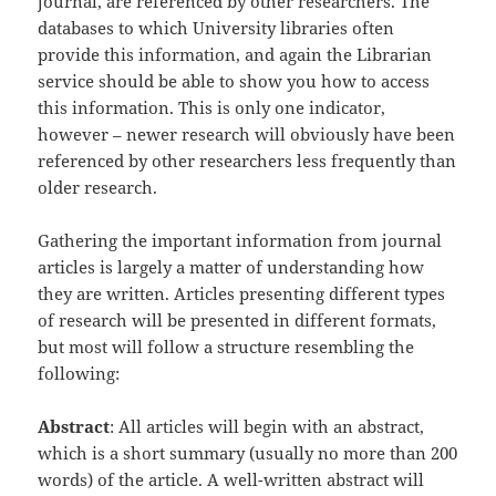
journal, are referenced by other researchers. The
databases to which University libraries often
provide this information, and again the Librarian
service should be able to show you how to access
this information. This is only one indicator,
however – newer research will obviously have been
referenced by other researchers less frequently than
older research.
Gathering the important information from journal
articles is largely a matter of understanding how
they are written. Articles presenting different types
of research will be presented in different formats,
but most will follow a structure resembling the
following:
Abstract
: All articles will begin with an abstract,
which is a short summary (usually no more than 200
words) of the article. A well-written abstract will