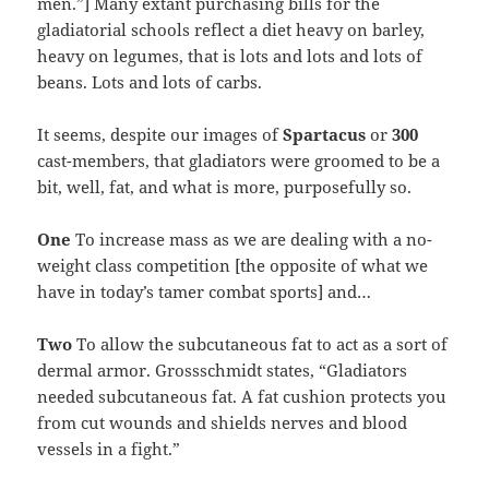
men.”] Many extant purchasing bills for the
gladiatorial schools reflect a diet heavy on barley,
heavy on legumes, that is lots and lots and lots of
beans. Lots and lots of carbs.
It seems, despite our images of
Spartacus
or
300
cast-members, that gladiators were groomed to be a
bit, well, fat, and what is more, purposefully so.
One
To increase mass as we are dealing with a no-
weight class competition [the opposite of what we
have in today’s tamer combat sports] and…
Two
To allow the subcutaneous fat to act as a sort of
dermal armor. Grossschmidt states, “Gladiators
needed subcutaneous fat. A fat cushion protects you
from cut wounds and shields nerves and blood
vessels in a fight.”