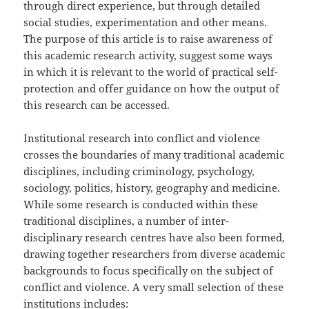
through direct experience, but through detailed
social studies, experimentation and other means.
The purpose of this article is to raise awareness of
this academic research activity, suggest some ways
in which it is relevant to the world of practical self-
protection and offer guidance on how the output of
this research can be accessed.
Institutional research into conflict and violence
crosses the boundaries of many traditional academic
disciplines, including criminology, psychology,
sociology, politics, history, geography and medicine.
While some research is conducted within these
traditional disciplines, a number of inter-
disciplinary research centres have also been formed,
drawing together researchers from diverse academic
backgrounds to focus specifically on the subject of
conflict and violence. A very small selection of these
institutions includes: