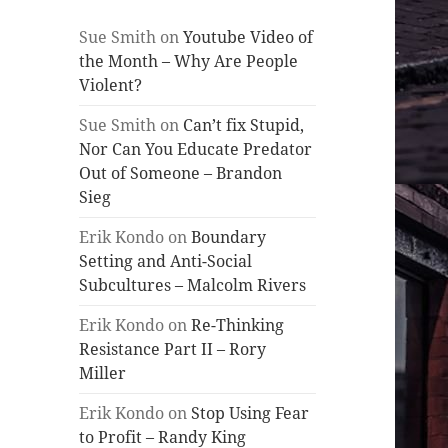
Sue Smith
on
Youtube Video of
the Month – Why Are People
Violent?
Sue Smith
on
Can’t fix Stupid,
Nor Can You Educate Predator
Out of Someone – Brandon
Sieg
Erik Kondo
on
Boundary
Setting and Anti-Social
Subcultures – Malcolm Rivers
Erik Kondo
on
Re-Thinking
Resistance Part II – Rory
Miller
Erik Kondo
on
Stop Using Fear
to Profit – Randy King