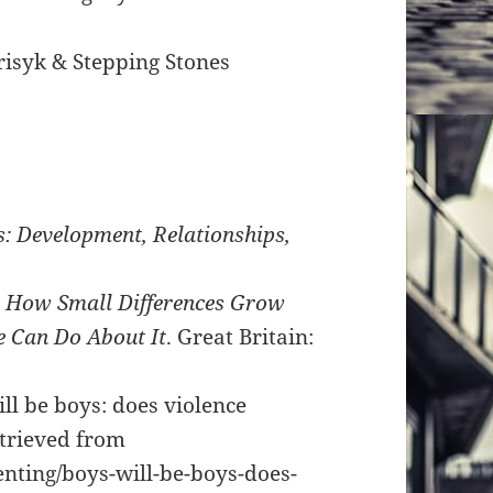
isyk & Stepping Stones
 Development, Relationships,
s
: How Small Differences Grow
 Can Do About It
. Great Britain:
ll be boys: does violence
etrieved from
enting/boys-will-be-boys-does-