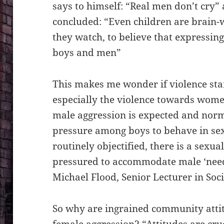
says to himself: “Real men don’t cry”
concluded: “Even children are brain-
they watch, to believe that expressin
boys and men”
This makes me wonder if violence start
especially the violence towards wom
male aggression is expected and norma
pressure among boys to behave in sex
routinely objectified, there is a sexu
pressured to accommodate male ‘need
Michael Flood, Senior Lecturer in Soc
So why are ingrained community atti
female aggression? “Attitudes are cru