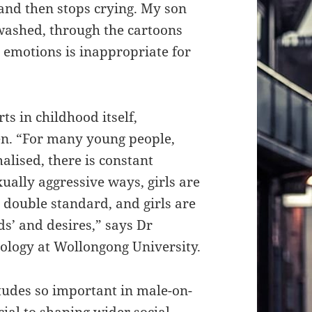
 and then stops crying. My son
washed, through the cartoons
g emotions is inappropriate for
s in childhood itself,
en. “For many young people,
lised, there is constant
ually aggressive ways, girls are
al double standard, and girls are
s’ and desires,” says Dr
iology at Wollongong University.
tudes so important in male-on-
cial to shaping wider social