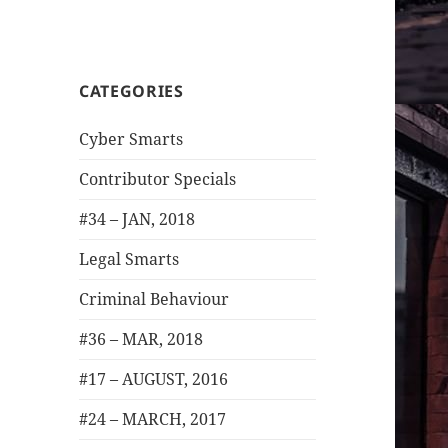
CATEGORIES
Cyber Smarts
Contributor Specials
#34 – JAN, 2018
Legal Smarts
Criminal Behaviour
#36 – MAR, 2018
#17 – AUGUST, 2016
#24 – MARCH, 2017