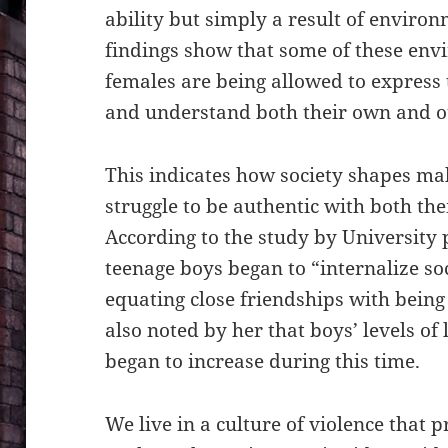
ability but simply a result of environ
findings show that some of
these envi
females are being allowed to express 
and understand both their own and ot
This indicates how society shapes ma
struggle to be authentic with both th
According to the study by University
teenage boys began to “internalize s
equating close friendships with being 
also noted by her that boys’ levels of
began to increase during this time.
We live in a culture of violence that