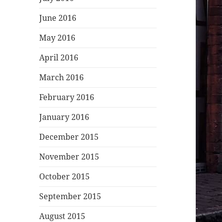
June 2016
May 2016
April 2016
March 2016
February 2016
January 2016
December 2015
November 2015
October 2015
September 2015
August 2015