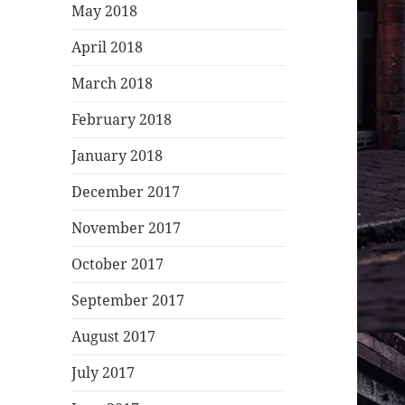
May 2018
April 2018
March 2018
February 2018
January 2018
December 2017
November 2017
October 2017
September 2017
August 2017
July 2017