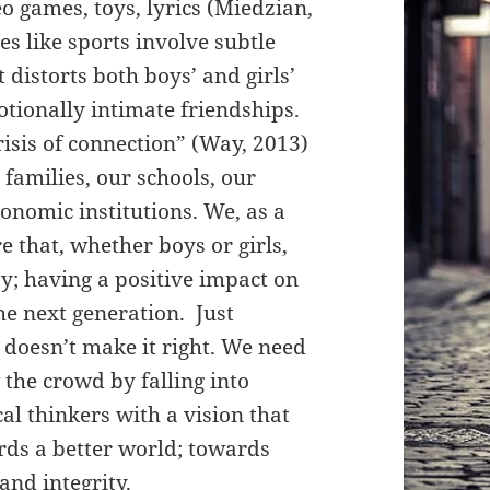
o games, toys, lyrics
(M
iedzian,
es like sports involve subtle
at distorts both boys’ and girls’
tionally intimate friendships.
risis of connection” (Way, 2013)
families, our schools, our
onomic institutions. We, as a
e that, whether boys or girls,
ay; having a positive impact on
he next generation. Just
 doesn’t make it right. We need
 the crowd by falling into
cal thinkers with a vision that
rds a better world; towards
and integrity.