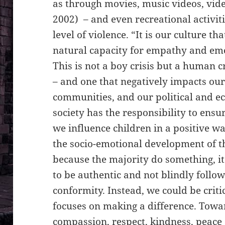
as through movies, music videos, vide
2002) – and even recreational activiti
level of violence. “It is our culture th
natural capacity for empathy and emo
This is not a boy crisis but a human c
– and one that negatively impacts our 
communities, and our political and ec
society has the responsibility to ensur
we influence children in a positive w
the socio-emotional development of t
because the majority do something, it
to be authentic and not blindly follow
conformity. Instead, we could be criti
focuses on making a difference. Towa
compassion, respect, kindness, peace 