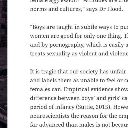
norms and cultures,” says Dr Flood.
“Boys are taught in subtle ways to pus
women are good for only one thing. Th
and by pornography, which is easily a
treats sexuality as violent and violenc
It is tragic that our society has unfa
and labels them as unable to feel or 
females can. Empirical evidence show 
difference between boys’ and girls’ c
period of infancy (Suttie, 2015). Howe
neuroscientists the reason for the emp
far advanced than males is not becaus