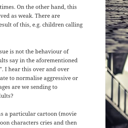
times. On the other hand, this
ived as weak. There are
ult of this, e.g. children calling
sue is not the behaviour of
ults say in the aforementioned
”. I hear this over and over
iate to normalise aggressive or
ges are we sending to
dults?
s a particular cartoon (movie
oon characters cries and then