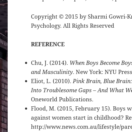
Copyright © 2015 by Sharmi Gowri-Kr
Psychology. All Rights Reserved
REFERENCE
Chu, J. (2014).
When Boys Become Boys:
and Masculinity
. New York: NYU Pres
Eliot, L. (2010).
Pink Brain, Blue Brain
Into Troublesome Gaps – And What We
Oneworld Publications.
Flood, M. (2015, February 15). Boys wi
against women start in childhood? R
http://www.news.com.au/lifestyle/par