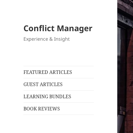
Conflict Manager
Experience & Insight
FEATURED ARTICLES
GUEST ARTICLES
LEARNING BUNDLES
BOOK REVIEWS