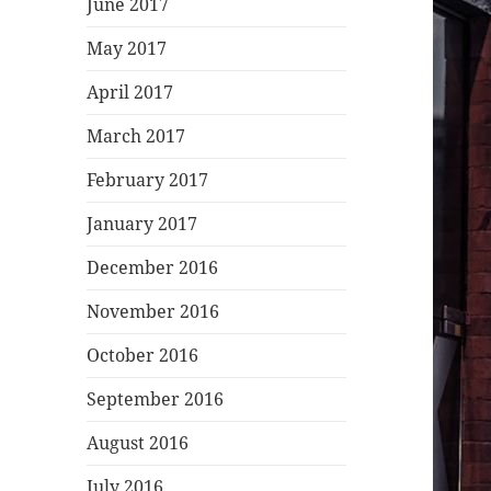
June 2017
May 2017
April 2017
March 2017
February 2017
January 2017
December 2016
November 2016
October 2016
September 2016
August 2016
July 2016