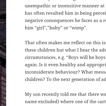
unempathic or insensitive manner at 
has often resulted him in being perce
negative consequences he faces as a res
him “girl”,”baby” or “wimp”.
That often makes me reflect on this is
these children but what I hear the ad
circumstances, e.g. “Boys will be boys
again. Is it even healthy and appropr
inconsiderate behaviour? What messa
children? To the next generation of a
My son recently told me that there wa
name excluded) where one of the cart