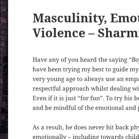
Masculinity, Emo
Violence – Sharm
Have any of you heard the saying
“Bo
have been trying my best to guide my
very young age to always use an emp
respectful approach whilst dealing w
Even if it is just “for fun”. To try his
and be mindful of the emotional and 
As a result, he does never hit back p
emotionally – including towards chil