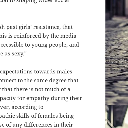
h past girls’ resistance, that
is is reinforced by the media
ccessible to young people, and
e as sexy.”
ir expectations towards males
connect to the same degree that
that there is not much of a
apacity for empathy during their
ver, according to
athic skills of females being
e of any differences in their