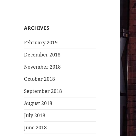
ARCHIVES
February 2019
December 2018
November 2018
October 2018
September 2018
August 2018
July 2018
June 2018