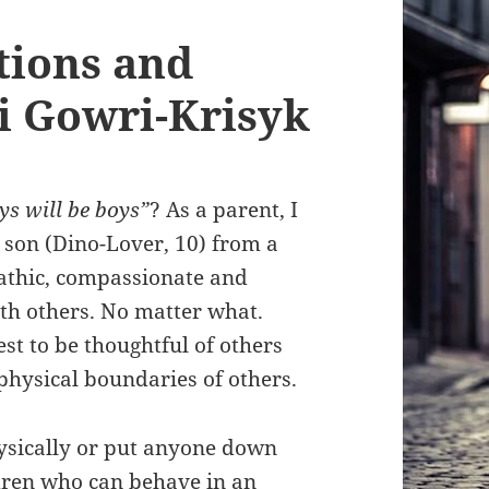
tions and
i Gowri-Krisyk
ys will be boys”
? As a parent, I
 son (Dino-Lover, 10) from a
athic, compassionate and
ith others. No matter what.
 best to be thoughtful of others
physical boundaries of others.
hysically or put anyone down
dren who can behave in an