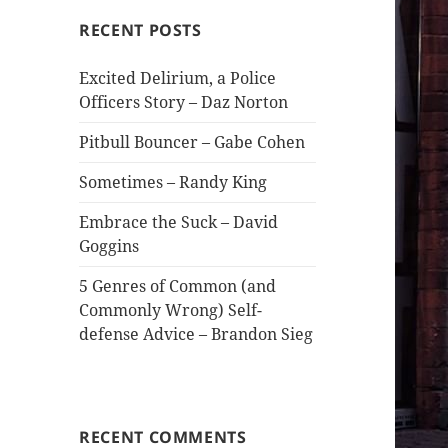
RECENT POSTS
Excited Delirium, a Police
Officers Story – Daz Norton
Pitbull Bouncer – Gabe Cohen
Sometimes – Randy King
Embrace the Suck – David
Goggins
5 Genres of Common (and
Commonly Wrong) Self-
defense Advice – Brandon Sieg
RECENT COMMENTS