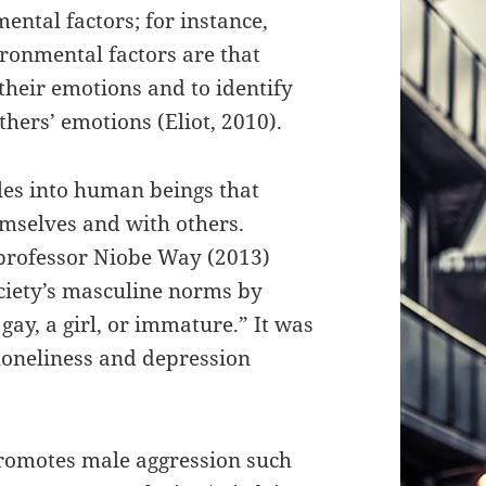
mental factors; for instance,
ronmental factors are that
their emotions and to identify
hers’ emotions (Eliot, 2010).
les into human beings that
emselves and with others.
 professor Niobe Way (2013)
ociety’s masculine norms by
gay, a girl, or immature.” It was
 loneliness and depression
 promotes male aggression such