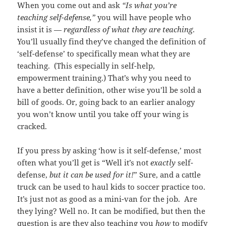
When you come out and ask
“Is what you’re
teaching self-defense,”
you will have people who
insist it is —
regardless of what they are teaching
.
You’ll usually find they’ve changed the definition of
‘self-defense’ to specifically mean what they are
teaching. (This especially in self-help,
empowerment training.) That’s why you need to
have a better definition, other wise you’ll be sold a
bill of goods. Or, going back to an earlier analogy
you won’t know until you take off your wing is
cracked.
If you press by asking ‘how is it self-defense,’ most
often what you’ll get is “Well it’s not
exactly
self-
defense,
but it can be used for it!
” Sure, and a cattle
truck can be used to haul kids to soccer practice too.
It’s just not as good as a mini-van for the job. Are
they lying? Well no. It can be modified, but then the
question is are they also teaching you
how
to modify