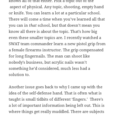
knows all of that either. Pick a topic out of the
aspect of physical. Any topic, shooting, empty hand
or knife. You can learn a lot at a particular school.
There will come a time when you’ve learned all that
you can in
that
school, but that doesn’t mean you
know all there is about the topic. That’s how big
even these smaller topics are. I recently watched a
SWAT team commander learn a new pistol grip from
a female firearms instructor. The grip compensated
for long fingernails. The man can shoot like
nobody’s business, but acrylic nails wasn’t
something he’d considered, much less had a
solution to.
Another issue goes back to why I came up with the
idea of the self-defense hand. That is often what is
taught is small tidbits of different ‘fingers.’ There’s
a lot of important information being left out. This is
where things get really muddled. There are subjects