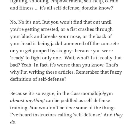
fighting, shooting, empowerment, self-help, cardio
and fitness … it’s all self-defense, doncha know?
No. No it’s not. But you won’t find that out until
you’re getting arrested, or a fist crashes through
your block and breaks your nose, or the back of
your head is being jack-hammered off the concrete
or you get jumped by six guys because you were
‘ready’ to fight only one. Wait, what? Is it really that
bad? Yeah. In fact, it’s worse than you know. That’s
why I’m writing these articles. Remember that fuzzy
definition of self-defense?
Because it’s so vague, in the classroom/dojo/gym
almost anything
can be peddled as self-defense
training. You wouldn’t believe some of the things
I’ve heard instructors calling ‘self-defense.’ And
they
do.