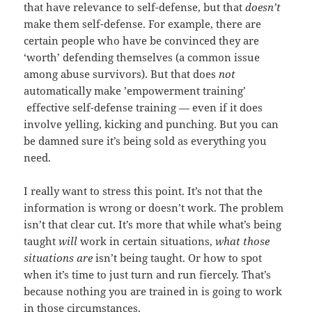
that have relevance to self-defense, but that
doesn’t
make them self-defense. For example, there are
certain people who have be convinced they are
‘worth’ defending themselves (a common issue
among abuse survivors). But that does
not
automatically make ’empowerment training’
effective self-defense training — even if it does
involve yelling, kicking and punching. But you can
be damned sure it’s being sold as everything you
need.
I really want to stress this point. It’s not that the
information is wrong or doesn’t work. The problem
isn’t that clear cut. It’s more that while what’s being
taught
will
work in certain situations,
what those
situations are
isn’t being taught. Or how to spot
when it’s time to just turn and run fiercely. That’s
because nothing you are trained in is going to work
in those circumstances.