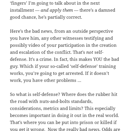
‘fingers’ I’m going to talk about in the next
installment —
and apply them
— there’s a damned
good chance, he’s partially correct.
Here’s the bad news, from an outside perspective
you have him, any other witnesses testifying and
possibly video of your participation in the creation
and escalation of the conflict. That’s
not
self-
defense. It’s a crime. In fact, this makes YOU the bad
guy. Which if your so-called ‘self-defense’ training
works, you’re going to get arrested. If it doesn’t
work, you have other problems …
So what is self-defense? Where does the rubber hit
the road with nuts-and-bolts standards,
considerations, metrics and limits? This especially
becomes important in doing it out in the real world.
That’s where you can be put into prison or killed if
you get it wrong. Now the really bad news. Odds are