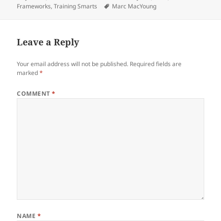
on
Tags
Frameworks
,
Training Smarts
Marc MacYoung
Leave a Reply
Your email address will not be published.
Required fields are
marked
*
COMMENT
*
NAME
*