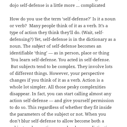
dojo self-defense is a little more … complicated
How do you use the term ‘self-defense?’ Is it a noun
or verb? Many people think of it as a verb. It’s a
type of action they think they’ll do. (Wait, self-
defensing?) Yet, self-defense is in the dictionary as a
noun. The
subject
of self-defense becomes an
identifiable ‘thing’ — as in person, place or thing
You learn self-defense. You acted in self-defense.
But subjects tend to be complex. They involve lots
of different things. However, your perspective
changes if you think of it as a verb. Action is a
whole lot simpler. All those pesky complexities
disappear. In fact, you can start calling almost any
action self-defense — and give yourself permission
to do so. This regardless of whether they fit inside
the parameters of the subject or not. When you
don’t blur self-defense to allow become both a