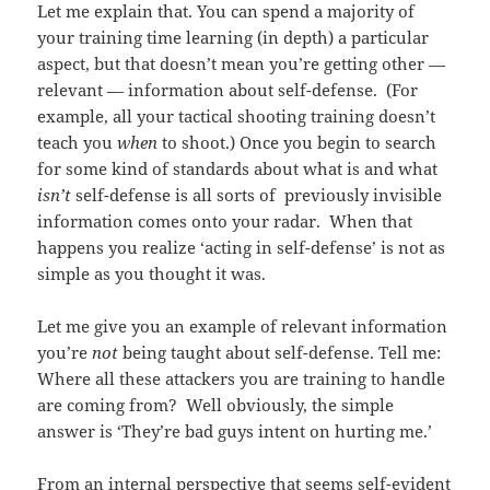
Let me explain that. You can spend a majority of
your training time learning (in depth) a particular
aspect, but that doesn’t mean you’re getting other —
relevant — information about self-defense. (For
example, all your tactical shooting training doesn’t
teach you
when
to shoot.) Once you begin to search
for some kind of standards about what is and what
isn’t
self-defense is all sorts of previously invisible
information comes onto your radar. When that
happens you realize ‘acting in self-defense’ is not as
simple as you thought it was.
Let me give you an example of relevant information
you’re
not
being taught about self-defense. Tell me:
Where all these attackers you are training to handle
are coming from? Well obviously, the simple
answer is ‘They’re bad guys intent on hurting me.’
From an internal perspective that seems self-evident