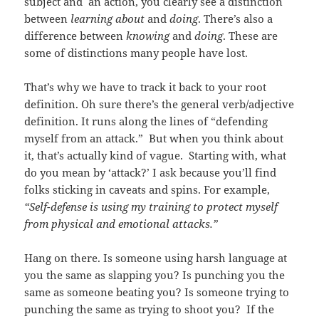
subject and an action, you clearly see a distinction
between
learning about
and
doing
. There’s also a
difference between
knowing
and
doing
. These are
some of distinctions many people have lost.
That’s why we have to track it back to your root
definition. Oh sure there’s the general verb/adjective
definition. It runs along the lines of “defending
myself from an attack.” But when you think about
it, that’s actually kind of vague. Starting with, what
do you mean by ‘attack?’ I ask because you’ll find
folks sticking in caveats and spins. For example,
“Self-defense is using my training to protect myself
from physical and emotional attacks.”
Hang on there. Is someone using harsh language at
you the same as slapping you? Is punching you the
same as someone beating you? Is someone trying to
punching the same as trying to shoot you? If the