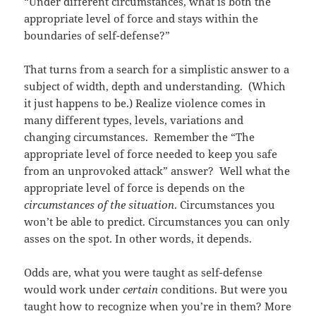
“Under different circumstances, what is both the
appropriate level of force and stays within the
boundaries of self-defense?”
That turns from a search for a simplistic answer to a
subject of width, depth and understanding. (Which
it just happens to be.) Realize violence comes in
many different types, levels, variations and
changing circumstances. Remember the “The
appropriate level of force needed to keep you safe
from an unprovoked attack” answer? Well what the
appropriate level of force is depends on the
circumstances of the situation
. Circumstances you
won’t be able to predict. Circumstances you can only
asses on the spot. In other words, it depends.
Odds are, what you were taught as self-defense
would work under
certain
conditions. But were you
taught how to recognize when you’re in them? More