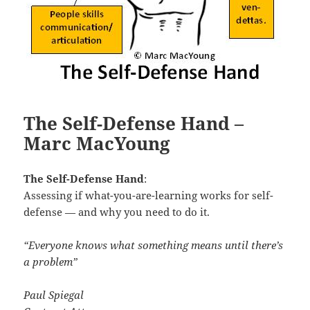
The Self-Defense Hand –
Marc MacYoung
The Self-Defense Hand
:
Assessing if what-you-are-learning works for self-
defense — and why you need to do it.
“Everyone knows what something means until there’s
a problem”
Paul Spiegal