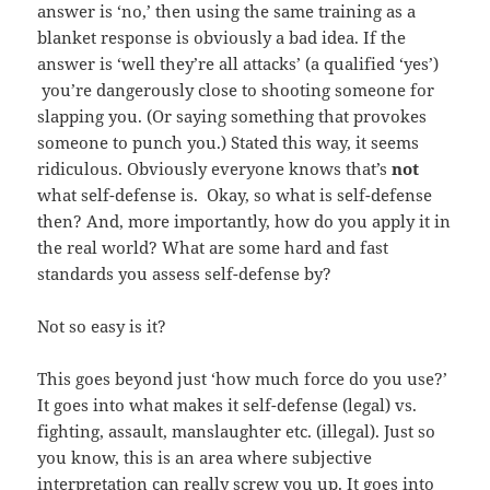
answer is ‘no,’ then using the same training as a
blanket response is obviously a bad idea. If the
answer is ‘well they’re all attacks’ (a qualified ‘yes’)
you’re dangerously close to shooting someone for
slapping you. (Or saying something that provokes
someone to punch you.) Stated this way, it seems
ridiculous. Obviously everyone knows that’s
not
what self-defense is. Okay, so what is self-defense
then? And, more importantly, how do you apply it in
the real world? What are some hard and fast
standards you assess self-defense by?
Not so easy is it?
This goes beyond just ‘how much force do you use?’
It goes into what makes it self-defense (legal) vs.
fighting, assault, manslaughter etc. (illegal). Just so
you know, this is an area where subjective
interpretation can really screw you up. It goes into