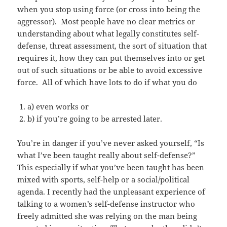
when you stop using force (or cross into being the
aggressor). Most people have no clear metrics or
understanding about what legally constitutes self-
defense, threat assessment, the sort of situation that
requires it, how they can put themselves into or get
out of such situations or be able to avoid excessive
force. All of which have lots to do if what you do
a) even works or
b) if you’re going to be arrested later.
You’re in danger if you’ve never asked yourself, “Is
what I’ve been taught really about self-defense?”
This especially if what you’ve been taught has been
mixed with sports, self-help or a social/political
agenda. I recently had the unpleasant experience of
talking to a women’s self-defense instructor who
freely admitted she was relying on the man being