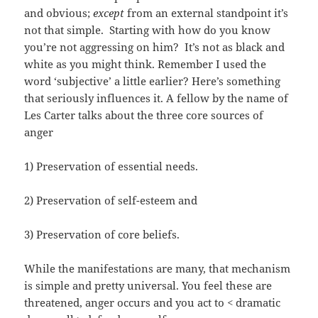
and obvious;
except
from an external standpoint it’s
not that simple. Starting with how do you know
you’re not aggressing on him? It’s not as black and
white as you might think. Remember I used the
word ‘subjective’ a little earlier? Here’s something
that seriously influences it. A fellow by the name of
Les Carter talks about the three core sources of
anger
1) Preservation of essential needs.
2) Preservation of self-esteem and
3) Preservation of core beliefs.
While the manifestations are many, that mechanism
is simple and pretty universal. You feel these are
threatened, anger occurs and you act to < dramatic