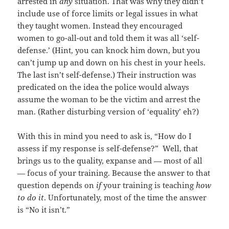
arrested in
any
situation. That was why they didn’t
include use of force limits or legal issues in what
they taught women. Instead they encouraged
women to go-all-out and told them it was all ‘self-
defense.’ (Hint, you can knock him down, but you
can’t jump up and down on his chest in your heels.
The last isn’t self-defense.) Their instruction was
predicated on the idea the police would always
assume the woman to be the victim and arrest the
man. (Rather disturbing version of ‘equality’ eh?)
With this in mind you need to ask is, “How do I
assess if my response is self-defense?” Well, that
brings us to the quality, expanse and — most of all
— focus of your training. Because the answer to that
question depends on
if
your training is teaching
how
to do it
. Unfortunately, most of the time the answer
is “No it isn’t.”