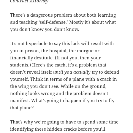
Contract Attorney
There’s a dangerous problem about both learning
and teaching ‘self-defense.’ Mostly it’s about what
you don’t know you don’t know.
It’s not hyperbole to say this lack will result with
you in prison, the hospital, the morgue or
financially destitute. (If not you, then your
students.) Here’s the catch, it’s a problem that
doesn’t reveal itself
until you actually
try to defend
yourself. Think in terms of a plane with a crack in
the wing you don’t see. While on the ground,
nothing looks wrong and the problem doesn’t
manifest. What’s going to happen if you try to fly
that plane?
That’s why we’re going to have to spend some time
identifying these hidden cracks before you’ll