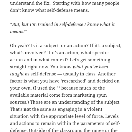
understand the fix. Starting with how many people
don’t know what self-defense means.
“But, but I’m trained in self-defense I know what it
means!”
Oh yeah? Is it a subject or an action? If it’s a subject,
what’s involved? If it’s an action, what specific
action and in what context? Let’s get something
straight right now. You know
what you’ve been
taught
as self-defense — usually in class. Another
factor is what you have ‘researched’ and decided on
your own. (I used the ‘ ‘ because much of the
available material come from marketing spun
sources.) Those are an understanding of the subject.
That’s
not
the same as engaging in a violent
situation with the appropriate level of force. Levels
and actions to remain within the parameters of self-
defense. Outside of the classroom, the range or the