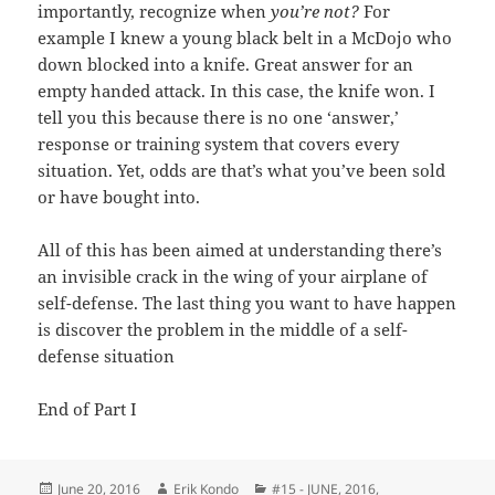
importantly, recognize when
you’re not?
For
example I knew a young black belt in a McDojo who
down blocked into a knife. Great answer for an
empty handed attack. In this case, the knife won. I
tell you this because there is no one ‘answer,’
response or training system that covers every
situation. Yet, odds are that’s what you’ve been sold
or have bought into.
All of this has been aimed at understanding there’s
an invisible crack in the wing of your airplane of
self-defense. The last thing you want to have happen
is discover the problem in the middle of a self-
defense situation
End of Part I
Posted
Author
Categories
June 20, 2016
Erik Kondo
#15 - JUNE, 2016
,