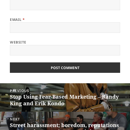
EMAIL
*
WEBSITE
Post
PREVIOUS
navigation
Stop Using Fear Based Marketing – Randy
Previous
King and Erik Kondo
post:
NEXT
Street harassment; boredom, reputations
Next