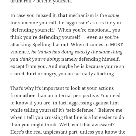
drum roll > defend yourself.
In case you missed it,
that
mechanism is the
same
for someone you call the ‘aggressor’ as it is for you
‘defending yourself.’ When you’re emotional, you
think you’re defending yourself — even as you’re
attacking. Spelling that out: When it comes to MOST
violence,
he thinks he’s doing exactly the same thing
you think you’re doing;
namely defending himself,
except from you. And maybe he is because you’re so
scared, hurt or angry, you are actually attacking.
That’s why it’s important to look at your actions
from
other
than an internal perspective. You need
to know if you are, in fact, aggressing against him
while telling yourself it’s ‘self-defense.’ Believe me
when I tell you crossing that line is a lot easier to do
than you might think. Well, isn’t that awkward?
Here’s the real unpleasant part, unless you know the