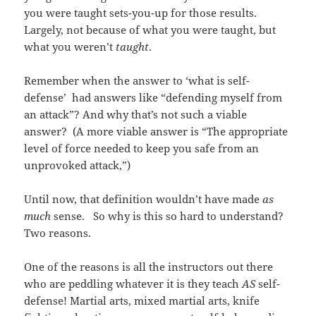
you were taught sets-you-up for those results.
Largely, not because of what you were taught, but
what you weren’t
taught
.
Remember when the answer to ‘what is self-
defense’ had answers like “defending myself from
an attack”? And why that’s not such a viable
answer? (A more viable answer is “The appropriate
level of force needed to keep you safe from an
unprovoked attack,”)
Until now, that definition wouldn’t have made
as
much
sense. So why is this so hard to understand?
Two reasons.
One of the reasons is all the instructors out there
who are peddling whatever it is they teach
AS
self-
defense! Martial arts, mixed martial arts, knife