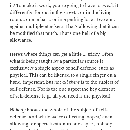
it? To make it work, you’re going to have to tweak it
differently for out in the street… or in the living
room… or at a bar… or in a parking lot at two a.m.
against multiple attackers. That’s allowing that it can
be modified that much. That’s one hell of a big
allowance.
Here’s where things can get a little … tricky. Often
what is being taught by a particular source is
exclusively a single aspect of self-defense, such as
physical. This can be likened to a single finger on a
hand, important, but
not all there is
to the subject of
self-defense. Nor is the one aspect the key element
of self-defense (e.g., all you need is the physical).
Nobody
knows the whole of the subject of self-
defense. And while we’re collecting ‘nopes,’ even
allowing for specialization in one aspect, nobody