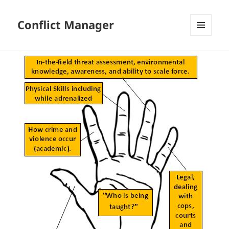
Conflict Manager
MENU
AND
WIDGETS