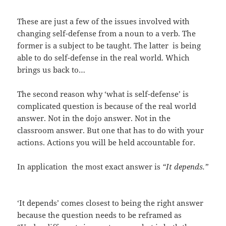
These are just a few of the issues involved with
changing self-defense from a noun to a verb. The
former is a subject to be taught. The latter is being
able to do self-defense in the real world. Which
brings us back to…
The second reason why ‘what is self-defense’ is
complicated question is because of the real world
answer. Not in the dojo answer. Not in the
classroom answer. But one that has to do with your
actions. Actions you will be held accountable for.
In application the most exact answer is
“It depends.”
‘It depends’ comes closest to being the right answer
because the question needs to be reframed as