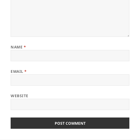
NAME
*
EMAIL
*
WEBSITE