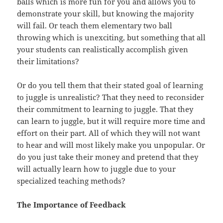
balls which is more fun for you and allows you to
demonstrate your skill, but knowing the majority
will fail. Or teach them elementary two ball
throwing which is unexciting, but something that all
your students can realistically accomplish given
their limitations?
Or do you tell them that their stated goal of learning
to juggle is unrealistic? That they need to reconsider
their commitment to learning to juggle. That they
can learn to juggle, but it will require more time and
effort on their part. All of which they will not want
to hear and will most likely make you unpopular. Or
do you just take their money and pretend that they
will actually learn how to juggle due to your
specialized teaching methods?
The Importance of Feedback