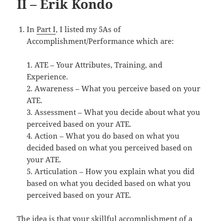
II – Erik Kondo
In
Part I
, I listed my 5As of
Accomplishment/Performance which are:
1. ATE – Your Attributes, Training, and
Experience.
2. Awareness – What you perceive based on your
ATE.
3. Assessment – What you decide about what you
perceived based on your ATE.
4. Action – What you do based on what you
decided based on what you perceived based on
your ATE.
5. Articulation – How you explain what you did
based on what you decided based on what you
perceived based on your ATE.
The idea is that your skillful accomplishment of a