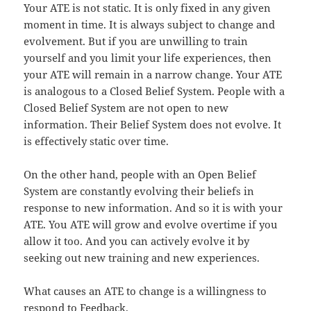
Your ATE is not static. It is only fixed in any given
moment in time. It is always subject to change and
evolvement. But if you are unwilling to train
yourself and you limit your life experiences, then
your ATE will remain in a narrow change. Your ATE
is analogous to a Closed Belief System. People with a
Closed Belief System are not open to new
information. Their Belief System does not evolve. It
is effectively static over time.
On the other hand, people with an Open Belief
System are constantly evolving their beliefs in
response to new information. And so it is with your
ATE. You ATE will grow and evolve overtime if you
allow it too. And you can actively evolve it by
seeking out new training and new experiences.
What causes an ATE to change is a willingness to
respond to Feedback.