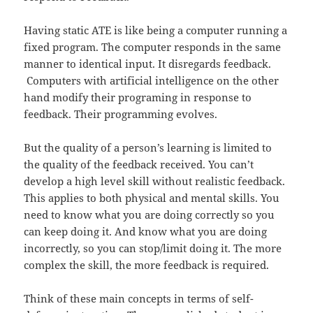
Having static ATE is like being a computer running a
fixed program. The computer responds in the same
manner to identical input. It disregards feedback.
Computers with artificial intelligence on the other
hand modify their programing in response to
feedback. Their programming evolves.
But the quality of a person’s learning is limited to
the quality of the feedback received. You can’t
develop a high level skill without realistic feedback.
This applies to both physical and mental skills. You
need to know what you are doing correctly so you
can keep doing it. And know what you are doing
incorrectly, so you can stop/limit doing it. The more
complex the skill, the more feedback is required.
Think of these main concepts in terms of self-