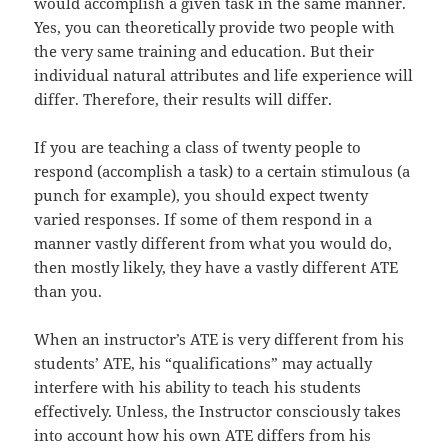
would accomplish a given task in the same manner.
Yes, you can theoretically provide two people with
the very same training and education. But their
individual natural attributes and life experience will
differ. Therefore, their results will differ.
If you are teaching a class of twenty people to
respond (accomplish a task) to a certain stimulous (a
punch for example), you should expect twenty
varied responses. If some of them respond in a
manner vastly different from what you would do,
then mostly likely, they have a vastly different ATE
than you.
When an instructor’s ATE is very different from his
students’ ATE, his “qualifications” may actually
interfere with his ability to teach his students
effectively. Unless, the Instructor consciously takes
into account how his own ATE differs from his