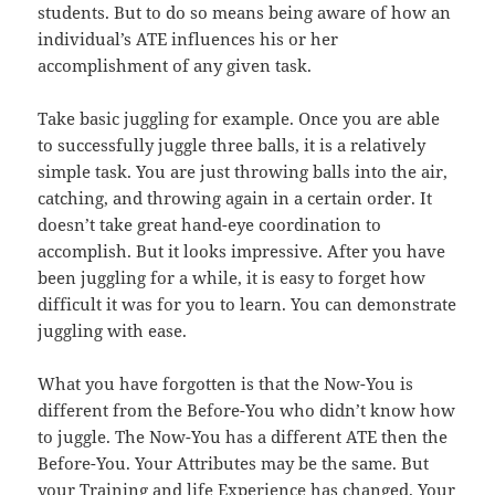
students. But to do so means being aware of how an
individual’s ATE influences his or her
accomplishment of any given task.
Take basic juggling for example. Once you are able
to successfully juggle three balls, it is a relatively
simple task. You are just throwing balls into the air,
catching, and throwing again in a certain order. It
doesn’t take great hand-eye coordination to
accomplish. But it looks impressive. After you have
been juggling for a while, it is easy to forget how
difficult it was for you to learn. You can demonstrate
juggling with ease.
What you have forgotten is that the Now-You is
different from the Before-You who didn’t know how
to juggle. The Now-You has a different ATE then the
Before-You. Your Attributes may be the same. But
your Training and life Experience has changed. Your