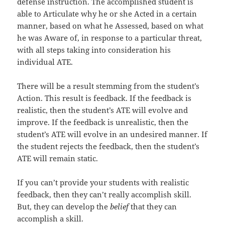
defense instruction. The accomplished student is
able to Articulate why he or she Acted in a certain
manner, based on what he Assessed, based on what
he was Aware of, in response to a particular threat,
with all steps taking into consideration his
individual ATE.
There will be a result stemming from the student’s
Action. This result is feedback. If the feedback is
realistic, then the student’s ATE will evolve and
improve. If the feedback is unrealistic, then the
student’s ATE will evolve in an undesired manner. If
the student rejects the feedback, then the student’s
ATE will remain static.
If you can’t provide your students with realistic
feedback, then they can’t really accomplish skill.
But, they can develop the
belief
that they can
accomplish a skill.