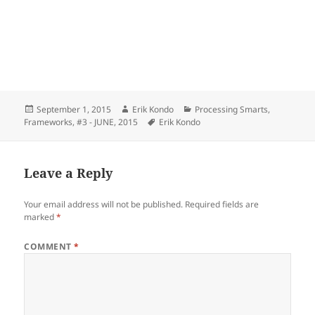
Posted
Author
Categories
September 1, 2015
Erik Kondo
Processing Smarts
,
on
Tags
Frameworks
,
#3 - JUNE, 2015
Erik Kondo
Leave a Reply
Your email address will not be published.
Required fields are
marked
*
COMMENT
*