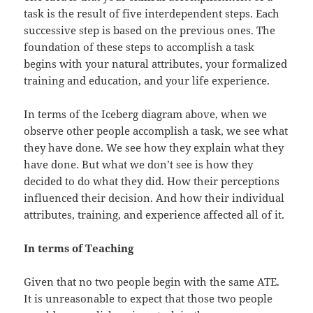
task is the result of five interdependent steps. Each
successive step is based on the previous ones. The
foundation of these steps to accomplish a task
begins with your natural attributes, your formalized
training and education, and your life experience.
In terms of the Iceberg diagram above, when we
observe other people accomplish a task, we see what
they have done. We see how they explain what they
have done. But what we don’t see is how they
decided to do what they did. How their perceptions
influenced their decision. And how their individual
attributes, training, and experience affected all of it.
In terms of Teaching
Given that no two people begin with the same ATE.
It is unreasonable to expect that those two people