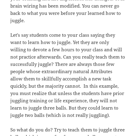
brain wiring has been modified. You can never go
back to what you were before your learned how to
juggle.
Let’s say students come to your class saying they
want to learn how to juggle. Yet they are only
willing to devote a few hours to your class and will
not practice afterwards. Can you really teach them to
successfully juggle? There are always those few
people whose extraordinary natural Attributes
allow them to skillfully accomplish a new task
quickly, but the majority cannot. In this example,
you must realize that unless the students have prior
juggling training or life experience, they will not
learn to juggle three balls. But they could learn to
juggle two balls (which is not really juggling).
So what do you do? Try to teach them to juggle three