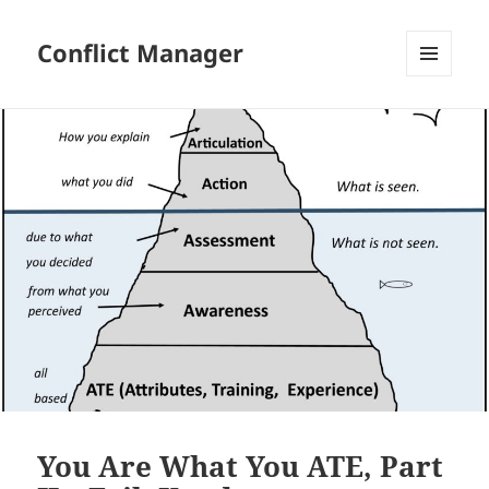
Conflict Manager
MENU
AND
WIDGETS
You Are What You ATE, Part