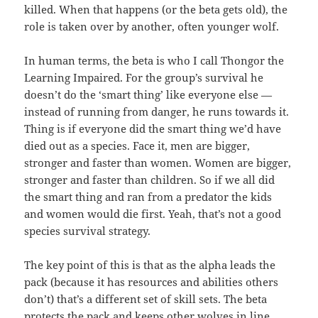
killed. When that happens (or the beta gets old), the
role is taken over by another, often younger wolf.
In human terms, the beta is who I call Thongor the
Learning Impaired. For the group’s survival he
doesn’t do the ‘smart thing’ like everyone else —
instead of running from danger, he runs towards it.
Thing is if everyone did the smart thing we’d have
died out as a species. Face it, men are bigger,
stronger and faster than women. Women are bigger,
stronger and faster than children. So if we all did
the smart thing and ran from a predator the kids
and women would die first. Yeah, that’s not a good
species survival strategy.
The key point of this is that as the alpha leads the
pack (because it has resources and abilities others
don’t) that’s a different set of skill sets. The beta
protects the pack and keeps other wolves in line.