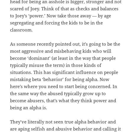
head for being an asshole is bigger, stronger and not
scared of Joey. Think of that as checks and balances
to Joey’s ‘power.’ Now take those away — by age
segregating and forcing the kids to be in the
classroom.
As someone recently pointed out, it’s going to be the
most aggressive and misbehaving kids who will
become ‘dominant’ (at least in the way that people
typically misuse the term) in those kinds of
situations. This has significant influence on people
mistaking beta ‘behavior’ for being alpha. Now
here’s where you need to start being concerned. In
the same way the abused typically grow up to
become abusers, that’s what they think power and
being an alpha is.
They’ve literally not seen true alpha behavior and
are aping selfish and abusive behavior and calling it