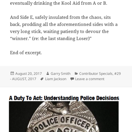
eventually drinking the Kool Aid from A or B.
And Side E, safely insulated from the chaos, sits
back, prodding all the aforementioned sides with a
very long stick, waiting patiently to devour the
“winner.” (re: the last standing Loser)”
End of excerpt.
Posted
Author
Categories
August 20, 2017
Garry Smith
Contributor Specials
,
#29
on
Tags
on Facebook Post
- AUGUST, 2017
Liam Jackson
Leave a comment