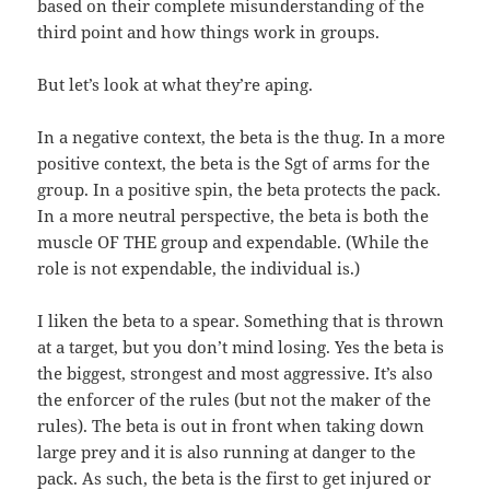
based on their complete misunderstanding of the
third point and how things work in groups.
But let’s look at what they’re aping.
In a negative context, the beta is the thug. In a more
positive context, the beta is the Sgt of arms for the
group. In a positive spin, the beta protects the pack.
In a more neutral perspective, the beta is both the
muscle OF THE group and expendable. (While the
role is not expendable, the individual is.)
I liken the beta to a spear. Something that is thrown
at a target, but you don’t mind losing. Yes the beta is
the biggest, strongest and most aggressive. It’s also
the enforcer of the rules (but not the maker of the
rules). The beta is out in front when taking down
large prey and it is also running at danger to the
pack. As such, the beta is the first to get injured or