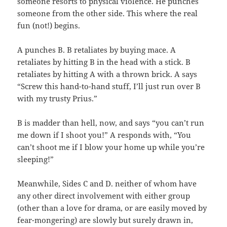
someone resorts to physical violence. He punches
someone from the other side. This where the real
fun (not!) begins.
A punches B. B retaliates by buying mace. A
retaliates by hitting B in the head with a stick. B
retaliates by hitting A with a thrown brick. A says
“Screw this hand-to-hand stuff, I’ll just run over B
with my trusty Prius.”
B is madder than hell, now, and says “you can’t run
me down if I shoot you!” A responds with, “You
can’t shoot me if I blow your home up while you’re
sleeping!”
Meanwhile, Sides C and D. neither of whom have
any other direct involvement with either group
(other than a love for drama, or are easily moved by
fear-mongering) are slowly but surely drawn in,