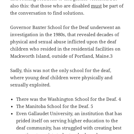
also this: that those who are disabled
must
be part of
the conversation to find solutions.
Governor Baxter School for the Deaf underwent an
investigation in the 1980s, that revealed decades of
physical and sexual abuse inflicted upon the deaf
children who resided in the residential facilities on
Mackworth Island, outside of Portland, Maine.3
Sadly, this was not the only school for the deaf,
where young deaf children were physically and
sexually exploited.
There was the Washington School for the Deaf. 4
The Manitoba School for the Deaf. 5
Even Gallaudet University, an institution that has
prided itself on serving higher education to the
deaf community, has struggled with creating best