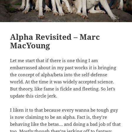
Alpha Revisited – Marc
MacYoung
Let me start that if there is one thing I am
embarrassed about in my past works it is bringing
the concept of alpha/beta into the self-defense
world. At the time it was widely accepted science.
But theory, like fame is fickle and fleeting. So let’s
update this circle jerk.
I liken it to that because every wanna be tough guy
is now claiming to be an alpha. Fact is, they’re
behaving like the betas… and doing a bad job of that
too. Mostly though they’re jerking off to fantasy.