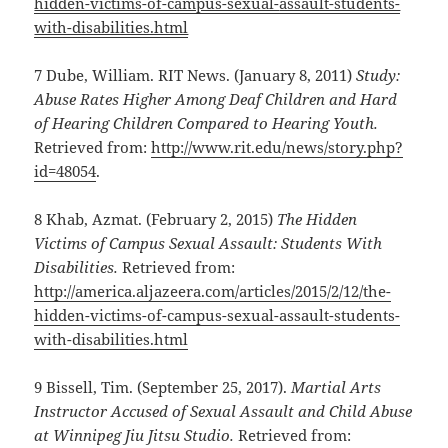
hidden-victims-of-campus-sexual-
assault-students-
with-disabilities.html
7 Dube, William. RIT News. (January 8, 2011)
Study:
Abuse Rates Higher Among Deaf Children and Hard
of Hearing Children Compared to Hearing Youth.
Retrieved from:
http://www.rit.edu/news/story.php?
id=48054
.
8 Khab, Azmat. (February 2, 2015)
The Hidden
Victims of Campus Sexual Assault: Students With
Disabilities.
Retrieved from:
http://america.aljazeera.com/articles/2015/2/12/the-
hidden-victims-of-campus-sexual-assault-students-
with-disabilities.html
9 Bissell, Tim. (September 25, 2017).
Martial Arts
Instructor Accused of Sexual Assault and Child Abuse
at Winnipeg Jiu Jitsu Studio.
Retrieved from: