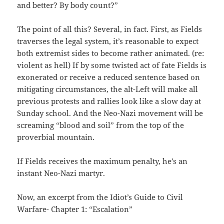
and better? By body count?”
The point of all this? Several, in fact. First, as Fields
traverses the legal system, it’s reasonable to expect
both extremist sides to become rather animated. (re:
violent as hell) If by some twisted act of fate Fields is
exonerated or receive a reduced sentence based on
mitigating circumstances, the alt-Left will make all
previous protests and rallies look like a slow day at
Sunday school. And the Neo-Nazi movement will be
screaming “blood and soil” from the top of the
proverbial mountain.
If Fields receives the maximum penalty, he’s an
instant Neo-Nazi martyr.
Now, an excerpt from the Idiot’s Guide to Civil
Warfare- Chapter 1: “Escalation”