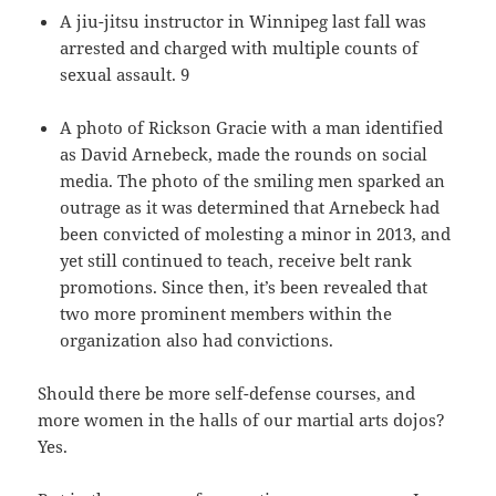
A jiu-jitsu instructor in Winnipeg last fall was
arrested and charged with multiple counts of
sexual assault. 9
A photo of Rickson Gracie with a man identified
as David Arnebeck, made the rounds on social
media. The photo of the smiling men sparked an
outrage as it was determined that Arnebeck had
been convicted of molesting a minor in 2013, and
yet still continued to teach, receive belt rank
promotions. Since then, it’s been revealed that
two more prominent members within the
organization also had convictions.
Should there be more self-defense courses, and
more women in the halls of our martial arts dojos?
Yes.