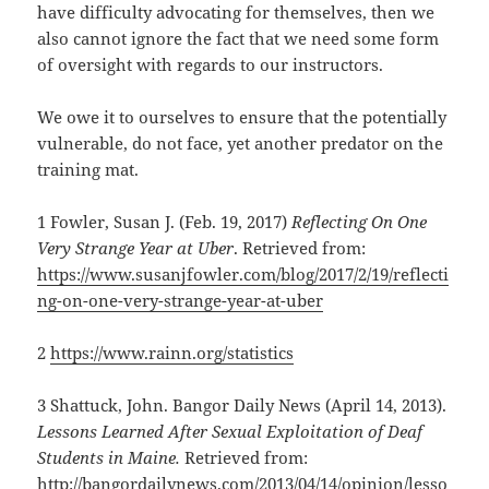
have difficulty advocating for themselves, then we
also cannot ignore the fact that we need some form
of oversight with regards to our instructors.
We owe it to ourselves to ensure that the potentially
vulnerable, do not face, yet another predator on the
training mat.
1 Fowler, Susan J. (Feb. 19, 2017)
Reflecting On One
Very Strange Year at Uber
. Retrieved from:
https://www.susanjfowler.com/blog/2017/2/19/reflecti
ng-on-one-very-strange-year-at-uber
2
https://www.rainn.org/statistics
3 Shattuck, John. Bangor Daily News (April 14, 2013).
Lessons Learned After Sexual Exploitation of Deaf
Students in Maine.
Retrieved from:
http://bangordailynews.com/2013/04/14/opinion/lesso