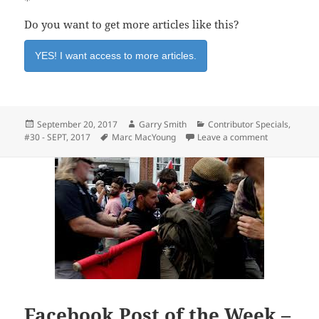
*
Do you want to get more articles like this?
YES! I want access to more articles.
Posted
Author
Categories
September 20, 2017
Garry Smith
Contributor Specials
,
on
Tags
on Alpha Rev
#30 - SEPT, 2017
Marc MacYoung
Leave a comment
Facebook Post of the Week –