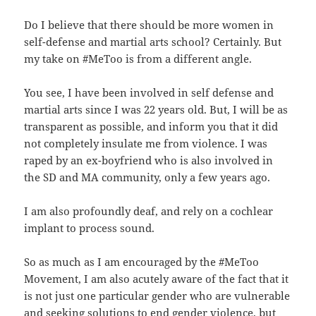
Do I believe that there should be more women in
self-defense and martial arts school? Certainly. But
my take on #MeToo is from a different angle.
You see, I have been involved in self defense and
martial arts since I was 22 years old. But, I will be as
transparent as possible, and inform you that it did
not completely insulate me from violence. I was
raped by an ex-boyfriend who is also involved in
the SD and MA community, only a few years ago.
I am also profoundly deaf, and rely on a cochlear
implant to process sound.
So as much as I am encouraged by the #MeToo
Movement, I am also acutely aware of the fact that it
is not just one particular gender who are vulnerable
and seeking solutions to end gender violence, but