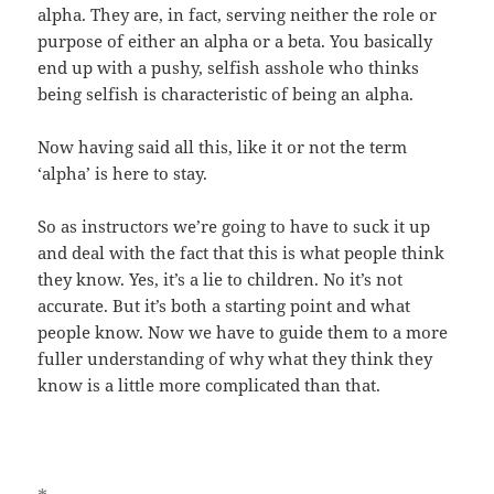
alpha. They are, in fact, serving neither the role or
purpose of either an alpha or a beta. You basically
end up with a pushy, selfish asshole who thinks
being selfish is characteristic of being an alpha.
Now having said all this, like it or not the term
‘alpha’ is here to stay.
So as instructors we’re going to have to suck it up
and deal with the fact that this is what people think
they know. Yes, it’s a lie to children. No it’s not
accurate. But it’s both a starting point and what
people know. Now we have to guide them to a more
fuller understanding of why what they think they
know is a little more complicated than that.