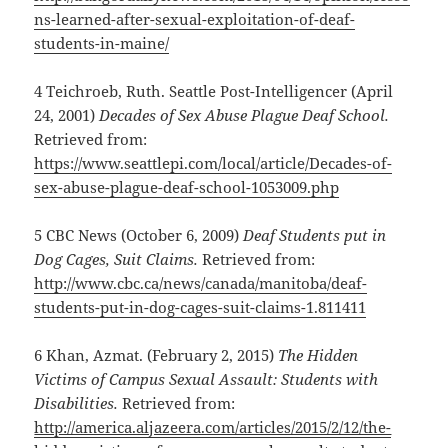
ns-learned-after-sexual-exploitation-of-deaf-
students-in-maine/
4 Teichroeb, Ruth. Seattle Post-Intelligencer (April
24, 2001)
Decades of Sex Abuse Plague Deaf School.
Retrieved from:
https://www.seattlepi.com/local/article/Decades-of-
sex-abuse-plague-deaf-school-1053009.php
5 CBC News (October 6, 2009)
Deaf Students put in
Dog Cages, Suit Claims.
Retrieved from:
http://www.cbc.ca/news/canada/manitoba/deaf-
students-put-in-dog-cages-suit-claims-1.811411
6 Khan, Azmat. (February 2, 2015)
The Hidden
Victims of Campus Sexual Assault: Students with
Disabilities.
Retrieved from:
http://america.aljazeera.com/articles/2015/2/12/the-