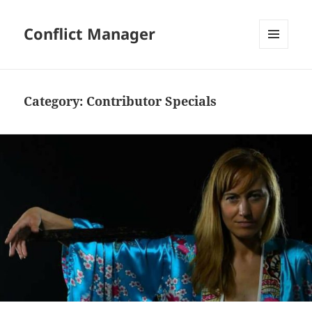
Conflict Manager
MENU
AND
WIDGETS
Category:
Contributor Specials