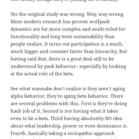
Yes the original study was wrong. Way, way wrong.
More modern research has proven wolfpack
dynamics are far more complex and multi-roled for
functionality and long term sustainability than
people realize. It turns out participation is a much,
much bigger and constant factor than hierarchy. But
having said that, there is a great deal still to be
understood by pack behavior– especially by looking
at the actual role of the beta.
See what wannabe don’t realize is they aren’t aping
alpha behavior, they’re aping beta behavior. There
are several problems with this. First is they’re doing
hash job of it. Second is not having what it takes
even to be a beta. Third having absolutely NO idea
about what leadership, power or even dominance is.
Fourth, basically taking a sociopathic approach