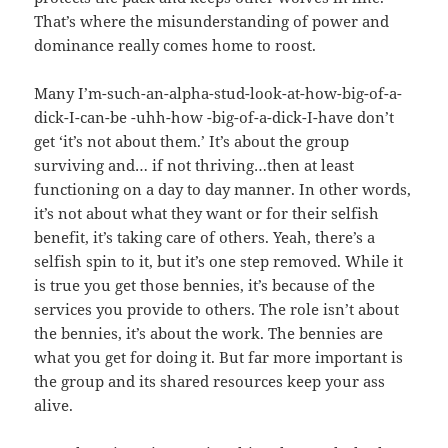
That’s where the misunderstanding of power and
dominance really comes home to roost.
Many I’m-such-an-alpha-stud-look-at-how-big-of-a-
dick-I-can-be -uhh-how -big-of-a-dick-I-have don’t
get ‘it’s not about them.’ It’s about the group
surviving and… if not thriving…then at least
functioning on a day to day manner. In other words,
it’s not about what they want or for their selfish
benefit, it’s taking care of others. Yeah, there’s a
selfish spin to it, but it’s one step removed. While it
is true you get those bennies, it’s because of the
services you provide to others. The role isn’t about
the bennies, it’s about the work. The bennies are
what you get for doing it. But far more important is
the group and its shared resources keep your ass
alive.