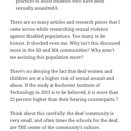
practices to assist students who have been
sexually assaulted.6
There are so many articles and research pieces that I
came across while researching sexual violence
against disabled populations. Too many, to be
honest. It shocked even me. Why isn’t this discussed
more in the SD and MA communities? Why aren’t
we assisting this population more?
There’s no denying the fact that deaf women and
children are at a higher risk of sexual assault and
abuse. If the study at Rochester Institute of
Technology in 2011 is to be believed, it is more than
25 percent higher than their hearing counterparts.7
Think about this carefully: the deaf community is
very small, and often times the schools for the deaf,
are THE center of the community’s culture.