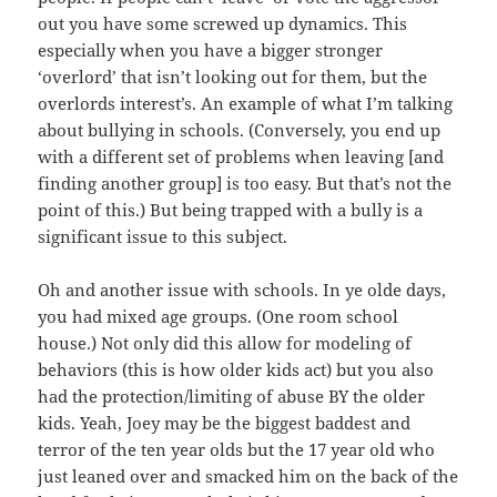
out you have some screwed up dynamics. This
especially when you have a bigger stronger
‘overlord’ that isn’t looking out for them, but the
overlords interest’s. An example of what I’m talking
about bullying in schools. (Conversely, you end up
with a different set of problems when leaving [and
finding another group] is too easy. But that’s not the
point of this.) But being trapped with a bully is a
significant issue to this subject.
Oh and another issue with schools. In ye olde days,
you had mixed age groups. (One room school
house.) Not only did this allow for modeling of
behaviors (this is how older kids act) but you also
had the protection/limiting of abuse BY the older
kids. Yeah, Joey may be the biggest baddest and
terror of the ten year olds but the 17 year old who
just leaned over and smacked him on the back of the