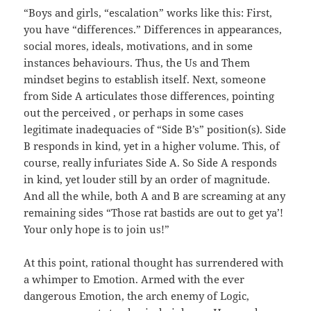
“Boys and girls, “escalation” works like this: First,
you have “differences.” Differences in appearances,
social mores, ideals, motivations, and in some
instances behaviours. Thus, the Us and Them
mindset begins to establish itself. Next, someone
from Side A articulates those differences, pointing
out the perceived , or perhaps in some cases
legitimate inadequacies of “Side B’s” position(s). Side
B responds in kind, yet in a higher volume. This, of
course, really infuriates Side A. So Side A responds
in kind, yet louder still by an order of magnitude.
And all the while, both A and B are screaming at any
remaining sides “Those rat bastids are out to get ya’!
Your only hope is to join us!”
At this point, rational thought has surrendered with
a whimper to Emotion. Armed with the ever
dangerous Emotion, the arch enemy of Logic,