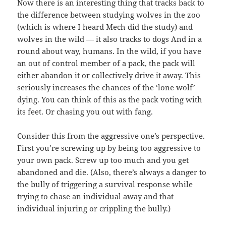
Now there is an interesting thing that tracks back to
the difference between studying wolves in the zoo
(which is where I heard Mech did the study) and
wolves in the wild — it also tracks to dogs And in a
round about way, humans. In the wild, if you have
an out of control member of a pack, the pack will
either abandon it or collectively drive it away. This
seriously increases the chances of the ‘lone wolf’
dying. You can think of this as the pack voting with
its feet. Or chasing you out with fang.
Consider this from the aggressive one’s perspective.
First you’re screwing up by being too aggressive to
your own pack. Screw up too much and you get
abandoned and die. (Also, there’s always a danger to
the bully of triggering a survival response while
trying to chase an individual away and that
individual injuring or crippling the bully.)