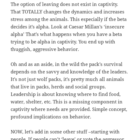
The option of leaving does not exist in captivity.
That TOTALLY changes the dynamics and increases
stress among the animals. This especially if the beta
decides it’s alpha. Look at Caesar Millan’s ‘insecure
alpha’ That’s what happens when you have a beta
trying to be alpha in captivity. You end up with
thuggish, aggressive behavior.
Oh and as an aside, in the wild the pack’s survival
depends on the savvy and knowledge of the leaders.
It’s not just wolf packs, it’s pretty much all animals
that live in packs, herds and social groups.
Leadership is about knowing where to find food,
water, shelter, etc. This is a missing component in
captivity where needs are provided. Simple concept,
profound implications on behavior.
NOW, let’s add in some other stuff –starting with
people. If people can’t ‘leave’ or vote the aggressor