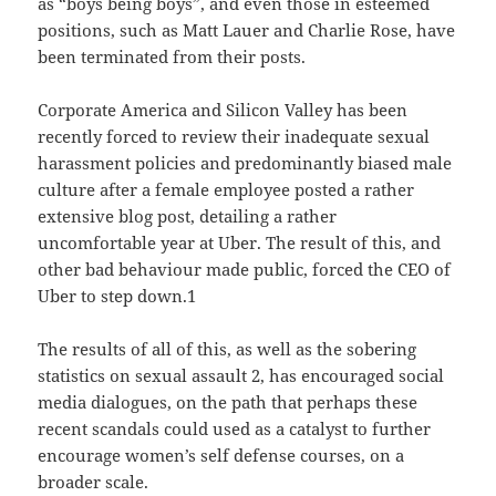
as “boys being boys”, and even those in esteemed
positions, such as Matt Lauer and Charlie Rose, have
been terminated from their posts.
Corporate America and Silicon Valley has been
recently forced to review their inadequate sexual
harassment policies and predominantly biased male
culture after a female employee posted a rather
extensive blog post, detailing a rather
uncomfortable year at Uber. The result of this, and
other bad behaviour made public, forced the CEO of
Uber to step down.1
The results of all of this, as well as the sobering
statistics on sexual assault 2, has encouraged social
media dialogues, on the path that perhaps these
recent scandals could used as a catalyst to further
encourage women’s self defense courses, on a
broader scale.