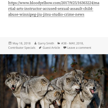
https://www.bloodyelbow.com/2017/9/25/16363224/ma
rtial-arts-instructor-accused-sexual-assault-child-
abuse-winnipeg-jiu-jitsu-studio-crime-news
Posted
Author
Categories
May 18, 2018
Garry Smith
#38 - MAY, 2018
,
on
Tags
on The Quiet
Contributor Specials
Guest Article
Leave a comment