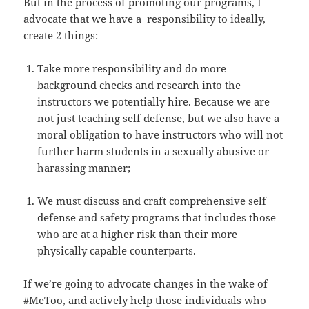
But in the process of promoting our programs, I
advocate that we have a responsibility to ideally,
create 2 things:
Take more responsibility and do more
background checks and research into the
instructors we potentially hire. Because we are
not just teaching self defense, but we also have a
moral obligation to have instructors who will not
further harm students in a sexually abusive or
harassing manner;
We must discuss and craft comprehensive self
defense and safety programs that includes those
who are at a higher risk than their more
physically capable counterparts.
If we’re going to advocate changes in the wake of
#MeToo, and actively help those individuals who