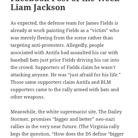
Liam Jackson
As expected, the defense team for James Fields is
already at work painting Fields as a “victim” who
was merely fleeing from the scene rather than
targeting anti-protesters. Allegedly, people
associated with Antifa had assaulted his car with
baseball bats just prior Fields driving his car into
the crowd. Supporters of Fields claim he wasn’t
attacking anyone. He was “just afraid for his life.”
Those same supporters claim Antifa and BLM
supporters came to the rally armed with bats and
other weapons.
Meanwhile, the white supremacist site, The Dailey
Stormer, promises “bigger and better” neo-nazi
rallies in the very near future. (The Virginia rally
begs the question, “How does the DS define “bigger