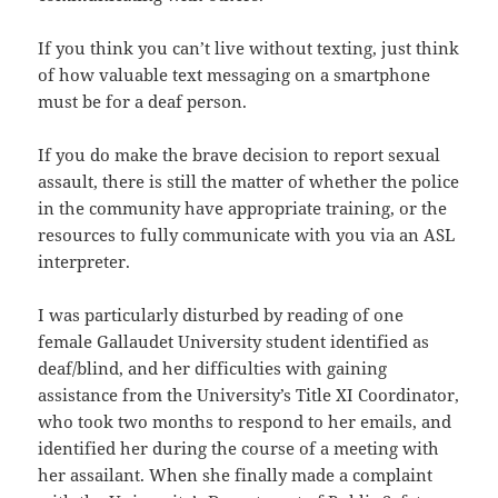
If you think you can’t live without texting, just think
of how valuable text messaging on a smartphone
must be for a deaf person.
If you do make the brave decision to report sexual
assault, there is still the matter of whether the police
in the community have appropriate training, or the
resources to fully communicate with you via an ASL
interpreter.
I was particularly disturbed by reading of one
female Gallaudet University student identified as
deaf/blind, and her difficulties with gaining
assistance from the University’s Title XI Coordinator,
who took two months to respond to her emails, and
identified her during the course of a meeting with
her assailant. When she finally made a complaint