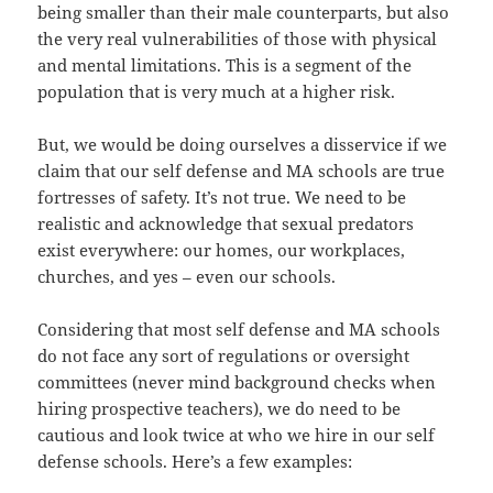
being smaller than their male counterparts, but also
the very real vulnerabilities of those with physical
and mental limitations. This is a segment of the
population that is very much at a higher risk.
But, we would be doing ourselves a disservice if we
claim that our self defense and MA schools are true
fortresses of safety. It’s not true. We need to be
realistic and acknowledge that sexual predators
exist everywhere: our homes, our workplaces,
churches, and yes – even our schools.
Considering that most self defense and MA schools
do not face any sort of regulations or oversight
committees (never mind background checks when
hiring prospective teachers), we do need to be
cautious and look twice at who we hire in our self
defense schools. Here’s a few examples: