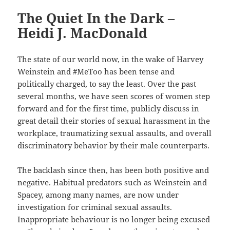
The Quiet In the Dark –
Heidi J. MacDonald
The state of our world now, in the wake of Harvey
Weinstein and #MeToo has been tense and
politically charged, to say the least. Over the past
several months, we have seen scores of women step
forward and for the first time, publicly discuss in
great detail their stories of sexual harassment in the
workplace, traumatizing sexual assaults, and overall
discriminatory behavior by their male counterparts.
The backlash since then, has been both positive and
negative. Habitual predators such as Weinstein and
Spacey, among many names, are now under
investigation for criminal sexual assaults.
Inappropriate behaviour is no longer being excused