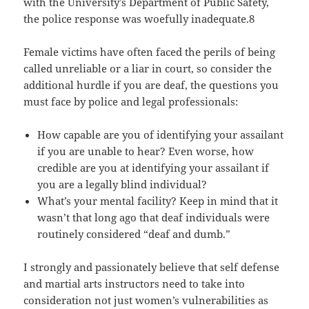
with the University’s Department of Public Safety,
the police response was woefully inadequate.8
Female victims have often faced the perils of being
called unreliable or a liar in court, so consider the
additional hurdle if you are deaf, the questions you
must face by police and legal professionals:
How capable are you of identifying your assailant
if you are unable to hear? Even worse, how
credible are you at identifying your assailant if
you are a legally blind individual?
What’s your mental facility? Keep in mind that it
wasn’t that long ago that deaf individuals were
routinely considered “deaf and dumb.”
I strongly and passionately believe that self defense
and martial arts instructors need to take into
consideration not just women’s vulnerabilities as