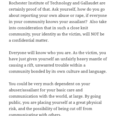
Rochester Institute of Technology and Gallaudet are
certainly proof of that. Ask yourself, how do you go
about reporting your own abuse or rape, if everyone
in your community knows your assailant? Also take
into consideration that in such a close knit
community, your identity as the victim, will NOT be
a confidential matter.
Everyone will know who you are. As the victim, you
have just given yourself an unfairly heavy mantle of
causing a rift, unwanted trouble within a
community bonded by its own culture and language.
You could be very much dependent on your
abuser/assailant for your basic care and
communication with the world, at large. By going
public, you are placing yourself at a great physical
risk, and the possibility of being cut off from
communicating with others.