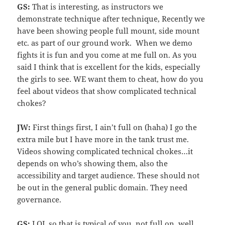
GS:
That is interesting, as instructors we
demonstrate technique after technique, Recently we
have been showing people full mount, side mount
etc. as part of our ground work. When we demo
fights it is fun and you come at me full on. As you
said I think that is excellent for the kids, especially
the girls to see. WE want them to cheat, how do you
feel about videos that show complicated technical
chokes?
JW:
First things first, I ain’t full on (haha) I go the
extra mile but I have more in the tank trust me.
Videos showing complicated technical chokes…it
depends on who’s showing them, also the
accessibility and target audience. These should not
be out in the general public domain. They need
governance.
GS:
LOL so that is typical of you, not full on, well