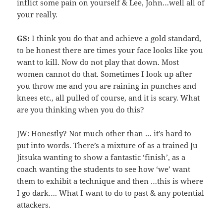
inflict some pain on yourself & Lee, John…well all of
your really.
GS:
I think you do that and achieve a gold standard,
to be honest there are times your face looks like you
want to kill. Now do not play that down. Most
women cannot do that. Sometimes I look up after
you throw me and you are raining in punches and
knees etc., all pulled of course, and it is scary. What
are you thinking when you do this?
JW: Honestly? Not much other than … it’s hard to
put into words. There’s a mixture of as a trained Ju
Jitsuka wanting to show a fantastic ‘finish’, as a
coach wanting the students to see how ‘we’ want
them to exhibit a technique and then …this is where
I go dark…. What I want to do to past & any potential
attackers.