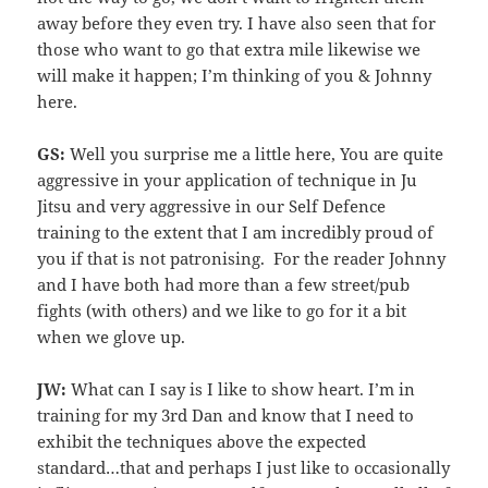
away before they even try. I have also seen that for
those who want to go that extra mile likewise we
will make it happen; I’m thinking of you & Johnny
here.
GS:
Well you surprise me a little here, You are quite
aggressive in your application of technique in Ju
Jitsu and very aggressive in our Self Defence
training to the extent that I am incredibly proud of
you if that is not patronising. For the reader Johnny
and I have both had more than a few street/pub
fights (with others) and we like to go for it a bit
when we glove up.
JW:
What can I say is I like to show heart. I’m in
training for my 3rd Dan and know that I need to
exhibit the techniques above the expected
standard…that and perhaps I just like to occasionally