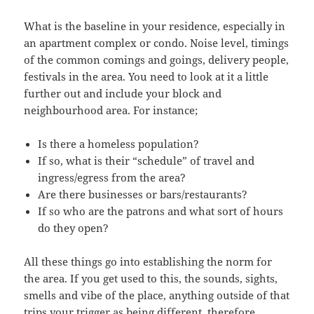
What is the baseline in your residence, especially in
an apartment complex or condo. Noise level, timings
of the common comings and goings, delivery people,
festivals in the area. You need to look at it a little
further out and include your block and
neighbourhood area. For instance;
Is there a homeless population?
If so, what is their “schedule” of travel and
ingress/egress from the area?
Are there businesses or bars/restaurants?
If so who are the patrons and what sort of hours
do they open?
All these things go into establishing the norm for
the area. If you get used to this, the sounds, sights,
smells and vibe of the place, anything outside of that
trips your trigger as being different, therefore