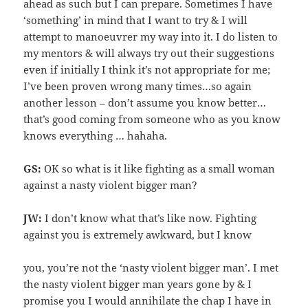
ahead as such but I can prepare. Sometimes I have
‘something’ in mind that I want to try & I will
attempt to manoeuvrer my way into it. I do listen to
my mentors & will always try out their suggestions
even if initially I think it’s not appropriate for me;
I’ve been proven wrong many times…so again
another lesson – don’t assume you know better…
that’s good coming from someone who as you know
knows everything … hahaha.
GS:
OK so what is it like fighting as a small woman
against a nasty violent bigger man?
JW:
I don’t know what that’s like now. Fighting
against you is extremely awkward, but I know
you, you’re not the ‘nasty violent bigger man’. I met
the nasty violent bigger man years gone by & I
promise you I would annihilate the chap I have in