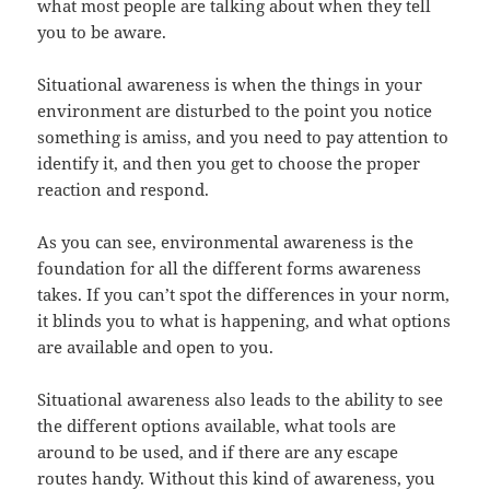
what most people are talking about when they tell
you to be aware.
Situational awareness is when the things in your
environment are disturbed to the point you notice
something is amiss, and you need to pay attention to
identify it, and then you get to choose the proper
reaction and respond.
As you can see, environmental awareness is the
foundation for all the different forms awareness
takes. If you can’t spot the differences in your norm,
it blinds you to what is happening, and what options
are available and open to you.
Situational awareness also leads to the ability to see
the different options available, what tools are
around to be used, and if there are any escape
routes handy. Without this kind of awareness, you