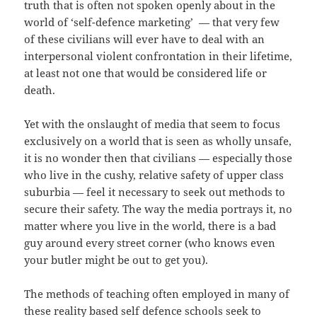
truth that is often not spoken openly about in the
world of
‘
self-defence marketing
’ —
that very few
of these civilians will ever have to deal with an
interpersonal violent confrontation in their lifetime,
at least not one that would be considered life or
death.
Yet with the onslaught of media that seem to focus
exclusively on a world that is seen as wholly unsafe,
it is no wonder then that civilians
—
especially those
who live in the cushy, relative safety of upper class
suburbia
—
feel it necessary to seek out methods to
secure their safety. The way the media portrays it, no
matter where you live in the world, there is a bad
guy around every street corner (who knows even
your butler might be out to get you).
The methods of teaching often employed in many of
these reality based self defence schools seek to