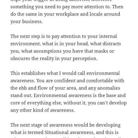
something you need to pay more attention to. Then
do the same in your workplace and locale around
your business.
The next step is to pay attention to your internal
environment, what is in your head, what distracts
you, what assumptions you have that masks or
obscures the reality in your perception.
This establishes what I would call environmental
awareness. You are confident and comfortable with
the ebb and flow of your area, and any anomalies
stand out. Environmental awareness is the base and
core of everything else, without it, you can’t develop
any other kind of awareness.
The next stage of awareness would be developing
what is termed Situational awareness, and this is