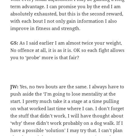
term advantage. I can promise you by the end I am
absolutely exhausted, but this is the second reward,
with each bout I not only gain information I also
improve in fitness and strength.
GS:
As I said earlier I am almost twice your weight,
No offence at all, it is as it is. OK so each fight allows
you to ‘probe’ more is that fair?
JW:
Yes, no two bouts are the same. I always have to
push aside the ‘I’m going to lose mentality at the
start. I pretty much take it a stage at a time pulling
on what worked last time where I can. I don’t forget
the stuff that didn’t work, I will have thought about
‘why’ these didn’t work probably on a dog walk. If I
have a possible ‘solution’ I may try that. I can’t plan