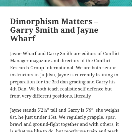
Dimorphism Matters –
Garry Smith and Jayne
Wharf
Jayne Wharf and Garry Smith are editors of Conflict
Manager magazine and directors of the Conflict
Research Group International. We are both senior
instructors in Ju Jitsu, Jayne is currently training in
preparation for the 3rd dan grading and Garry his
4th Dan. We both teach realistic self defence but
from very different positions, literally.
Jayne stands 5’2½” tall and Garry is 5’9”, she weighs
8st, he just under 15st. We regularly grapple, spar,
brawl and ground-fight together and with others, it
is what we like to do, but mostly we train and teach