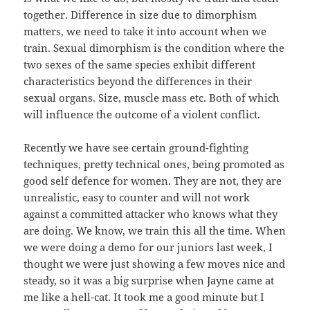
together. Difference in size due to dimorphism
matters, we need to take it into account when we
train. Sexual dimorphism is the condition where the
two sexes of the same species exhibit different
characteristics beyond the differences in their
sexual organs. Size, muscle mass etc. Both of which
will influence the outcome of a violent conflict.
Recently we have see certain ground-fighting
techniques, pretty technical ones, being promoted as
good self defence for women. They are not, they are
unrealistic, easy to counter and will not work
against a committed attacker who knows what they
are doing. We know, we train this all the time. When
we were doing a demo for our juniors last week, I
thought we were just showing a few moves nice and
steady, so it was a big surprise when Jayne came at
me like a hell-cat. It took me a good minute but I