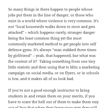
So many things in there happen to people whose
jobs put them in the line of danger, or those who
exist in a world where violence is very common. It’s
not “local housewife walks down to store and gets
attacked” – which happens rarely, stranger danger
being the least common thing yet the most
commonly marketed method to get people into self
defense gyms. It’s always “man stabbed three times
by girlfriend” – yeah, that happened, but what was
the context of it? Taking something from one tiny
little statistic and then using that to blitz a marketing
campaign on social media, or on flyers, or in schools
is low, and it makes all of us look bad.
If you’re not a good enough instructor to bring
students in and retain them on your merits, if you
have to scare the hell out of them to make them stay
out of fear that when they leave your gym they will