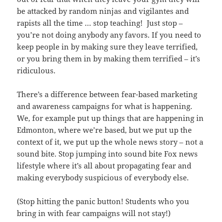
be attacked by random ninjas and vigilantes and
rapists all the time … stop teaching! Just stop –
you’re not doing anybody any favors. If you need to
keep people in by making sure they leave terrified,
or you bring them in by making them terrified – it’s
ridiculous.
There’s a difference between fear-based marketing
and awareness campaigns for what is happening.
We, for example put up things that are happening in
Edmonton, where we’re based, but we put up the
context of it, we put up the whole news story – not a
sound bite. Stop jumping into sound bite Fox news
lifestyle where it’s all about propagating fear and
making everybody suspicious of everybody else.
(Stop hitting the panic button! Students who you
bring in with fear campaigns will not stay!)