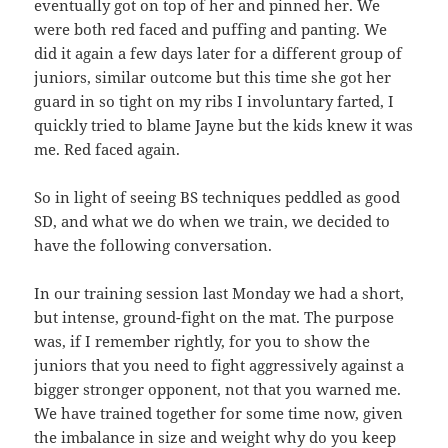
eventually got on top of her and pinned her. We
were both red faced and puffing and panting. We
did it again a few days later for a different group of
juniors, similar outcome but this time she got her
guard in so tight on my ribs I involuntary farted, I
quickly tried to blame Jayne but the kids knew it was
me. Red faced again.
So in light of seeing BS techniques peddled as good
SD, and what we do when we train, we decided to
have the following conversation.
In our training session last Monday we had a short,
but intense, ground-fight on the mat. The purpose
was, if I remember rightly, for you to show the
juniors that you need to fight aggressively against a
bigger stronger opponent, not that you warned me.
We have trained together for some time now, given
the imbalance in size and weight why do you keep