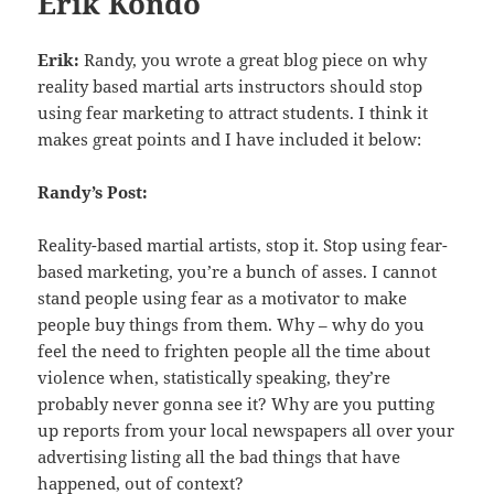
Erik Kondo
Erik:
Randy, you wrote a great blog piece on why
reality based martial arts instructors should stop
using fear marketing to attract students. I think it
makes great points and I have included it below:
Randy’s Post:
Reality-based martial artists, stop it. Stop using fear-
based marketing, you’re a bunch of asses. I cannot
stand people using fear as a motivator to make
people buy things from them. Why – why do you
feel the need to frighten people all the time about
violence when, statistically speaking, they’re
probably never gonna see it? Why are you putting
up reports from your local newspapers all over your
advertising listing all the bad things that have
happened, out of context?