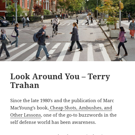
Look Around You – Terry
Trahan
Since the late 1980’s and the publication of Marc
MacYoung’s book,
Cheap Shots, Ambushes, and
Other Lessons
, one of the go-to buzzwords in the
self defense world has been awareness.