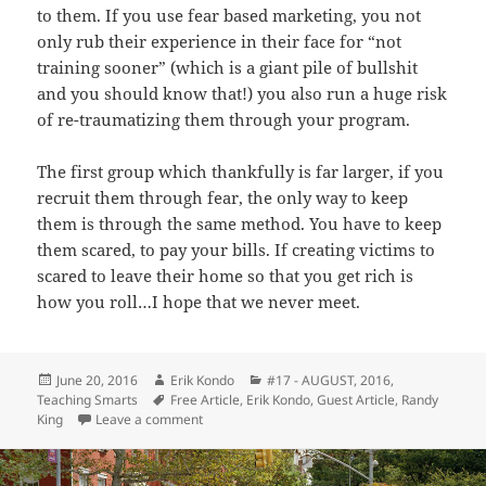
to them. If you use fear based marketing, you not
only rub their experience in their face for “not
training sooner” (which is a giant pile of bullshit
and you should know that!) you also run a huge risk
of re-traumatizing them through your program.
The first group which thankfully is far larger, if you
recruit them through fear, the only way to keep
them is through the same method. You have to keep
them scared, to pay your bills. If creating victims to
scared to leave their home so that you get rich is
how you roll…I hope that we never meet.
Posted
Author
Categories
June 20, 2016
Erik Kondo
#17 - AUGUST, 2016
,
on
Tags
Teaching Smarts
Free Article
,
Erik Kondo
,
Guest Article
,
Randy
on Stop Using Fear Based Marketing – Randy K
King
Leave a comment