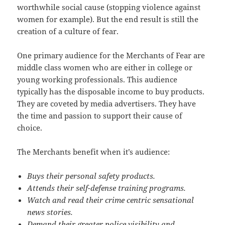
worthwhile social cause (stopping violence against
women for example). But the end result is still the
creation of a culture of fear.
One primary audience for the Merchants of Fear are
middle class women who are either in college or
young working professionals. This audience
typically has the disposable income to buy products.
They are coveted by media advertisers. They have
the time and passion to support their cause of
choice.
The Merchants benefit when it’s audience:
Buys their personal safety products.
Attends their self-defense training programs.
Watch and read their crime centric sensational
news stories.
Demand their greater police visibility and