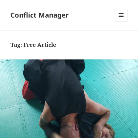
Conflict Manager
MENU
AND
WIDGETS
Tag:
Free Article