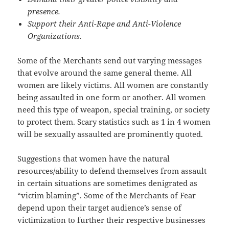
presence.
Support their Anti-Rape and Anti-Violence
Organizations.
Some of the Merchants send out varying messages
that evolve around the same general theme. All
women are likely victims. All women are constantly
being assaulted in one form or another. All women
need this type of weapon, special training, or society
to protect them. Scary statistics such as 1 in 4 women
will be sexually assaulted are prominently quoted.
Suggestions that women have the natural
resources/ability to defend themselves from assault
in certain situations are sometimes denigrated as
“victim blaming”. Some of the Merchants of Fear
depend upon their target audience’s sense of
victimization to further their respective businesses