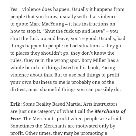
Yes – violence does happen. Usually it happens from
people that you know, usually with that violence –
to quote Marc MacYoung – it has instructions on
how to stop it. “Shut the fuck up and leave” – you
shut the fuck up and leave, you’re good. Usually, bad
things happen to people in bad situations – they go
to places they shouldn’t go, they don’t know the
rules, they’re in the wrong spot. Rory Miller has a
whole bunch of things listed in his book, Facing
violence about this. But to use bad things to profit
your own business to me is probably one of the
dirtiest, most shameful things you can possibly do.
Erik:
Some Reality Based Martial Arts instructors
are just one category of what I call the
Merchants of
Fear
. The Merchants profit when people are afraid.
Sometimes the Merchants are motivated only by
profit. Other times, they may be promoting a