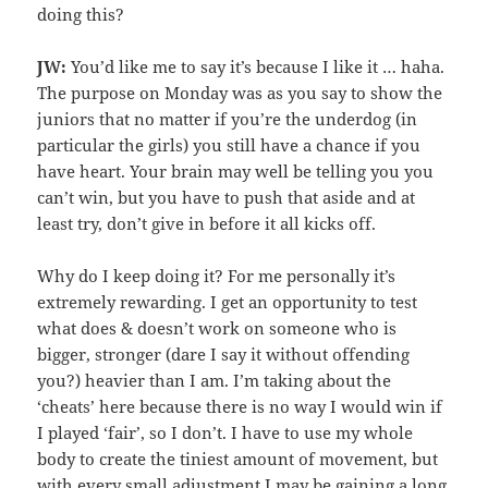
doing this?
JW:
You’d like me to say it’s because I like it … haha.
The purpose on Monday was as you say to show the
juniors that no matter if you’re the underdog (in
particular the girls) you still have a chance if you
have heart. Your brain may well be telling you you
can’t win, but you have to push that aside and at
least try, don’t give in before it all kicks off.
Why do I keep doing it? For me personally it’s
extremely rewarding. I get an opportunity to test
what does & doesn’t work on someone who is
bigger, stronger (dare I say it without offending
you?) heavier than I am. I’m taking about the
‘cheats’ here because there is no way I would win if
I played ‘fair’, so I don’t. I have to use my whole
body to create the tiniest amount of movement, but
with every small adjustment I may be gaining a long