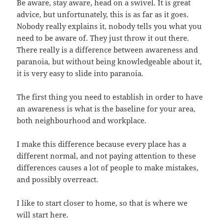
Be aware, stay aware, head on a swivel. It is great
advice, but unfortunately, this is as far as it goes.
Nobody really explains it, nobody tells you what you
need to be aware of. They just throw it out there.
There really is a difference between awareness and
paranoia, but without being knowledgeable about it,
it is very easy to slide into paranoia.
The first thing you need to establish in order to have
an awareness is what is the baseline for your area,
both neighbourhood and workplace.
I make this difference because every place has a
different normal, and not paying attention to these
differences causes a lot of people to make mistakes,
and possibly overreact.
I like to start closer to home, so that is where we
will start here.