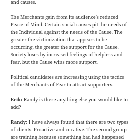
and causes.
The Merchants gain from its audience’s reduced
Peace of Mind. Certain social causes pit the needs of
the Individual against the needs of the Cause. The
greater the victimization that appears to be
occurring, the greater the support for the Cause.
Society loses by increased feelings of helpless and
fear, but the Cause wins more support.
Political candidates are increasing using the tactics
of the Merchants of Fear to attract supporters.
Erik:
Randy is there anything else you would like to
add?
Randy:
I have always found that there are two types
of clients. Proactive and curative. The second group
are training because something bad had happened