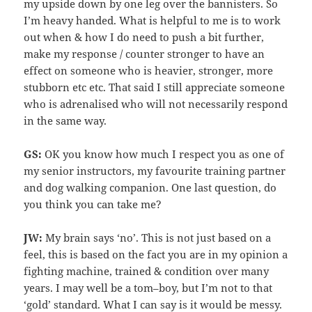
my upside down by one leg over the bannisters. So
I’m heavy handed. What is helpful to me is to work
out when & how I do need to push a bit further,
make my response / counter stronger to have an
effect on someone who is heavier, stronger, more
stubborn etc etc. That said I still appreciate someone
who is adrenalised who will not necessarily respond
in the same way.
GS:
OK you know how much I respect you as one of
my senior instructors, my favourite training partner
and dog walking companion. One last question, do
you think you can take me?
JW:
My brain says ‘no’. This is not just based on a
feel, this is based on the fact you are in my opinion a
fighting machine, trained & condition over many
years. I may well be a tom–boy, but I’m not to that
‘gold’ standard. What I can say is it would be messy.