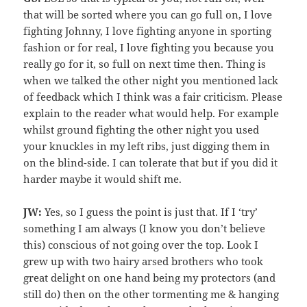
that will be sorted where you can go full on, I love
fighting Johnny, I love fighting anyone in sporting
fashion or for real, I love fighting you because you
really go for it, so full on next time then. Thing is
when we talked the other night you mentioned lack
of feedback which I think was a fair criticism. Please
explain to the reader what would help. For example
whilst ground fighting the other night you used
your knuckles in my left ribs, just digging them in
on the blind-side. I can tolerate that but if you did it
harder maybe it would shift me.
JW:
Yes, so I guess the point is just that. If I ‘try’
something I am always (I know you don’t believe
this) conscious of not going over the top. Look I
grew up with two hairy arsed brothers who took
great delight on one hand being my protectors (and
still do) then on the other tormenting me & hanging