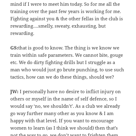
mind if I were to meet him today. So for me all the
training over the past few years is working for me.
Fighting against you & the other fellas in the club is
rewarding….smelly, sweaty, exhausting, but
rewarding.
GS:
that is good to know. The thing is we know we
train within safe parameters. We cannot bite, gouge
etc. We do dirty fighting drills but I struggle as a
man who would just go brute punching, to use such
tactics, how can we do these things, should we?
JW:
I personally have no desire to inflict injury on
others or myself in the name of self defence, so I
would say ‘no, we shouldn’t’. As a club we already
go way further many other as you know & I am
happy with that level. If you want to encourage
women to learn (as I think we should) then that’s
not the way to go, we don’t want to frighten them