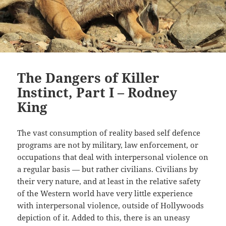
The Dangers of Killer
Instinct, Part I – Rodney
King
The vast consumption of reality based self defence
programs are not by military, law enforcement, or
occupations that deal with interpersonal violence on
a regular basis
—
but rather civilians. Civilians by
their very nature, and at least in the relative safety
of the Western world have very little experience
with interpersonal violence, outside of Hollywoods
depiction of it. Added to this, there is an uneasy