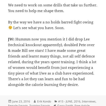
We need to work on some drills that take us further.
You need to help me shape them.
By the way we have a no holds barred fight owing
Let’s see what you have. Soon.
JW:
Hummm now you mention it I did drop Lee
(technical knockout apparently), doubled Pete over
& made Bill see stars! I have made some great
friends and learnt many things, not all self defence
related, during the years spent training. I think a lot
of women would benefit from just experiencing a
tiny piece of what I/we as a club have experienced.
There’s a lot they can learn and fun to be had
alongside the calorie burning they desire.
Posted
Author
Categories
June 23, 2016
Erik Kondo
#15 - JUNE, 2016
,
Interviews
,
on
Tags
Female Smarts
,
Training Smarts
Garry Smith
,
Free Article