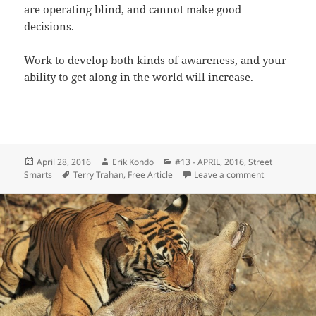
are operating blind, and cannot make good
decisions.
Work to develop both kinds of awareness, and your
ability to get along in the world will increase.
Posted
Author
Categories
April 28, 2016
Erik Kondo
#13 - APRIL, 2016
,
Street
on
Tags
on Look Arou
Smarts
Terry Trahan
,
Free Article
Leave a comment