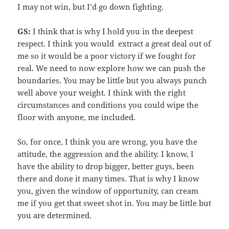
I may not win, but I’d go down fighting.
GS:
I think that is why I hold you in the deepest
respect. I think you would extract a great deal out of
me so it would be a poor victory if we fought for
real. We need to now explore how we can push the
boundaries. You may be little but you always punch
well above your weight. I think with the right
circumstances and conditions you could wipe the
floor with anyone, me included.
So, for once, I think you are wrong, you have the
attitude, the aggression and the ability. I know, I
have the ability to drop bigger, better guys, been
there and done it many times. That is why I know
you, given the window of opportunity, can cream
me if you get that sweet shot in. You may be little but
you are determined.