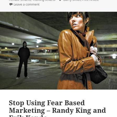
on Dimorphism Matters – Garry Smith and Jayne Wha
Leave a comment
Stop Using Fear Based
Marketing – Randy King and