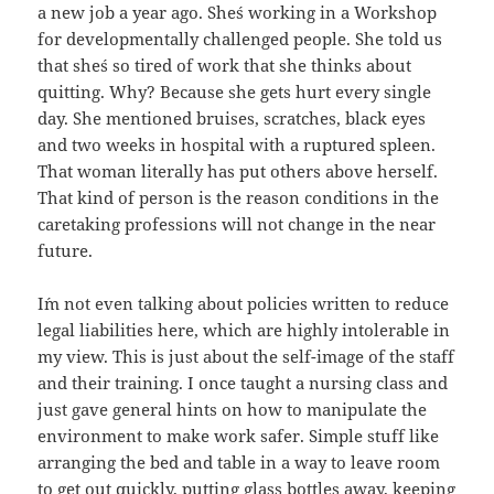
a new job a year ago. She´s working in a Workshop
for developmentally challenged people. She told us
that she´s so tired of work that she thinks about
quitting. Why? Because she gets hurt every single
day. She mentioned bruises, scratches, black eyes
and two weeks in hospital with a ruptured spleen.
That woman literally has put others above herself.
That kind of person is the reason conditions in the
caretaking professions will not change in the near
future.
I´m not even talking about policies written to reduce
legal liabilities here, which are highly intolerable in
my view. This is just about the self-image of the staff
and their training. I once taught a nursing class and
just gave general hints on how to manipulate the
environment to make work safer. Simple stuff like
arranging the bed and table in a way to leave room
to get out quickly, putting glass bottles away, keeping