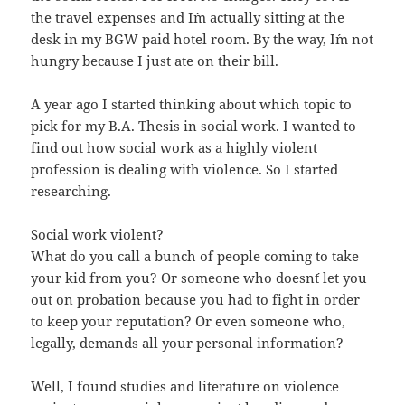
the travel expenses and I´m actually sitting at the
desk in my BGW paid hotel room. By the way, I´m not
hungry because I just ate on their bill.
A year ago I started thinking about which topic to
pick for my B.A. Thesis in social work. I wanted to
find out how social work as a highly violent
profession is dealing with violence. So I started
researching.
Social work violent?
What do you call a bunch of people coming to take
your kid from you? Or someone who doesn´t let you
out on probation because you had to fight in order
to keep your reputation? Or even someone who,
legally, demands all your personal information?
Well, I found studies and literature on violence