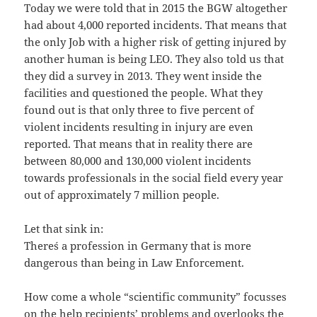
Today we were told that in 2015 the BGW altogether
had about 4,000 reported incidents. That means that
the only Job with a higher risk of getting injured by
another human is being LEO. They also told us that
they did a survey in 2013. They went inside the
facilities and questioned the people. What they
found out is that only three to five percent of
violent incidents resulting in injury are even
reported. That means that in reality there are
between 80,000 and 130,000 violent incidents
towards professionals in the social field every year
out of approximately 7 million people.
Let that sink in:
There´s a profession in Germany that is more
dangerous than being in Law Enforcement.
How come a whole “scientific community” focusses
on the help recipients’ problems and overlooks the