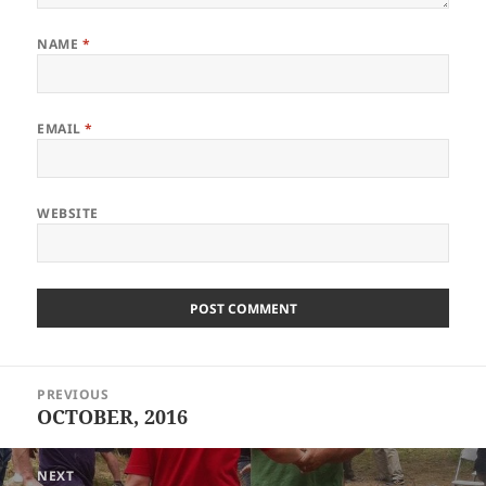
NAME
*
EMAIL
*
WEBSITE
Post
PREVIOUS
navigation
OCTOBER, 2016
Previous
post:
NEXT