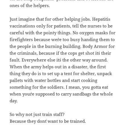
ones of the helpers.
Just imagine that for other helping jobs. Hepatitis
vaccinations only for patients, tell the nurses to be
careful with the pointy things. No oxygen masks for
firefighters because we´re too busy handing them to
the people in the burning building. Body Armor for
the criminals, because if the cops get shot it´s their
fault. Everywhere else it´s the other way around.
When the army helps out in a disaster, the first
thing they do is to set up a tent for shelter, unpack
pallets with water bottles and start cooking
something for the soldiers. I mean, you gotta eat
when you´re supposed to carry sandbags the whole
day.
So why not just train staff?
Because they don´t want to be trained.