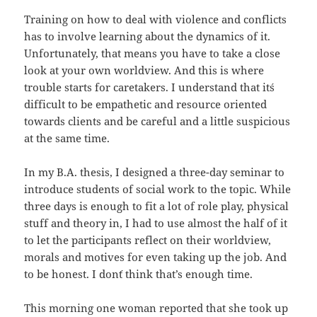
Training on how to deal with violence and conflicts
has to involve learning about the dynamics of it.
Unfortunately, that means you have to take a close
look at your own worldview. And this is where
trouble starts for caretakers. I understand that it´s
difficult to be empathetic and resource oriented
towards clients and be careful and a little suspicious
at the same time.
In my B.A. thesis, I designed a three-day seminar to
introduce students of social work to the topic. While
three days is enough to fit a lot of role play, physical
stuff and theory in, I had to use almost the half of it
to let the participants reflect on their worldview,
morals and motives for even taking up the job. And
to be honest. I don´t think that’s enough time.
This morning one woman reported that she took up