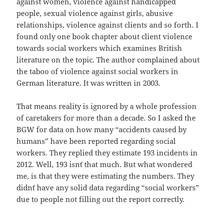
against women, violence against handicapped
people, sexual violence against girls, abusive
relationships, violence against clients and so forth. I
found only one book chapter about client violence
towards social workers which examines British
literature on the topic. The author complained about
the taboo of violence against social workers in
German literature. It was written in 2003.
That means reality is ignored by a whole profession
of caretakers for more than a decade. So I asked the
BGW for data on how many “accidents caused by
humans” have been reported regarding social
workers. They replied they estimate 193 incidents in
2012. Well, 193 isn´t that much. But what wondered
me, is that they were estimating the numbers. They
didn´t have any solid data regarding “social workers”
due to people not filling out the report correctly.