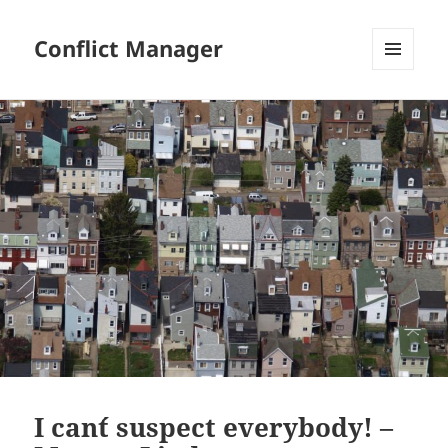
Conflict Manager
MENU
AND
WIDGETS
I can´t suspect everybody! –