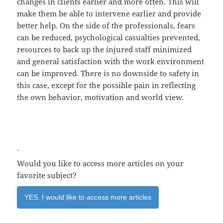
changes in clients earlier and more often. This will
make them be able to intervene earlier and provide
better help. On the side of the professionals, fears
can be reduced, psychological casualties prevented,
resources to back up the injured staff minimized
and general satisfaction with the work environment
can be improved. There is no downside to safety in
this case, except for the possible pain in reflecting
the own behavior, motivation and world view.
.
Would you like to access more articles on your
favorite subject?
YES. I would like to access more articles