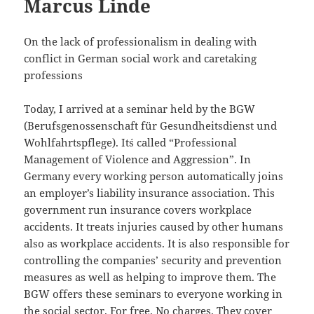
Marcus Linde
On the lack of professionalism in dealing with
conflict in German social work and caretaking
professions
Today, I arrived at a seminar held by the BGW
(Berufsgenossenschaft für Gesundheitsdienst und
Wohlfahrtspflege). It´s called “Professional
Management of Violence and Aggression”. In
Germany every working person automatically joins
an employer’s liability insurance association. This
government run insurance covers workplace
accidents. It treats injuries caused by other humans
also as workplace accidents. It is also responsible for
controlling the companies’ security and prevention
measures as well as helping to improve them. The
BGW offers these seminars to everyone working in
the social sector. For free. No charges. They cover