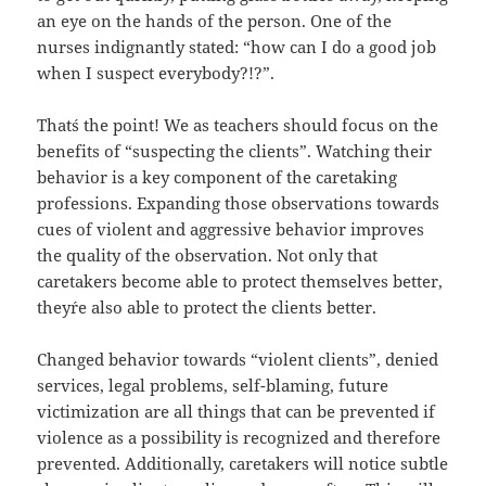
an eye on the hands of the person. One of the
nurses indignantly stated: “how can I do a good job
when I suspect everybody?!?”.
That´s the point! We as teachers should focus on the
benefits of “suspecting the clients”. Watching their
behavior is a key component of the caretaking
professions. Expanding those observations towards
cues of violent and aggressive behavior improves
the quality of the observation. Not only that
caretakers become able to protect themselves better,
they´re also able to protect the clients better.
Changed behavior towards “violent clients”, denied
services, legal problems, self-blaming, future
victimization are all things that can be prevented if
violence as a possibility is recognized and therefore
prevented. Additionally, caretakers will notice subtle