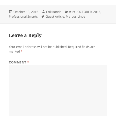
Posted
Author
Categories
October 13, 2016
Erik Kondo
#19 - OCTOBER, 2016
,
on
Tags
Professional Smarts
Guest Article
,
Marcus Linde
Leave a Reply
Your email address will not be published.
Required fields are
marked
*
COMMENT
*